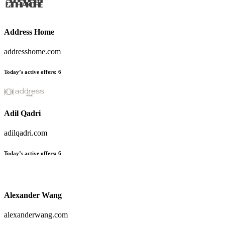
Address Home
addresshome.com
Today’s active offers
:
6
Adil Qadri
adilqadri.com
Today’s active offers
:
6
Alexander Wang
alexanderwang.com