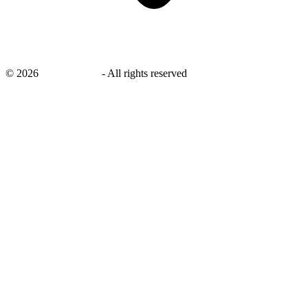
©
2026
savingsays.in
-
All rights reserved