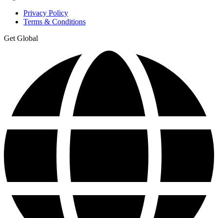
Privacy Policy
Terms & Conditions
Get Global