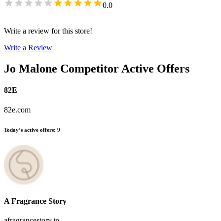
0.0
Write a review for this store!
Write a Review
Jo Malone
Competitor Active Offers
82E
82e.com
Today’s active offers
:
9
A Fragrance Story
afragrancestory.in