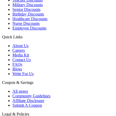
Teacher Discounts
Military Discounts
Senior Discounts
Birthday Discounts
Healthcare Discounts
Nurse Discounts
Employee Discounts
Quick Links
About Us
Careers
Media Kit
Contact Us
FAQs
Blogs
Write For Us
Coupon & Savings
All stores
Community Guidelines
Affiliate Disclosure
Submit A Coupon
Legal & Policies