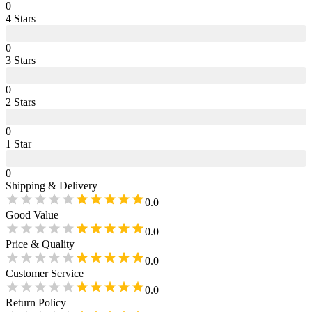
0
4
Star
s
0
3
Star
s
0
2
Star
s
0
1
Star
0
Shipping & Delivery
0.0
Good Value
0.0
Price & Quality
0.0
Customer Service
0.0
Return Policy