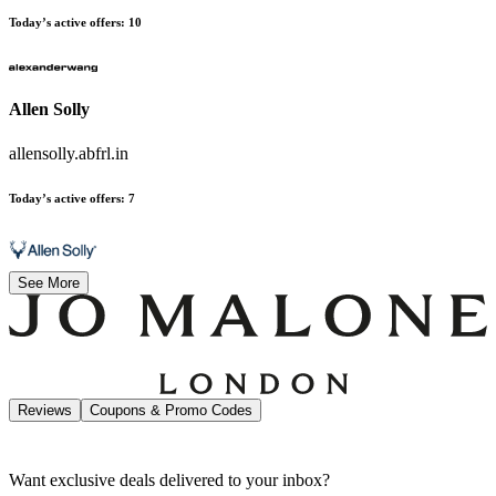
Today’s active offers
:
10
Allen Solly
allensolly.abfrl.in
Today’s active offers
:
7
See More
Reviews
Coupons & Promo Codes
Want exclusive deals delivered to your inbox?