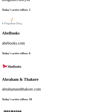
Today’s active offers
:
5
AbeBooks
abebooks.com
Today’s active offers
:
6
Abraham & Thakore
abrahamandthakore.com
Today’s active offers
:
10