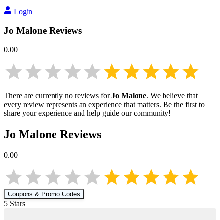
Login
Jo Malone
Reviews
0.00
There are currently no reviews for
Jo Malone
. We believe that
every review represents an experience that matters. Be the first to
share your experience and help guide our community!
Jo Malone
Reviews
0.00
Coupons & Promo Codes
5
Star
s