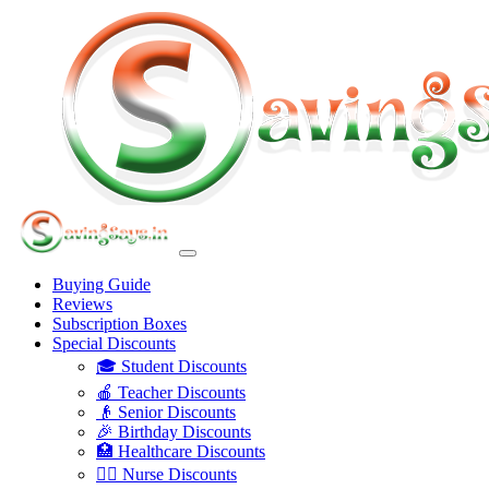
Buying Guide
Reviews
Subscription Boxes
Special Discounts
🎓 Student Discounts
🍎 Teacher Discounts
👴 Senior Discounts
🎉 Birthday Discounts
🏥 Healthcare Discounts
👩‍⚕️ Nurse Discounts