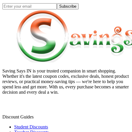
Subscribe
Saving Says IN
is your trusted companion in smart shopping.
Whether it's the latest coupon codes, exclusive deals, honest product
reviews, or practical money-saving tips — we're here to help you
spend less and get more. With us, every purchase becomes a smarter
decision and every deal a win.
Discount Guides
Student Discounts