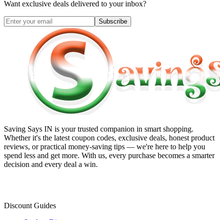
Want exclusive deals delivered to your inbox?
Subscribe
Saving Says IN
is your trusted companion in smart shopping.
Whether it's the latest coupon codes, exclusive deals, honest product
reviews, or practical money-saving tips — we're here to help you
spend less and get more. With us, every purchase becomes a smarter
decision and every deal a win.
Discount Guides