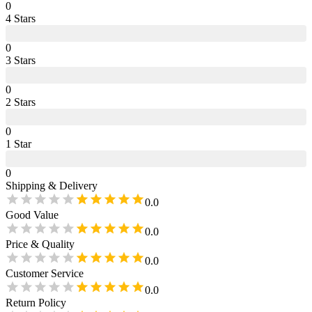
0
4
Star
s
0
3
Star
s
0
2
Star
s
0
1
Star
0
Shipping & Delivery
0.0
Good Value
0.0
Price & Quality
0.0
Customer Service
0.0
Return Policy