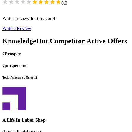
0.0
Write a review for this store!
Write a Review
KnowledgeHut
Competitor Active Offers
7Prosper
7prosper.com
Today’s active offers
:
11
A Life In Labor Shop
shop.alifeinlabor.com