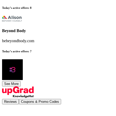
Today’s active offers
:
8
Beyond Body
bebeyondbody.com
Today’s active offers
:
7
See More
Reviews
Coupons & Promo Codes