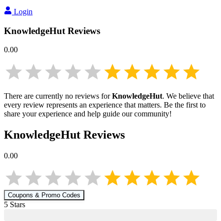
Login
KnowledgeHut
Reviews
0.00
There are currently no reviews for
KnowledgeHut
. We believe that
every review represents an experience that matters. Be the first to
share your experience and help guide our community!
KnowledgeHut
Reviews
0.00
Coupons & Promo Codes
5
Star
s