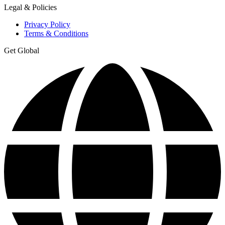
Legal & Policies
Privacy Policy
Terms & Conditions
Get Global