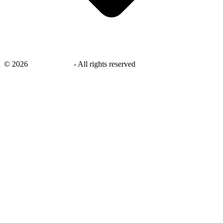
©
2026
savingsays.in
-
All rights reserved