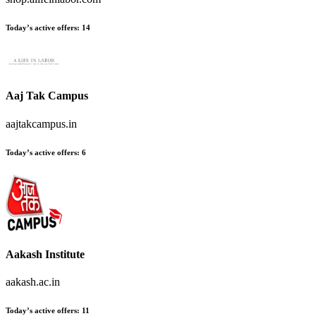
Today’s active offers
:
14
Aaj Tak Campus
aajtakcampus.in
Today’s active offers
:
6
Aakash Institute
aakash.ac.in
Today’s active offers
:
11