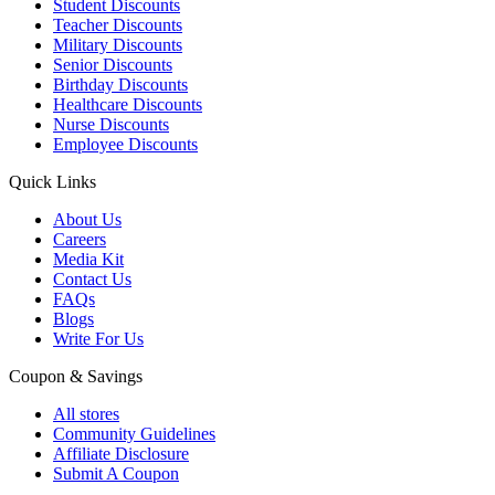
Student Discounts
Teacher Discounts
Military Discounts
Senior Discounts
Birthday Discounts
Healthcare Discounts
Nurse Discounts
Employee Discounts
Quick Links
About Us
Careers
Media Kit
Contact Us
FAQs
Blogs
Write For Us
Coupon & Savings
All stores
Community Guidelines
Affiliate Disclosure
Submit A Coupon