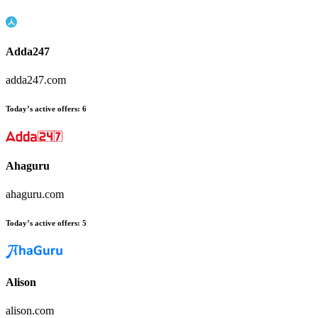
Adda247
adda247.com
Today’s active offers
:
6
Ahaguru
ahaguru.com
Today’s active offers
:
5
Alison
alison.com