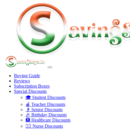
Buying Guide
Reviews
Subscription Boxes
Special Discounts
🎓 Student Discounts
🍎 Teacher Discounts
👴 Senior Discounts
🎉 Birthday Discounts
🏥 Healthcare Discounts
👩‍⚕️ Nurse Discounts