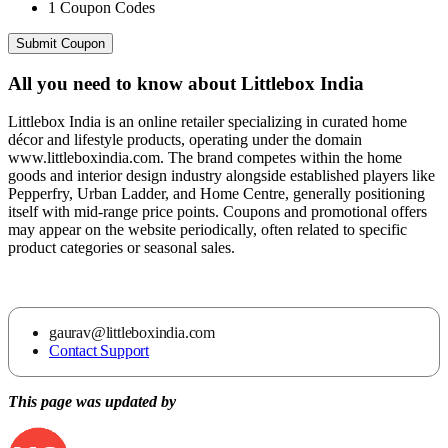
1
Coupon Codes
Submit Coupon
All you need to know about
Littlebox India
Littlebox India is an online retailer specializing in curated home
décor and lifestyle products, operating under the domain
www.littleboxindia.com. The brand competes within the home
goods and interior design industry alongside established players like
Pepperfry, Urban Ladder, and Home Centre, generally positioning
itself with mid-range price points. Coupons and promotional offers
may appear on the website periodically, often related to specific
product categories or seasonal sales.
gaurav@littleboxindia.com
Contact Support
This page was updated by