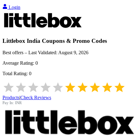
Login
Littlebox India
Coupons & Promo Codes
Best offers – Last Validated:
August 9, 2026
Average Rating:
0
Total Rating:
0
Products
|
Check Reviews
Pay In:
INR