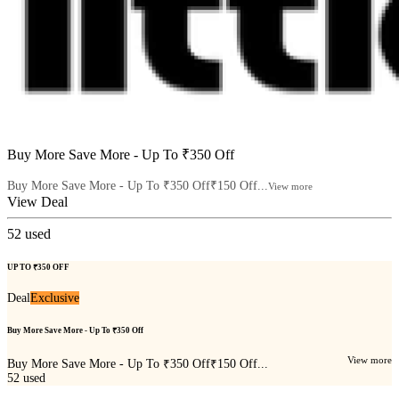
Buy More Save More - Up To ₹350 Off
Buy More Save More - Up To ₹350 Off₹150 Off...
View more
View Deal
52
used
UP TO ₹350 OFF
Deal
Exclusive
Buy More Save More - Up To ₹350 Off
View more
Buy More Save More - Up To ₹350 Off₹150 Off...
52
used