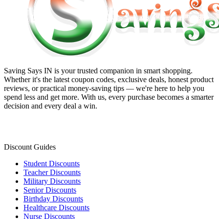
Saving Says IN
is your trusted companion in smart shopping.
Whether it's the latest coupon codes, exclusive deals, honest product
reviews, or practical money-saving tips — we're here to help you
spend less and get more. With us, every purchase becomes a smarter
decision and every deal a win.
Discount Guides
Student Discounts
Teacher Discounts
Military Discounts
Senior Discounts
Birthday Discounts
Healthcare Discounts
Nurse Discounts