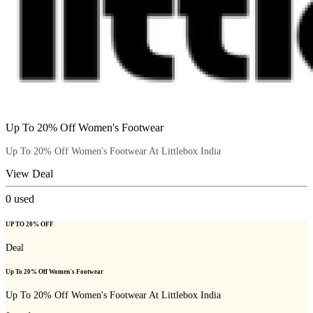
Up To 20% Off Women's Footwear
Up To 20% Off Women's Footwear At Littlebox India
View Deal
0
used
UP TO 20% OFF
Deal
Up To 20% Off Women's Footwear
Up To 20% Off Women's Footwear At Littlebox India