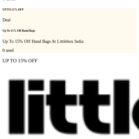
UP TO 15% OFF
Deal
Up To 15% Off Hand Bags
Up To 15% Off Hand Bags At Littlebox India
0
used
UP TO 15% OFF