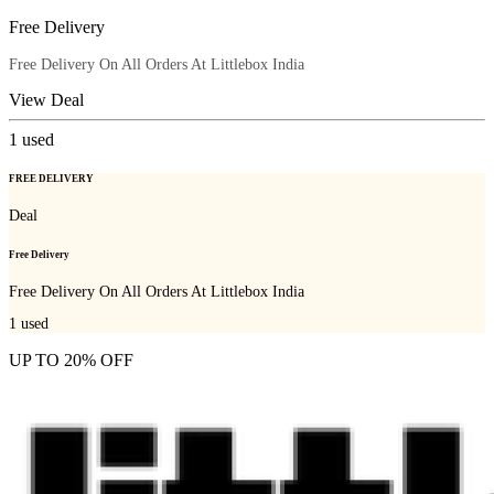
Free Delivery
Free Delivery On All Orders At Littlebox India
View Deal
1
used
FREE DELIVERY
Deal
Free Delivery
Free Delivery On All Orders At Littlebox India
1
used
UP TO 20% OFF