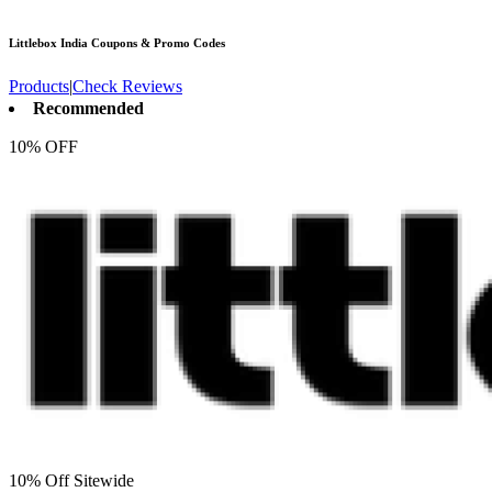
Littlebox India
Coupons & Promo Codes
Products
|
Check Reviews
Recommended
10% OFF
10% Off Sitewide