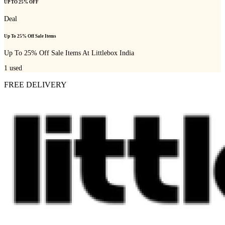
UP TO 25% OFF
Deal
Up To 25% Off Sale Items
Up To 25% Off Sale Items At Littlebox India
1
used
FREE DELIVERY