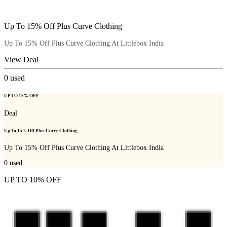
Up To 15% Off Plus Curve Clothing
Up To 15% Off Plus Curve Clothing At Littlebox India
View Deal
0
used
UP TO 15% OFF
Deal
Up To 15% Off Plus Curve Clothing
Up To 15% Off Plus Curve Clothing At Littlebox India
0
used
UP TO 10% OFF