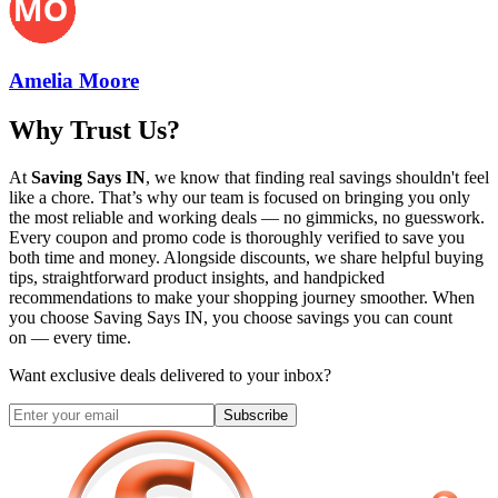
Amelia Moore
Why Trust Us?
At
Saving Says IN
, we know that finding real savings shouldn't feel
like a chore. That’s why our team is focused on bringing you only
the most reliable and working deals — no gimmicks, no guesswork.
Every coupon and promo code is thoroughly verified to save you
both time and money. Alongside discounts, we share helpful buying
tips, straightforward product insights, and handpicked
recommendations to make your shopping journey smoother. When
you choose
Saving Says IN
, you choose savings you can count
on — every time.
Want exclusive deals delivered to your inbox?
Subscribe