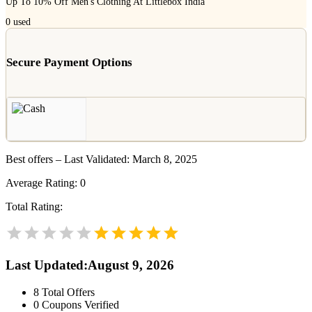
Up To 10% Off Men's Clothing At Littlebox India
0
used
Secure Payment Options
Best offers – Last Validated: March 8, 2025
Average Rating:
0
Total Rating:
Last Updated
:
August 9, 2026
8
Total Offers
0
Coupons Verified