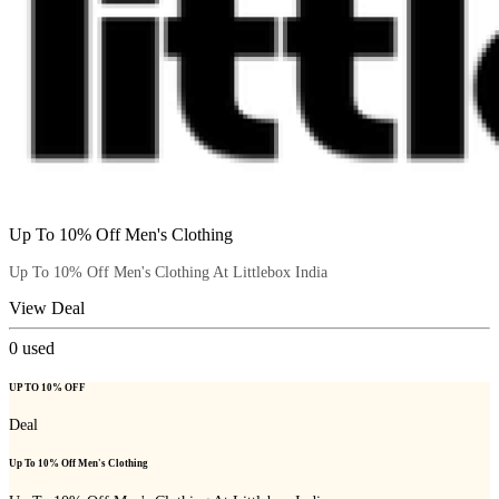
Up To 10% Off Men's Clothing
Up To 10% Off Men's Clothing At Littlebox India
View Deal
0
used
UP TO 10% OFF
Deal
Up To 10% Off Men's Clothing