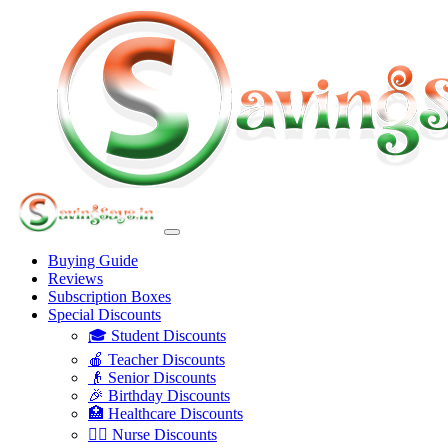
Buying Guide
Reviews
Subscription Boxes
Special Discounts
🎓 Student Discounts
🍎 Teacher Discounts
👴 Senior Discounts
🎉 Birthday Discounts
🏥 Healthcare Discounts
👩‍⚕️ Nurse Discounts