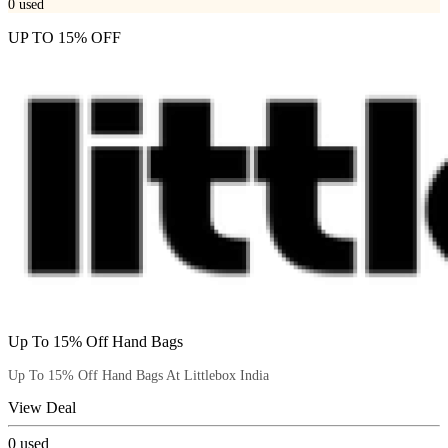
0
used
UP TO 15% OFF
Up To 15% Off Hand Bags
Up To 15% Off Hand Bags At Littlebox India
View Deal
0
used