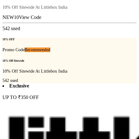
10% Off Sitewide At Littlebox India
NEW10
View Code
542
used
10% OFF
Promo Code
Recommended
10% Off Sitewide
10% Off Sitewide At Littlebox India
542
used
Exclusive
UP TO ₹350 OFF