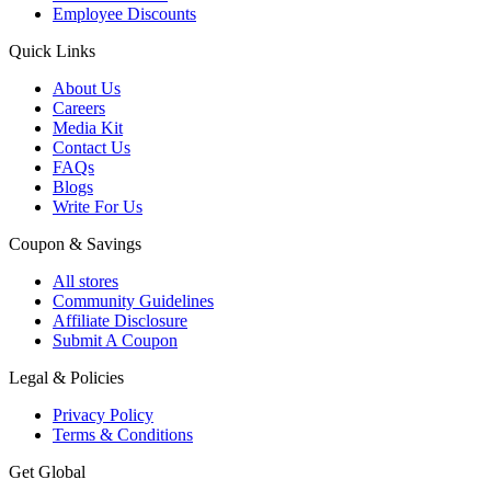
Employee Discounts
Quick Links
About Us
Careers
Media Kit
Contact Us
FAQs
Blogs
Write For Us
Coupon & Savings
All stores
Community Guidelines
Affiliate Disclosure
Submit A Coupon
Legal & Policies
Privacy Policy
Terms & Conditions
Get Global