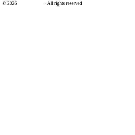
©
2026
savingsays.in
-
All rights reserved