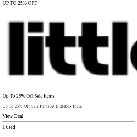
UP TO 25% OFF
Up To 25% Off Sale Items
Up To 25% Off Sale Items At Littlebox India
View Deal
1
used