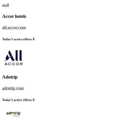
null
Accor hotels
all.accor.com
Today’s active offers:
8
Adotrip
adotrip.com
Today’s active offers:
8