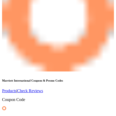
Marriott International
Coupons & Promo Codes
Products
|
Check Reviews
Coupon Code