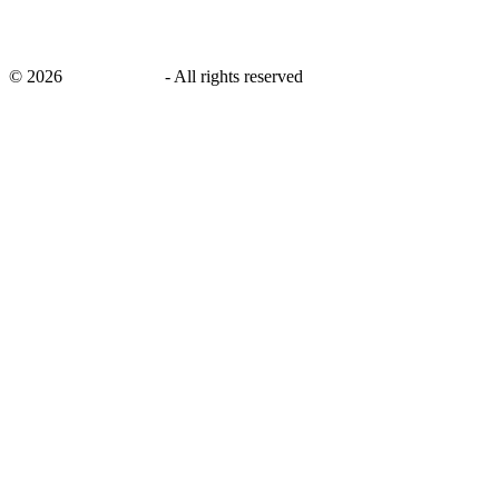
©
2026
savingsays.in
-
All rights reserved