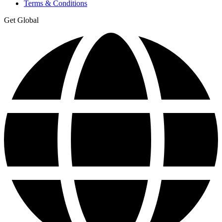
Terms & Conditions
Get Global