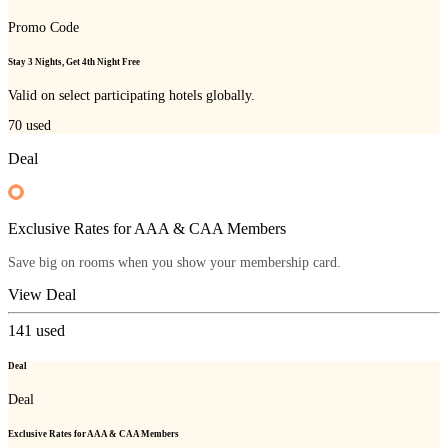
Promo Code
Stay 3 Nights, Get 4th Night Free
Valid on select participating hotels globally.
70
used
Deal
Exclusive Rates for AAA & CAA Members
Save big on rooms when you show your membership card.
View Deal
141
used
Deal
Deal
Exclusive Rates for AAA & CAA Members