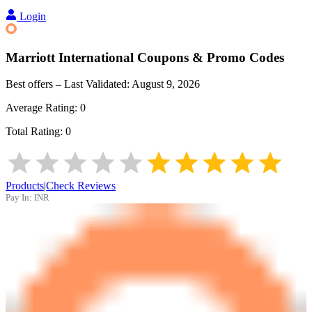
Login
Marriott International
Coupons & Promo Codes
Best offers – Last Validated:
August 9, 2026
Average Rating:
0
Total Rating:
0
Products
|
Check Reviews
Pay In:
INR