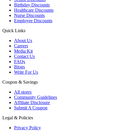
Birthday Discounts
Healthcare Discounts
Nurse Discounts
Employee Discounts
Quick Links
About Us
Careers
Media Kit
Contact Us
FAQs
Blogs
Write For Us
Coupon & Savings
All stores
Community Guidelines
Affiliate Disclosure
Submit A Coupon
Legal & Policies
Privacy Policy