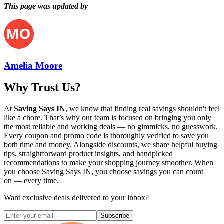
This page was updated by
Amelia Moore
Why Trust Us?
At
Saving Says IN
, we know that finding real savings shouldn't feel
like a chore. That’s why our team is focused on bringing you only
the most reliable and working deals — no gimmicks, no guesswork.
Every coupon and promo code is thoroughly verified to save you
both time and money. Alongside discounts, we share helpful buying
tips, straightforward product insights, and handpicked
recommendations to make your shopping journey smoother. When
you choose
Saving Says IN
, you choose savings you can count
on — every time.
Want exclusive deals delivered to your inbox?
Subscribe