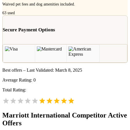
Waived pet fees and dog amenities included.
63
used
Secure Payment Options
Best offers – Last Validated: March 8, 2025
Average Rating:
0
Total Rating:
Marriott International
Competitor Active
Offers