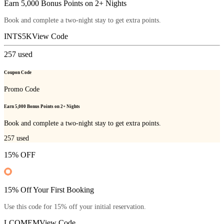
Earn 5,000 Bonus Points on 2+ Nights
Book and complete a two-night stay to get extra points.
INTS5K
View Code
257
used
Coupon Code
Promo Code
Earn 5,000 Bonus Points on 2+ Nights
Book and complete a two-night stay to get extra points.
257
used
15% OFF
15% Off Your First Booking
Use this code for 15% off your initial reservation.
LCOMEM
View Code