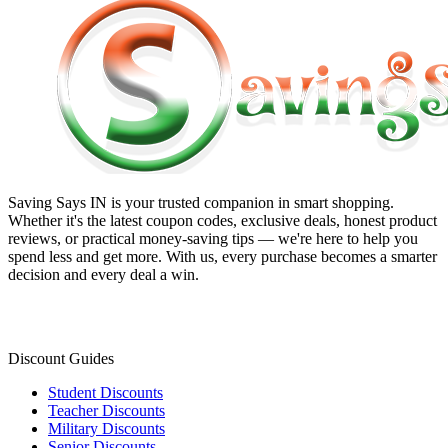
Saving Says IN
is your trusted companion in smart shopping.
Whether it's the latest coupon codes, exclusive deals, honest product
reviews, or practical money-saving tips — we're here to help you
spend less and get more. With us, every purchase becomes a smarter
decision and every deal a win.
Discount Guides
Student Discounts
Teacher Discounts
Military Discounts
Senior Discounts