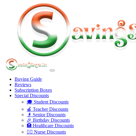
Buying Guide
Reviews
Subscription Boxes
Special Discounts
🎓 Student Discounts
🍎 Teacher Discounts
👴 Senior Discounts
🎉 Birthday Discounts
🏥 Healthcare Discounts
👩‍⚕️ Nurse Discounts