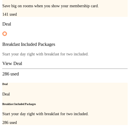
Save big on rooms when you show your membership card.
141
used
Deal
Breakfast Included Packages
Start your day right with breakfast for two included.
View Deal
286
used
Deal
Deal
Breakfast Included Packages
Start your day right with breakfast for two included.
286
used