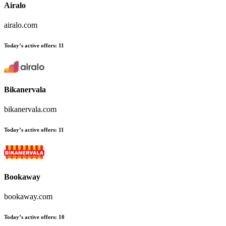
Airalo
airalo.com
Today’s active offers:
11
Bikanervala
bikanervala.com
Today’s active offers:
11
Bookaway
bookaway.com
Today’s active offers:
10