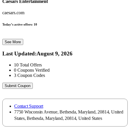
Caesars Entertainment
caesars.com
Today’s active offers:
10
See More
Last Updated
:
August 9, 2026
10
Total Offers
0
Coupons Verified
3
Coupon Codes
Submit Coupon
Contact Support
7750 Wisconsin Avenue, Bethesda, Maryland, 20814, United
States, Bethesda, Maryland, 20814, United States