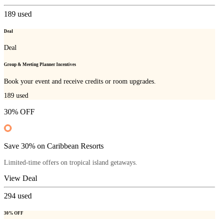
189
used
Deal
Deal
Group & Meeting Planner Incentives
Book your event and receive credits or room upgrades.
189
used
30% OFF
Save 30% on Caribbean Resorts
Limited-time offers on tropical island getaways.
View Deal
294
used
30% OFF