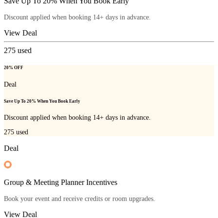
Save Up To 20% When You Book Early
Discount applied when booking 14+ days in advance.
View Deal
275
used
20% OFF
Deal
Save Up To 20% When You Book Early
Discount applied when booking 14+ days in advance.
275
used
Deal
Group & Meeting Planner Incentives
Book your event and receive credits or room upgrades.
View Deal