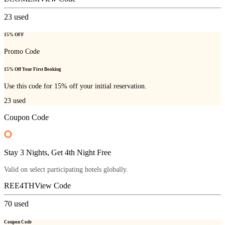
23
used
15% OFF
Promo Code
15% Off Your First Booking
Use this code for 15% off your initial reservation.
23
used
Coupon Code
Stay 3 Nights, Get 4th Night Free
Valid on select participating hotels globally.
REE4TH
View Code
70
used
Coupon Code