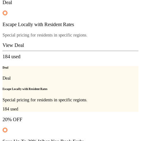
Deal
Escape Locally with Resident Rates
Special pricing for residents in specific regions.
View Deal
184
used
Deal
Deal
Escape Locally with Resident Rates
Special pricing for residents in specific regions.
184
used
20% OFF