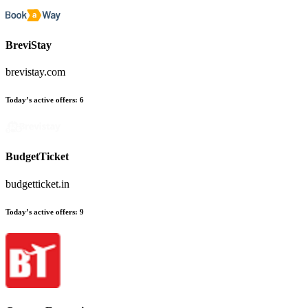
BreviStay
brevistay.com
Today’s active offers:
6
BudgetTicket
budgetticket.in
Today’s active offers:
9