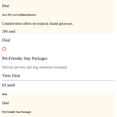
Deal
Save 30% on Caribbean Resorts
Limited-time offers on tropical island getaways.
294
used
Deal
Pet-Friendly Stay Packages
Waived pet fees and dog amenities included.
View Deal
63
used
Deal
Deal
Pet-Friendly Stay Packages