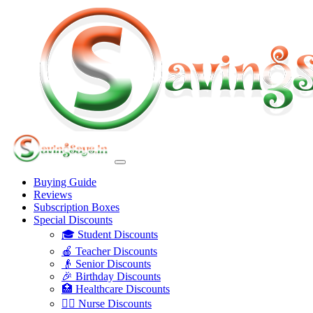
Buying Guide
Reviews
Subscription Boxes
Special Discounts
🎓 Student Discounts
🍎 Teacher Discounts
👴 Senior Discounts
🎉 Birthday Discounts
🏥 Healthcare Discounts
👩‍⚕️ Nurse Discounts