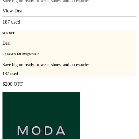
Save big on ready-to-wear, shoes, and accessories.
View Deal
187
used
60% OFF
Deal
Up To 60% Off Designer Sale
Save big on ready-to-wear, shoes, and accessories.
187
used
$200 OFF