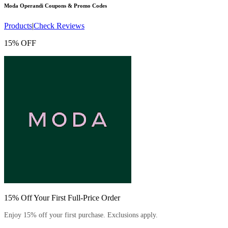
Moda Operandi
Coupons & Promo Codes
Products
|
Check Reviews
15% OFF
15% Off Your First Full-Price Order
Enjoy 15% off your first purchase. Exclusions apply.