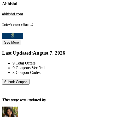
Abhishti
abhishti.com
Today’s active offers:
10
See More
Last Updated
:
August 7, 2026
9
Total Offers
0
Coupons Verified
3
Coupon Codes
Submit Coupon
This page was updated by