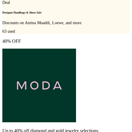
Deal
Designer Handbags & Shoes Sale
Discounts on Amina Muaddi, Loewe, and more.
63
used
40% OFF
Up to 40% off diamond and gold jewelry selections.