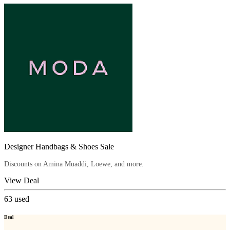
Designer Handbags & Shoes Sale
Discounts on Amina Muaddi, Loewe, and more.
View Deal
63
used
Deal