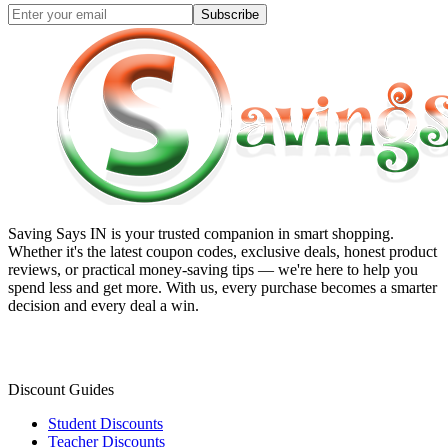
Subscribe
Saving Says IN
is your trusted companion in smart shopping.
Whether it's the latest coupon codes, exclusive deals, honest product
reviews, or practical money-saving tips — we're here to help you
spend less and get more. With us, every purchase becomes a smarter
decision and every deal a win.
Discount Guides
Student Discounts
Teacher Discounts