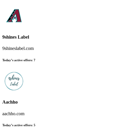
9shines Label
9shineslabel.com
Today’s active offers:
7
Aachho
aachho.com
Today’s active offers:
5