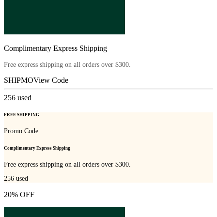
Complimentary Express Shipping
Free express shipping on all orders over $300.
SHIPMO
View Code
256
used
FREE SHIPPING
Promo Code
Complimentary Express Shipping
Free express shipping on all orders over $300.
256
used
20% OFF