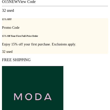
O15NEW
View Code
32
used
15% OFF
Promo Code
15% Off Your First Full-Price Order
Enjoy 15% off your first purchase. Exclusions apply.
32
used
FREE SHIPPING