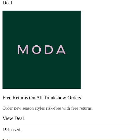
Deal
Free Returns On All Trunkshow Orders
Order new season styles risk-free with free returns.
View Deal
191
used