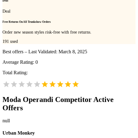
Deal
Deal
Free Returns On All Trunkshow Orders
Order new season styles risk-free with free returns.
191
used
Best offers – Last Validated: March 8, 2025
Average Rating:
0
Total Rating:
Moda Operandi
Competitor Active
Offers
null
Urban Monkey