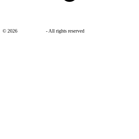
©
2026
savingsays.in
-
All rights reserved