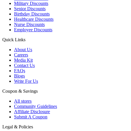
Military Discounts
Senior Discounts
Birthday Discounts
Healthcare Discounts
Nurse Discounts
Employee Discounts
Quick Links
About Us
Careers
Media Kit
Contact Us
FAQs
Blogs
Write For Us
Coupon & Savings
All stores
Community Guidelines
Affiliate Disclosure
Submit A Coupon
Legal & Policies