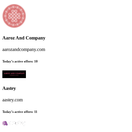
Aaroz And Company
aarozandcompany.com
Today’s active offers:
10
Aastey
aastey.com
Today’s active offers:
11