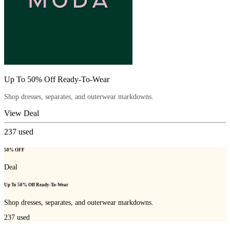
Up To 50% Off Ready-To-Wear
Shop dresses, separates, and outerwear markdowns.
View Deal
237
used
50% OFF
Deal
Up To 50% Off Ready-To-Wear
Shop dresses, separates, and outerwear markdowns.
237
used