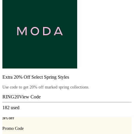
Extra 20% Off Select Spring Styles
Use code to get 20% off marked spring collections.
RING20
View Code
182
used
20% OFF
Promo Code