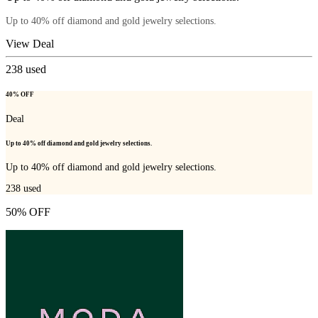
Up to 40% off diamond and gold jewelry selections.
View Deal
238
used
40% OFF
Deal
Up to 40% off diamond and gold jewelry selections.
Up to 40% off diamond and gold jewelry selections.
238
used
50% OFF