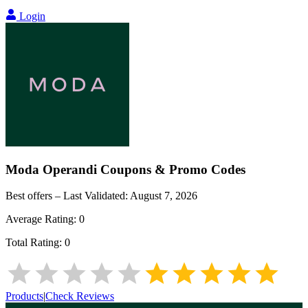
Login
Moda Operandi
Coupons & Promo Codes
Best offers – Last Validated:
August 7, 2026
Average Rating:
0
Total Rating:
0
Products
|
Check Reviews