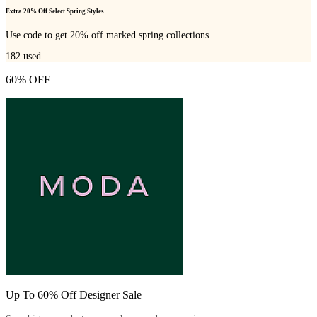
Extra 20% Off Select Spring Styles
Use code to get 20% off marked spring collections.
182
used
60% OFF
Up To 60% Off Designer Sale