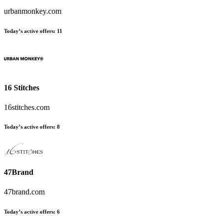
urbanmonkey.com
Today’s active offers:
11
16 Stitches
16stitches.com
Today’s active offers:
8
47Brand
47brand.com
Today’s active offers:
6