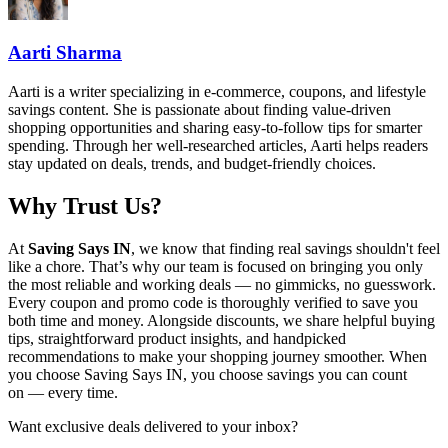
Aarti Sharma
Aarti is a writer specializing in e-commerce, coupons, and lifestyle
savings content. She is passionate about finding value-driven
shopping opportunities and sharing easy-to-follow tips for smarter
spending. Through her well-researched articles, Aarti helps readers
stay updated on deals, trends, and budget-friendly choices.
Why Trust Us?
At
Saving Says IN
, we know that finding real savings shouldn't feel
like a chore. That’s why our team is focused on bringing you only
the most reliable and working deals — no gimmicks, no guesswork.
Every coupon and promo code is thoroughly verified to save you
both time and money. Alongside discounts, we share helpful buying
tips, straightforward product insights, and handpicked
recommendations to make your shopping journey smoother. When
you choose
Saving Says IN
, you choose savings you can count
on — every time.
Want exclusive deals delivered to your inbox?