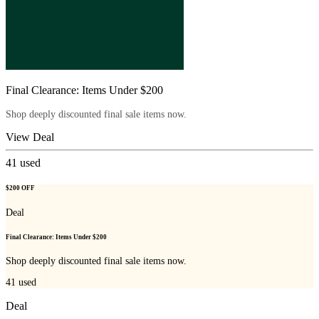
Final Clearance: Items Under $200
Shop deeply discounted final sale items now.
View Deal
41
used
$200 OFF
Deal
Final Clearance: Items Under $200
Shop deeply discounted final sale items now.
41
used
Deal