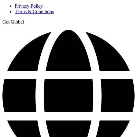
Privacy Policy
Terms & Conditions
Get Global