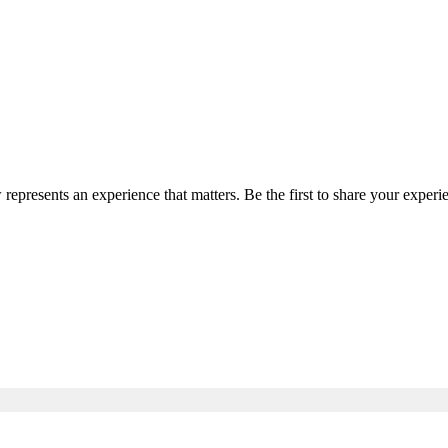
 represents an experience that matters. Be the first to share your expe