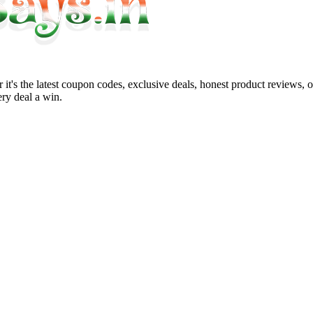
it's the latest coupon codes, exclusive deals, honest product reviews, 
ry deal a win.