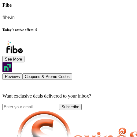
Fibe
fibe.in
Today’s active offers
:
9
See More
Reviews
Coupons & Promo Codes
Want exclusive deals delivered to your inbox?
Subscribe