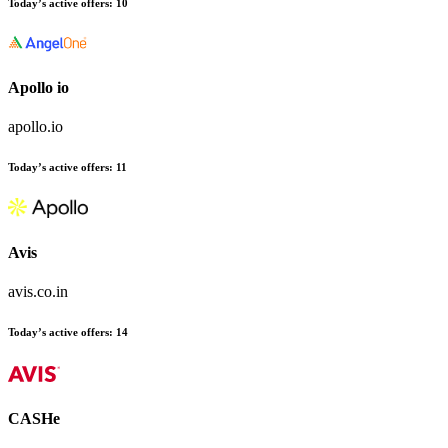
Today’s active offers
:
10
Apollo io
apollo.io
Today’s active offers
:
11
Avis
avis.co.in
Today’s active offers
:
14
CASHe