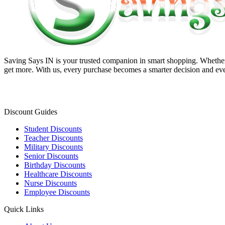
Saving Says IN
is your trusted companion in smart shopping. Whether 
get more. With us, every purchase becomes a smarter decision and eve
Discount Guides
Student Discounts
Teacher Discounts
Military Discounts
Senior Discounts
Birthday Discounts
Healthcare Discounts
Nurse Discounts
Employee Discounts
Quick Links