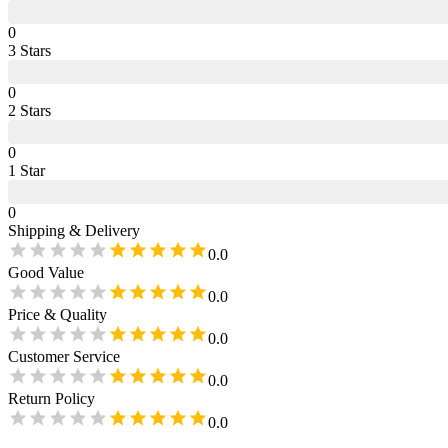
0
3
Star
s
0
2
Star
s
0
1
Star
0
Shipping & Delivery
0.0
Good Value
0.0
Price & Quality
0.0
Customer Service
0.0
Return Policy
0.0