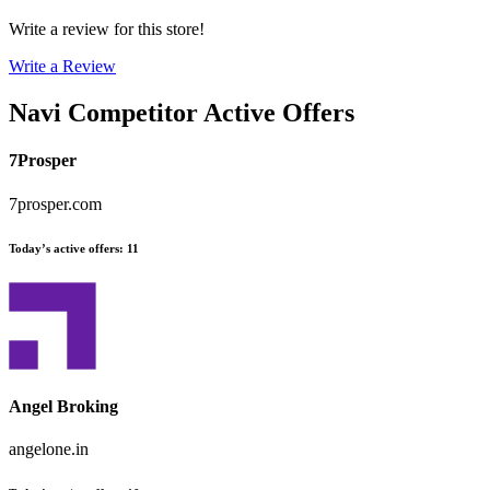
Write a review for this store!
Write a Review
Navi
Competitor Active Offers
7Prosper
7prosper.com
Today’s active offers
:
11
Angel Broking
angelone.in