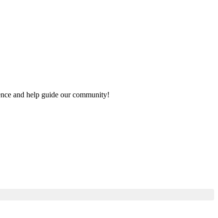
rience and help guide our community!