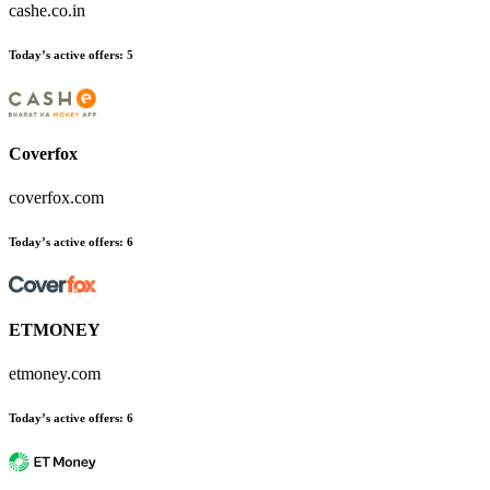
cashe.co.in
Today’s active offers
:
5
Coverfox
coverfox.com
Today’s active offers
:
6
ETMONEY
etmoney.com
Today’s active offers
:
6