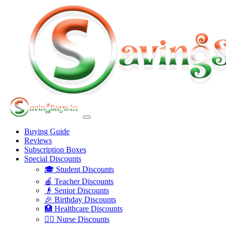
Buying Guide
Reviews
Subscription Boxes
Special Discounts
🎓 Student Discounts
🍎 Teacher Discounts
👴 Senior Discounts
🎉 Birthday Discounts
🏥 Healthcare Discounts
👩‍⚕️ Nurse Discounts