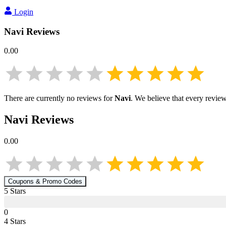
Login
Navi
Reviews
0.00
There are currently no reviews for
Navi
. We believe that every review
Navi
Reviews
0.00
Coupons & Promo Codes
5
Star
s
0
4
Star
s