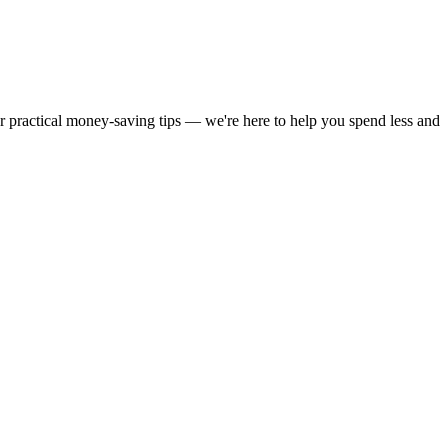
or practical money-saving tips — we're here to help you spend less and