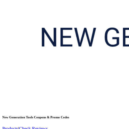
New Generation Tools
Coupons & Promo Codes
Products
|
Check Reviews