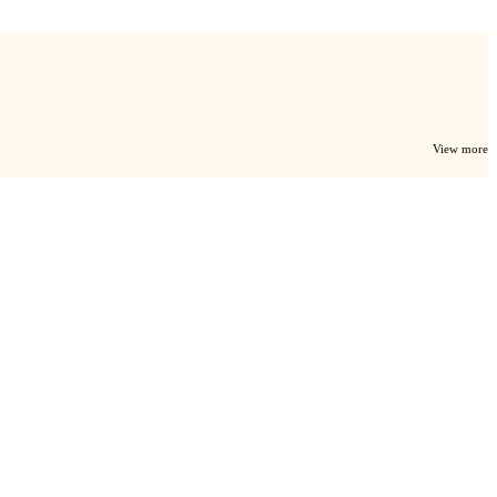
View more