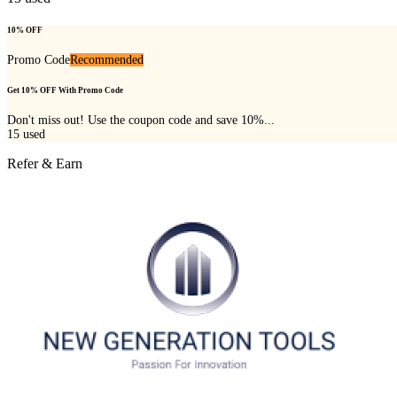
10% OFF
Promo Code
Recommended
Get 10% OFF With Promo Code
Don't miss out! Use the coupon code and save 10%...
15
used
Refer & Earn