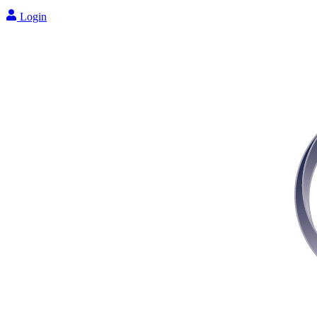
Login