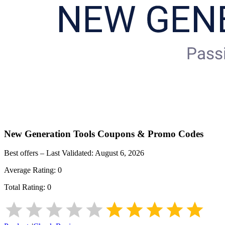
New Generation Tools
Coupons & Promo Codes
Best offers – Last Validated:
August 6, 2026
Average Rating:
0
Total Rating:
0