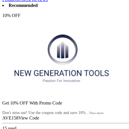
Recommended
10% OFF
Get 10% OFF With Promo Code
Don't miss out! Use the coupon code and save 10%...
View more
AVE158
View Code
15
used