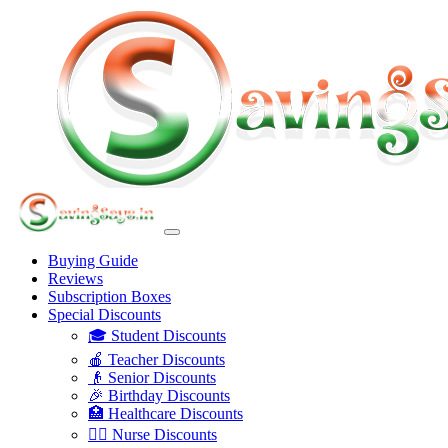
Buying Guide
Reviews
Subscription Boxes
Special Discounts
🎓 Student Discounts
🍎 Teacher Discounts
👴 Senior Discounts
🎉 Birthday Discounts
🏥 Healthcare Discounts
👩‍⚕️ Nurse Discounts