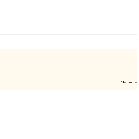
View more