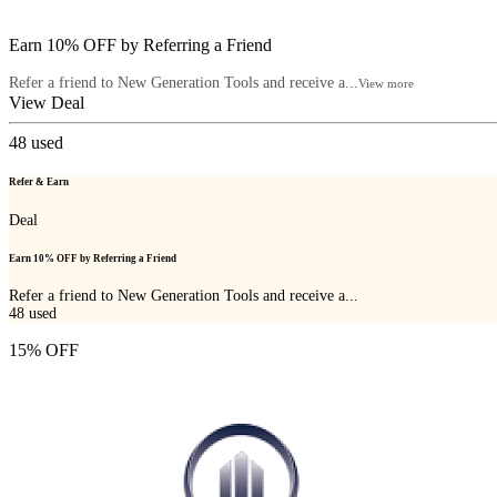
Earn 10% OFF by Referring a Friend
Refer a friend to New Generation Tools and receive a...
View more
View Deal
48
used
Refer & Earn
Deal
Earn 10% OFF by Referring a Friend
Refer a friend to New Generation Tools and receive a...
48
used
15% OFF