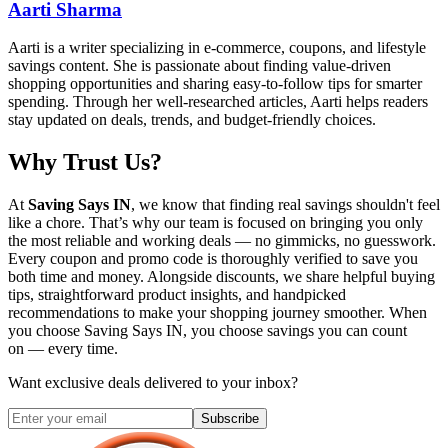
Aarti Sharma
Aarti is a writer specializing in e-commerce, coupons, and lifestyle
savings content. She is passionate about finding value-driven
shopping opportunities and sharing easy-to-follow tips for smarter
spending. Through her well-researched articles, Aarti helps readers
stay updated on deals, trends, and budget-friendly choices.
Why Trust Us?
At
Saving Says IN
, we know that finding real savings shouldn't feel
like a chore. That’s why our team is focused on bringing you only
the most reliable and working deals — no gimmicks, no guesswork.
Every coupon and promo code is thoroughly verified to save you
both time and money. Alongside discounts, we share helpful buying
tips, straightforward product insights, and handpicked
recommendations to make your shopping journey smoother. When
you choose
Saving Says IN
, you choose savings you can count
on — every time.
Want exclusive deals delivered to your inbox?
Subscribe