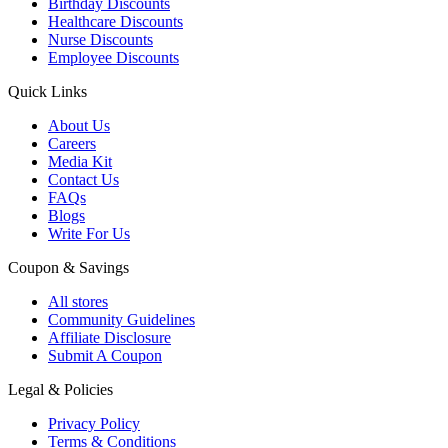
Birthday Discounts
Healthcare Discounts
Nurse Discounts
Employee Discounts
Quick Links
About Us
Careers
Media Kit
Contact Us
FAQs
Blogs
Write For Us
Coupon & Savings
All stores
Community Guidelines
Affiliate Disclosure
Submit A Coupon
Legal & Policies
Privacy Policy
Terms & Conditions