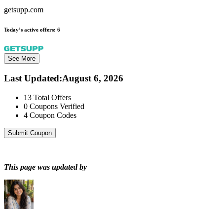
getsupp.com
Today’s active offers:
6
See More
Last Updated
:
August 6, 2026
13
Total Offers
0
Coupons Verified
4
Coupon Codes
Submit Coupon
This page was updated by