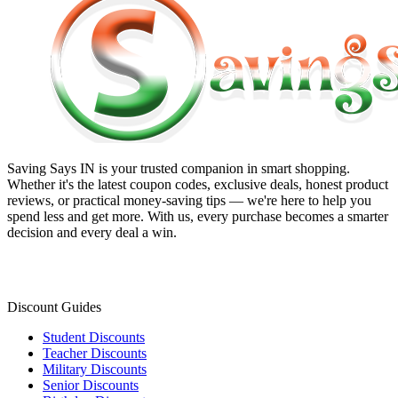
Saving Says IN
is your trusted companion in smart shopping.
Whether it's the latest coupon codes, exclusive deals, honest product
reviews, or practical money-saving tips — we're here to help you
spend less and get more. With us, every purchase becomes a smarter
decision and every deal a win.
Discount Guides
Student Discounts
Teacher Discounts
Military Discounts
Senior Discounts