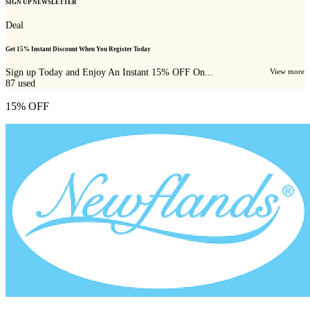
SIGN UP NEWSLETTER
Deal
Get 15% Instant Discount When You Register Today
Sign up Today and Enjoy An Instant 15% OFF On...
View more
87
used
15% OFF