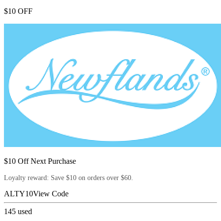
$10 OFF
$10 Off Next Purchase
Loyalty reward: Save $10 on orders over $60.
ALTY10
View Code
145
used