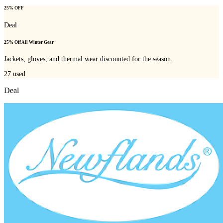
25% OFF
Deal
25% Off All Winter Gear
Jackets, gloves, and thermal wear discounted for the season.
27
used
Deal