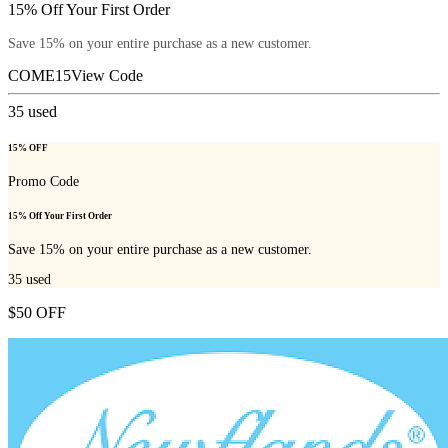
15% Off Your First Order
Save 15% on your entire purchase as a new customer.
COME15
View Code
35
used
15% OFF
Promo Code
15% Off Your First Order
Save 15% on your entire purchase as a new customer.
35
used
$50 OFF