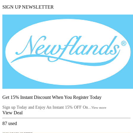
SIGN UP NEWSLETTER
Get 15% Instant Discount When You Register Today
Sign up Today and Enjoy An Instant 15% OFF On...
View more
View Deal
87
used