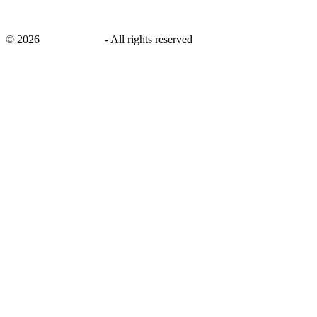
©
2026
savingsays.in
-
All rights reserved