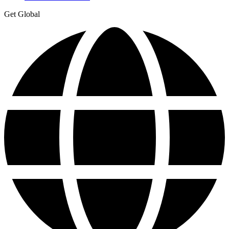
Get Global