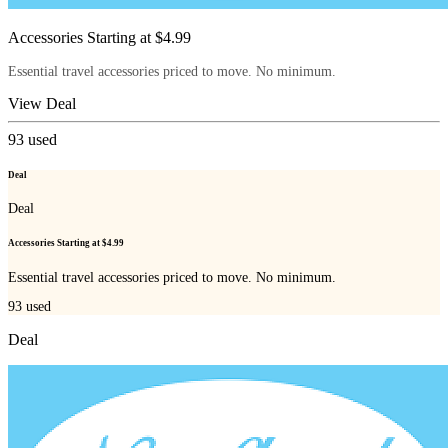
Accessories Starting at $4.99
Essential travel accessories priced to move. No minimum.
View Deal
93
used
Deal
Deal
Accessories Starting at $4.99
Essential travel accessories priced to move. No minimum.
93
used
Deal