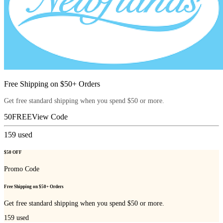
Free Shipping on $50+ Orders
Get free standard shipping when you spend $50 or more.
50FREE
View Code
159
used
$50 OFF
Promo Code
Free Shipping on $50+ Orders
Get free standard shipping when you spend $50 or more.
159
used