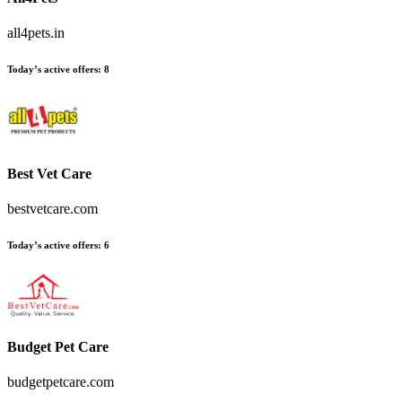
all4pets.in
Today’s active offers:
8
Best Vet Care
bestvetcare.com
Today’s active offers:
6
Budget Pet Care
budgetpetcare.com