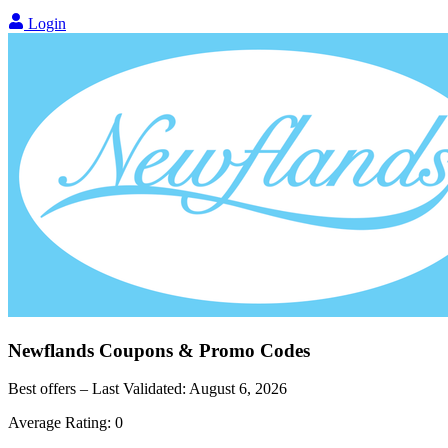
Login
Newflands
Coupons & Promo Codes
Best offers – Last Validated:
August 6, 2026
Average Rating:
0