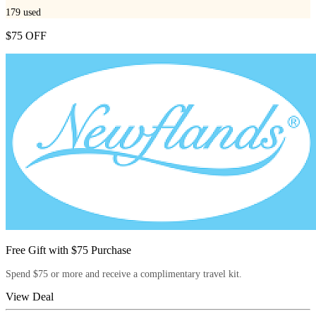
179
used
$75 OFF
Free Gift with $75 Purchase
Spend $75 or more and receive a complimentary travel kit.
View Deal