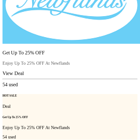
Get Up To 25% OFF
Enjoy Up To 25% OFF At Newflands
View Deal
54
used
HOT SALE
Deal
Get Up To 25% OFF
Enjoy Up To 25% OFF At Newflands
54
used