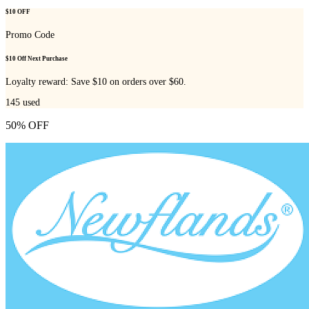
$10 OFF
Promo Code
$10 Off Next Purchase
Loyalty reward: Save $10 on orders over $60.
145
used
50% OFF