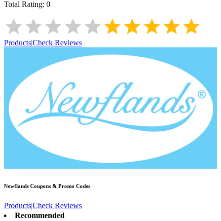
Total Rating:
0
Products
|
Check Reviews
Newflands
Coupons & Promo Codes
Products
|
Check Reviews
Recommended