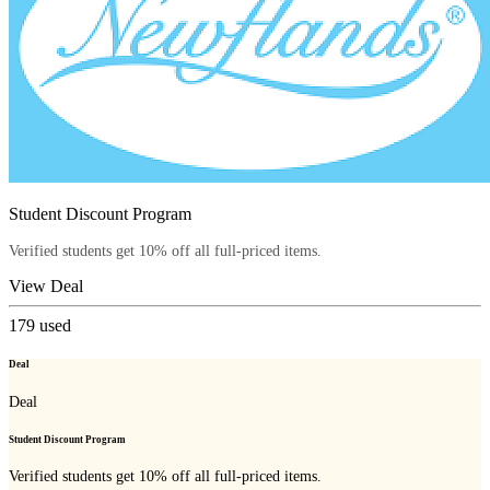
Student Discount Program
Verified students get 10% off all full-priced items.
View Deal
179
used
Deal
Deal
Student Discount Program
Verified students get 10% off all full-priced items.