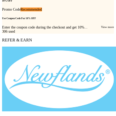
10% OFF
Promo Code
Recommended
Use Coupon Code For 10% OFF
Enter the coupon code during the checkout and get 10%...
View more
306
used
REFER & EARN