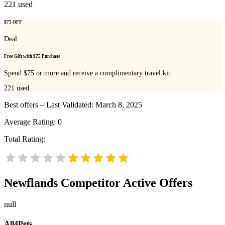
221
used
$75 OFF
Deal
Free Gift with $75 Purchase
Spend $75 or more and receive a complimentary travel kit.
221
used
Best offers – Last Validated: March 8, 2025
Average Rating:
0
Total Rating:
Newflands
Competitor Active Offers
null
All4Pets