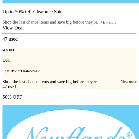
Up to 50% Off Clearance Sale
Shop the last chance items and save big before they're...
View more
View Deal
47
used
50% OFF
Deal
Up to 50% Off Clearance Sale
Shop the last chance items and save big before they're...
View more
47
used
50% OFF