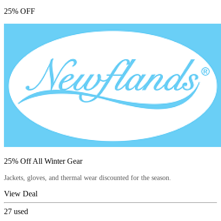
25% OFF
25% Off All Winter Gear
Jackets, gloves, and thermal wear discounted for the season.
View Deal
27
used