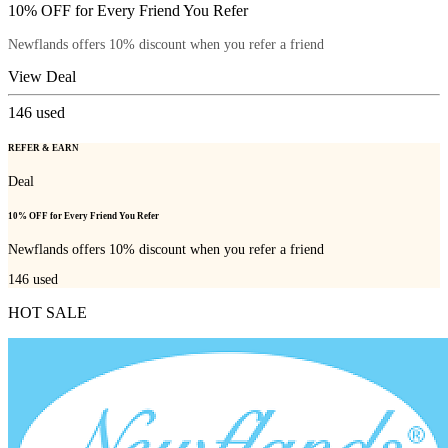
10% OFF for Every Friend You Refer
Newflands offers 10% discount when you refer a friend
View Deal
146
used
REFER & EARN
Deal
10% OFF for Every Friend You Refer
Newflands offers 10% discount when you refer a friend
146
used
HOT SALE