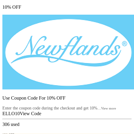
10% OFF
Use Coupon Code For 10% OFF
Enter the coupon code during the checkout and get 10%...
View more
ELLO10
View Code
306
used