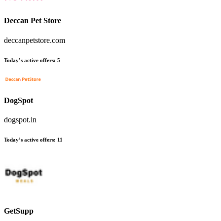
Deccan Pet Store
deccanpetstore.com
Today’s active offers:
5
DogSpot
dogspot.in
Today’s active offers:
11
GetSupp