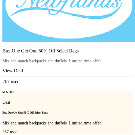
Buy One Get One 50% Off Select Bags
Mix and match backpacks and duffels. Limited time offer.
View Deal
267
used
50% OFF
Deal
Buy One Get One 50% Off Select Bags
Mix and match backpacks and duffels. Limited time offer.
267
used