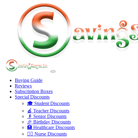
Buying Guide
Reviews
Subscription Boxes
Special Discounts
🎓 Student Discounts
🍎 Teacher Discounts
👴 Senior Discounts
🎉 Birthday Discounts
🏥 Healthcare Discounts
👩‍⚕️ Nurse Discounts