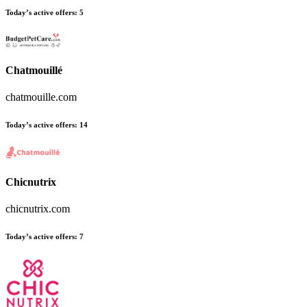
Today’s active offers:
5
Chatmouillé
chatmouille.com
Today’s active offers:
14
Chicnutrix
chicnutrix.com
Today’s active offers:
7