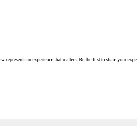
iew represents an experience that matters. Be the first to share your ex