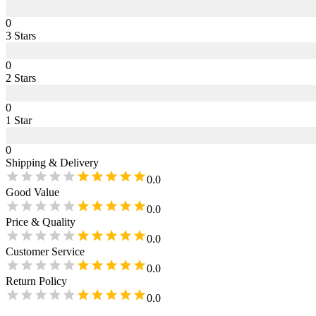
0
3
Star
s
0
2
Star
s
0
1
Star
0
Shipping & Delivery
0.0
Good Value
0.0
Price & Quality
0.0
Customer Service
0.0
Return Policy
0.0