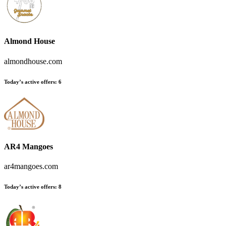
Almond House
almondhouse.com
Today’s active offers
:
6
AR4 Mangoes
ar4mangoes.com
Today’s active offers
:
8