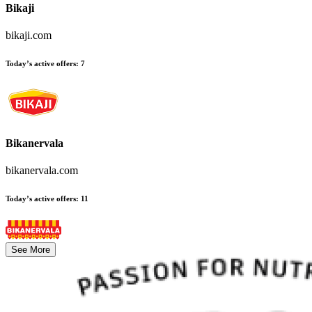
Bikaji
bikaji.com
Today’s active offers
:
7
Bikanervala
bikanervala.com
Today’s active offers
:
11
See More