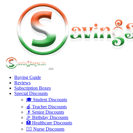
Buying Guide
Reviews
Subscription Boxes
Special Discounts
🎓 Student Discounts
🍎 Teacher Discounts
👴 Senior Discounts
🎉 Birthday Discounts
🏥 Healthcare Discounts
👩‍⚕️ Nurse Discounts