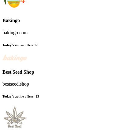
Bakingo
bakingo.com
Today’s active offers
:
6
Best Seed Shop
bestseed.shop
Today’s active offers
:
13