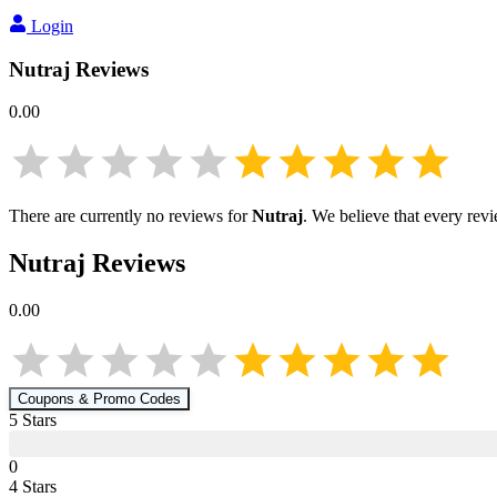
Login
Nutraj
Reviews
0.00
There are currently no reviews for
Nutraj
. We believe that every rev
Nutraj
Reviews
0.00
Coupons & Promo Codes
5
Star
s
0
4
Star
s