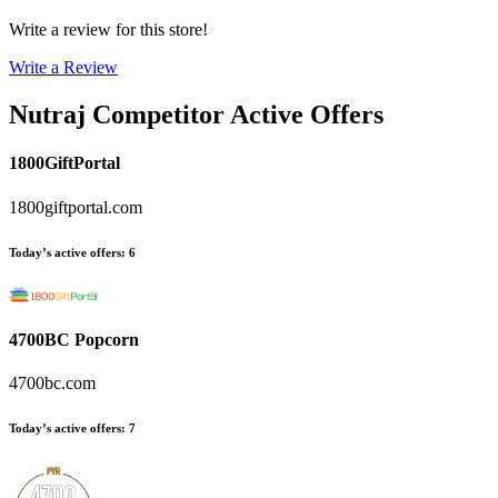
Write a review for this store!
Write a Review
Nutraj
Competitor Active Offers
1800GiftPortal
1800giftportal.com
Today’s active offers
:
6
4700BC Popcorn
4700bc.com
Today’s active offers
:
7