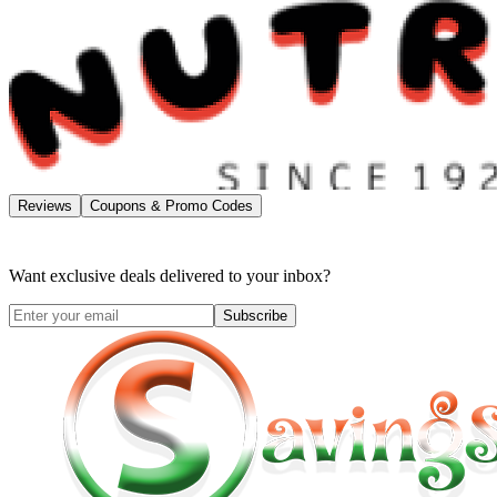
Reviews
Coupons & Promo Codes
Want exclusive deals delivered to your inbox?
Subscribe