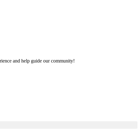
perience and help guide our community!