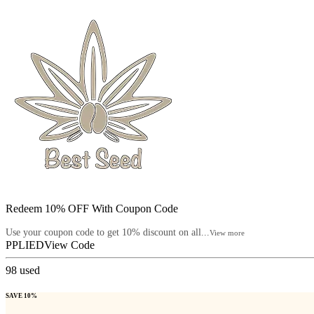
Redeem 10% OFF With Coupon Code
Use your coupon code to get 10% discount on all...
View more
PPLIED
View Code
98
used
SAVE 10%