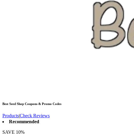
Best Seed Shop
Coupons & Promo Codes
Products
|
Check Reviews
Recommended
SAVE 10%