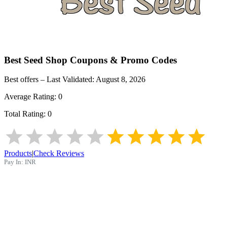
Best Seed Shop
Coupons & Promo Codes
Best offers – Last Validated:
August 8, 2026
Average Rating:
0
Total Rating:
0
Products
|
Check Reviews
Pay In:
INR