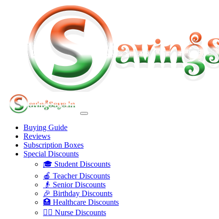
Buying Guide
Reviews
Subscription Boxes
Special Discounts
🎓 Student Discounts
🍎 Teacher Discounts
👴 Senior Discounts
🎉 Birthday Discounts
🏥 Healthcare Discounts
👩‍⚕️ Nurse Discounts