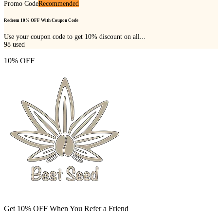
Promo Code
Recommended
Redeem 10% OFF With Coupon Code
Use your coupon code to get 10% discount on all...
98
used
10% OFF
Get 10% OFF When You Refer a Friend