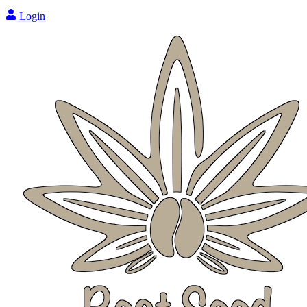
Login