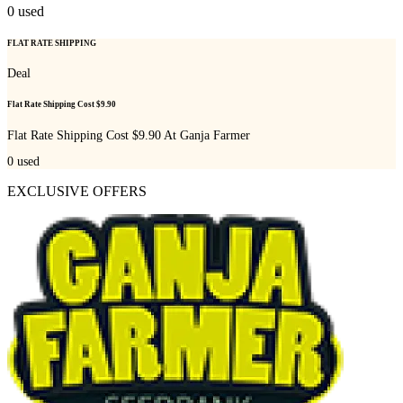
0
used
FLAT RATE SHIPPING
Deal
Flat Rate Shipping Cost $9.90
Flat Rate Shipping Cost $9.90 At Ganja Farmer
0
used
EXCLUSIVE OFFERS