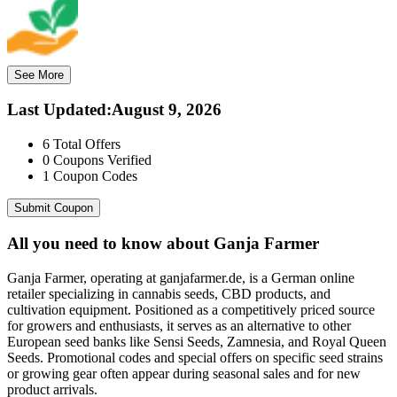
See More
Last Updated
:
August 9, 2026
6
Total Offers
0
Coupons Verified
1
Coupon Codes
Submit Coupon
All you need to know about
Ganja Farmer
Ganja Farmer, operating at ganjafarmer.de, is a German online
retailer specializing in cannabis seeds, CBD products, and
cultivation equipment. Positioned as a competitively priced source
for growers and enthusiasts, it serves as an alternative to other
European seed banks like Sensi Seeds, Zamnesia, and Royal Queen
Seeds. Promotional codes and special offers on specific seed strains
or growing gear often appear during seasonal sales and for new
product arrivals.