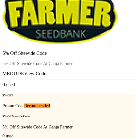
5% Off Sitewide Code
5% Off Sitewide Code At Ganja Farmer
MEDUDE
View Code
0
used
5% OFF
Promo Code
Recommended
5% Off Sitewide Code
5% Off Sitewide Code At Ganja Farmer
0
used