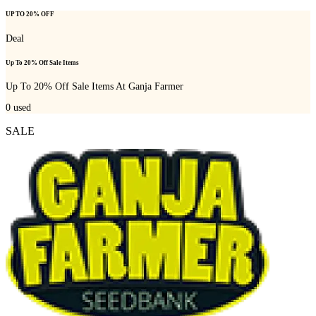
UP TO 20% OFF
Deal
Up To 20% Off Sale Items
Up To 20% Off Sale Items At Ganja Farmer
0
used
SALE