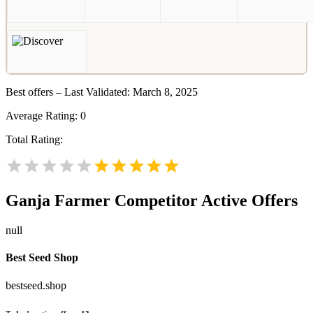
Best offers – Last Validated: March 8, 2025
Average Rating:
0
Total Rating:
Ganja Farmer
Competitor Active Offers
null
Best Seed Shop
bestseed.shop