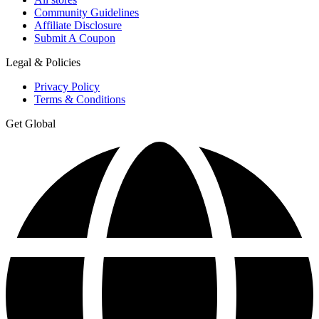
Community Guidelines
Affiliate Disclosure
Submit A Coupon
Legal & Policies
Privacy Policy
Terms & Conditions
Get Global