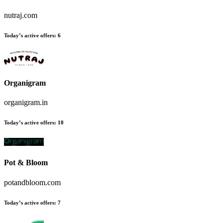
nutraj.com
Today’s active offers:
6
Organigram
organigram.in
Today’s active offers:
10
Pot & Bloom
potandbloom.com
Today’s active offers:
7