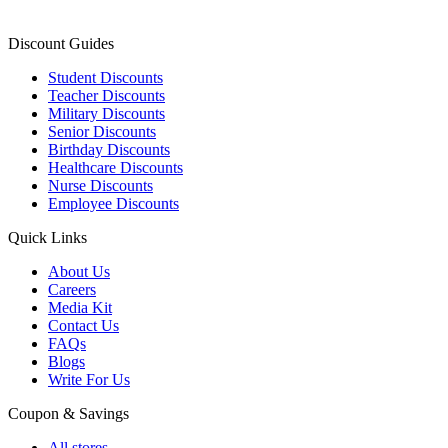
Discount Guides
Student Discounts
Teacher Discounts
Military Discounts
Senior Discounts
Birthday Discounts
Healthcare Discounts
Nurse Discounts
Employee Discounts
Quick Links
About Us
Careers
Media Kit
Contact Us
FAQs
Blogs
Write For Us
Coupon & Savings
All stores