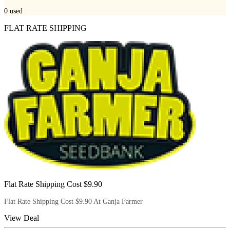
0
used
FLAT RATE SHIPPING
Flat Rate Shipping Cost $9.90
Flat Rate Shipping Cost $9.90 At Ganja Farmer
View Deal