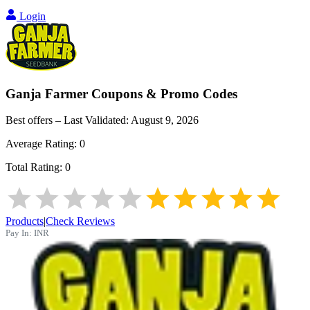
Login
Ganja Farmer
Coupons & Promo Codes
Best offers – Last Validated:
August 9, 2026
Average Rating:
0
Total Rating:
0
Products
|
Check Reviews
Pay In:
INR