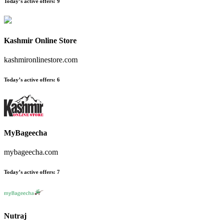
Today’s active offers:
9
Kashmir Online Store
kashmironlinestore.com
Today’s active offers:
6
MyBageecha
mybageecha.com
Today’s active offers:
7
Nutraj