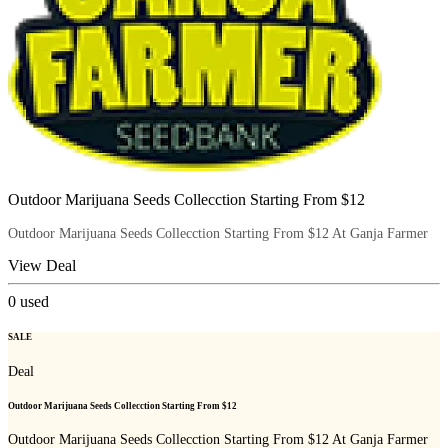
Outdoor Marijuana Seeds Collecction Starting From $12
Outdoor Marijuana Seeds Collecction Starting From $12 At Ganja Farmer
View Deal
0
used
SALE
Deal
Outdoor Marijuana Seeds Collecction Starting From $12
Outdoor Marijuana Seeds Collecction Starting From $12 At Ganja Farmer