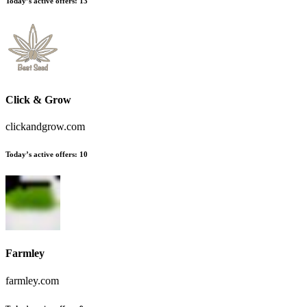
Today’s active offers:
13
Click & Grow
clickandgrow.com
Today’s active offers:
10
Farmley
farmley.com