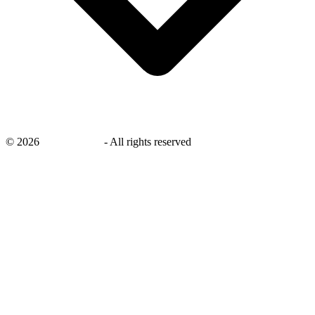
©
2026
savingsays.in
-
All rights reserved