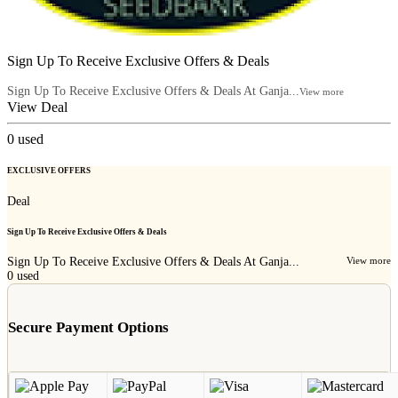
Sign Up To Receive Exclusive Offers & Deals
Sign Up To Receive Exclusive Offers & Deals At Ganja...
View more
View Deal
0
used
EXCLUSIVE OFFERS
Deal
Sign Up To Receive Exclusive Offers & Deals
Sign Up To Receive Exclusive Offers & Deals At Ganja...
View more
0
used
Secure Payment Options