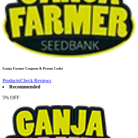
Ganja Farmer
Coupons & Promo Codes
Products
|
Check Reviews
Recommended
5% OFF