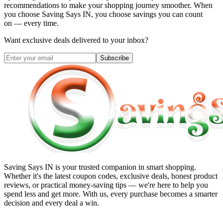
recommendations to make your shopping journey smoother. When
you choose
Saving Says IN
, you choose savings you can count
on — every time.
Want exclusive deals delivered to your inbox?
Subscribe
Saving Says IN
is your trusted companion in smart shopping.
Whether it's the latest coupon codes, exclusive deals, honest product
reviews, or practical money-saving tips — we're here to help you
spend less and get more. With us, every purchase becomes a smarter
decision and every deal a win.