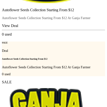
Autoflower Seeds Collection Starting From $12
Autoflower Seeds Collection Starting From $12 At Ganja Farmer
View Deal
0
used
SALE
Deal
Autoflower Seeds Collection Starting From $12
Autoflower Seeds Collection Starting From $12 At Ganja Farmer
0
used
SALE