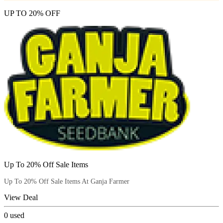
UP TO 20% OFF
Up To 20% Off Sale Items
Up To 20% Off Sale Items At Ganja Farmer
View Deal
0
used