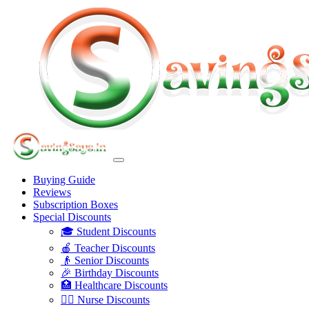
Buying Guide
Reviews
Subscription Boxes
Special Discounts
🎓 Student Discounts
🍎 Teacher Discounts
👴 Senior Discounts
🎉 Birthday Discounts
🏥 Healthcare Discounts
👩‍⚕️ Nurse Discounts