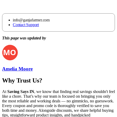
info@ganjafarmer.com
Contact Support
This page was updated by
Amelia Moore
Why Trust Us?
At
Saving Says IN
, we know that finding real savings shouldn't feel
like a chore. That’s why our team is focused on bringing you only
the most reliable and working deals — no gimmicks, no guesswork.
Every coupon and promo code is thoroughly verified to save you
both time and money. Alongside discounts, we share helpful buying
tips, straightforward product insights, and handpicked