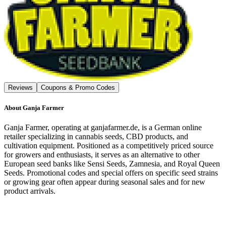
Reviews
Coupons & Promo Codes
About
Ganja Farmer
Ganja Farmer, operating at ganjafarmer.de, is a German online
retailer specializing in cannabis seeds, CBD products, and
cultivation equipment. Positioned as a competitively priced source
for growers and enthusiasts, it serves as an alternative to other
European seed banks like Sensi Seeds, Zamnesia, and Royal Queen
Seeds. Promotional codes and special offers on specific seed strains
or growing gear often appear during seasonal sales and for new
product arrivals.