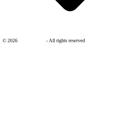
©
2026
savingsays.in
-
All rights reserved