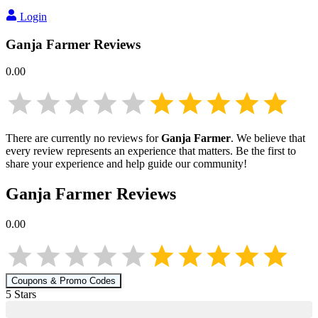
Login
Ganja Farmer
Reviews
0.00
There are currently no reviews for
Ganja Farmer
. We believe that
every review represents an experience that matters. Be the first to
share your experience and help guide our community!
Ganja Farmer
Reviews
0.00
Coupons & Promo Codes
5
Star
s