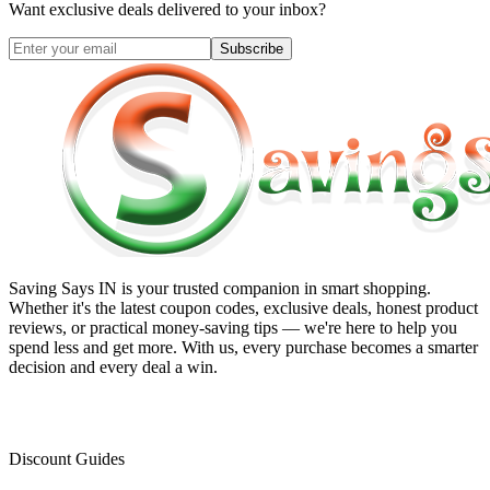
Want exclusive deals delivered to your inbox?
Subscribe
Saving Says IN
is your trusted companion in smart shopping.
Whether it's the latest coupon codes, exclusive deals, honest product
reviews, or practical money-saving tips — we're here to help you
spend less and get more. With us, every purchase becomes a smarter
decision and every deal a win.
Discount Guides