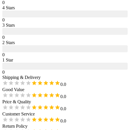
0
4
Star
s
0
3
Star
s
0
2
Star
s
0
1
Star
0
Shipping & Delivery
0.0
Good Value
0.0
Price & Quality
0.0
Customer Service
0.0
Return Policy