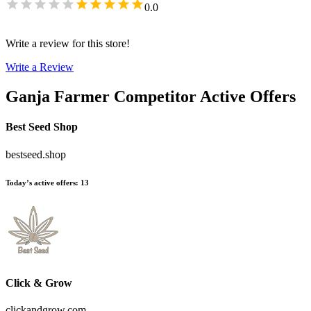
0.0
Write a review for this store!
Write a Review
Ganja Farmer
Competitor Active Offers
Best Seed Shop
bestseed.shop
Today’s active offers
:
13
Click & Grow
clickandgrow.com