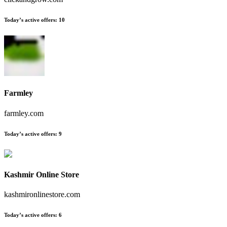
Today’s active offers
:
10
Farmley
farmley.com
Today’s active offers
:
9
Kashmir Online Store
kashmironlinestore.com
Today’s active offers
:
6