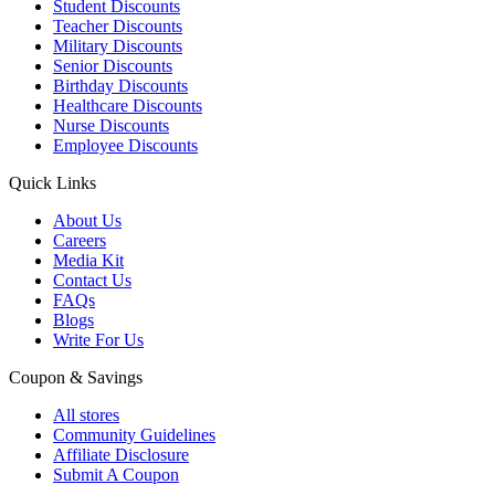
Student Discounts
Teacher Discounts
Military Discounts
Senior Discounts
Birthday Discounts
Healthcare Discounts
Nurse Discounts
Employee Discounts
Quick Links
About Us
Careers
Media Kit
Contact Us
FAQs
Blogs
Write For Us
Coupon & Savings
All stores
Community Guidelines
Affiliate Disclosure
Submit A Coupon