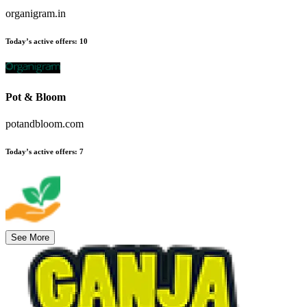
organigram.in
Today’s active offers
:
10
Pot & Bloom
potandbloom.com
Today’s active offers
:
7
See More