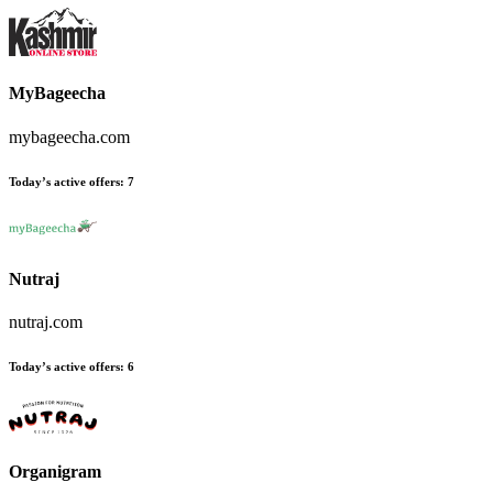
MyBageecha
mybageecha.com
Today’s active offers
:
7
Nutraj
nutraj.com
Today’s active offers
:
6
Organigram