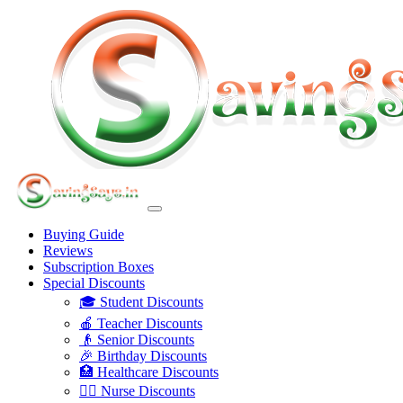
Buying Guide
Reviews
Subscription Boxes
Special Discounts
🎓 Student Discounts
🍎 Teacher Discounts
👴 Senior Discounts
🎉 Birthday Discounts
🏥 Healthcare Discounts
👩‍⚕️ Nurse Discounts