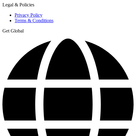
Legal & Policies
Privacy Policy
Terms & Conditions
Get Global