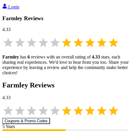
Login
Farmley
Reviews
4.33
Farmley
has
6
reviews with an overall rating of
4.33
stars, each
sharing real experiences. We'd love to hear from you too. Share your
experience by leaving a review and help the community make better
choices!
Farmley
Reviews
4.33
Coupons & Promo Codes
5
Star
s