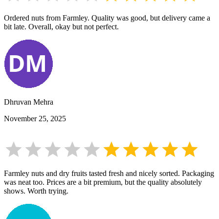
Ordered nuts from Farmley. Quality was good, but delivery came a
bit late. Overall, okay but not perfect.
Dhruvan Mehra
November 25, 2025
Farmley nuts and dry fruits tasted fresh and nicely sorted. Packaging
was neat too. Prices are a bit premium, but the quality absolutely
shows. Worth trying.