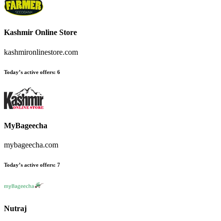
Kashmir Online Store
kashmironlinestore.com
Today’s active offers
:
6
MyBageecha
mybageecha.com
Today’s active offers
:
7
Nutraj