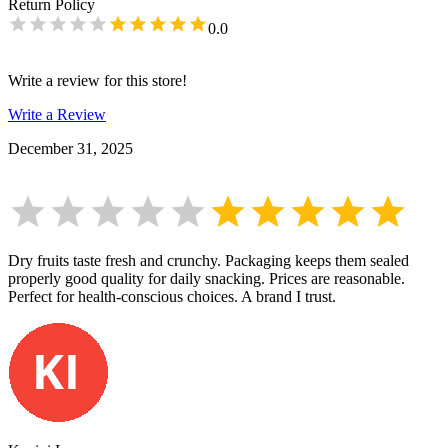
Return Policy
0.0
Write a review for this store!
Write a Review
December 31, 2025
Dry fruits taste fresh and crunchy. Packaging keeps them sealed
properly good quality for daily snacking. Prices are reasonable.
Perfect for health-conscious choices. A brand I trust.