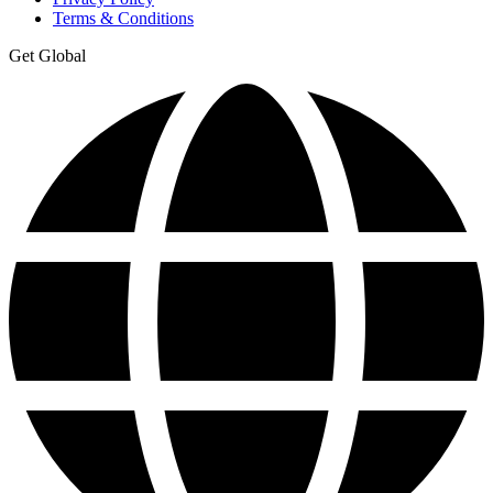
Terms & Conditions
Get Global