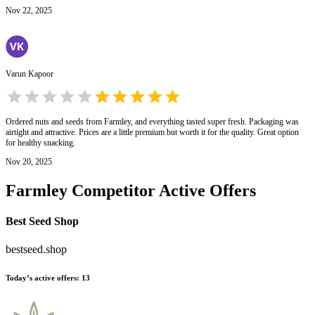
Nov 22, 2025
Varun Kapoor
Ordered nuts and seeds from Farmley, and everything tasted super fresh. Packaging was
airtight and attractive. Prices are a little premium but worth it for the quality. Great option
for healthy snacking.
Nov 20, 2025
Farmley
Competitor Active Offers
Best Seed Shop
bestseed.shop
Today’s active offers
:
13