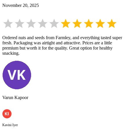
November 20, 2025
Ordered nuts and seeds from Farmley, and everything tasted super
fresh. Packaging was airtight and attractive. Prices are a little
premium but worth it for the quality. Great option for healthy
snacking.
Varun Kapoor
Kavini Iyer