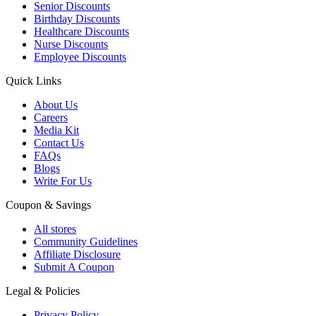
Senior Discounts
Birthday Discounts
Healthcare Discounts
Nurse Discounts
Employee Discounts
Quick Links
About Us
Careers
Media Kit
Contact Us
FAQs
Blogs
Write For Us
Coupon & Savings
All stores
Community Guidelines
Affiliate Disclosure
Submit A Coupon
Legal & Policies
Privacy Policy