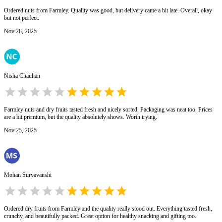
Ordered nuts from Farmley. Quality was good, but delivery came a bit late. Overall, okay
but not perfect.
Nov 28, 2025
Nisha Chauhan
Farmley nuts and dry fruits tasted fresh and nicely sorted. Packaging was neat too. Prices
are a bit premium, but the quality absolutely shows. Worth trying.
Nov 25, 2025
Mohan Suryavanshi
Ordered dry fruits from Farmley and the quality really stood out. Everything tasted fresh,
crunchy, and beautifully packed. Great option for healthy snacking and gifting too.