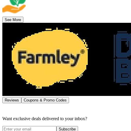
See More
Reviews
Coupons & Promo Codes
Want exclusive deals delivered to your inbox?
Subscribe