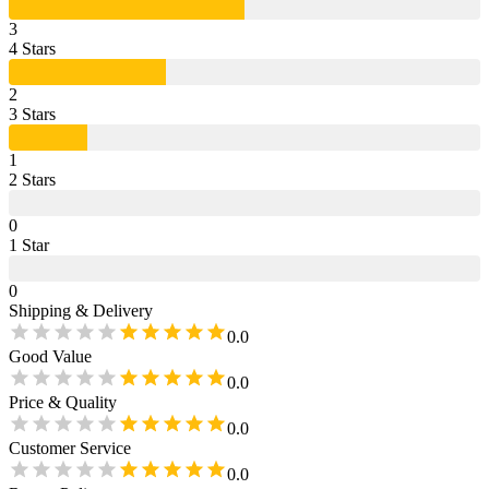
3
4
Star
s
2
3
Star
s
1
2
Star
s
0
1
Star
0
Shipping & Delivery
0.0
Good Value
0.0
Price & Quality
0.0
Customer Service
0.0