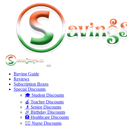
Buying Guide
Reviews
Subscription Boxes
Special Discounts
🎓 Student Discounts
🍎 Teacher Discounts
👴 Senior Discounts
🎉 Birthday Discounts
🏥 Healthcare Discounts
👩‍⚕️ Nurse Discounts