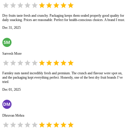
Dry fruits taste fresh and crunchy. Packaging keeps them sealed properly good quality for
daily snacking. Prices are reasonable. Perfect for health-conscious choices. A brand I trust.
Dec 31, 2025
Sarvesh More
Farmley nuts tasted incredibly fresh and premium. The crunch and flavour were spot on,
and the packaging kept everything perfect. Honestly, one of the best dry fruit brands I’ve
tried.
Dec 01, 2025
Dhruvan Mehra