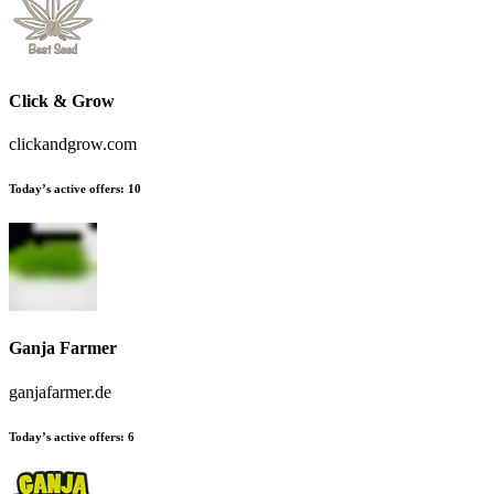
Click & Grow
clickandgrow.com
Today’s active offers
:
10
Ganja Farmer
ganjafarmer.de
Today’s active offers
:
6