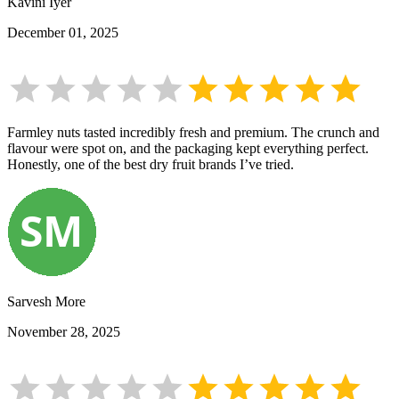
Kavini Iyer
December 01, 2025
Farmley nuts tasted incredibly fresh and premium. The crunch and
flavour were spot on, and the packaging kept everything perfect.
Honestly, one of the best dry fruit brands I’ve tried.
Sarvesh More
November 28, 2025