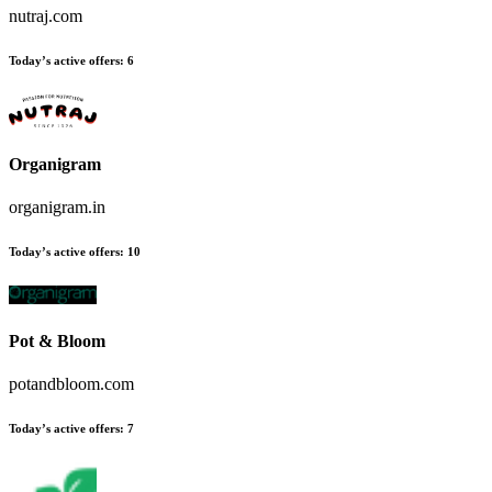
nutraj.com
Today’s active offers
:
6
Organigram
organigram.in
Today’s active offers
:
10
Pot & Bloom
potandbloom.com
Today’s active offers
:
7