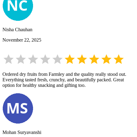
Nisha Chauhan
November 22, 2025
Ordered dry fruits from Farmley and the quality really stood out.
Everything tasted fresh, crunchy, and beautifully packed. Great
option for healthy snacking and gifting too.
Mohan Suryavanshi