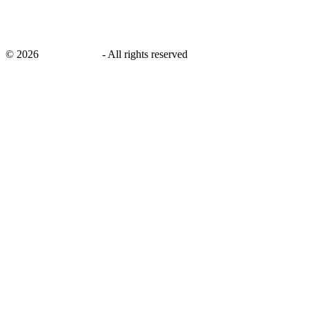
©
2026
savingsays.in
-
All rights reserved