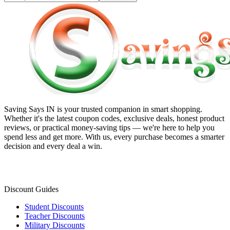
Saving Says IN
is your trusted companion in smart shopping.
Whether it's the latest coupon codes, exclusive deals, honest product
reviews, or practical money-saving tips — we're here to help you
spend less and get more. With us, every purchase becomes a smarter
decision and every deal a win.
Discount Guides
Student Discounts
Teacher Discounts
Military Discounts