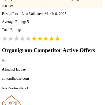
198
used
Best offers – Last Validated: March 8, 2025
Average Rating:
5
Total Rating:
Organigram
Competitor Active Offers
null
Almond House
almondhouse.com
Today’s active offers:
6