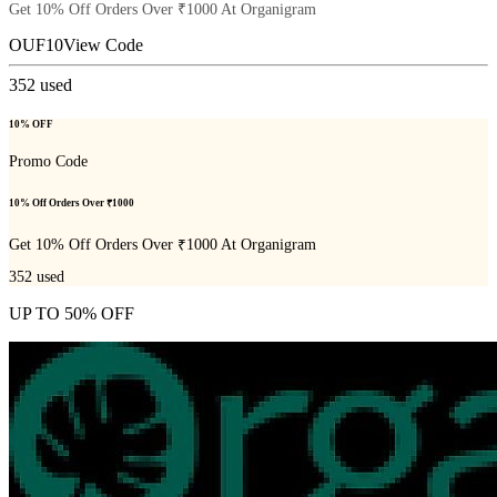
Get 10% Off Orders Over ₹1000 At Organigram
OUF10
View Code
352
used
10% OFF
Promo Code
10% Off Orders Over ₹1000
Get 10% Off Orders Over ₹1000 At Organigram
352
used
UP TO 50% OFF