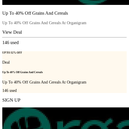
Up To 40% Off Grains And Cereals
Up To 40% Off Grains And Cereals At Organigram
View Deal
146
used
UP TO 32% OFF
Deal
Up To 40% Off Grains And Cereals
Up To 40% Off Grains And Cereals At Organigram
146
used
SIGN UP