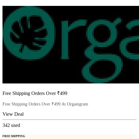
Free Shipping Orders Over ₹499
Free Shipping Orders Over ₹499 At Organigram
View Deal
342
used
FREE SHIPPING