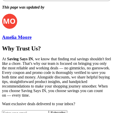
This page was updated by
Amelia Moore
Why Trust Us?
At
Saving Says IN
, we know that finding real savings shouldn't feel
like a chore. That’s why our team is focused on bringing you only
the most reliable and working deals — no gimmicks, no guesswork.
Every coupon and promo code is thoroughly verified to save you
both time and money. Alongside discounts, we share helpful buying
tips, straightforward product insights, and handpicked
recommendations to make your shopping journey smoother. When
you choose
Saving Says IN
, you choose savings you can count
on — every time.
Want exclusive deals delivered to your inbox?
Subscribe