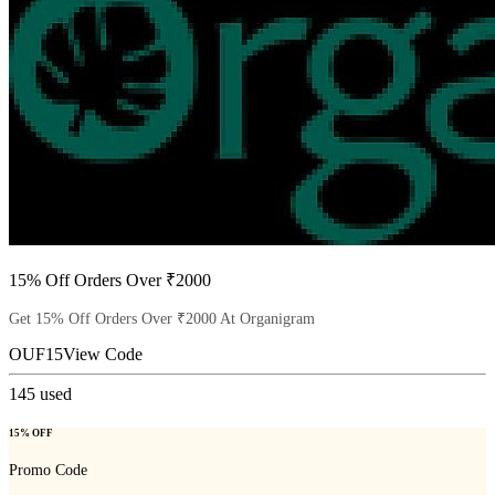
15% Off Orders Over ₹2000
Get 15% Off Orders Over ₹2000 At Organigram
OUF15
View Code
145
used
15% OFF
Promo Code