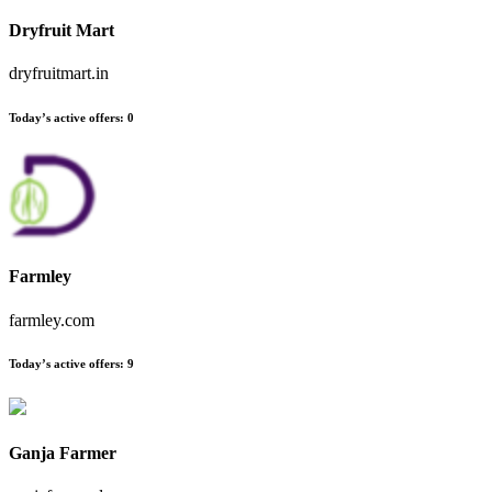
Dryfruit Mart
dryfruitmart.in
Today’s active offers:
0
Farmley
farmley.com
Today’s active offers:
9
Ganja Farmer