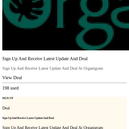
Sign Up And Receive Latest Update And Deal
Sign Up And Receive Latest Update And Deal At Organigram
View Deal
198
used
SIGN UP
Deal
Sign Up And Receive Latest Update And Deal
Sign Up And Receive Latest Update And Deal At Organigram