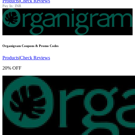
Products
|
Check Reviews
Pay In:
INR
Organigram
Coupons & Promo Codes
Products
|
Check Reviews
20% OFF