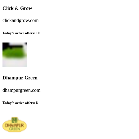
Click & Grow
clickandgrow.com
Today’s active offers:
10
Dhampur Green
dhampurgreen.com
Today’s active offers:
8