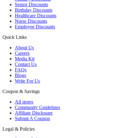
Senior Discounts
Birthday Discounts
Healthcare Discounts
Nurse Discounts
Employee Discounts
Quick Links
About Us
Careers
Media Kit
Contact Us
FAQs
Blogs
Write For Us
Coupon & Savings
All stores
Community Guidelines
Affiliate Disclosure
Submit A Coupon
Legal & Policies