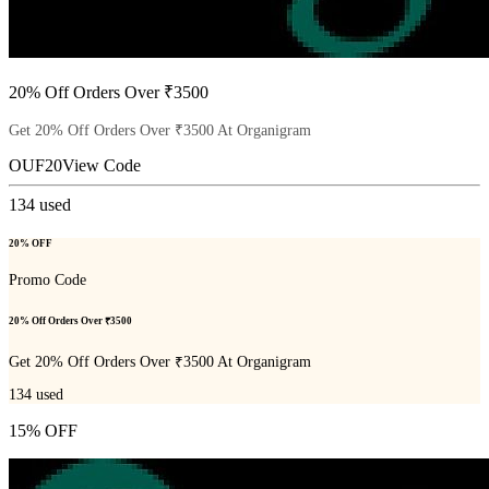
20% Off Orders Over ₹3500
Get 20% Off Orders Over ₹3500 At Organigram
OUF20
View Code
134
used
20% OFF
Promo Code
20% Off Orders Over ₹3500
Get 20% Off Orders Over ₹3500 At Organigram
134
used
15% OFF