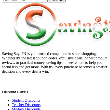
Saving Says IN
is your trusted companion in smart shopping.
Whether it's the latest coupon codes, exclusive deals, honest product
reviews, or practical money-saving tips — we're here to help you
spend less and get more. With us, every purchase becomes a smarter
decision and every deal a win.
Discount Guides
Student Discounts
Teacher Discounts
Military Discounts