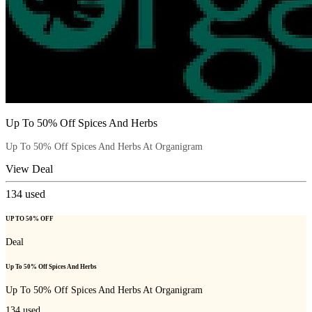
Up To 50% Off Spices And Herbs
Up To 50% Off Spices And Herbs At Organigram
View Deal
134
used
UP TO 50% OFF
Deal
Up To 50% Off Spices And Herbs
Up To 50% Off Spices And Herbs At Organigram
134
used