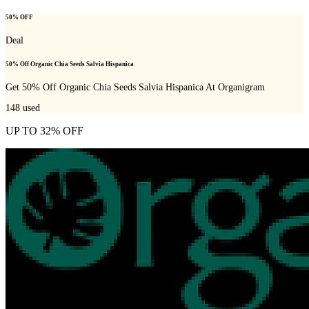
50% OFF
Deal
50% Off Organic Chia Seeds Salvia Hispanica
Get 50% Off Organic Chia Seeds Salvia Hispanica At Organigram
148
used
UP TO 32% OFF