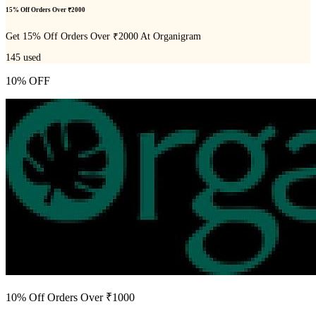
15% Off Orders Over ₹2000
Get 15% Off Orders Over ₹2000 At Organigram
145
used
10% OFF
10% Off Orders Over ₹1000