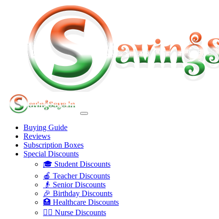
Buying Guide
Reviews
Subscription Boxes
Special Discounts
🎓 Student Discounts
🍎 Teacher Discounts
👴 Senior Discounts
🎉 Birthday Discounts
🏥 Healthcare Discounts
👩‍⚕️ Nurse Discounts