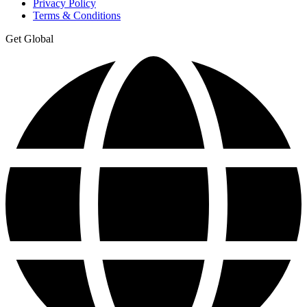
Privacy Policy
Terms & Conditions
Get Global