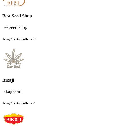
Best Seed Shop
bestseed.shop
Today’s active offers:
13
Bikaji
bikaji.com
Today’s active offers:
7