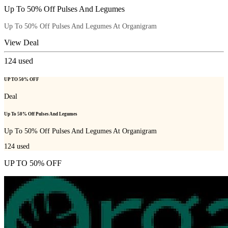
Up To 50% Off Pulses And Legumes
Up To 50% Off Pulses And Legumes At Organigram
View Deal
124
used
UP TO 50% OFF
Deal
Up To 50% Off Pulses And Legumes
Up To 50% Off Pulses And Legumes At Organigram
124
used
UP TO 50% OFF