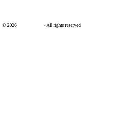
©
2026
savingsays.in
-
All rights reserved