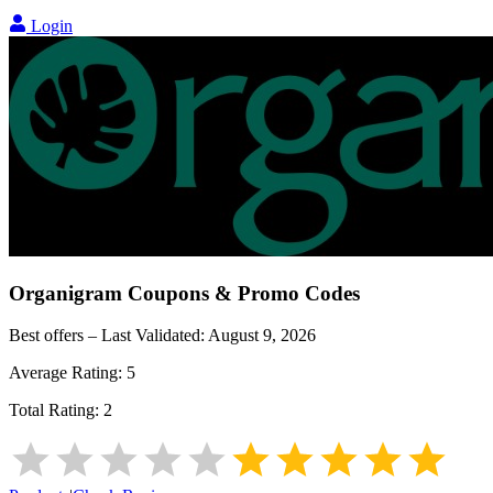
Login
Organigram
Coupons & Promo Codes
Best offers – Last Validated:
August 9, 2026
Average Rating:
5
Total Rating:
2