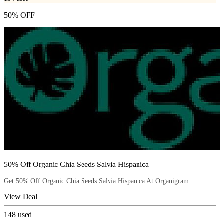
50% OFF
50% Off Organic Chia Seeds Salvia Hispanica
Get 50% Off Organic Chia Seeds Salvia Hispanica At Organigram
View Deal
148
used