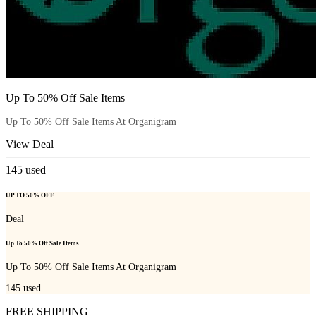
Up To 50% Off Sale Items
Up To 50% Off Sale Items At Organigram
View Deal
145
used
UP TO 50% OFF
Deal
Up To 50% Off Sale Items
Up To 50% Off Sale Items At Organigram
145
used
FREE SHIPPING