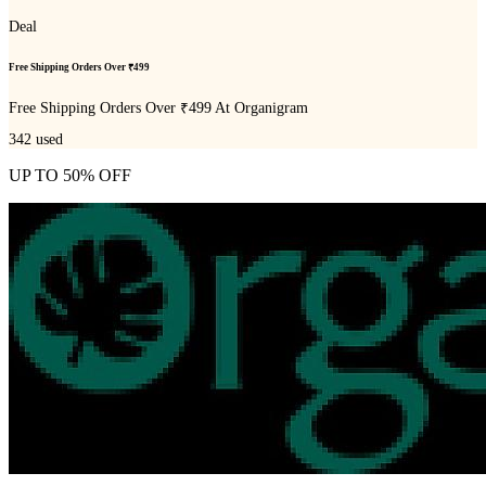
Deal
Free Shipping Orders Over ₹499
Free Shipping Orders Over ₹499 At Organigram
342
used
UP TO 50% OFF