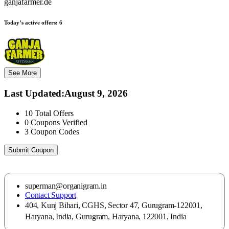
ganjafarmer.de
Today’s active offers:
6
See More
Last Updated
:
August 9, 2026
10
Total Offers
0
Coupons Verified
3
Coupon Codes
Submit Coupon
superman@organigram.in
Contact Support
404, Kunj Bihari, CGHS, Sector 47, Gurugram-122001,
Haryana, India, Gurugram, Haryana, 122001, India