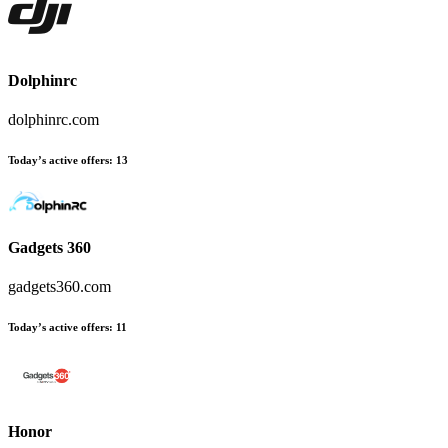
Dolphinrc
dolphinrc.com
Today’s active offers:
13
Gadgets 360
gadgets360.com
Today’s active offers:
11
Honor