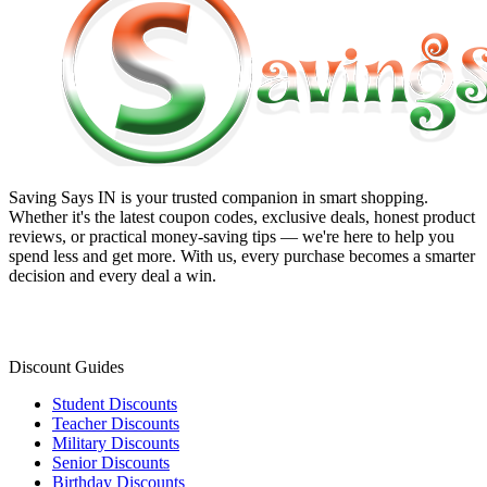
Saving Says IN
is your trusted companion in smart shopping.
Whether it's the latest coupon codes, exclusive deals, honest product
reviews, or practical money-saving tips — we're here to help you
spend less and get more. With us, every purchase becomes a smarter
decision and every deal a win.
Discount Guides
Student Discounts
Teacher Discounts
Military Discounts
Senior Discounts
Birthday Discounts