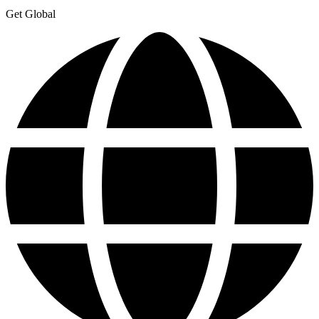
Get Global