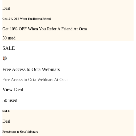
Deal
Get 10% OFF When You Refer A Friend
Get 10% OFF When You Refer A Friend At Octa
50
used
SALE
Free Access to Octa Webinars
Free Access to Octa Webinars At Octa
View Deal
50
used
SALE
Deal
Free Access to Octa Webinars