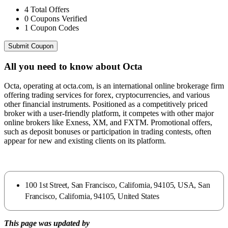
4
Total Offers
0
Coupons Verified
1
Coupon Codes
Submit Coupon
All you need to know about
Octa
Octa, operating at octa.com, is an international online brokerage firm
offering trading services for forex, cryptocurrencies, and various
other financial instruments. Positioned as a competitively priced
broker with a user-friendly platform, it competes with other major
online brokers like Exness, XM, and FXTM. Promotional offers,
such as deposit bonuses or participation in trading contests, often
appear for new and existing clients on its platform.
100 1st Street, San Francisco, California, 94105, USA, San
Francisco, California, 94105, United States
This page was updated by