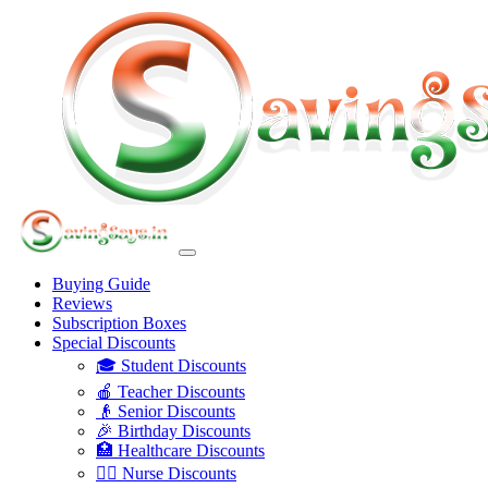
Buying Guide
Reviews
Subscription Boxes
Special Discounts
🎓 Student Discounts
🍎 Teacher Discounts
👴 Senior Discounts
🎉 Birthday Discounts
🏥 Healthcare Discounts
👩‍⚕️ Nurse Discounts