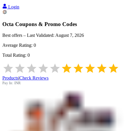
Login
Octa
Coupons & Promo Codes
Best offers – Last Validated:
August 7, 2026
Average Rating:
0
Total Rating:
0
Products
|
Check Reviews
Pay In:
INR