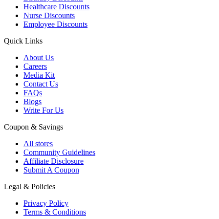
Healthcare Discounts
Nurse Discounts
Employee Discounts
Quick Links
About Us
Careers
Media Kit
Contact Us
FAQs
Blogs
Write For Us
Coupon & Savings
All stores
Community Guidelines
Affiliate Disclosure
Submit A Coupon
Legal & Policies
Privacy Policy
Terms & Conditions