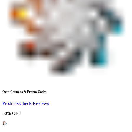
Octa
Coupons & Promo Codes
Products
|
Check Reviews
50% OFF