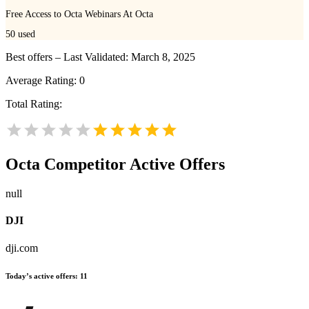
Free Access to Octa Webinars At Octa
50
used
Best offers – Last Validated: March 8, 2025
Average Rating:
0
Total Rating:
Octa
Competitor Active Offers
null
DJI
dji.com
Today’s active offers:
11