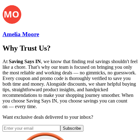
Amelia Moore
Why Trust Us?
At
Saving Says IN
, we know that finding real savings shouldn't feel
like a chore. That’s why our team is focused on bringing you only
the most reliable and working deals — no gimmicks, no guesswork.
Every coupon and promo code is thoroughly verified to save you
both time and money. Alongside discounts, we share helpful buying
tips, straightforward product insights, and handpicked
recommendations to make your shopping journey smoother. When
you choose
Saving Says IN
, you choose savings you can count
on — every time.
Want exclusive deals delivered to your inbox?
Subscribe