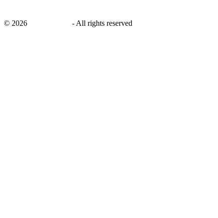
©
2026
savingsays.in
-
All rights reserved