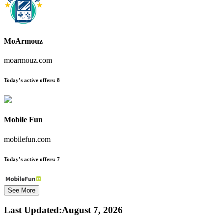
MoArmouz
moarmouz.com
Today’s active offers:
8
Mobile Fun
mobilefun.com
Today’s active offers:
7
See More
Last Updated
:
August 7, 2026