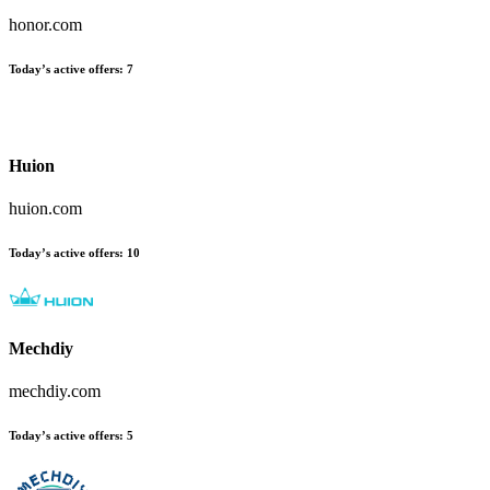
honor.com
Today’s active offers:
7
Huion
huion.com
Today’s active offers:
10
Mechdiy
mechdiy.com
Today’s active offers:
5