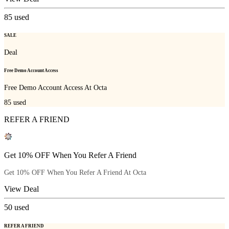
85
used
SALE
Deal
Free Demo Account Access
Free Demo Account Access At Octa
85
used
REFER A FRIEND
Get 10% OFF When You Refer A Friend
Get 10% OFF When You Refer A Friend At Octa
View Deal
50
used
REFER A FRIEND