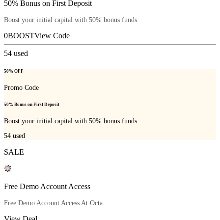
50% Bonus on First Deposit
Boost your initial capital with 50% bonus funds.
0BOOST
View Code
54
used
50% OFF
Promo Code
50% Bonus on First Deposit
Boost your initial capital with 50% bonus funds.
54
used
SALE
Free Demo Account Access
Free Demo Account Access At Octa
View Deal