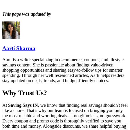
This page was updated by
Aarti Sharma
Aarti is a writer specializing in e-commerce, coupons, and lifestyle
savings content. She is passionate about finding value-driven
shopping opportunities and sharing easy-to-follow tips for smarter
spending. Through her well-researched articles, Aarti helps readers
stay updated on deals, trends, and budget-friendly choices.
Why Trust Us?
At
Saving Says IN
, we know that finding real savings shouldn't feel
like a chore. That’s why our team is focused on bringing you only
the most reliable and working deals — no gimmicks, no guesswork.
Every coupon and promo code is thoroughly verified to save you
both time and money. Alongside discounts, we share helpful buying