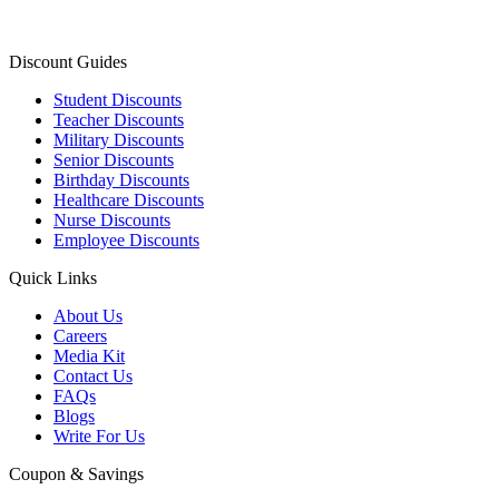
Discount Guides
Student Discounts
Teacher Discounts
Military Discounts
Senior Discounts
Birthday Discounts
Healthcare Discounts
Nurse Discounts
Employee Discounts
Quick Links
About Us
Careers
Media Kit
Contact Us
FAQs
Blogs
Write For Us
Coupon & Savings