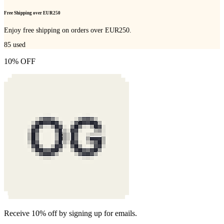
Free Shipping over EUR250
Enjoy free shipping on orders over EUR250.
85
used
10% OFF
Receive 10% off by signing up for emails.