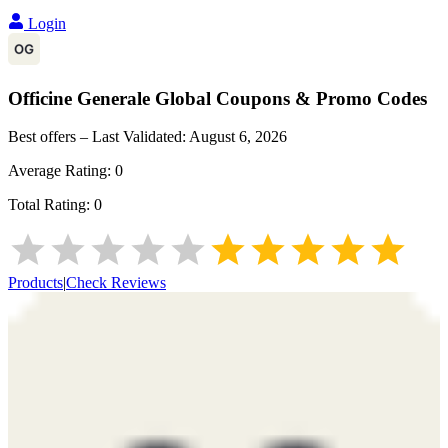
Login
Officine Generale Global
Coupons & Promo Codes
Best offers – Last Validated:
August 6, 2026
Average Rating:
0
Total Rating:
0
Products
|
Check Reviews