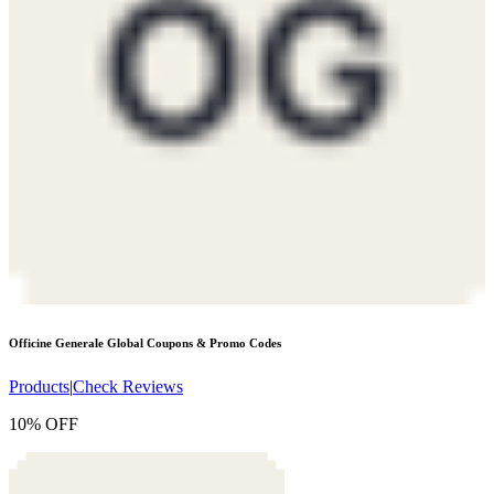
Officine Generale Global
Coupons & Promo Codes
Products
|
Check Reviews
10% OFF