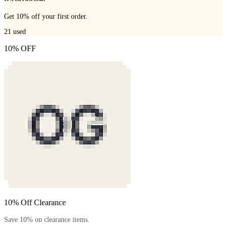
Get 10% off your first order.
21
used
10% OFF
10% Off Clearance
Save 10% on clearance items.