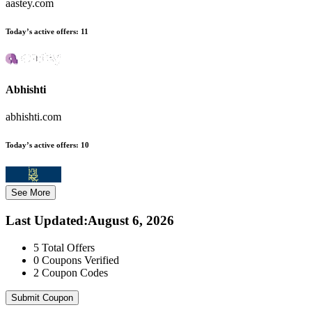
aastey.com
Today’s active offers:
11
Abhishti
abhishti.com
Today’s active offers:
10
See More
Last Updated
:
August 6, 2026
5
Total Offers
0
Coupons Verified
2
Coupon Codes
Submit Coupon