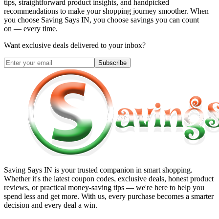
tips, straightforward product insights, and handpicked
recommendations to make your shopping journey smoother. When
you choose
Saving Says IN
, you choose savings you can count
on — every time.
Want exclusive deals delivered to your inbox?
Subscribe
Saving Says IN
is your trusted companion in smart shopping.
Whether it's the latest coupon codes, exclusive deals, honest product
reviews, or practical money-saving tips — we're here to help you
spend less and get more. With us, every purchase becomes a smarter
decision and every deal a win.