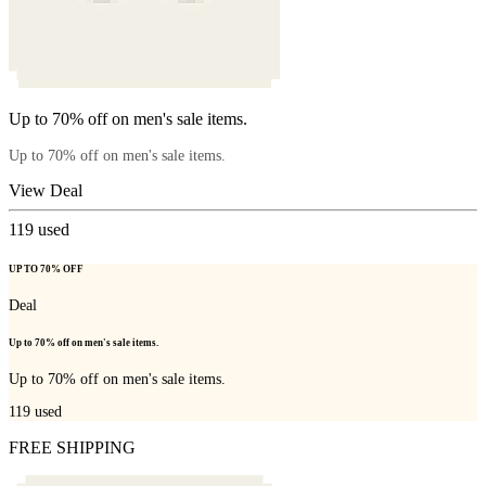
Up to 70% off on men's sale items.
Up to 70% off on men's sale items.
View Deal
119
used
UP TO 70% OFF
Deal
Up to 70% off on men's sale items.
Up to 70% off on men's sale items.
119
used
FREE SHIPPING