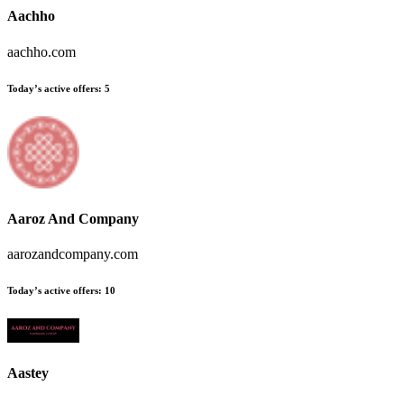
Aachho
aachho.com
Today’s active offers:
5
Aaroz And Company
aarozandcompany.com
Today’s active offers:
10
Aastey