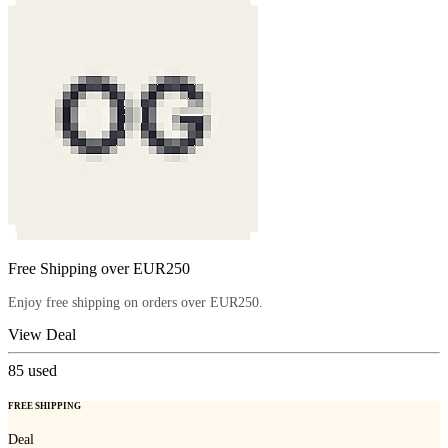
Free Shipping over EUR250
Enjoy free shipping on orders over EUR250.
View Deal
85
used
FREE SHIPPING
Deal