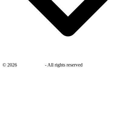
©
2026
savingsays.in
-
All rights reserved