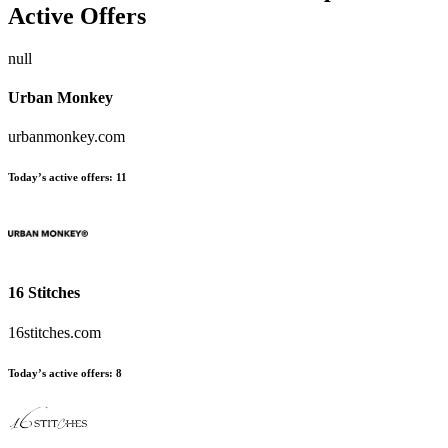
Active Offers
null
Urban Monkey
urbanmonkey.com
Today’s active offers:
11
16 Stitches
16stitches.com
Today’s active offers:
8