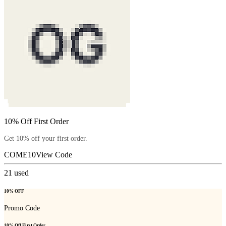
10% Off First Order
Get 10% off your first order.
COME10
View Code
21
used
10% OFF
Promo Code
10% Off First Order