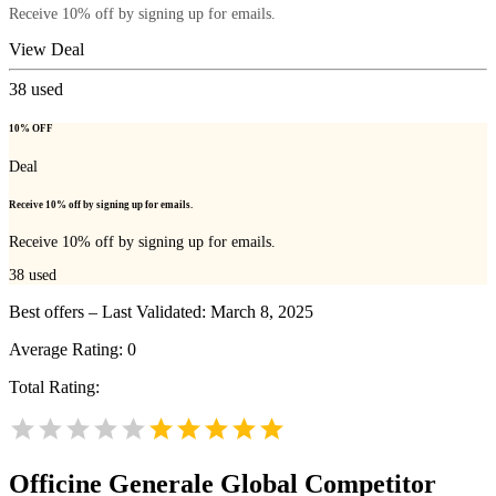
Receive 10% off by signing up for emails.
View Deal
38
used
10% OFF
Deal
Receive 10% off by signing up for emails.
Receive 10% off by signing up for emails.
38
used
Best offers – Last Validated: March 8, 2025
Average Rating:
0
Total Rating:
Officine Generale Global
Competitor