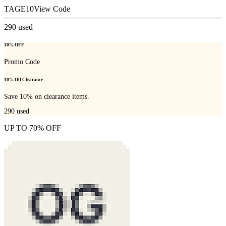
TAGE10
View Code
290
used
10% OFF
Promo Code
10% Off Clearance
Save 10% on clearance items.
290
used
UP TO 70% OFF