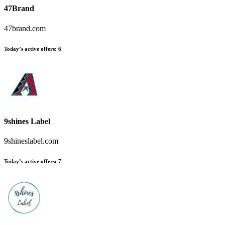
47Brand
47brand.com
Today’s active offers:
6
9shines Label
9shineslabel.com
Today’s active offers:
7