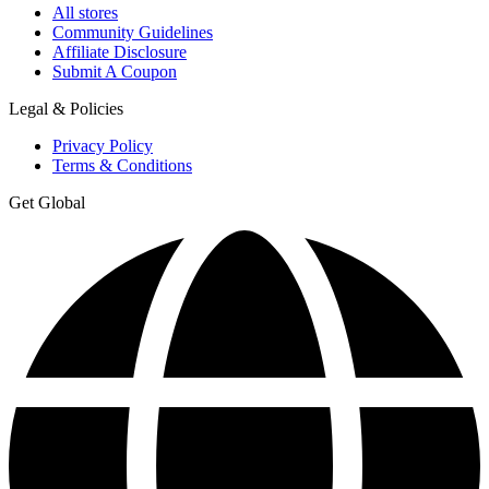
All stores
Community Guidelines
Affiliate Disclosure
Submit A Coupon
Legal & Policies
Privacy Policy
Terms & Conditions
Get Global