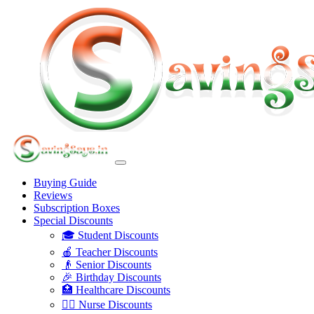
Buying Guide
Reviews
Subscription Boxes
Special Discounts
🎓 Student Discounts
🍎 Teacher Discounts
👴 Senior Discounts
🎉 Birthday Discounts
🏥 Healthcare Discounts
👩‍⚕️ Nurse Discounts