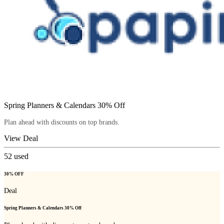
Spring Planners & Calendars 30% Off
Plan ahead with discounts on top brands.
View Deal
52
used
30% OFF
Deal
Spring Planners & Calendars 30% Off