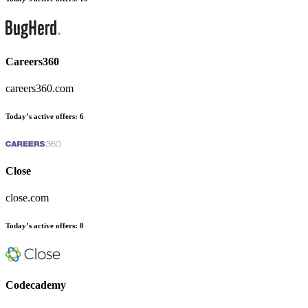
Careers360
careers360.com
Today’s active offers:
6
Close
close.com
Today’s active offers:
8
Codecademy