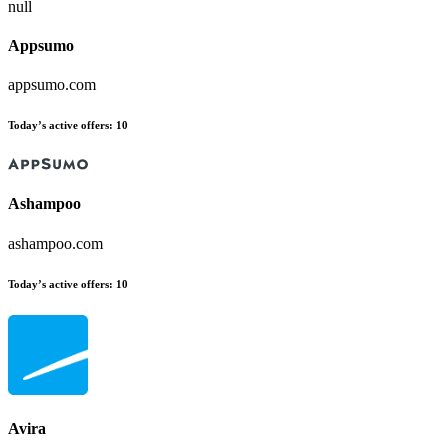
null
Appsumo
appsumo.com
Today’s active offers:
10
Ashampoo
ashampoo.com
Today’s active offers:
10
Avira