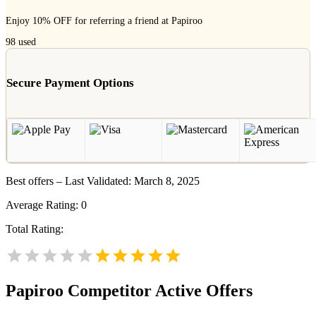
Enjoy 10% OFF for referring a friend at Papiroo
98
used
Secure Payment Options
Best offers – Last Validated: March 8, 2025
Average Rating:
0
Total Rating:
Papiroo
Competitor Active Offers