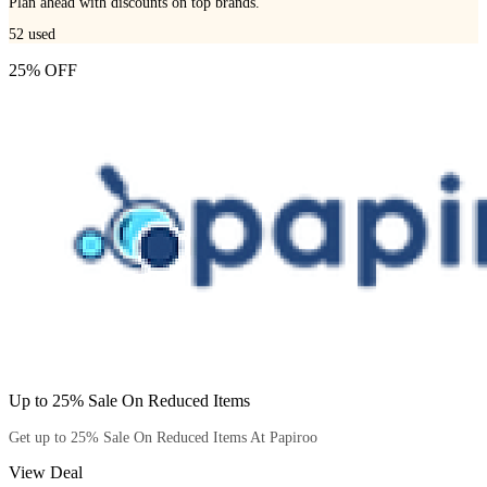
Plan ahead with discounts on top brands.
52
used
25% OFF
Up to 25% Sale On Reduced Items
Get up to 25% Sale On Reduced Items At Papiroo
View Deal