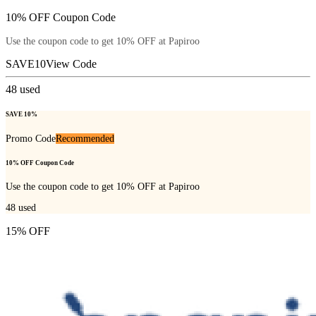
10% OFF Coupon Code
Use the coupon code to get 10% OFF at Papiroo
SAVE10
View Code
48
used
SAVE 10%
Promo Code
Recommended
10% OFF Coupon Code
Use the coupon code to get 10% OFF at Papiroo
48
used
15% OFF