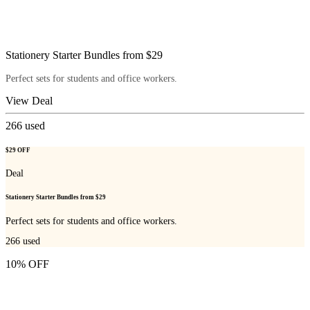
Stationery Starter Bundles from $29
Perfect sets for students and office workers.
View Deal
266
used
$29 OFF
Deal
Stationery Starter Bundles from $29
Perfect sets for students and office workers.
266
used
10% OFF