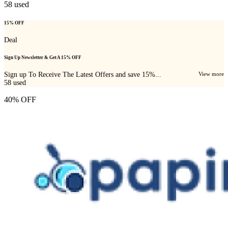
58
used
15% OFF
Deal
Sign Up Newsletter & Get A 15% OFF
Sign up To Receive The Latest Offers and save 15%...
View more
58
used
40% OFF