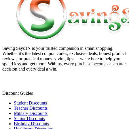
Saving Says IN
is your trusted companion in smart shopping.
Whether it's the latest coupon codes, exclusive deals, honest product
reviews, or practical money-saving tips — we're here to help you
spend less and get more. With us, every purchase becomes a smarter
decision and every deal a win.
Discount Guides
Student Discounts
Teacher Discounts
Military Discounts
Senior Discounts
Birthday Discounts
Healthcare Discounts