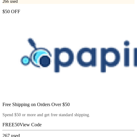
266
used
$50 OFF
Free Shipping on Orders Over $50
Spend $50 or more and get free standard shipping.
FREE50
View Code
267
used