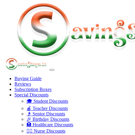
Buying Guide
Reviews
Subscription Boxes
Special Discounts
🎓 Student Discounts
🍎 Teacher Discounts
👴 Senior Discounts
🎉 Birthday Discounts
🏥 Healthcare Discounts
👩‍⚕️ Nurse Discounts