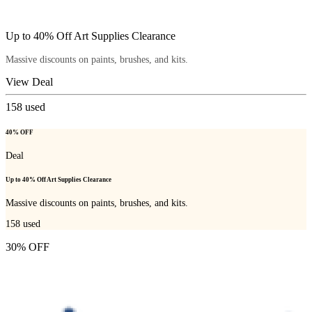
Up to 40% Off Art Supplies Clearance
Massive discounts on paints, brushes, and kits.
View Deal
158
used
40% OFF
Deal
Up to 40% Off Art Supplies Clearance
Massive discounts on paints, brushes, and kits.
158
used
30% OFF