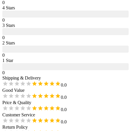
0
4
Star
s
0
3
Star
s
0
2
Star
s
0
1
Star
0
Shipping & Delivery
0.0
Good Value
0.0
Price & Quality
0.0
Customer Service
0.0
Return Policy