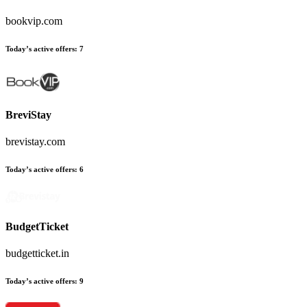
bookvip.com
Today’s active offers
:
7
BreviStay
brevistay.com
Today’s active offers
:
6
BudgetTicket
budgetticket.in
Today’s active offers
:
9