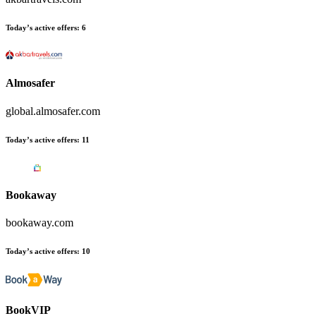
Today’s active offers
:
6
Almosafer
global.almosafer.com
Today’s active offers
:
11
Bookaway
bookaway.com
Today’s active offers
:
10
BookVIP