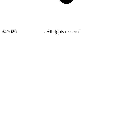
©
2026
savingsays.in
-
All rights reserved