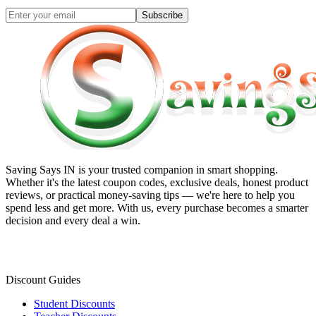
Subscribe
Saving Says IN
is your trusted companion in smart shopping.
Whether it's the latest coupon codes, exclusive deals, honest product
reviews, or practical money-saving tips — we're here to help you
spend less and get more. With us, every purchase becomes a smarter
decision and every deal a win.
Discount Guides
Student Discounts