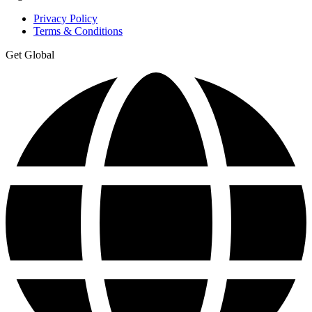
Privacy Policy
Terms & Conditions
Get Global