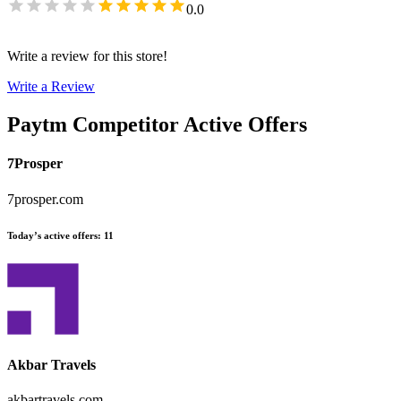
0.0
Write a review for this store!
Write a Review
Paytm
Competitor Active Offers
7Prosper
7prosper.com
Today’s active offers
:
11
Akbar Travels
akbartravels.com