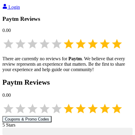
Login
Paytm
Reviews
0.00
There are currently no reviews for
Paytm
. We believe that every
review represents an experience that matters. Be the first to share
your experience and help guide our community!
Paytm
Reviews
0.00
Coupons & Promo Codes
5
Star
s