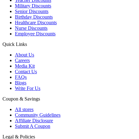
Teacher Discounts
Military Discounts
Senior Discounts
Birthday Discounts
Healthcare Discounts
Nurse Discounts
Employee Discounts
Quick Links
About Us
Careers
Media Kit
Contact Us
FAQs
Blogs
Write For Us
Coupon & Savings
All stores
Community Guidelines
Affiliate Disclosure
Submit A Coupon
Legal & Policies