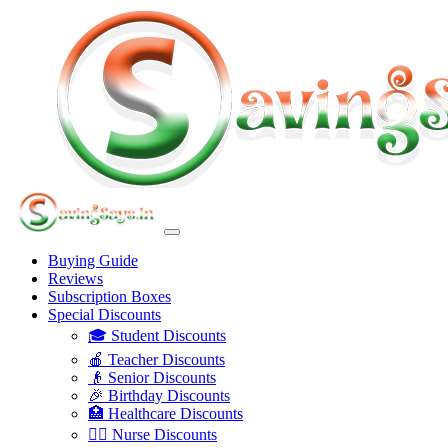
Buying Guide
Reviews
Subscription Boxes
Special Discounts
🎓 Student Discounts
🍎 Teacher Discounts
👴 Senior Discounts
🎉 Birthday Discounts
🏥 Healthcare Discounts
👩‍⚕️ Nurse Discounts