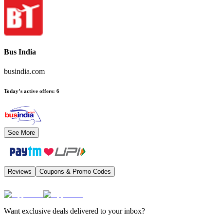
Bus India
busindia.com
Today’s active offers
:
6
See More
Reviews
Coupons & Promo Codes
Want exclusive deals delivered to your inbox?