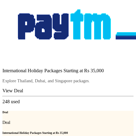
International Holiday Packages Starting at Rs 35,000
Explore Thailand, Dubai, and Singapore packages.
View Deal
248
used
Deal
Deal
International Holiday Packages Starting at Rs 35,000