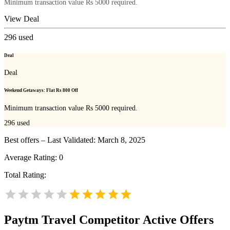
Minimum transaction value Rs 5000 required.
View Deal
296
used
Deal
Deal
Weekend Getaways: Flat Rs 800 Off
Minimum transaction value Rs 5000 required.
296
used
Best offers – Last Validated: March 8, 2025
Average Rating:
0
Total Rating:
Paytm Travel
Competitor Active Offers