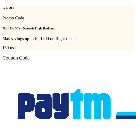
12% OFF
Promo Code
Flat 12% Off on Domestic Flight Bookings
Max savings up to Rs 1500 on flight tickets.
159
used
Coupon Code