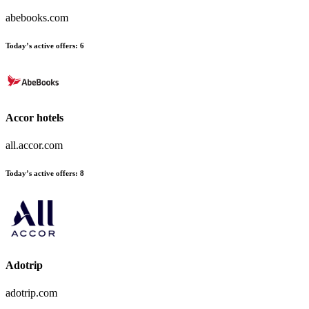
abebooks.com
Today’s active offers:
6
Accor hotels
all.accor.com
Today’s active offers:
8
Adotrip
adotrip.com