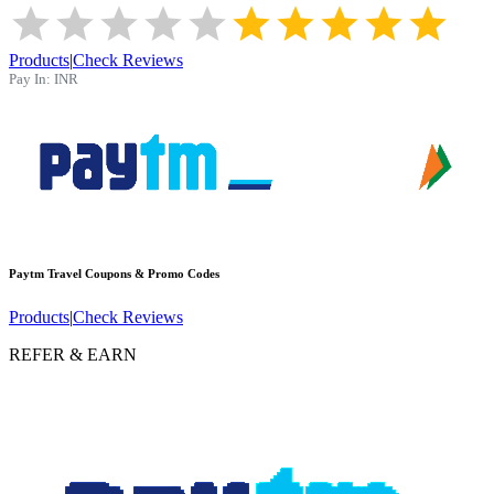
Products
|
Check Reviews
Pay In:
INR
Paytm Travel
Coupons & Promo Codes
Products
|
Check Reviews
REFER & EARN