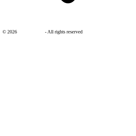
©
2026
savingsays.in
-
All rights reserved