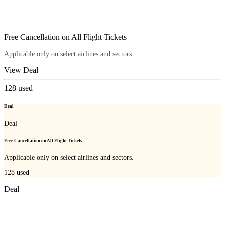
Free Cancellation on All Flight Tickets
Applicable only on select airlines and sectors.
View Deal
128
used
Deal
Deal
Free Cancellation on All Flight Tickets
Applicable only on select airlines and sectors.
128
used
Deal