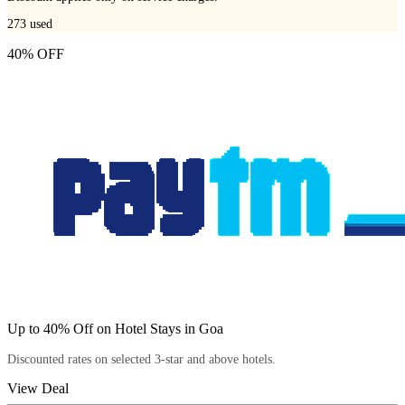
273
used
40% OFF
Up to 40% Off on Hotel Stays in Goa
Discounted rates on selected 3-star and above hotels.
View Deal