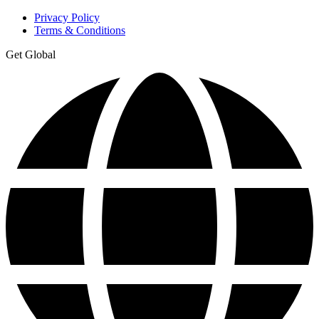
Privacy Policy
Terms & Conditions
Get Global