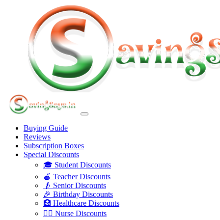
Buying Guide
Reviews
Subscription Boxes
Special Discounts
🎓 Student Discounts
🍎 Teacher Discounts
👴 Senior Discounts
🎉 Birthday Discounts
🏥 Healthcare Discounts
👩‍⚕️ Nurse Discounts