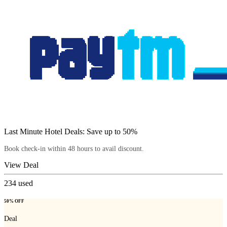
Last Minute Hotel Deals: Save up to 50%
Book check-in within 48 hours to avail discount.
View Deal
234
used
50% OFF
Deal