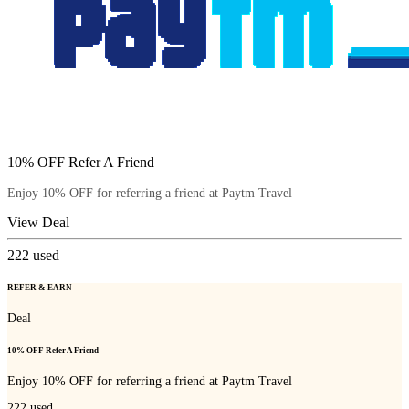
10% OFF Refer A Friend
Enjoy 10% OFF for referring a friend at Paytm Travel
View Deal
222
used
REFER & EARN
Deal
10% OFF Refer A Friend
Enjoy 10% OFF for referring a friend at Paytm Travel
222
used