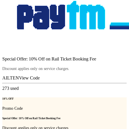
Special Offer: 10% Off on Rail Ticket Booking Fee
Discount applies only on service charges.
AILTEN
View Code
273
used
10% OFF
Promo Code
Special Offer: 10% Off on Rail Ticket Booking Fee
Discount applies only on service charges.