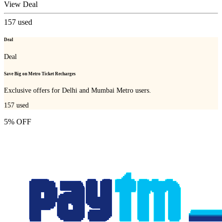
View Deal
157
used
Deal
Deal
Save Big on Metro Ticket Recharges
Exclusive offers for Delhi and Mumbai Metro users.
157
used
5% OFF