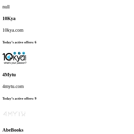
null
10Kya
10kya.com
Today’s active offers:
6
4Mytu
4mytu.com
Today’s active offers:
9
AbeBooks