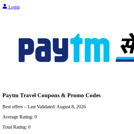
Login
Paytm Travel
Coupons & Promo Codes
Best offers – Last Validated:
August 8, 2026
Average Rating:
0
Total Rating:
0