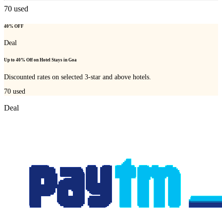
70
used
40% OFF
Deal
Up to 40% Off on Hotel Stays in Goa
Discounted rates on selected 3-star and above hotels.
70
used
Deal