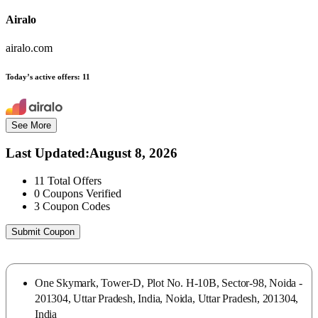
Airalo
airalo.com
Today’s active offers:
11
See More
Last Updated
:
August 8, 2026
11
Total Offers
0
Coupons Verified
3
Coupon Codes
Submit Coupon
One Skymark, Tower-D, Plot No. H-10B, Sector-98, Noida -
201304, Uttar Pradesh, India, Noida, Uttar Pradesh, 201304,
India