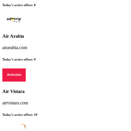
Today’s active offers:
8
Air Arabia
airarabia.com
Today’s active offers:
9
Air Vistara
airvistara.com
Today’s active offers:
10