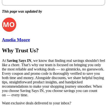
This page was updated by
Amelia Moore
Why Trust Us?
At
Saving Says IN
, we know that finding real savings shouldn't feel
like a chore. That’s why our team is focused on bringing you only
the most reliable and working deals — no gimmicks, no guesswork.
Every coupon and promo code is thoroughly verified to save you
both time and money. Alongside discounts, we share helpful buying
tips, straightforward product insights, and handpicked
recommendations to make your shopping journey smoother. When
you choose
Saving Says IN
, you choose savings you can count
on — every time.
Want exclusive deals delivered to your inbox?