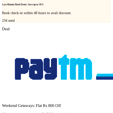
Last Minute Hotel Deals: Save up to 50%
Book check-in within 48 hours to avail discount.
234
used
Deal
Weekend Getaways: Flat Rs 800 Off