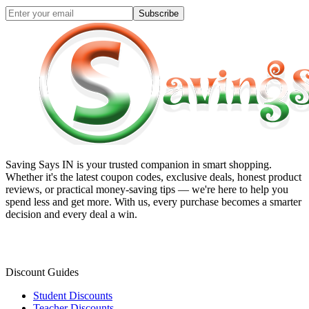
Subscribe
Saving Says IN
is your trusted companion in smart shopping.
Whether it's the latest coupon codes, exclusive deals, honest product
reviews, or practical money-saving tips — we're here to help you
spend less and get more. With us, every purchase becomes a smarter
decision and every deal a win.
Discount Guides
Student Discounts
Teacher Discounts