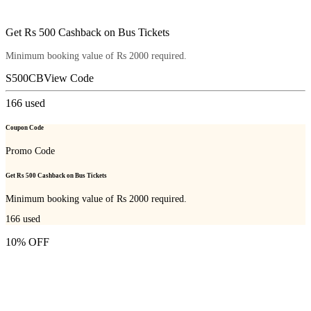
Get Rs 500 Cashback on Bus Tickets
Minimum booking value of Rs 2000 required.
S500CB
View Code
166
used
Coupon Code
Promo Code
Get Rs 500 Cashback on Bus Tickets
Minimum booking value of Rs 2000 required.
166
used
10% OFF