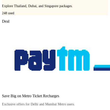
Explore Thailand, Dubai, and Singapore packages.
248
used
Deal
Save Big on Metro Ticket Recharges
Exclusive offers for Delhi and Mumbai Metro users.