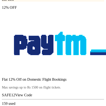
12% OFF
Flat 12% Off on Domestic Flight Bookings
Max savings up to Rs 1500 on flight tickets.
SAFE12
View Code
159
used