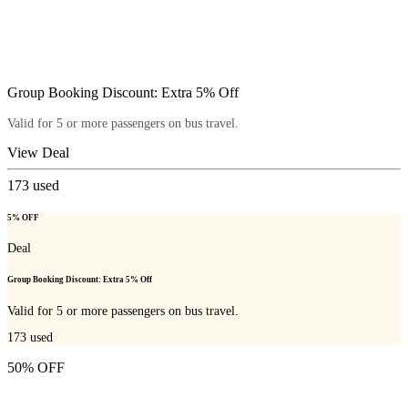
Group Booking Discount: Extra 5% Off
Valid for 5 or more passengers on bus travel.
View Deal
173
used
5% OFF
Deal
Group Booking Discount: Extra 5% Off
Valid for 5 or more passengers on bus travel.
173
used
50% OFF