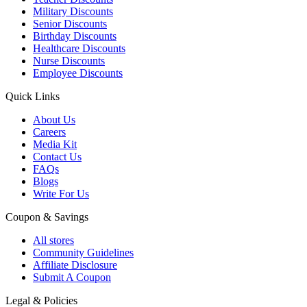
Military Discounts
Senior Discounts
Birthday Discounts
Healthcare Discounts
Nurse Discounts
Employee Discounts
Quick Links
About Us
Careers
Media Kit
Contact Us
FAQs
Blogs
Write For Us
Coupon & Savings
All stores
Community Guidelines
Affiliate Disclosure
Submit A Coupon
Legal & Policies