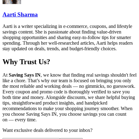
Aarti Sharma
Aarti is a writer specializing in e-commerce, coupons, and lifestyle
savings content. She is passionate about finding value-driven
shopping opportunities and sharing easy-to-follow tips for smarter
spending. Through her well-researched articles, Aarti helps readers
stay updated on deals, trends, and budget-friendly choices.
Why Trust Us?
At
Saving Says IN
, we know that finding real savings shouldn't feel
like a chore. That’s why our team is focused on bringing you only
the most reliable and working deals — no gimmicks, no guesswork.
Every coupon and promo code is thoroughly verified to save you
both time and money. Alongside discounts, we share helpful buying
tips, straightforward product insights, and handpicked
recommendations to make your shopping journey smoother. When
you choose
Saving Says IN
, you choose savings you can count
on — every time.
Want exclusive deals delivered to your inbox?