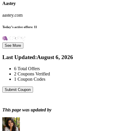
Aastey
aastey.com
Today’s active offers:
11
See More
Last Updated
:
August 6, 2026
6
Total Offers
2
Coupons Verified
1
Coupon Codes
Submit Coupon
This page was updated by