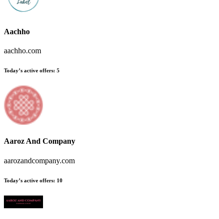
Aachho
aachho.com
Today’s active offers:
5
Aaroz And Company
aarozandcompany.com
Today’s active offers:
10