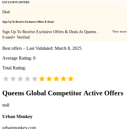
EXCLUSIVE OFFERS
Deal
Sign Up To Receive Exclusive Offers & Deals
Sign Up To Receive Exclusive Offers & Deals At Queens...
View more
0
used
⭐ Verified
Best offers – Last Validated: March 8, 2025
Average Rating:
0
Total Rating:
Queens Global
Competitor Active Offers
null
Urban Monkey
urbanmonkey.com