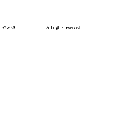
©
2026
savingsays.in
-
All rights reserved