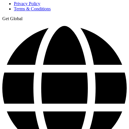
Privacy Policy
Terms & Conditions
Get Global