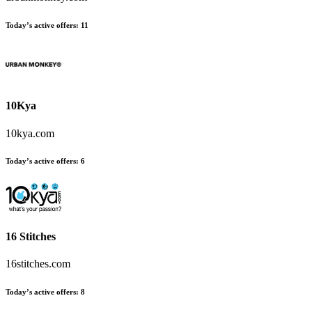
Today’s active offers:
11
10Kya
10kya.com
Today’s active offers:
6
16 Stitches
16stitches.com
Today’s active offers:
8