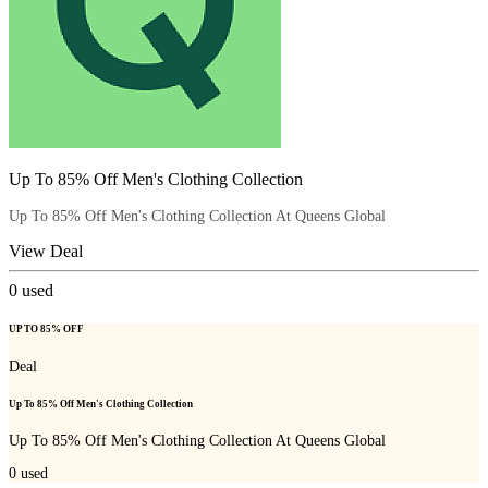
Up To 85% Off Men's Clothing Collection
Up To 85% Off Men's Clothing Collection At Queens Global
View Deal
0
used
UP TO 85% OFF
Deal
Up To 85% Off Men's Clothing Collection
Up To 85% Off Men's Clothing Collection At Queens Global
0
used