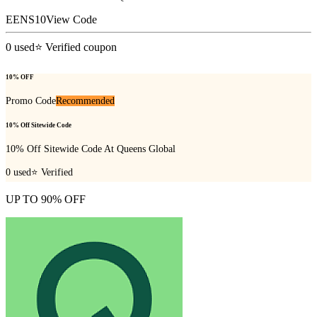
EENS10
View Code
0
used
⭐ Verified coupon
10% OFF
Promo Code
Recommended
10% Off Sitewide Code
10% Off Sitewide Code At Queens Global
0
used
⭐ Verified
UP TO 90% OFF