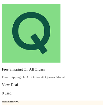
Free Shipping On All Orders
Free Shipping On All Orders At Queens Global
View Deal
0
used
FREE SHIPPING