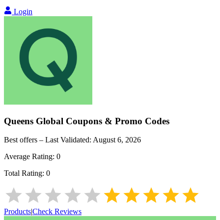
Login
Queens Global
Coupons & Promo Codes
Best offers – Last Validated:
August 6, 2026
Average Rating:
0
Total Rating:
0
Products
|
Check Reviews