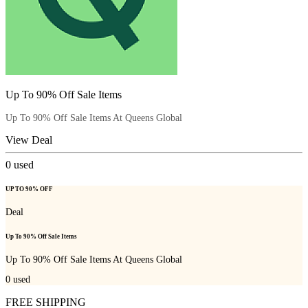
Up To 90% Off Sale Items
Up To 90% Off Sale Items At Queens Global
View Deal
0
used
UP TO 90% OFF
Deal
Up To 90% Off Sale Items
Up To 90% Off Sale Items At Queens Global
0
used
FREE SHIPPING