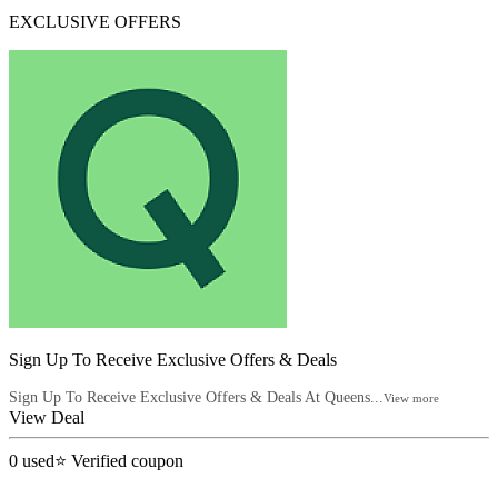
EXCLUSIVE OFFERS
Sign Up To Receive Exclusive Offers & Deals
Sign Up To Receive Exclusive Offers & Deals At Queens...
View more
View Deal
0
used
⭐ Verified coupon