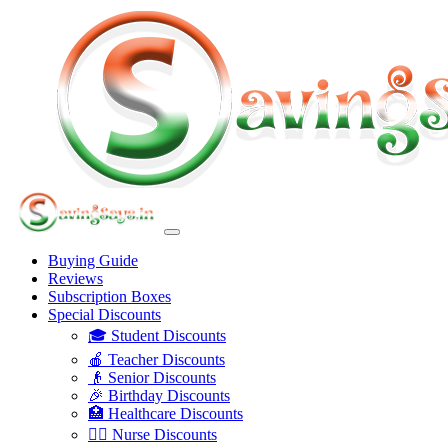
Buying Guide
Reviews
Subscription Boxes
Special Discounts
🎓 Student Discounts
🍎 Teacher Discounts
👴 Senior Discounts
🎉 Birthday Discounts
🏥 Healthcare Discounts
👩‍⚕️ Nurse Discounts