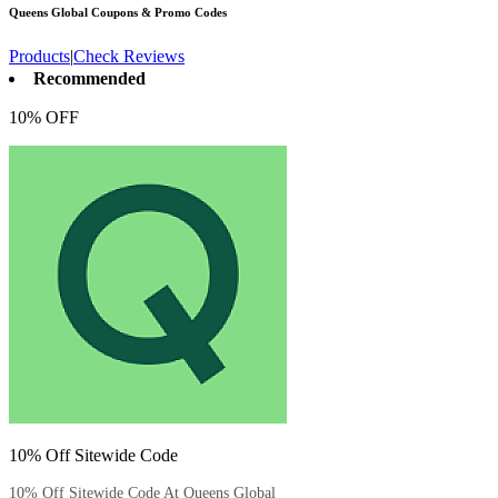
Queens Global
Coupons & Promo Codes
Products
|
Check Reviews
Recommended
10% OFF
10% Off Sitewide Code
10% Off Sitewide Code At Queens Global