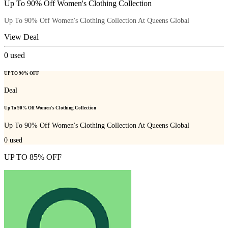
Up To 90% Off Women's Clothing Collection
Up To 90% Off Women's Clothing Collection At Queens Global
View Deal
0
used
UP TO 90% OFF
Deal
Up To 90% Off Women's Clothing Collection
Up To 90% Off Women's Clothing Collection At Queens Global
0
used
UP TO 85% OFF