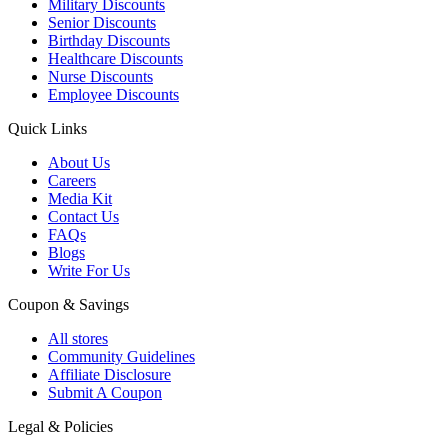
Military Discounts
Senior Discounts
Birthday Discounts
Healthcare Discounts
Nurse Discounts
Employee Discounts
Quick Links
About Us
Careers
Media Kit
Contact Us
FAQs
Blogs
Write For Us
Coupon & Savings
All stores
Community Guidelines
Affiliate Disclosure
Submit A Coupon
Legal & Policies