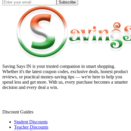
Subscribe
Saving Says IN
is your trusted companion in smart shopping.
Whether it's the latest coupon codes, exclusive deals, honest product
reviews, or practical money-saving tips — we're here to help you
spend less and get more. With us, every purchase becomes a smarter
decision and every deal a win.
Discount Guides
Student Discounts
Teacher Discounts