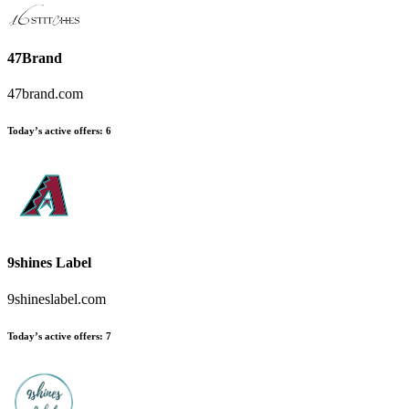
47Brand
47brand.com
Today’s active offers:
6
9shines Label
9shineslabel.com
Today’s active offers:
7