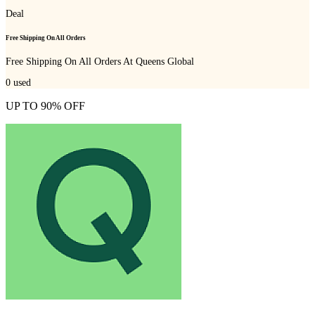
Deal
Free Shipping On All Orders
Free Shipping On All Orders At Queens Global
0
used
UP TO 90% OFF