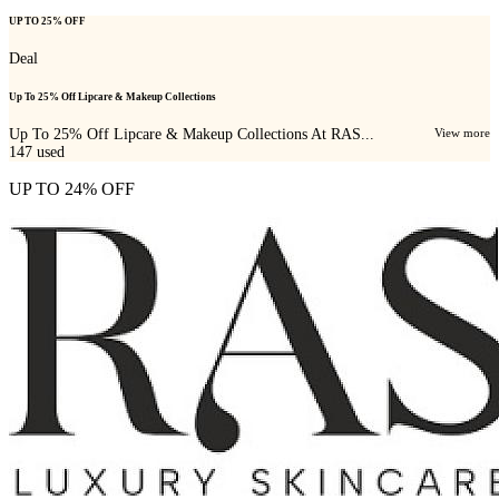
UP TO 25% OFF
Deal
Up To 25% Off Lipcare & Makeup Collections
Up To 25% Off Lipcare & Makeup Collections At RAS...
View more
147
used
UP TO 24% OFF