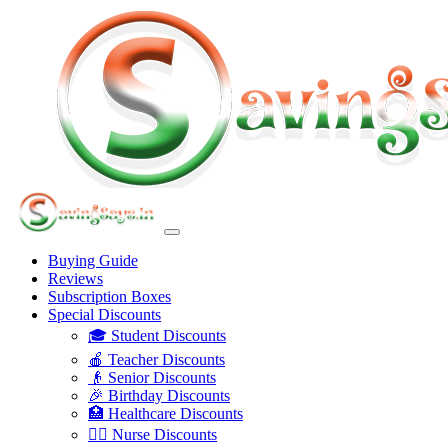
Buying Guide
Reviews
Subscription Boxes
Special Discounts
🎓 Student Discounts
🍎 Teacher Discounts
👴 Senior Discounts
🎉 Birthday Discounts
🏥 Healthcare Discounts
👩‍⚕️ Nurse Discounts