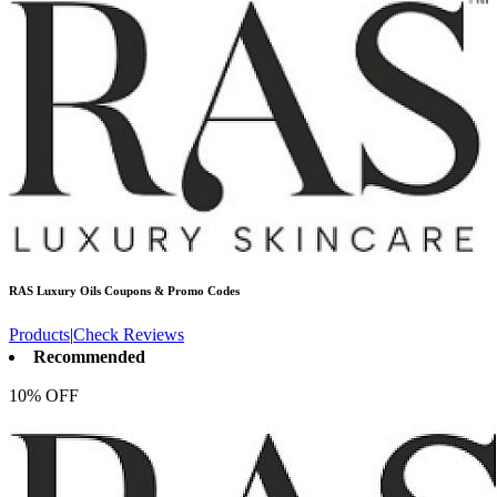
RAS Luxury Oils
Coupons & Promo Codes
Products
|
Check Reviews
Recommended
10% OFF