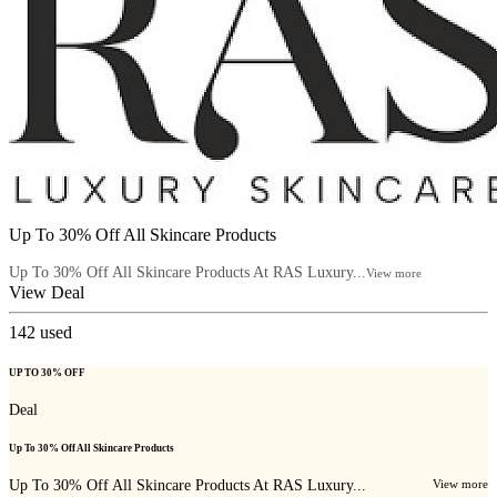
Up To 30% Off All Skincare Products
Up To 30% Off All Skincare Products At RAS Luxury...
View more
View Deal
142
used
UP TO 30% OFF
Deal
Up To 30% Off All Skincare Products
Up To 30% Off All Skincare Products At RAS Luxury...
View more