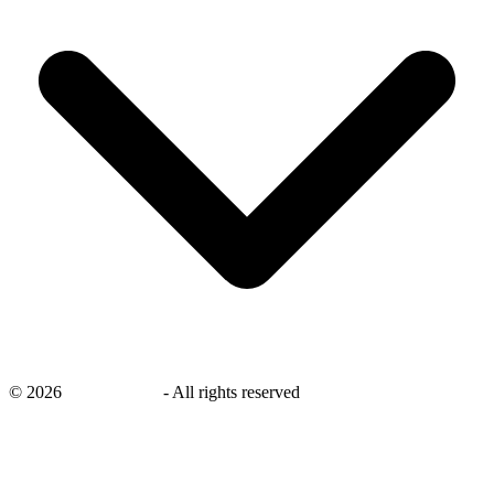
©
2026
savingsays.in
-
All rights reserved