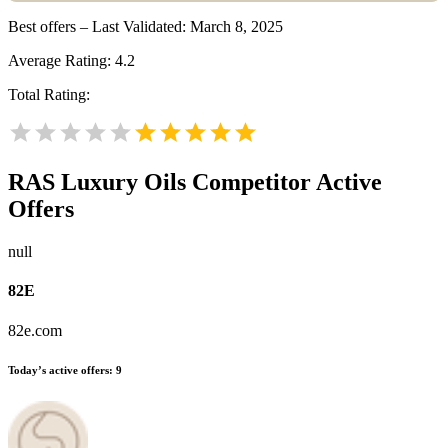
Best offers – Last Validated: March 8, 2025
Average Rating:
4.2
Total Rating:
RAS Luxury Oils
Competitor Active
Offers
null
82E
82e.com
Today’s active offers:
9