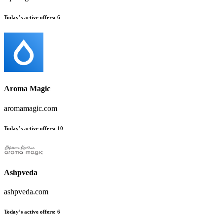
Today’s active offers:
6
Aroma Magic
aromamagic.com
Today’s active offers:
10
Ashpveda
ashpveda.com
Today’s active offers:
6