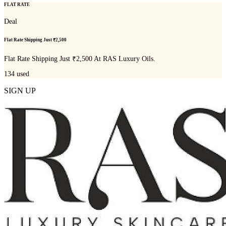
FLAT RATE
Deal
Flat Rate Shipping Just ₹2,500
Flat Rate Shipping Just ₹2,500 At RAS Luxury Oils.
134
used
SIGN UP