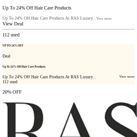
Up To 24% Off Hair Care Products
Up To 24% Off Hair Care Products At RAS Luxury...
View more
View Deal
112
used
UP TO 24% OFF
Deal
Up To 24% Off Hair Care Products
Up To 24% Off Hair Care Products At RAS Luxury...
View more
112
used
20% OFF