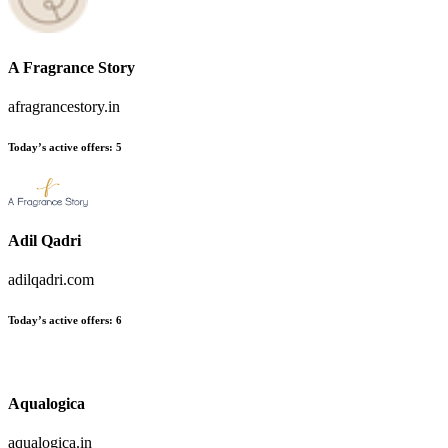
A Fragrance Story
afragrancestory.in
Today’s active offers:
5
Adil Qadri
adilqadri.com
Today’s active offers:
6
Aqualogica
aqualogica.in