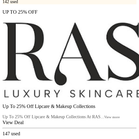
142
used
UP TO 25% OFF
Up To 25% Off Lipcare & Makeup Collections
Up To 25% Off Lipcare & Makeup Collections At RAS...
View more
View Deal
147
used