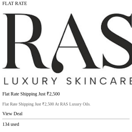
FLAT RATE
Flat Rate Shipping Just ₹2,500
Flat Rate Shipping Just ₹2,500 At RAS Luxury Oils.
View Deal
134
used