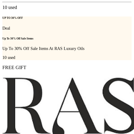
10
used
UP TO 30% OFF
Deal
Up To 30% Off Sale Items
Up To 30% Off Sale Items At RAS Luxury Oils
10
used
FREE GIFT