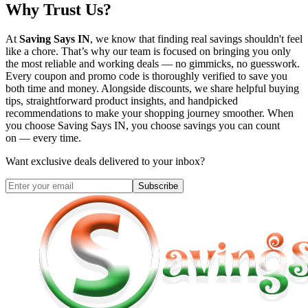
Why Trust Us?
At
Saving Says IN
, we know that finding real savings shouldn't feel
like a chore. That’s why our team is focused on bringing you only
the most reliable and working deals — no gimmicks, no guesswork.
Every coupon and promo code is thoroughly verified to save you
both time and money. Alongside discounts, we share helpful buying
tips, straightforward product insights, and handpicked
recommendations to make your shopping journey smoother. When
you choose
Saving Says IN
, you choose savings you can count
on — every time.
Want exclusive deals delivered to your inbox?
Subscribe