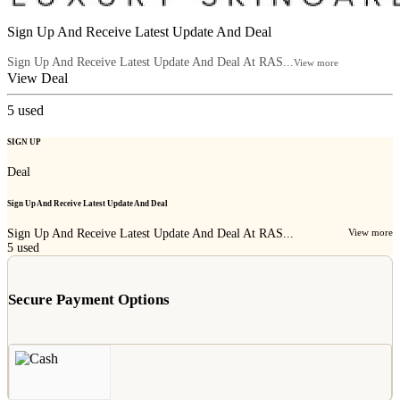
Sign Up And Receive Latest Update And Deal
Sign Up And Receive Latest Update And Deal At RAS...
View more
View Deal
5
used
SIGN UP
Deal
Sign Up And Receive Latest Update And Deal
Sign Up And Receive Latest Update And Deal At RAS...
View more
5
used
Secure Payment Options