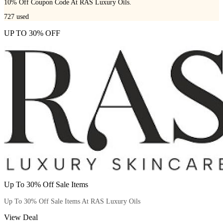
10% Off Coupon Code At RAS Luxury Oils.
727
used
UP TO 30% OFF
Up To 30% Off Sale Items
Up To 30% Off Sale Items At RAS Luxury Oils
View Deal