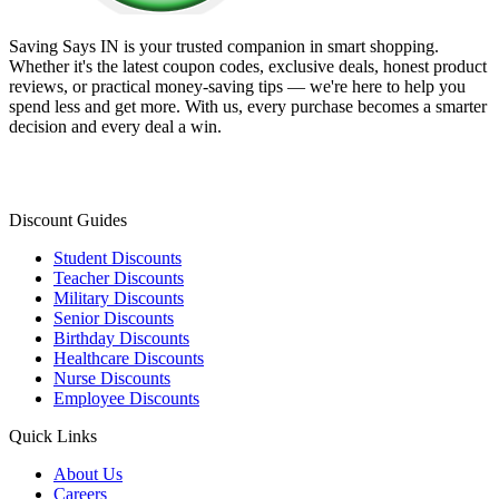
Saving Says IN
is your trusted companion in smart shopping.
Whether it's the latest coupon codes, exclusive deals, honest product
reviews, or practical money-saving tips — we're here to help you
spend less and get more. With us, every purchase becomes a smarter
decision and every deal a win.
Discount Guides
Student Discounts
Teacher Discounts
Military Discounts
Senior Discounts
Birthday Discounts
Healthcare Discounts
Nurse Discounts
Employee Discounts
Quick Links
About Us
Careers