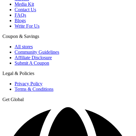
Media Kit
Contact Us
FAQs
Blogs
Write For Us
Coupon & Savings
All stores
Community Guidelines
Affiliate Disclosure
Submit A Coupon
Legal & Policies
Privacy Policy
Terms & Conditions
Get Global