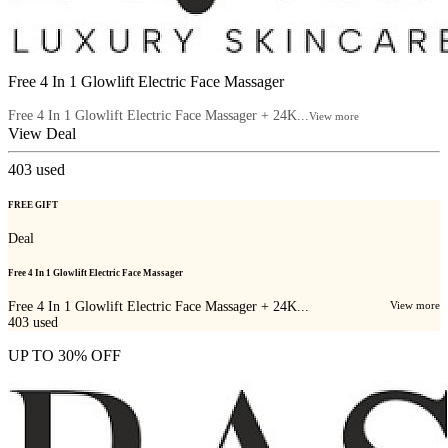
Free 4 In 1 Glowlift Electric Face Massager
Free 4 In 1 Glowlift Electric Face Massager + 24K...
View more
View Deal
403
used
FREE GIFT
Deal
Free 4 In 1 Glowlift Electric Face Massager
Free 4 In 1 Glowlift Electric Face Massager + 24K...
View more
403
used
UP TO 30% OFF