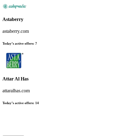
Astaberry
astaberry.com
Today’s active offers:
7
Attar Al Has
attaralhas.com
Today’s active offers:
14