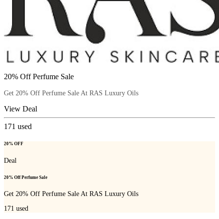
20% Off Perfume Sale
Get 20% Off Perfume Sale At RAS Luxury Oils
View Deal
171
used
20% OFF
Deal
20% Off Perfume Sale
Get 20% Off Perfume Sale At RAS Luxury Oils
171
used