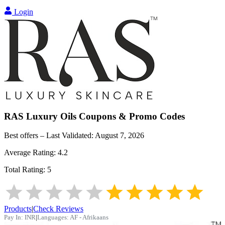
Login
RAS Luxury Oils
Coupons & Promo Codes
Best offers – Last Validated:
August 7, 2026
Average Rating:
4.2
Total Rating:
5
Products
|
Check Reviews
Pay In:
INR
|
Languages:
AF - Afrikaans