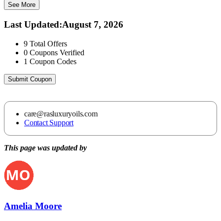
See More
Last Updated
:
August 7, 2026
9
Total Offers
0
Coupons Verified
1
Coupon Codes
Submit Coupon
care@rasluxuryoils.com
Contact Support
This page was updated by
Amelia Moore