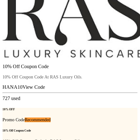
10% Off Coupon Code
10% Off Coupon Code At RAS Luxury Oils.
HANA10
View Code
727
used
10% OFF
Promo Code
Recommended
10% Off Coupon Code