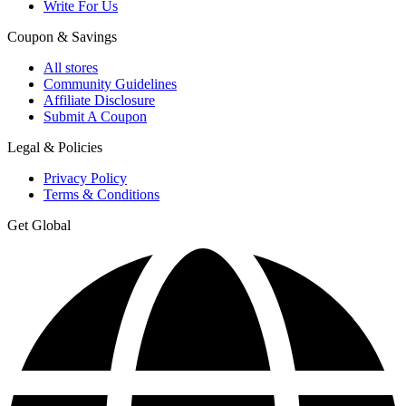
Write For Us
Coupon & Savings
All stores
Community Guidelines
Affiliate Disclosure
Submit A Coupon
Legal & Policies
Privacy Policy
Terms & Conditions
Get Global