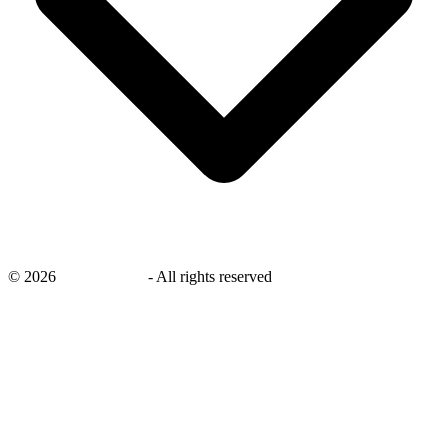
©
2026
savingsays.in
-
All rights reserved