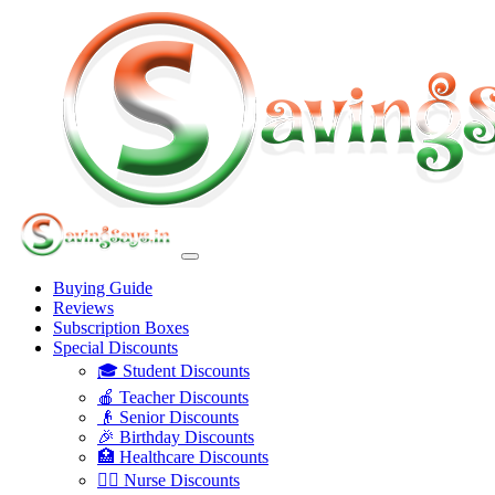
Buying Guide
Reviews
Subscription Boxes
Special Discounts
🎓 Student Discounts
🍎 Teacher Discounts
👴 Senior Discounts
🎉 Birthday Discounts
🏥 Healthcare Discounts
👩‍⚕️ Nurse Discounts