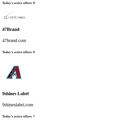
Today’s active offers
:
8
47Brand
47brand.com
Today’s active offers
:
6
9shines Label
9shineslabel.com
Today’s active offers
:
7