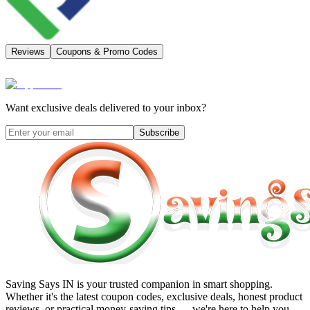
Reviews
Coupons & Promo Codes
Want exclusive deals delivered to your inbox?
Subscribe
Saving Says IN
is your trusted companion in smart shopping.
Whether it's the latest coupon codes, exclusive deals, honest product
reviews, or practical money-saving tips — we're here to help you