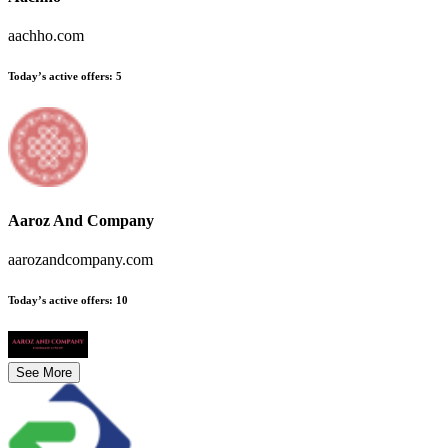
aachho.com
Today’s active offers
:
5
Aaroz And Company
aarozandcompany.com
Today’s active offers
:
10
See More