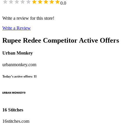
0.0
Write a review for this store!
Write a Review
Rupee Redee
Competitor Active Offers
Urban Monkey
urbanmonkey.com
Today’s active offers
:
11
16 Stitches
16stitches.com