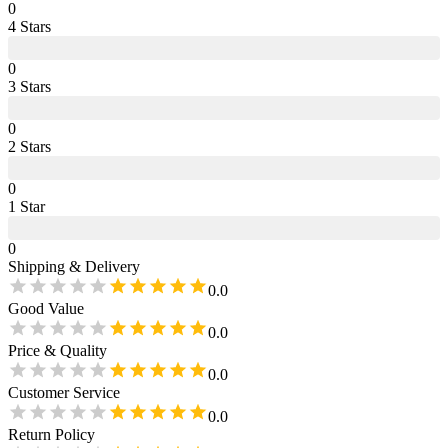
0
4
Star
s
0
3
Star
s
0
2
Star
s
0
1
Star
0
Shipping & Delivery
0.0
Good Value
0.0
Price & Quality
0.0
Customer Service
0.0
Return Policy