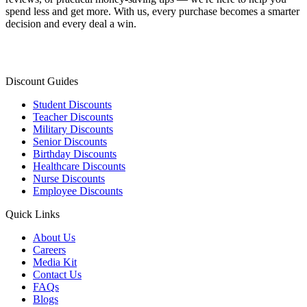
spend less and get more. With us, every purchase becomes a smarter
decision and every deal a win.
Discount Guides
Student Discounts
Teacher Discounts
Military Discounts
Senior Discounts
Birthday Discounts
Healthcare Discounts
Nurse Discounts
Employee Discounts
Quick Links
About Us
Careers
Media Kit
Contact Us
FAQs
Blogs