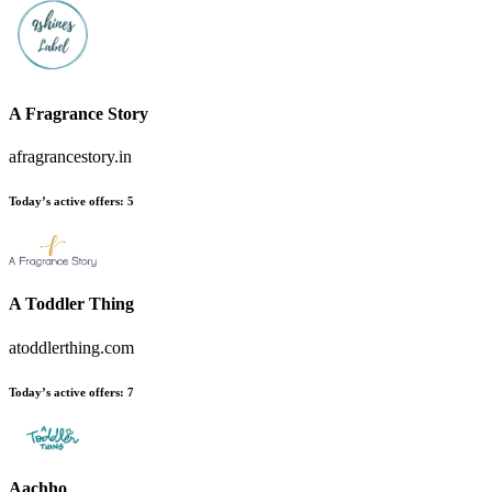
A Fragrance Story
afragrancestory.in
Today’s active offers
:
5
A Toddler Thing
atoddlerthing.com
Today’s active offers
:
7
Aachho