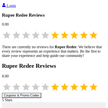
Login
Rupee Redee
Reviews
0.00
There are currently no reviews for
Rupee Redee
. We believe that
every review represents an experience that matters. Be the first to
share your experience and help guide our community!
Rupee Redee
Reviews
0.00
Coupons & Promo Codes
5
Star
s