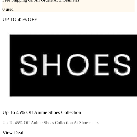
Free Shipping On All Orders At Shoesmates
0
used
UP TO 45% OFF
Up To 45% Off Anime Shoes Collection
Up To 45% Off Anime Shoes Collection At Shoesmates
View Deal