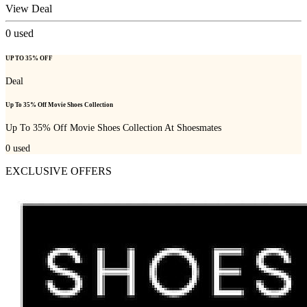
View Deal
0
used
UP TO 35% OFF
Deal
Up To 35% Off Movie Shoes Collection
Up To 35% Off Movie Shoes Collection At Shoesmates
0
used
EXCLUSIVE OFFERS