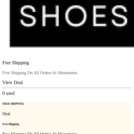
Free Shipping
Free Shipping On All Orders At Shoesmates
View Deal
0
used
FREE SHIPPING
Deal
Free Shipping