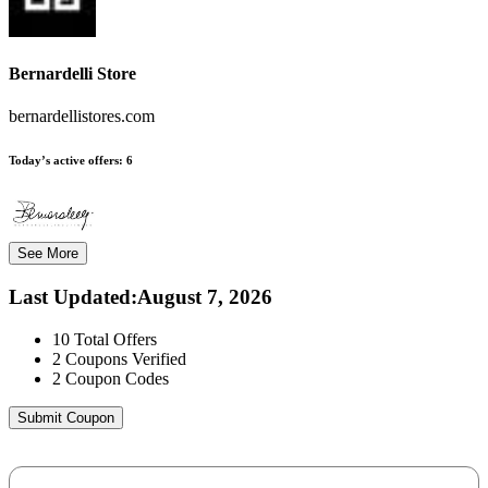
Bernardelli Store
bernardellistores.com
Today’s active offers:
6
See More
Last Updated
:
August 7, 2026
10
Total Offers
2
Coupons Verified
2
Coupon Codes
Submit Coupon