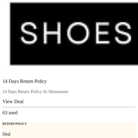
14 Days Return Policy
14 Days Return Policy At Shoesmates
View Deal
63
used
RETURN POLICY
Deal