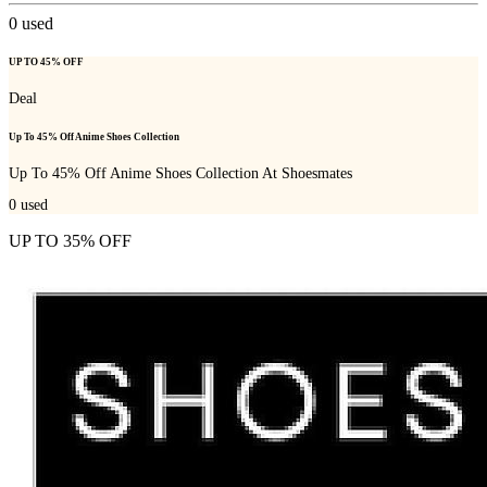
0
used
UP TO 45% OFF
Deal
Up To 45% Off Anime Shoes Collection
Up To 45% Off Anime Shoes Collection At Shoesmates
0
used
UP TO 35% OFF