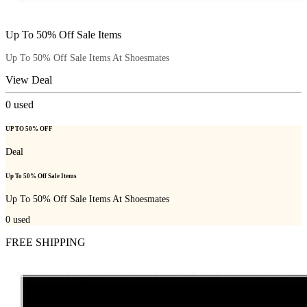
Up To 50% Off Sale Items
Up To 50% Off Sale Items At Shoesmates
View Deal
0
used
UP TO 50% OFF
Deal
Up To 50% Off Sale Items
Up To 50% Off Sale Items At Shoesmates
0
used
FREE SHIPPING