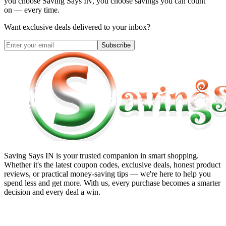
you choose
Saving Says IN
, you choose savings you can count
on — every time.
Want exclusive deals delivered to your inbox?
Subscribe
Saving Says IN
is your trusted companion in smart shopping.
Whether it's the latest coupon codes, exclusive deals, honest product
reviews, or practical money-saving tips — we're here to help you
spend less and get more. With us, every purchase becomes a smarter
decision and every deal a win.