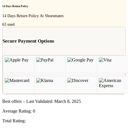
14 Days Return Policy
14 Days Return Policy At Shoesmates
63
used
Secure Payment Options
Best offers – Last Validated: March 8, 2025
Average Rating:
0
Total Rating: