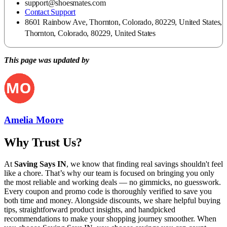
support@shoesmates.com
Contact Support
8601 Rainbow Ave, Thornton, Colorado, 80229, United States,
Thornton, Colorado, 80229, United States
This page was updated by
Amelia Moore
Why Trust Us?
At
Saving Says IN
, we know that finding real savings shouldn't feel
like a chore. That’s why our team is focused on bringing you only
the most reliable and working deals — no gimmicks, no guesswork.
Every coupon and promo code is thoroughly verified to save you
both time and money. Alongside discounts, we share helpful buying
tips, straightforward product insights, and handpicked
recommendations to make your shopping journey smoother. When