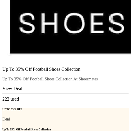
Up To 35% Off Football Shoes Collection
Up To 35% Off Football Shoes Collection At Shoesmates
View Deal
222
used
UP TO 35% OFF
Deal
Up To 35% Off Football Shoes Collection