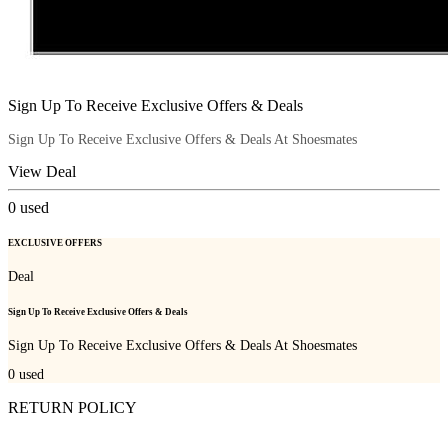
Sign Up To Receive Exclusive Offers & Deals
Sign Up To Receive Exclusive Offers & Deals At Shoesmates
View Deal
0
used
EXCLUSIVE OFFERS
Deal
Sign Up To Receive Exclusive Offers & Deals
Sign Up To Receive Exclusive Offers & Deals At Shoesmates
0
used
RETURN POLICY