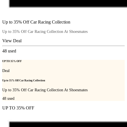
Up to 35% Off Car Racing Collection
Up to 35% Off Car Racing Collection At Shoesmates
View Deal
48
used
UP TO 35% OFF
Deal
Up to 35% Off Car Racing Collection
Up to 35% Off Car Racing Collection At Shoesmates
48
used
UP TO 35% OFF