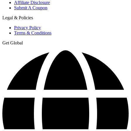
Affiliate Disclosure
Submit A Coupon
Legal & Policies
Privacy Policy
Terms & Conditions
Get Global