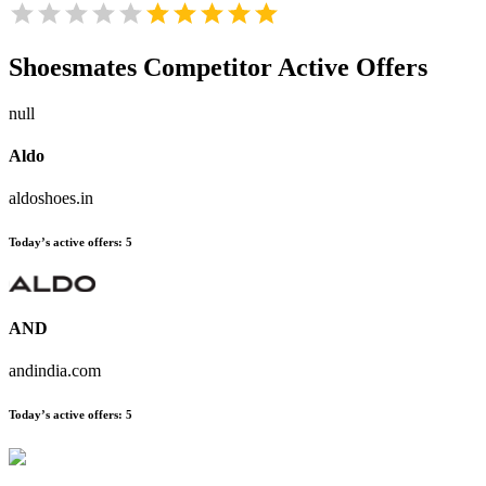
Shoesmates
Competitor Active Offers
null
Aldo
aldoshoes.in
Today’s active offers:
5
AND
andindia.com
Today’s active offers:
5