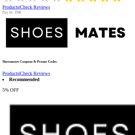
Products
|
Check Reviews
Pay In:
INR
Shoesmates
Coupons & Promo Codes
Products
|
Check Reviews
Recommended
5% OFF