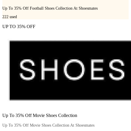
Up To 35% Off Football Shoes Collection At Shoesmates
222
used
UP TO 35% OFF
Up To 35% Off Movie Shoes Collection
Up To 35% Off Movie Shoes Collection At Shoesmates