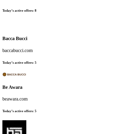
Today’s active offers:
8
Bacca Bucci
baccabucci.com
Today’s active offers:
5
Be Awara
beawara.com
Today’s active offers:
5