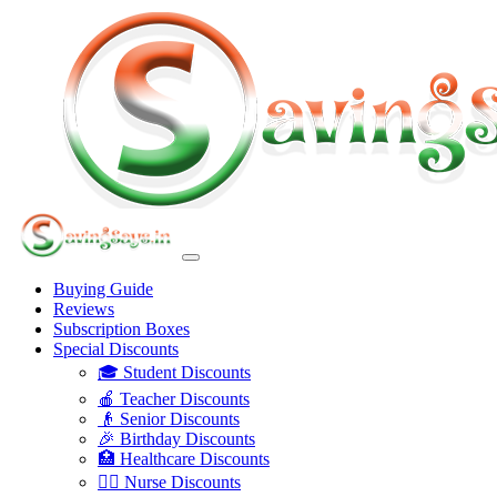
Buying Guide
Reviews
Subscription Boxes
Special Discounts
🎓 Student Discounts
🍎 Teacher Discounts
👴 Senior Discounts
🎉 Birthday Discounts
🏥 Healthcare Discounts
👩‍⚕️ Nurse Discounts