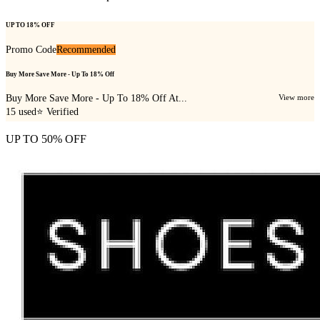
UP TO 18% OFF
Promo Code
Recommended
Buy More Save More - Up To 18% Off
Buy More Save More - Up To 18% Off At...
View more
15
used
⭐ Verified
UP TO 50% OFF