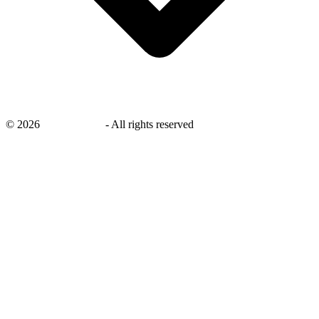
©
2026
savingsays.in
-
All rights reserved