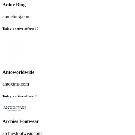
Anine Bing
aninebing.com
Today’s active offers:
10
Antoworldwide
antoxtms.com
Today’s active offers:
7
Archies Footwear
archiesfootwear.com