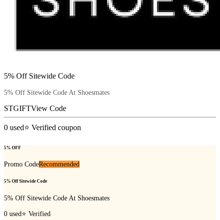
5% Off Sitewide Code
5% Off Sitewide Code At Shoesmates
STGIFT
View Code
0
used
⭐ Verified coupon
5% OFF
Promo Code
Recommended
5% Off Sitewide Code
5% Off Sitewide Code At Shoesmates
0
used
⭐ Verified