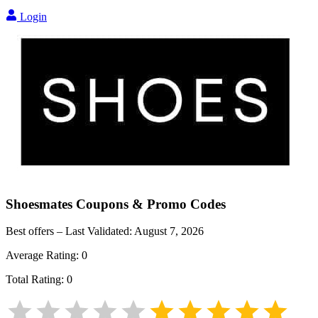
Login
Shoesmates
Coupons & Promo Codes
Best offers – Last Validated:
August 7, 2026
Average Rating:
0
Total Rating:
0