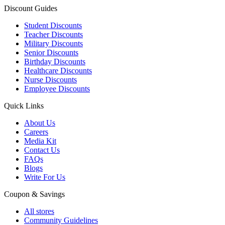
Discount Guides
Student Discounts
Teacher Discounts
Military Discounts
Senior Discounts
Birthday Discounts
Healthcare Discounts
Nurse Discounts
Employee Discounts
Quick Links
About Us
Careers
Media Kit
Contact Us
FAQs
Blogs
Write For Us
Coupon & Savings
All stores
Community Guidelines