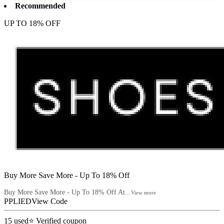
Recommended
UP TO 18% OFF
Buy More Save More - Up To 18% Off
Buy More Save More - Up To 18% Off At...
View more
PPLIED
View Code
15
used
⭐ Verified coupon