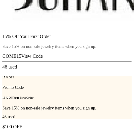
15% Off Your First Order
Save 15% on non-sale jewelry items when you sign up.
COME15
View Code
46
used
15% OFF
Promo Code
15% Off Your First Order
Save 15% on non-sale jewelry items when you sign up.
46
used
$100 OFF