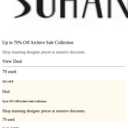
Up to 70% Off Archive Sale Collection
Shop stunning designer pieces at massive discounts.
View Deal
79
used
70% OFF
Deal
Up to 70% Off Archive Sale Collection
Shop stunning designer pieces at massive discounts.
79
used