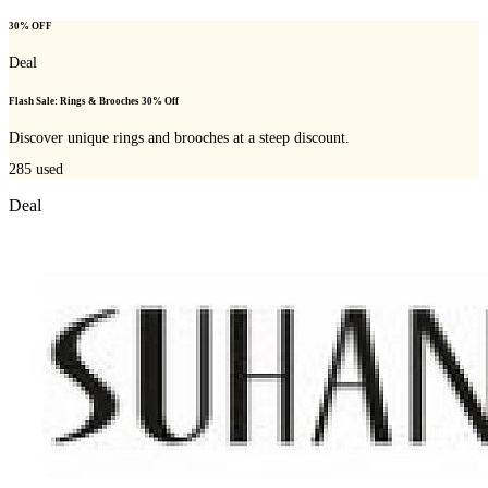
30% OFF
Deal
Flash Sale: Rings & Brooches 30% Off
Discover unique rings and brooches at a steep discount.
285
used
Deal