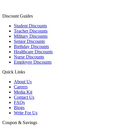
Discount Guides
Student Discounts
Teacher Discounts
Military Discounts
Senior Discounts
Birthday Discounts
Healthcare Discounts
Nurse Discounts
Employee Discounts
Quick Links
About Us
Careers
Media Kit
Contact Us
FAQs
Blogs
Write For Us
Coupon & Savings