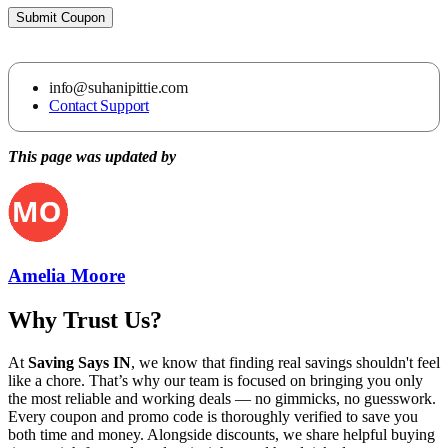
Submit Coupon
info@suhanipittie.com
Contact Support
This page was updated by
Amelia Moore
Why Trust Us?
At
Saving Says IN
, we know that finding real savings shouldn't feel
like a chore. That’s why our team is focused on bringing you only
the most reliable and working deals — no gimmicks, no guesswork.
Every coupon and promo code is thoroughly verified to save you
both time and money. Alongside discounts, we share helpful buying