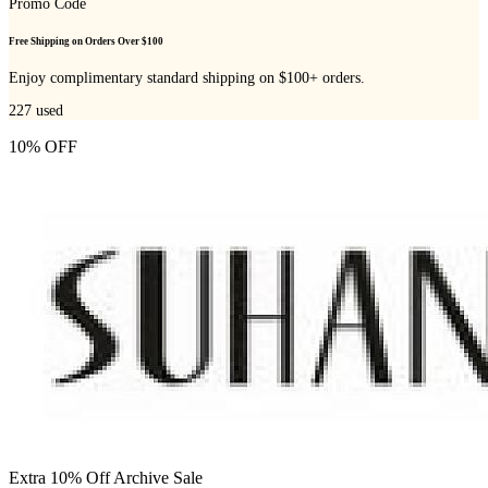
Promo Code
Free Shipping on Orders Over $100
Enjoy complimentary standard shipping on $100+ orders.
227
used
10% OFF
Extra 10% Off Archive Sale