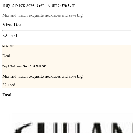
Buy 2 Necklaces, Get 1 Cuff 50% Off
Mix and match exquisite necklaces and save big.
View Deal
32
used
50% OFF
Deal
Buy 2 Necklaces, Get 1 Cuff 50% Off
Mix and match exquisite necklaces and save big.
32
used
Deal