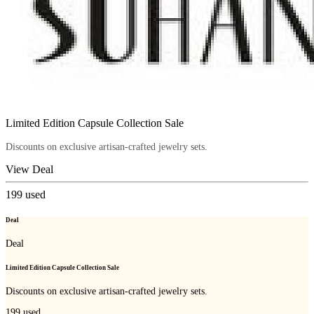
Limited Edition Capsule Collection Sale
Discounts on exclusive artisan-crafted jewelry sets.
View Deal
199
used
Deal
Deal
Limited Edition Capsule Collection Sale
Discounts on exclusive artisan-crafted jewelry sets.
199
used