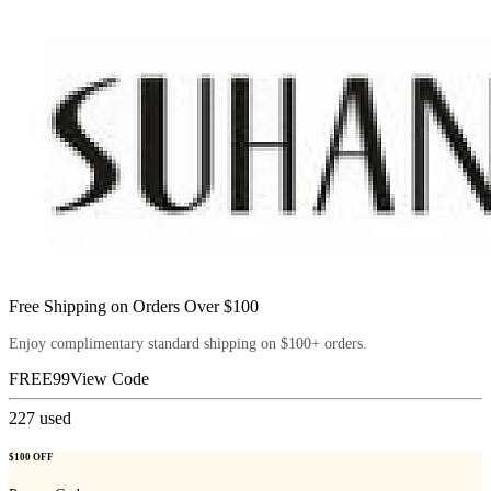
Free Shipping on Orders Over $100
Enjoy complimentary standard shipping on $100+ orders.
FREE99
View Code
227
used
$100 OFF