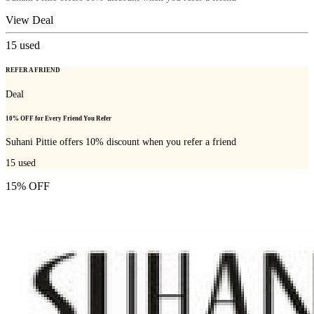
View Deal
15
used
REFER A FRIEND
Deal
10% OFF for Every Friend You Refer
Suhani Pittie offers 10% discount when you refer a friend
15
used
15% OFF