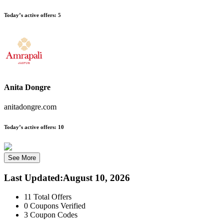
Today’s active offers:
5
Anita Dongre
anitadongre.com
Today’s active offers:
10
See More
Last Updated
:
August 10, 2026
11
Total Offers
0
Coupons Verified
3
Coupon Codes