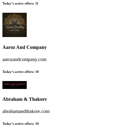
Today’s active offers:
11
Aaroz And Company
aarozandcompany.com
Today’s active offers:
10
Abraham & Thakore
abrahamandthakore.com
Today’s active offers:
10