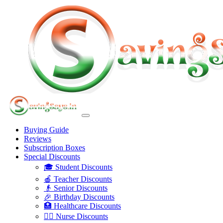
Buying Guide
Reviews
Subscription Boxes
Special Discounts
🎓 Student Discounts
🍎 Teacher Discounts
👴 Senior Discounts
🎉 Birthday Discounts
🏥 Healthcare Discounts
👩‍⚕️ Nurse Discounts