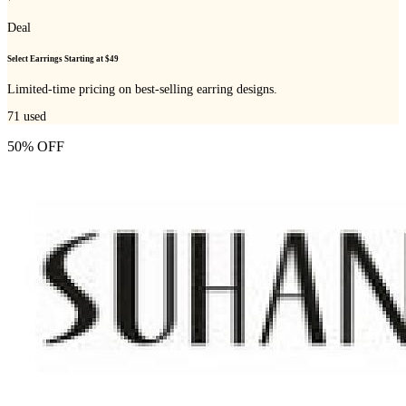
Deal
Select Earrings Starting at $49
Limited-time pricing on best-selling earring designs.
71
used
50% OFF