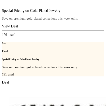
Special Pricing on Gold-Plated Jewelry
Save on premium gold-plated collections this week only.
View Deal
191
used
Deal
Deal
Special Pricing on Gold-Plated Jewelry
Save on premium gold-plated collections this week only.
191
used
Deal