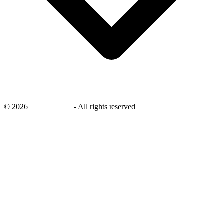
©
2026
savingsays.in
-
All rights reserved