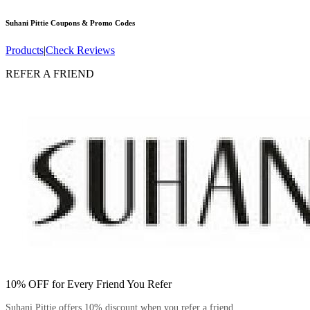
Suhani Pittie
Coupons & Promo Codes
Products
|
Check Reviews
REFER A FRIEND
10% OFF for Every Friend You Refer
Suhani Pittie offers 10% discount when you refer a friend