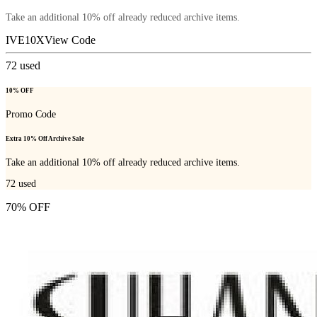
Take an additional 10% off already reduced archive items.
IVE10X
View Code
72
used
10% OFF
Promo Code
Extra 10% Off Archive Sale
Take an additional 10% off already reduced archive items.
72
used
70% OFF