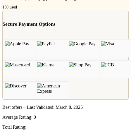
150
used
Secure Payment Options
Best offers – Last Validated: March 8, 2025
Average Rating:
0
Total Rating: