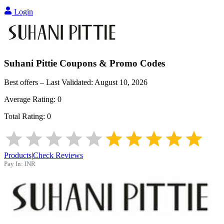
Login
Suhani Pittie
Coupons & Promo Codes
Best offers – Last Validated:
August 10, 2026
Average Rating:
0
Total Rating:
0
Products
|
Check Reviews
Pay In:
INR