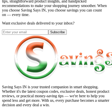
tips, straightforward product insights, and handpicked
recommendations to make your shopping journey smoother. When
you choose
Saving Says IN
, you choose savings you can count
on — every time.
Want exclusive deals delivered to your inbox?
Subscribe
Saving Says IN
is your trusted companion in smart shopping.
Whether it's the latest coupon codes, exclusive deals, honest product
reviews, or practical money-saving tips — we're here to help you
spend less and get more. With us, every purchase becomes a smarter
decision and every deal a win.