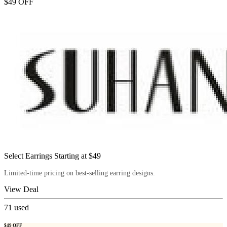
$49 OFF
Select Earrings Starting at $49
Limited-time pricing on best-selling earring designs.
View Deal
71
used
$49 OFF