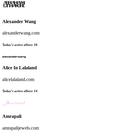
Alexander Wang
alexanderwang.com
Today’s active offers:
10
Alice In Lalaland
alicelalaland.com
Today’s active offers:
14
Amrapali
amrapalijewels.com