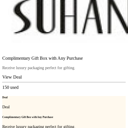
Complimentary Gift Box with Any Purchase
Receive luxury packaging perfect for gifting.
View Deal
150
used
Deal
Deal
Complimentary Gift Box with Any Purchase
Receive luxury packaging perfect for gifting.