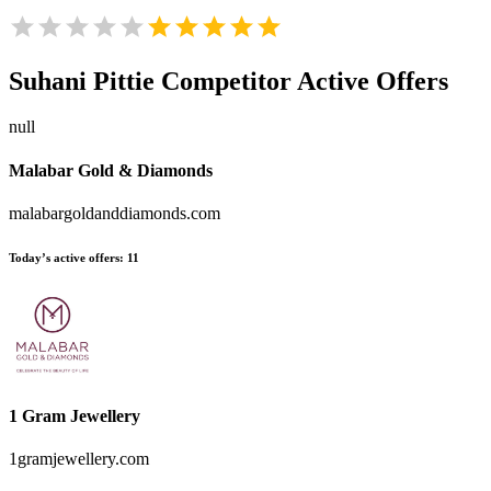
Suhani Pittie
Competitor Active Offers
null
Malabar Gold & Diamonds
malabargoldanddiamonds.com
Today’s active offers:
11
1 Gram Jewellery
1gramjewellery.com