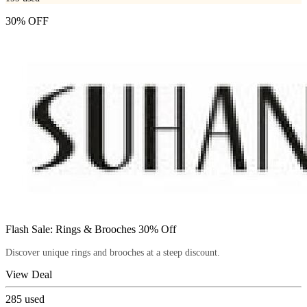
30% OFF
Flash Sale: Rings & Brooches 30% Off
Discover unique rings and brooches at a steep discount.
View Deal
285
used