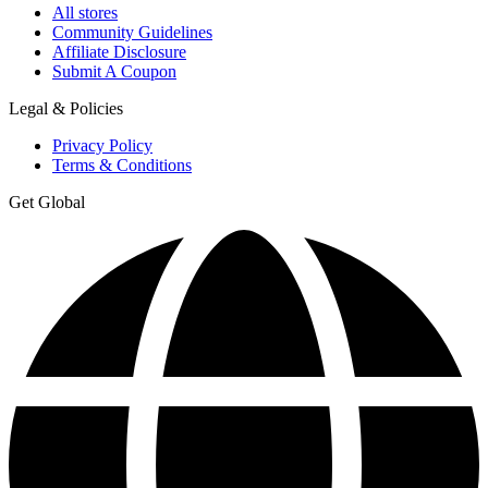
All stores
Community Guidelines
Affiliate Disclosure
Submit A Coupon
Legal & Policies
Privacy Policy
Terms & Conditions
Get Global