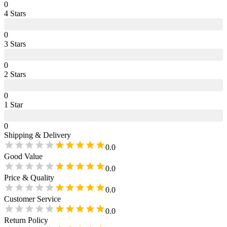
0
4
Star
s
0
3
Star
s
0
2
Star
s
0
1
Star
0
Shipping & Delivery
0.0
Good Value
0.0
Price & Quality
0.0
Customer Service
0.0
Return Policy