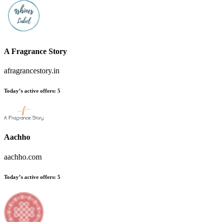
A Fragrance Story
afragrancestory.in
Today’s active offers
:
5
Aachho
aachho.com
Today’s active offers
:
5