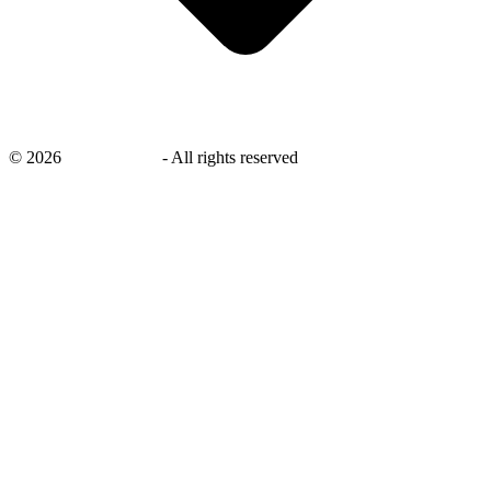
©
2026
savingsays.in
-
All rights reserved