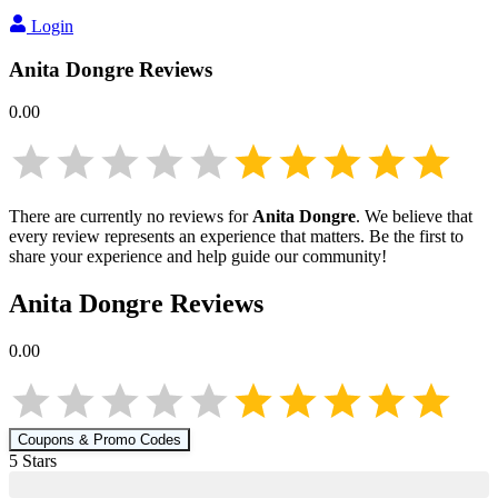
Login
Anita Dongre
Reviews
0.00
There are currently no reviews for
Anita Dongre
. We believe that
every review represents an experience that matters. Be the first to
share your experience and help guide our community!
Anita Dongre
Reviews
0.00
Coupons & Promo Codes
5
Star
s