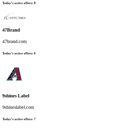
Today’s active offers
:
8
47Brand
47brand.com
Today’s active offers
:
6
9shines Label
9shineslabel.com
Today’s active offers
:
7