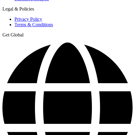
Legal & Policies
Privacy Policy
Terms & Conditions
Get Global