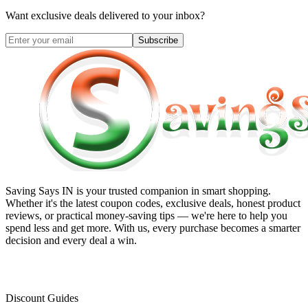
Want exclusive deals delivered to your inbox?
Subscribe
Saving Says IN
is your trusted companion in smart shopping.
Whether it's the latest coupon codes, exclusive deals, honest product
reviews, or practical money-saving tips — we're here to help you
spend less and get more. With us, every purchase becomes a smarter
decision and every deal a win.
Discount Guides