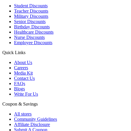
Student Discounts
Teacher Discounts
Military Discounts
Senior Discounts
Birthday Discounts
Healthcare Discounts
Nurse Discounts
Employee Discounts
Quick Links
About Us
Careers
Media Kit
Contact Us
FAQs
Blogs
Write For Us
Coupon & Savings
All stores
Community Guidelines
Affiliate Disclosure
Submit A Coupon