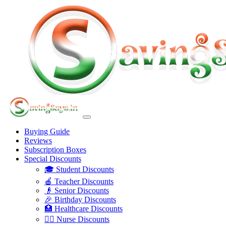
Buying Guide
Reviews
Subscription Boxes
Special Discounts
🎓 Student Discounts
🍎 Teacher Discounts
👴 Senior Discounts
🎉 Birthday Discounts
🏥 Healthcare Discounts
👩‍⚕️ Nurse Discounts