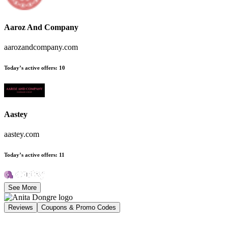
Aaroz And Company
aarozandcompany.com
Today’s active offers
:
10
Aastey
aastey.com
Today’s active offers
:
11
See More
Reviews
Coupons & Promo Codes