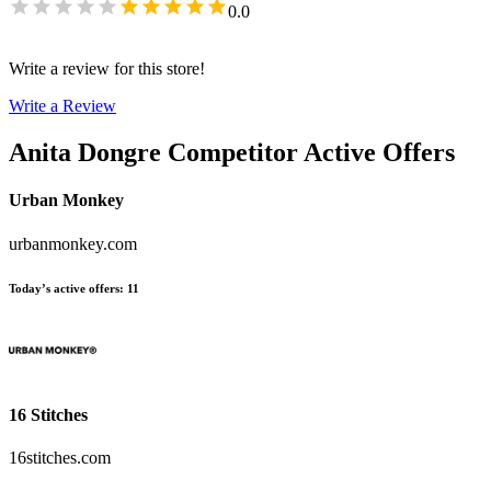
0.0
Write a review for this store!
Write a Review
Anita Dongre
Competitor Active Offers
Urban Monkey
urbanmonkey.com
Today’s active offers
:
11
16 Stitches
16stitches.com