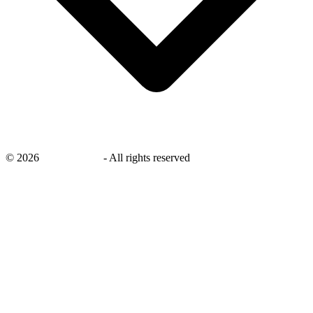
©
2026
savingsays.in
-
All rights reserved