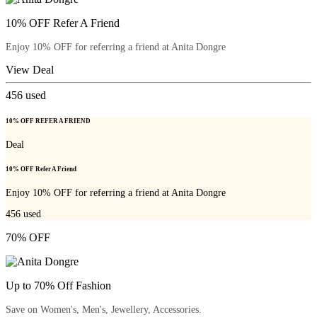
10% OFF Refer A Friend
Enjoy 10% OFF for referring a friend at Anita Dongre
View Deal
456
used
10% OFF REFER A FRIEND
Deal
10% OFF Refer A Friend
Enjoy 10% OFF for referring a friend at Anita Dongre
456
used
70% OFF
Up to 70% Off Fashion
Save on Women's, Men's, Jewellery, Accessories.