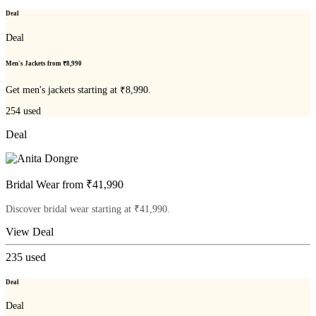
Deal
Deal
Men's Jackets from ₹8,990
Get men's jackets starting at ₹8,990.
254
used
Deal
Bridal Wear from ₹41,990
Discover bridal wear starting at ₹41,990.
View Deal
235
used
Deal
Deal