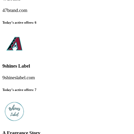
47brand.com
Today’s active offers:
6
9shines Label
9shineslabel.com
Today’s active offers:
7
A Fragrance Story