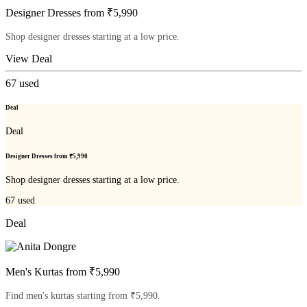
Designer Dresses from ₹5,990
Shop designer dresses starting at a low price.
View Deal
67
used
Deal
Deal
Designer Dresses from ₹5,990
Shop designer dresses starting at a low price.
67
used
Deal
Men's Kurtas from ₹5,990
Find men's kurtas starting from ₹5,990.