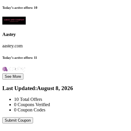
Today’s active offers:
10
Aastey
aastey.com
Today’s active offers:
11
See More
Last Updated
:
August 8, 2026
10
Total Offers
0
Coupons Verified
0
Coupon Codes
Submit Coupon