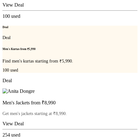
View Deal
100
used
Deal
Deal
Men's Kurtas from ₹5,990
Find men's kurtas starting from ₹5,990.
100
used
Deal
Men's Jackets from ₹8,990
Get men's jackets starting at ₹8,990.
View Deal
254
used