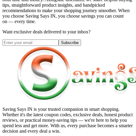
tips, straightforward product insights, and handpicked
recommendations to make your shopping journey smoother. When
you choose
Saving Says IN
, you choose savings you can count
on — every time.
Want exclusive deals delivered to your inbox?
Subscribe
Saving Says IN
is your trusted companion in smart shopping.
Whether it's the latest coupon codes, exclusive deals, honest product
reviews, or practical money-saving tips — we're here to help you
spend less and get more. With us, every purchase becomes a smarter
decision and every deal a win.