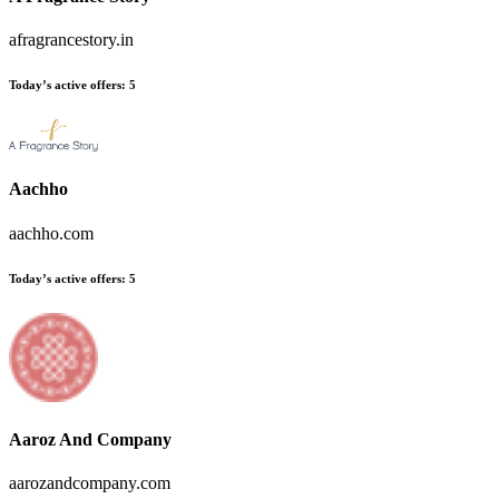
afragrancestory.in
Today’s active offers:
5
Aachho
aachho.com
Today’s active offers:
5
Aaroz And Company
aarozandcompany.com