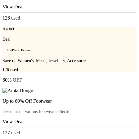
View Deal
126
used
70% OFF
Deal
Up to 70% Off Fashion
Save on Women's, Men's, Jewellery, Accessories.
126
used
60% OFF
Up to 60% Off Footwear
Discount on various footwear collections.
View Deal
127
used