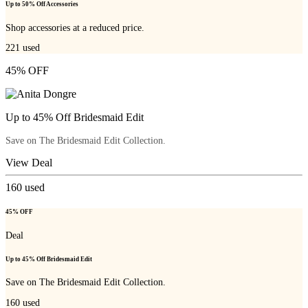
Up to 50% Off Accessories
Shop accessories at a reduced price.
221
used
45% OFF
Up to 45% Off Bridesmaid Edit
Save on The Bridesmaid Edit Collection.
View Deal
160
used
45% OFF
Deal
Up to 45% Off Bridesmaid Edit
Save on The Bridesmaid Edit Collection.
160
used