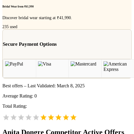
Bridal Wear from ₹41,990
Discover bridal wear starting at ₹41,990.
235
used
Secure Payment Options
Best offers – Last Validated: March 8, 2025
Average Rating:
0
Total Rating:
Anita Dongre
Competitor Active Offers