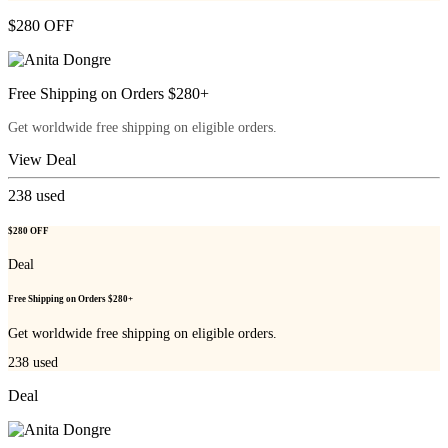
$280 OFF
Free Shipping on Orders $280+
Get worldwide free shipping on eligible orders.
View Deal
238
used
$280 OFF
Deal
Free Shipping on Orders $280+
Get worldwide free shipping on eligible orders.
238
used
Deal