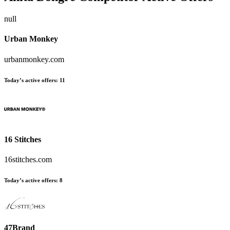
null
Urban Monkey
urbanmonkey.com
Today’s active offers:
11
16 Stitches
16stitches.com
Today’s active offers:
8
47Brand