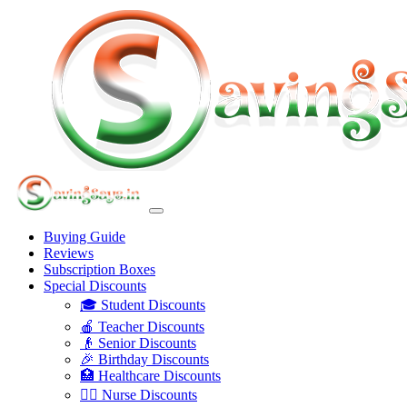
Buying Guide
Reviews
Subscription Boxes
Special Discounts
🎓 Student Discounts
🍎 Teacher Discounts
👴 Senior Discounts
🎉 Birthday Discounts
🏥 Healthcare Discounts
👩‍⚕️ Nurse Discounts