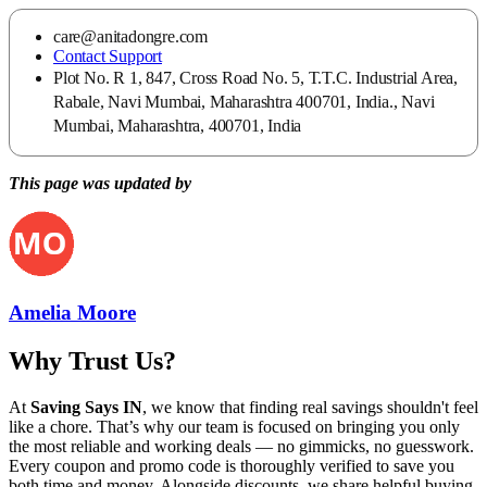
care@anitadongre.com
Contact Support
Plot No. R 1, 847, Cross Road No. 5, T.T.C. Industrial Area,
Rabale, Navi Mumbai, Maharashtra 400701, India., Navi
Mumbai, Maharashtra, 400701, India
This page was updated by
Amelia Moore
Why Trust Us?
At
Saving Says IN
, we know that finding real savings shouldn't feel
like a chore. That’s why our team is focused on bringing you only
the most reliable and working deals — no gimmicks, no guesswork.
Every coupon and promo code is thoroughly verified to save you
both time and money. Alongside discounts, we share helpful buying