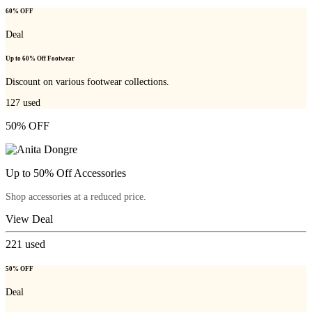
60% OFF
Deal
Up to 60% Off Footwear
Discount on various footwear collections.
127
used
50% OFF
Up to 50% Off Accessories
Shop accessories at a reduced price.
View Deal
221
used
50% OFF
Deal