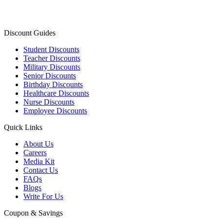
Discount Guides
Student Discounts
Teacher Discounts
Military Discounts
Senior Discounts
Birthday Discounts
Healthcare Discounts
Nurse Discounts
Employee Discounts
Quick Links
About Us
Careers
Media Kit
Contact Us
FAQs
Blogs
Write For Us
Coupon & Savings