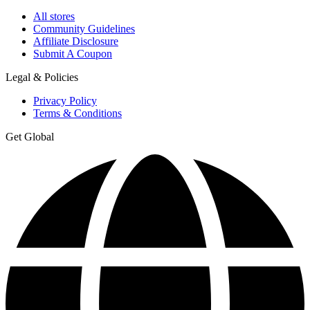
All stores
Community Guidelines
Affiliate Disclosure
Submit A Coupon
Legal & Policies
Privacy Policy
Terms & Conditions
Get Global