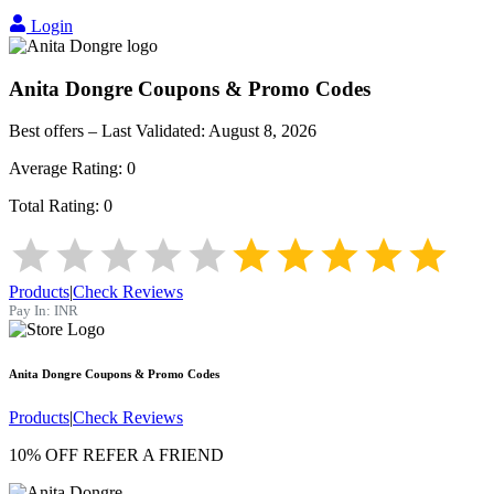
Login
Anita Dongre
Coupons & Promo Codes
Best offers – Last Validated:
August 8, 2026
Average Rating:
0
Total Rating:
0
Products
|
Check Reviews
Pay In:
INR
Anita Dongre
Coupons & Promo Codes
Products
|
Check Reviews
10% OFF REFER A FRIEND