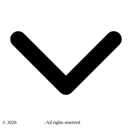
©
2026
savingsays.in
-
All rights reserved