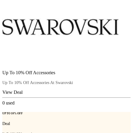
Up To 10% Off Accessories
Up To 10% Off Accessories At Swarovski
View Deal
0
used
UP TO 10% OFF
Deal