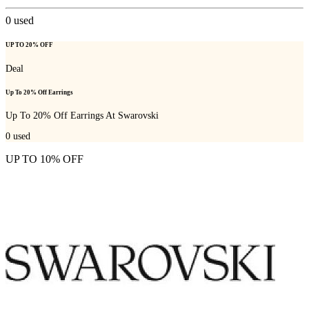
0
used
UP TO 20% OFF
Deal
Up To 20% Off Earrings
Up To 20% Off Earrings At Swarovski
0
used
UP TO 10% OFF