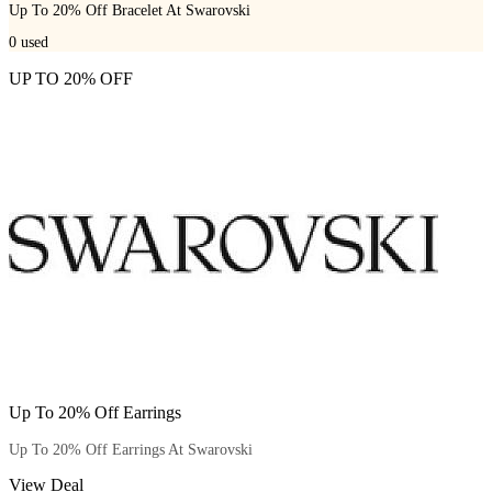
Up To 20% Off Bracelet At Swarovski
0
used
UP TO 20% OFF
Up To 20% Off Earrings
Up To 20% Off Earrings At Swarovski
View Deal