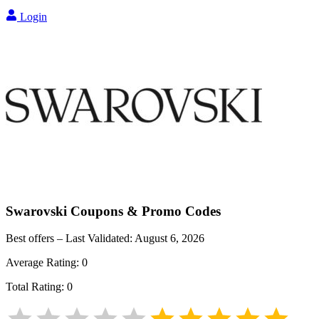
Login
Swarovski
Coupons & Promo Codes
Best offers – Last Validated:
August 6, 2026
Average Rating:
0
Total Rating:
0