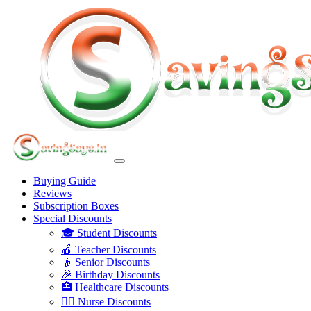
Buying Guide
Reviews
Subscription Boxes
Special Discounts
🎓 Student Discounts
🍎 Teacher Discounts
👴 Senior Discounts
🎉 Birthday Discounts
🏥 Healthcare Discounts
👩‍⚕️ Nurse Discounts