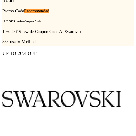
10% OFF
Promo Code
Recommended
10% Off Sitewide Coupon Code
10% Off Sitewide Coupon Code At Swarovski
354
used
⭐ Verified
UP TO 20% OFF