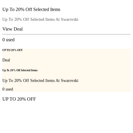
Up To 20% Off Selected Items
Up To 20% Off Selected Items At Swarovski
View Deal
0
used
UP TO 20% OFF
Deal
Up To 20% Off Selected Items
Up To 20% Off Selected Items At Swarovski
0
used
UP TO 20% OFF