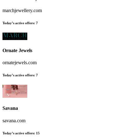
marchjewellery.com
Today’s active offers:
7
Ornate Jewels
ornatejewels.com
Today’s active offers:
7
Savana
savana.com
Today’s active offers:
15