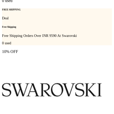
0
used
FREE SHIPPING
Deal
Free Shipping
Free Shipping Orders Over INR 9590 At Swarovski
0
used
10% OFF