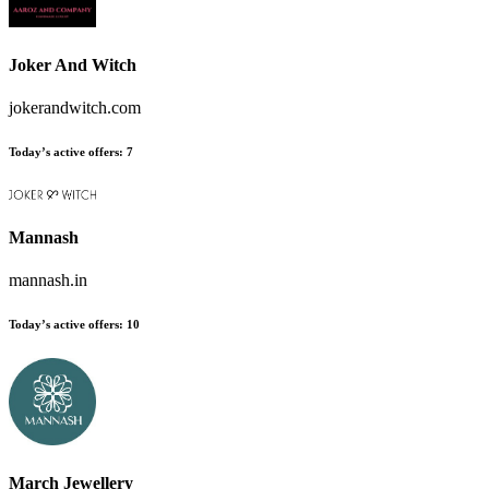
Joker And Witch
jokerandwitch.com
Today’s active offers:
7
Mannash
mannash.in
Today’s active offers:
10
March Jewellery