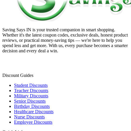
Saving Says IN
is your trusted companion in smart shopping.
Whether it's the latest coupon codes, exclusive deals, honest product
reviews, or practical money-saving tips — we're here to help you
spend less and get more. With us, every purchase becomes a smarter
decision and every deal a win.
Discount Guides
Student Discounts
Teacher Discounts
Military Discounts
Senior Discounts
Birthday Discounts
Healthcare Discounts
Nurse Discounts
Employee Discounts