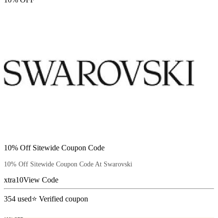
10% Off Sitewide Coupon Code
10% Off Sitewide Coupon Code At Swarovski
xtra10
View Code
354
used
⭐ Verified coupon