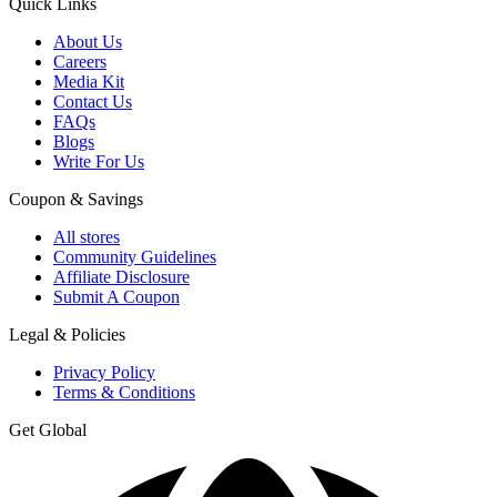
Quick Links
About Us
Careers
Media Kit
Contact Us
FAQs
Blogs
Write For Us
Coupon & Savings
All stores
Community Guidelines
Affiliate Disclosure
Submit A Coupon
Legal & Policies
Privacy Policy
Terms & Conditions
Get Global