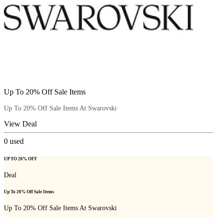
Up To 20% Off Sale Items
Up To 20% Off Sale Items At Swarovski
View Deal
0
used
UP TO 20% OFF
Deal
Up To 20% Off Sale Items
Up To 20% Off Sale Items At Swarovski