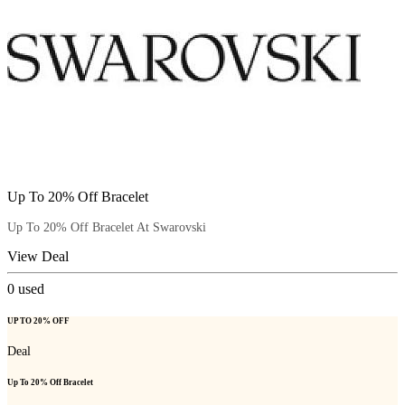
Up To 20% Off Bracelet
Up To 20% Off Bracelet At Swarovski
View Deal
0
used
UP TO 20% OFF
Deal
Up To 20% Off Bracelet