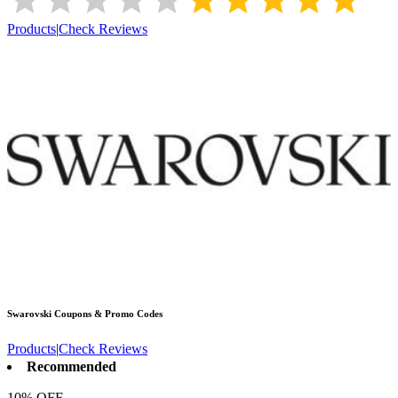
Products
|
Check Reviews
Swarovski
Coupons & Promo Codes
Products
|
Check Reviews
Recommended
10% OFF