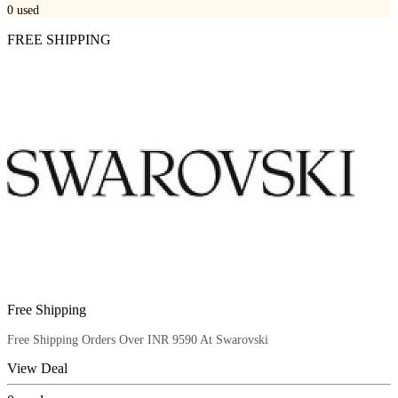
0
used
FREE SHIPPING
Free Shipping
Free Shipping Orders Over INR 9590 At Swarovski
View Deal