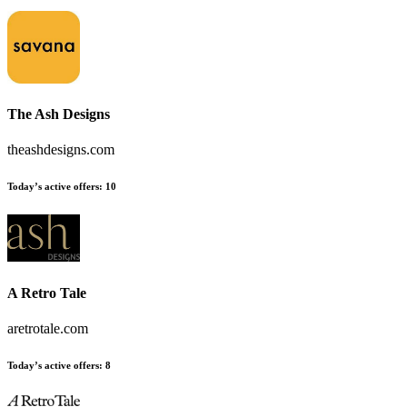
The Ash Designs
theashdesigns.com
Today’s active offers:
10
A Retro Tale
aretrotale.com
Today’s active offers:
8