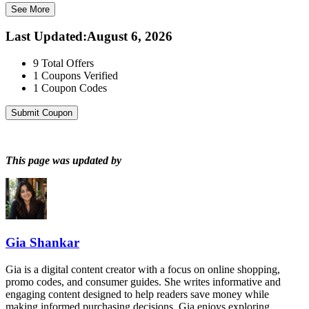
See More
Last Updated
:
August 6, 2026
9
Total Offers
1
Coupons Verified
1
Coupon Codes
Submit Coupon
This page was updated by
Gia Shankar
Gia is a digital content creator with a focus on online shopping,
promo codes, and consumer guides. She writes informative and
engaging content designed to help readers save money while
making informed purchasing decisions. Gia enjoys exploring