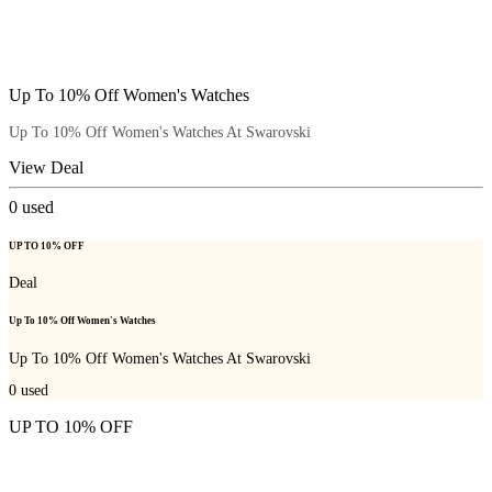
Up To 10% Off Women's Watches
Up To 10% Off Women's Watches At Swarovski
View Deal
0
used
UP TO 10% OFF
Deal
Up To 10% Off Women's Watches
Up To 10% Off Women's Watches At Swarovski
0
used
UP TO 10% OFF