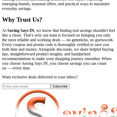
emerging brands, seasonal offers, and practical ways to maximize
everyday savings.
Why Trust Us?
At
Saving Says IN
, we know that finding real savings shouldn't feel
like a chore. That’s why our team is focused on bringing you only
the most reliable and working deals — no gimmicks, no guesswork.
Every coupon and promo code is thoroughly verified to save you
both time and money. Alongside discounts, we share helpful buying
tips, straightforward product insights, and handpicked
recommendations to make your shopping journey smoother. When
you choose
Saving Says IN
, you choose savings you can count
on — every time.
Want exclusive deals delivered to your inbox?
Subscribe