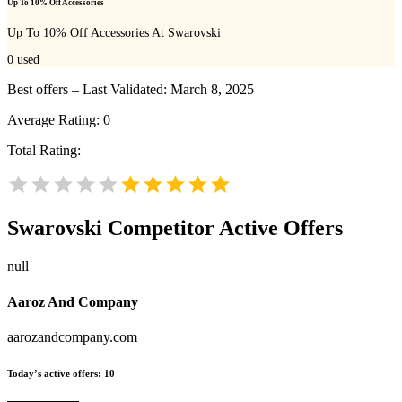
Up To 10% Off Accessories
Up To 10% Off Accessories At Swarovski
0
used
Best offers – Last Validated: March 8, 2025
Average Rating:
0
Total Rating:
Swarovski
Competitor Active Offers
null
Aaroz And Company
aarozandcompany.com
Today’s active offers:
10