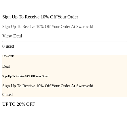
Sign Up To Receive 10% Off Your Order
Sign Up To Receive 10% Off Your Order At Swarovski
View Deal
0
used
10% OFF
Deal
Sign Up To Receive 10% Off Your Order
Sign Up To Receive 10% Off Your Order At Swarovski
0
used
UP TO 20% OFF