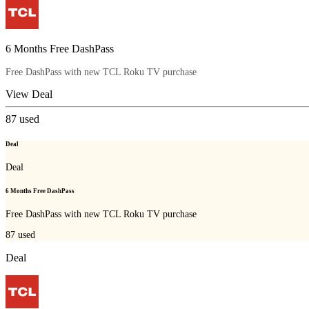
6 Months Free DashPass
Free DashPass with new TCL Roku TV purchase
View Deal
87
used
Deal
Deal
6 Months Free DashPass
Free DashPass with new TCL Roku TV purchase
87
used
Deal