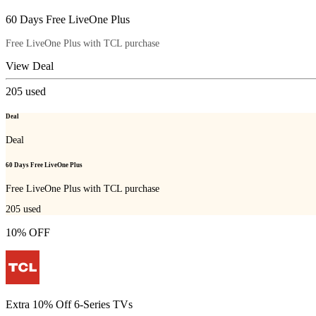
60 Days Free LiveOne Plus
Free LiveOne Plus with TCL purchase
View Deal
205
used
Deal
Deal
60 Days Free LiveOne Plus
Free LiveOne Plus with TCL purchase
205
used
10% OFF
Extra 10% Off 6-Series TVs