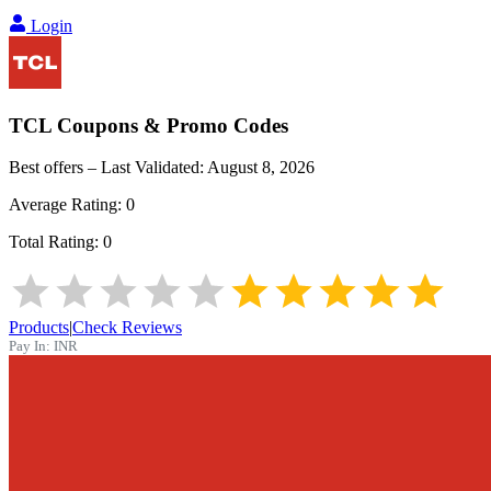
Login
TCL
Coupons & Promo Codes
Best offers – Last Validated:
August 8, 2026
Average Rating:
0
Total Rating:
0
Products
|
Check Reviews
Pay In:
INR