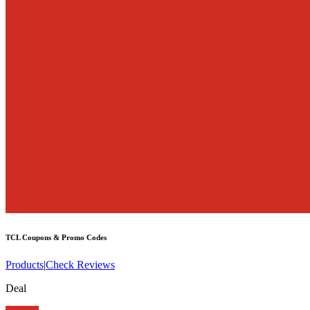
TCL
Coupons & Promo Codes
Products
|
Check Reviews
Deal