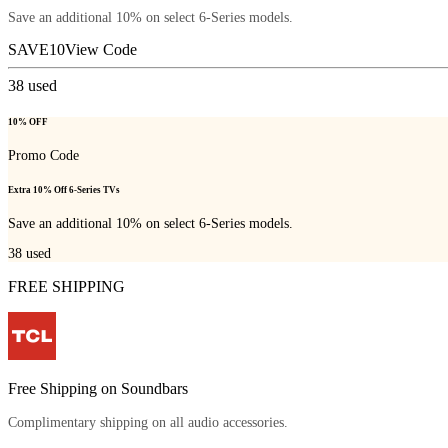
Save an additional 10% on select 6-Series models.
SAVE10
View Code
38
used
10% OFF
Promo Code
Extra 10% Off 6-Series TVs
Save an additional 10% on select 6-Series models.
38
used
FREE SHIPPING
Free Shipping on Soundbars
Complimentary shipping on all audio accessories.