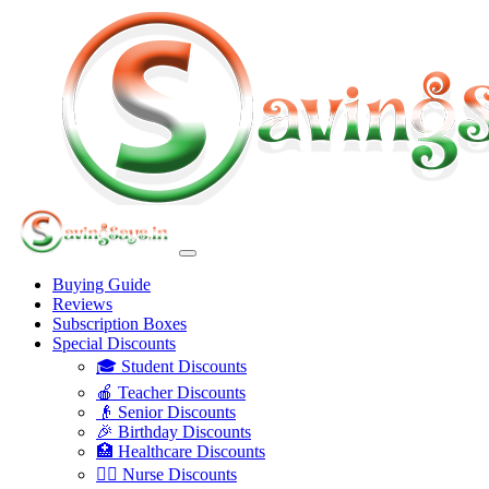
Buying Guide
Reviews
Subscription Boxes
Special Discounts
🎓 Student Discounts
🍎 Teacher Discounts
👴 Senior Discounts
🎉 Birthday Discounts
🏥 Healthcare Discounts
👩‍⚕️ Nurse Discounts