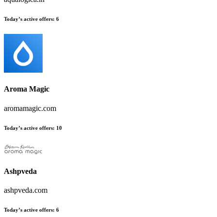
Today’s active offers
:
6
Aroma Magic
aromamagic.com
Today’s active offers
:
10
Ashpveda
ashpveda.com
Today’s active offers
:
6