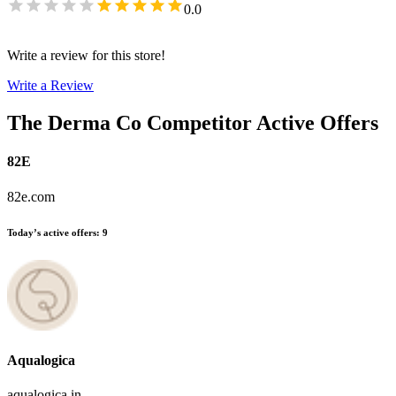
0.0
Write a review for this store!
Write a Review
The Derma Co
Competitor Active Offers
82E
82e.com
Today’s active offers
:
9
Aqualogica
aqualogica.in