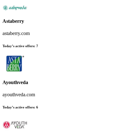
Astaberry
astaberry.com
Today’s active offers
:
7
Ayouthveda
ayouthveda.com
Today’s active offers
:
6