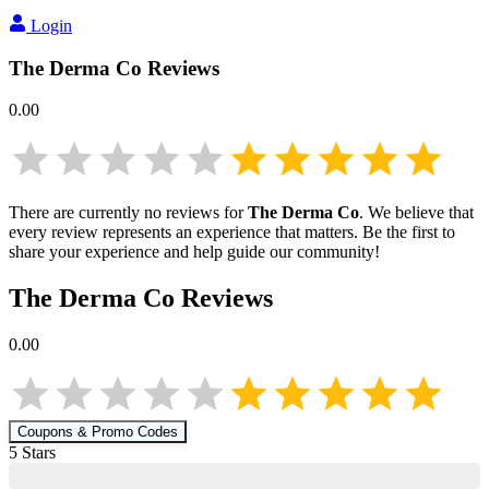
Login
The Derma Co
Reviews
0.00
There are currently no reviews for
The Derma Co
. We believe that
every review represents an experience that matters. Be the first to
share your experience and help guide our community!
The Derma Co
Reviews
0.00
Coupons & Promo Codes
5
Star
s