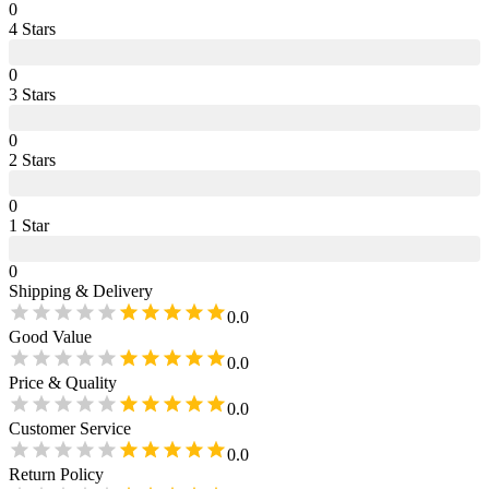
0
4
Star
s
0
3
Star
s
0
2
Star
s
0
1
Star
0
Shipping & Delivery
0.0
Good Value
0.0
Price & Quality
0.0
Customer Service
0.0
Return Policy