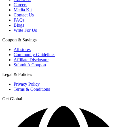
Careers
Media Kit
Contact Us
FAQs
Blogs
Write For Us
Coupon & Savings
All stores
Community Guidelines
Affiliate Disclosure
Submit A Coupon
Legal & Policies
Privacy Policy
Terms & Conditions
Get Global