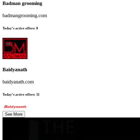
Badman grooming
badmangrooming.com
Today’s active offers
:
8
Baidyanath
baidyanath.com
Today’s active offers
:
11
See More