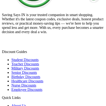
Saving Says IN
is your trusted companion in smart shopping.
Whether it's the latest coupon codes, exclusive deals, honest product
reviews, or practical money-saving tips — we're here to help you
spend less and get more. With us, every purchase becomes a smarter
decision and every deal a win.
Discount Guides
Student Discounts
Teacher Discounts
Military Discounts
Senior Discounts
Birthday Discounts
Healthcare Discounts
Nurse Discounts
Employee Discounts
Quick Links
About Us