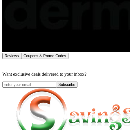
Reviews
Coupons & Promo Codes
Want exclusive deals delivered to your inbox?
Subscribe