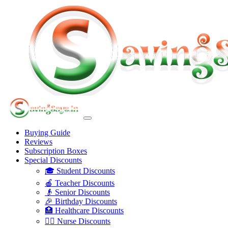
Buying Guide
Reviews
Subscription Boxes
Special Discounts
🎓 Student Discounts
🍎 Teacher Discounts
👴 Senior Discounts
🎉 Birthday Discounts
🏥 Healthcare Discounts
👩‍⚕️ Nurse Discounts