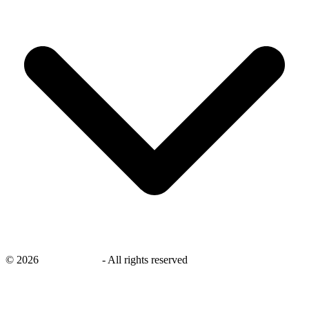
©
2026
savingsays.in
-
All rights reserved