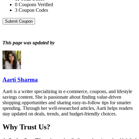
0
Coupons Verified
3
Coupon Codes
Submit Coupon
This page was updated by
Aarti Sharma
Aarti is a writer specializing in e-commerce, coupons, and lifestyle
savings content. She is passionate about finding value-driven
shopping opportunities and sharing easy-to-follow tips for smarter
spending. Through her well-researched articles, Aarti helps readers
stay updated on deals, trends, and budget-friendly choices.
Why Trust Us?