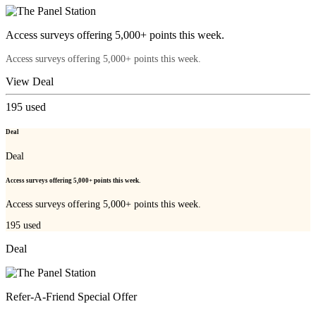
Access surveys offering 5,000+ points this week.
Access surveys offering 5,000+ points this week.
View Deal
195
used
Deal
Deal
Access surveys offering 5,000+ points this week.
Access surveys offering 5,000+ points this week.
195
used
Deal
Refer-A-Friend Special Offer