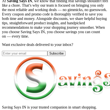
At
Saving Says IN
, we know that finding real savings shouldn't feel
like a chore. That’s why our team is focused on bringing you only
the most reliable and working deals — no gimmicks, no guesswork.
Every coupon and promo code is thoroughly verified to save you
both time and money. Alongside discounts, we share helpful buying
tips, straightforward product insights, and handpicked
recommendations to make your shopping journey smoother. When
you choose
Saving Says IN
, you choose savings you can count
on — every time.
Want exclusive deals delivered to your inbox?
Subscribe
Saving Says IN
is your trusted companion in smart shopping.