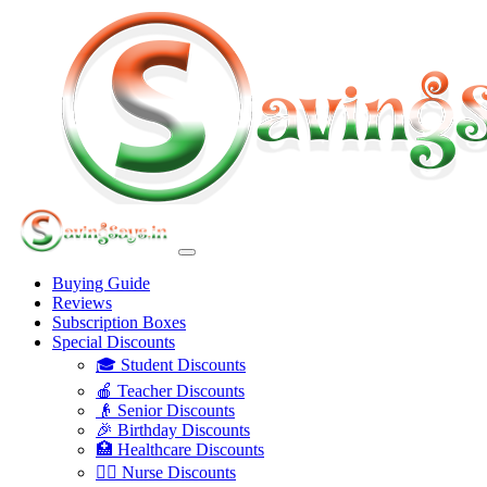
Buying Guide
Reviews
Subscription Boxes
Special Discounts
🎓 Student Discounts
🍎 Teacher Discounts
👴 Senior Discounts
🎉 Birthday Discounts
🏥 Healthcare Discounts
👩‍⚕️ Nurse Discounts