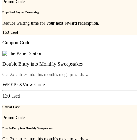
Promo Code
Expedited Payout Processing
Reduce waiting time for your next reward redemption.
168
used
Coupon Code
Double Entry into Monthly Sweepstakes
Get 2x entries into this month's mega prize draw.
WEEP2X
View Code
130
used
Coupon Code
Promo Code
Double Entry into Monthly Sweepstakes
Get 2x entries into this month's mega prize draw.