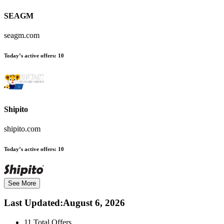
SEAGM
seagm.com
Today’s active offers:
10
Shipito
shipito.com
Today’s active offers:
10
See More
Last Updated
:
August 6, 2026
11
Total Offers