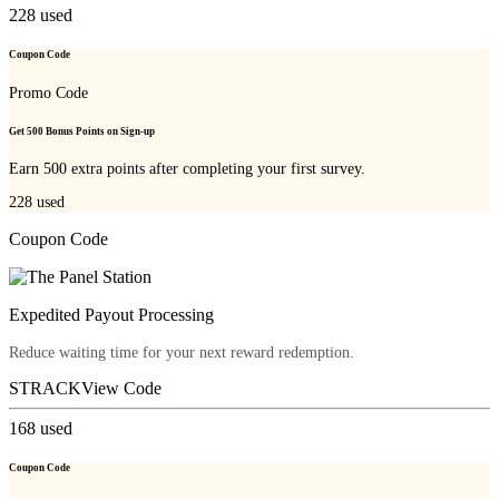
228
used
Coupon Code
Promo Code
Get 500 Bonus Points on Sign-up
Earn 500 extra points after completing your first survey.
228
used
Coupon Code
Expedited Payout Processing
Reduce waiting time for your next reward redemption.
STRACK
View Code
168
used
Coupon Code