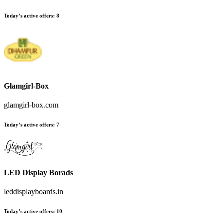
Today’s active offers:
8
Glamgirl-Box
glamgirl-box.com
Today’s active offers:
7
LED Display Borads
leddisplayboards.in
Today’s active offers:
10