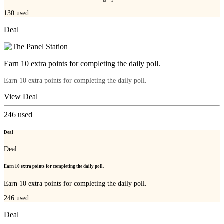
130
used
Deal
Earn 10 extra points for completing the daily poll.
Earn 10 extra points for completing the daily poll.
View Deal
246
used
Deal
Deal
Earn 10 extra points for completing the daily poll.
Earn 10 extra points for completing the daily poll.
246
used
Deal