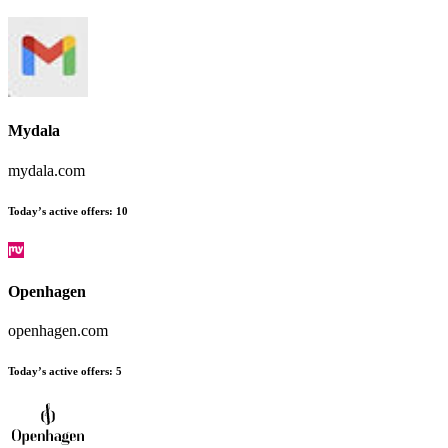
Mydala
mydala.com
Today’s active offers:
10
Openhagen
openhagen.com
Today’s active offers:
5