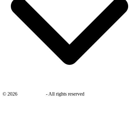
©
2026
savingsays.in
-
All rights reserved