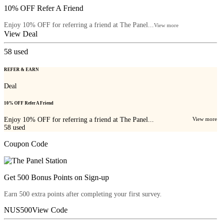
10% OFF Refer A Friend
Enjoy 10% OFF for referring a friend at The Panel...
View more
View Deal
58
used
REFER & EARN
Deal
10% OFF Refer A Friend
Enjoy 10% OFF for referring a friend at The Panel...
View more
58
used
Coupon Code
Get 500 Bonus Points on Sign-up
Earn 500 extra points after completing your first survey.
NUS500
View Code