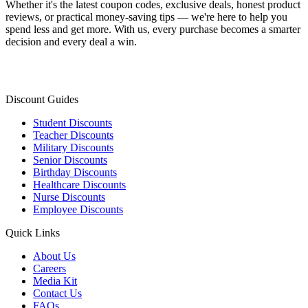
Whether it's the latest coupon codes, exclusive deals, honest product
reviews, or practical money-saving tips — we're here to help you
spend less and get more. With us, every purchase becomes a smarter
decision and every deal a win.
Discount Guides
Student Discounts
Teacher Discounts
Military Discounts
Senior Discounts
Birthday Discounts
Healthcare Discounts
Nurse Discounts
Employee Discounts
Quick Links
About Us
Careers
Media Kit
Contact Us
FAQs