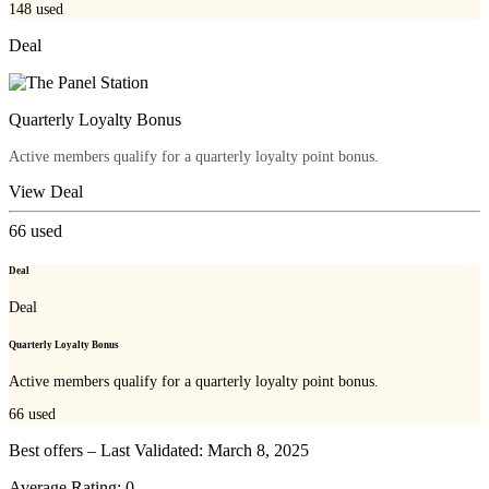
148
used
Deal
Quarterly Loyalty Bonus
Active members qualify for a quarterly loyalty point bonus.
View Deal
66
used
Deal
Deal
Quarterly Loyalty Bonus
Active members qualify for a quarterly loyalty point bonus.
66
used
Best offers – Last Validated: March 8, 2025
Average Rating:
0