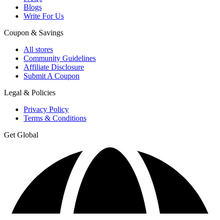
Blogs
Write For Us
Coupon & Savings
All stores
Community Guidelines
Affiliate Disclosure
Submit A Coupon
Legal & Policies
Privacy Policy
Terms & Conditions
Get Global