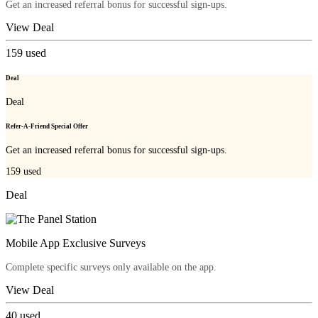
Get an increased referral bonus for successful sign-ups.
View Deal
159
used
Deal
Deal
Refer-A-Friend Special Offer
Get an increased referral bonus for successful sign-ups.
159
used
Deal
Mobile App Exclusive Surveys
Complete specific surveys only available on the app.
View Deal
40
used