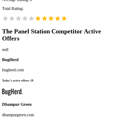
Total Rating:
The Panel Station
Competitor Active
Offers
null
BugHerd
bugherd.com
Today’s active offers:
10
Dhampur Green
dhampurgreen.com