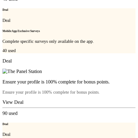
Deal
Deal
Mobile App Exclusive Surveys
Complete specific surveys only available on the app.
40
used
Deal
Ensure your profile is 100% complete for bonus points.
Ensure your profile is 100% complete for bonus points.
View Deal
90
used
Deal
Deal