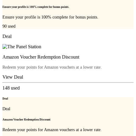
Ensure your profile is 100% complete for bonus points.
Ensure your profile is 100% complete for bonus points.
90
used
Deal
Amazon Voucher Redemption Discount
Redeem your points for Amazon vouchers at a lower rate.
View Deal
148
used
Deal
Deal
Amazon Voucher Redemption Discount
Redeem your points for Amazon vouchers at a lower rate.