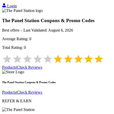
Login
The Panel Station
Coupons & Promo Codes
Best offers – Last Validated:
August 6, 2026
Average Rating:
0
Total Rating:
0
Products
|
Check Reviews
The Panel Station
Coupons & Promo Codes
Products
|
Check Reviews
REFER & EARN