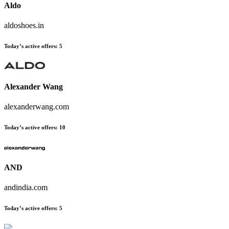
Aldo
aldoshoes.in
Today’s active offers:
5
Alexander Wang
alexanderwang.com
Today’s active offers:
10
AND
andindia.com
Today’s active offers:
5