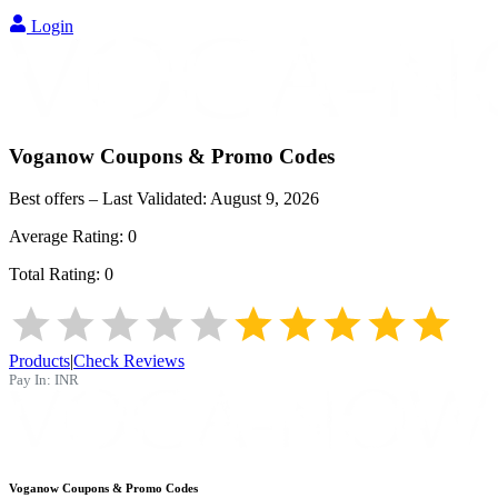
Login
Voganow
Coupons & Promo Codes
Best offers – Last Validated:
August 9, 2026
Average Rating:
0
Total Rating:
0
Products
|
Check Reviews
Pay In:
INR
Voganow
Coupons & Promo Codes