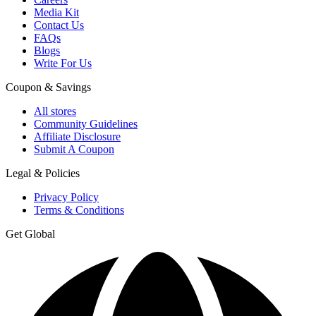
Media Kit
Contact Us
FAQs
Blogs
Write For Us
Coupon & Savings
All stores
Community Guidelines
Affiliate Disclosure
Submit A Coupon
Legal & Policies
Privacy Policy
Terms & Conditions
Get Global