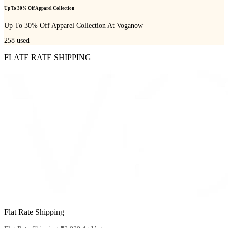
Up To 30% Off Apparel Collection
Up To 30% Off Apparel Collection At Voganow
258
used
FLATE RATE SHIPPING
Flat Rate Shipping