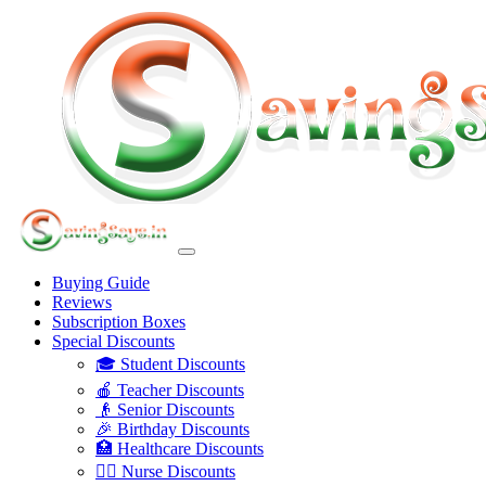
Buying Guide
Reviews
Subscription Boxes
Special Discounts
🎓 Student Discounts
🍎 Teacher Discounts
👴 Senior Discounts
🎉 Birthday Discounts
🏥 Healthcare Discounts
👩‍⚕️ Nurse Discounts