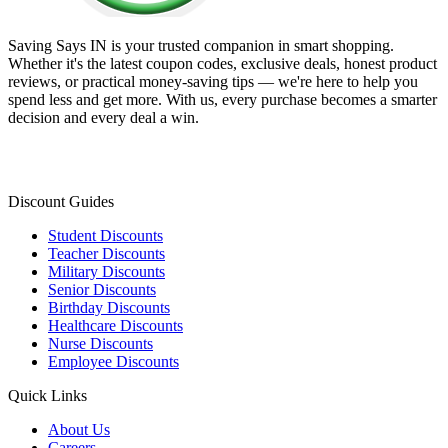
Saving Says IN
is your trusted companion in smart shopping.
Whether it's the latest coupon codes, exclusive deals, honest product
reviews, or practical money-saving tips — we're here to help you
spend less and get more. With us, every purchase becomes a smarter
decision and every deal a win.
Discount Guides
Student Discounts
Teacher Discounts
Military Discounts
Senior Discounts
Birthday Discounts
Healthcare Discounts
Nurse Discounts
Employee Discounts
Quick Links
About Us
Careers