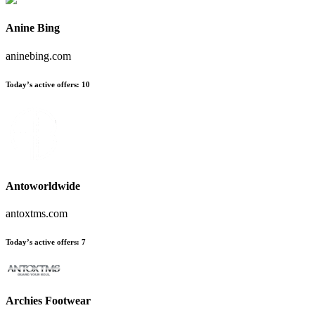
Anine Bing
aninebing.com
Today’s active offers:
10
Antoworldwide
antoxtms.com
Today’s active offers:
7
Archies Footwear