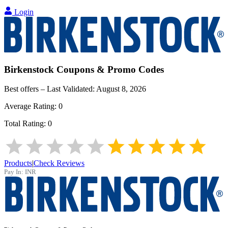
Login
Birkenstock
Coupons & Promo Codes
Best offers – Last Validated:
August 8, 2026
Average Rating:
0
Total Rating:
0
Products
|
Check Reviews
Pay In:
INR