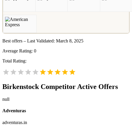
Best offers – Last Validated: March 8, 2025
Average Rating:
0
Total Rating:
Birkenstock
Competitor Active Offers
null
Adventuras
adventuras.in