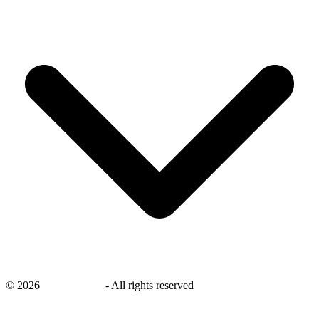
©
2026
savingsays.in
-
All rights reserved