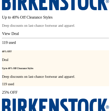
Up to 40% Off Clearance Styles
Deep discounts on last-chance footwear and apparel.
View Deal
119
used
40% OFF
Deal
Up to 40% Off Clearance Styles
Deep discounts on last-chance footwear and apparel.
119
used
25% OFF