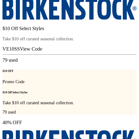
$10 Off Select Styles
Take $10 off curated seasonal collection.
VE10SS
View Code
79
used
$10 OFF
Promo Code
$10 Off Select Styles
Take $10 off curated seasonal collection.
79
used
40% OFF