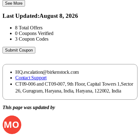
See More
Last Updated
:
August 8, 2026
8
Total Offers
0
Coupons Verified
3
Coupon Codes
Submit Coupon
HQ.escalation@birkenstock.com
Contact Support
CT09-006 and CT09-007, 9th Floor, Capital Towers 1,Sector
26, Gurugram, Haryana, India, Haryana, 122002, India
This page was updated by