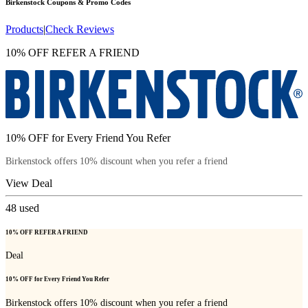
Birkenstock
Coupons & Promo Codes
Products
|
Check Reviews
10% OFF REFER A FRIEND
10% OFF for Every Friend You Refer
Birkenstock offers 10% discount when you refer a friend
View Deal
48
used
10% OFF REFER A FRIEND
Deal
10% OFF for Every Friend You Refer
Birkenstock offers 10% discount when you refer a friend