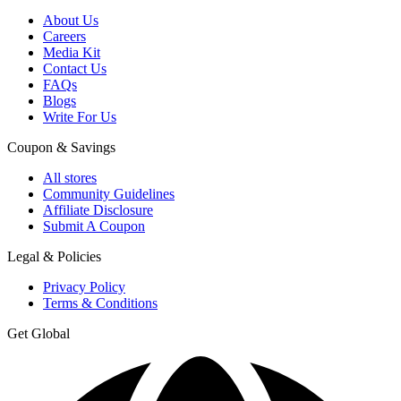
About Us
Careers
Media Kit
Contact Us
FAQs
Blogs
Write For Us
Coupon & Savings
All stores
Community Guidelines
Affiliate Disclosure
Submit A Coupon
Legal & Policies
Privacy Policy
Terms & Conditions
Get Global