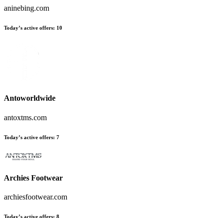
aninebing.com
Today’s active offers:
10
Antoworldwide
antoxtms.com
Today’s active offers:
7
Archies Footwear
archiesfootwear.com
Today’s active offers:
8