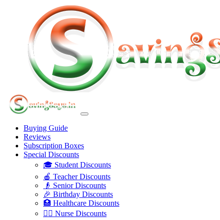
Buying Guide
Reviews
Subscription Boxes
Special Discounts
🎓 Student Discounts
🍎 Teacher Discounts
👴 Senior Discounts
🎉 Birthday Discounts
🏥 Healthcare Discounts
👩‍⚕️ Nurse Discounts