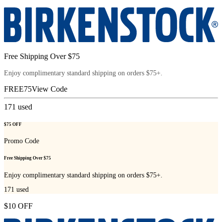
Free Shipping Over $75
Enjoy complimentary standard shipping on orders $75+.
FREE75
View Code
171
used
$75 OFF
Promo Code
Free Shipping Over $75
Enjoy complimentary standard shipping on orders $75+.
171
used
$10 OFF