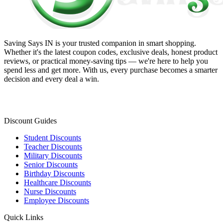
Saving Says IN
is your trusted companion in smart shopping.
Whether it's the latest coupon codes, exclusive deals, honest product
reviews, or practical money-saving tips — we're here to help you
spend less and get more. With us, every purchase becomes a smarter
decision and every deal a win.
Discount Guides
Student Discounts
Teacher Discounts
Military Discounts
Senior Discounts
Birthday Discounts
Healthcare Discounts
Nurse Discounts
Employee Discounts
Quick Links