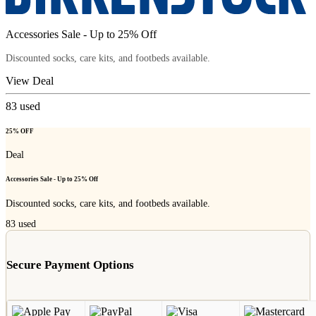
Accessories Sale - Up to 25% Off
Discounted socks, care kits, and footbeds available.
View Deal
83
used
25% OFF
Deal
Accessories Sale - Up to 25% Off
Discounted socks, care kits, and footbeds available.
83
used
Secure Payment Options