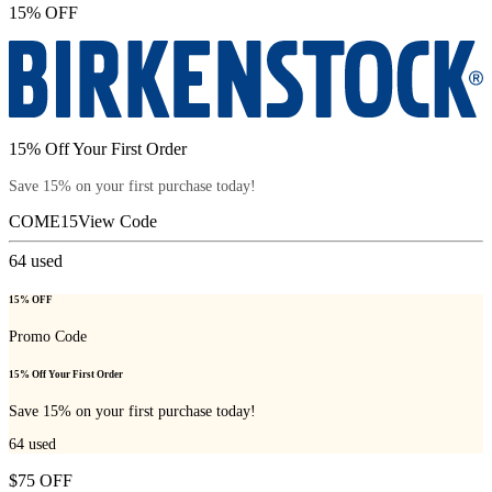
15% OFF
15% Off Your First Order
Save 15% on your first purchase today!
COME15
View Code
64
used
15% OFF
Promo Code
15% Off Your First Order
Save 15% on your first purchase today!
64
used
$75 OFF