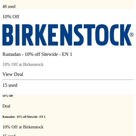
48
used
10% Off
Ramadan - 10% off Sitewide - EN 1
10% Off at Birkenstock
View Deal
15
used
10% Off
Deal
Ramadan - 10% off Sitewide - EN 1
10% Off at Birkenstock