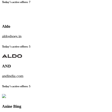
Today’s active offers:
7
Aldo
aldoshoes.in
Today’s active offers:
5
AND
andindia.com
Today’s active offers:
5
Anine Bing