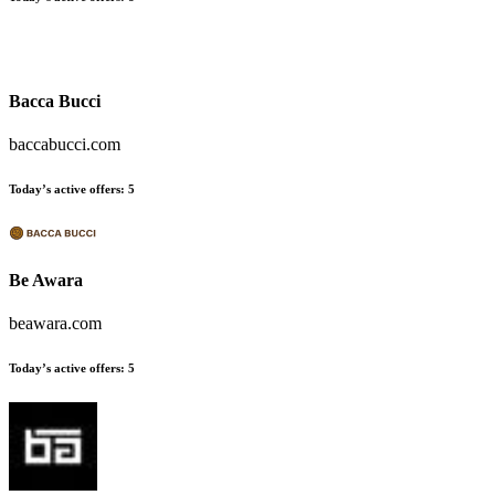
Bacca Bucci
baccabucci.com
Today’s active offers:
5
Be Awara
beawara.com
Today’s active offers:
5