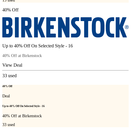
15
used
40% Off
Up to 40% Off On Selected Style - 16
40% Off at Birkenstock
View Deal
33
used
40% Off
Deal
Up to 40% Off On Selected Style - 16
40% Off at Birkenstock
33
used