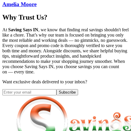
Amelia Moore
Why Trust Us?
At
Saving Says IN
, we know that finding real savings shouldn't feel
like a chore. That’s why our team is focused on bringing you only
the most reliable and working deals — no gimmicks, no guesswork.
Every coupon and promo code is thoroughly verified to save you
both time and money. Alongside discounts, we share helpful buying
tips, straightforward product insights, and handpicked
recommendations to make your shopping journey smoother. When
you choose
Saving Says IN
, you choose savings you can count
on — every time.
Want exclusive deals delivered to your inbox?
Subscribe