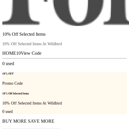
10% Off Selected Items
10% Off Selected Items At Wildbird
HOME10
View Code
0
used
10% OFF
Promo Code
10% Off Selected Items
10% Off Selected Items At Wildbird
0
used
BUY MORE SAVE MORE