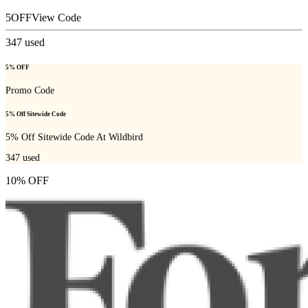
5OFF
View Code
347
used
5% OFF
Promo Code
5% Off Sitewide Code
5% Off Sitewide Code At Wildbird
347
used
10% OFF