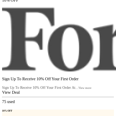
10% OFF
Sign Up To Receive 10% Off Your First Order
Sign Up To Receive 10% Off Your First Order At...
View more
View Deal
75
used
10% OFF