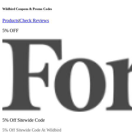
Wildbird
Coupons & Promo Codes
Products
|
Check Reviews
5% OFF
5% Off Sitewide Code
5% Off Sitewide Code At Wildbird