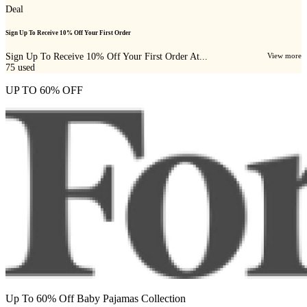
Deal
Sign Up To Receive 10% Off Your First Order
Sign Up To Receive 10% Off Your First Order At...
View more
75
used
UP TO 60% OFF
Up To 60% Off Baby Pajamas Collection