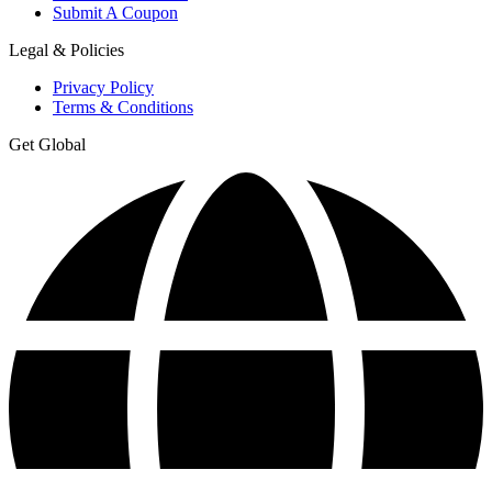
Submit A Coupon
Legal & Policies
Privacy Policy
Terms & Conditions
Get Global