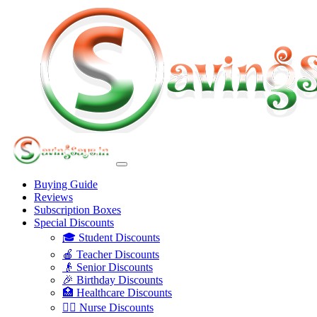
Buying Guide
Reviews
Subscription Boxes
Special Discounts
🎓 Student Discounts
🍎 Teacher Discounts
👴 Senior Discounts
🎉 Birthday Discounts
🏥 Healthcare Discounts
👩‍⚕️ Nurse Discounts