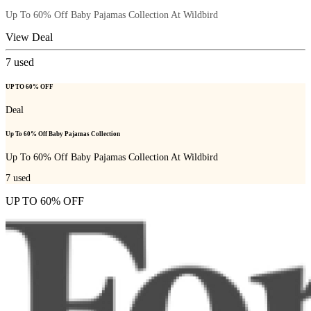
Up To 60% Off Baby Pajamas Collection At Wildbird
View Deal
7
used
UP TO 60% OFF
Deal
Up To 60% Off Baby Pajamas Collection
Up To 60% Off Baby Pajamas Collection At Wildbird
7
used
UP TO 60% OFF