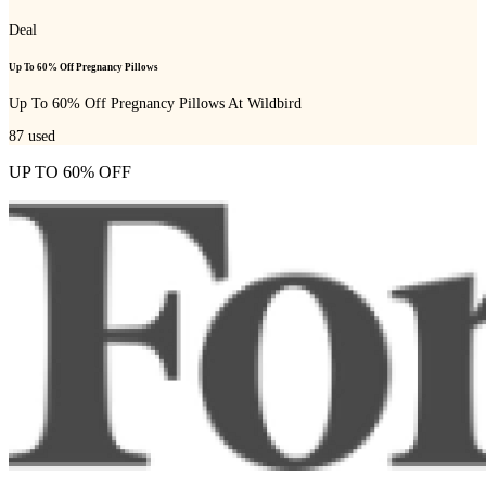
Deal
Up To 60% Off Pregnancy Pillows
Up To 60% Off Pregnancy Pillows At Wildbird
87
used
UP TO 60% OFF