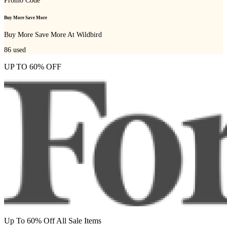
Promo Code
Buy More Save More
Buy More Save More At Wildbird
86
used
UP TO 60% OFF
Up To 60% Off All Sale Items