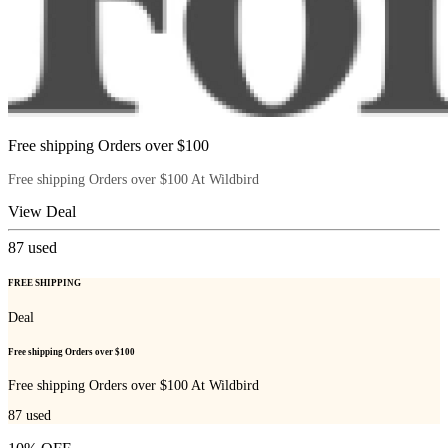
Free shipping Orders over $100
Free shipping Orders over $100 At Wildbird
View Deal
87
used
FREE SHIPPING
Deal
Free shipping Orders over $100
Free shipping Orders over $100 At Wildbird
87
used