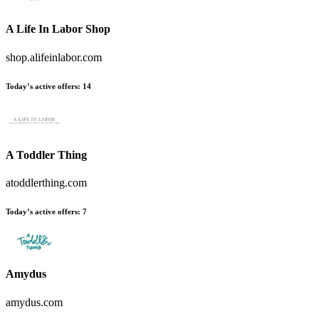
A Life In Labor Shop
shop.alifeinlabor.com
Today’s active offers:
14
A Toddler Thing
atoddlerthing.com
Today’s active offers:
7
Amydus
amydus.com