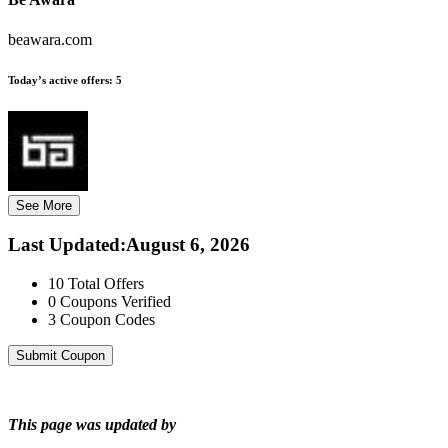
beawara.com
Today’s active offers:
5
See More
Last Updated
:
August 6, 2026
10
Total Offers
0
Coupons Verified
3
Coupon Codes
Submit Coupon
This page was updated by