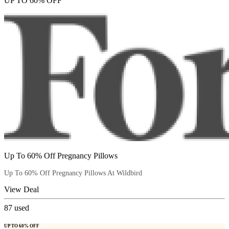
UP TO 60% OFF
Up To 60% Off Pregnancy Pillows
Up To 60% Off Pregnancy Pillows At Wildbird
View Deal
87
used
UP TO 60% OFF