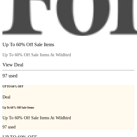
Up To 60% Off Sale Items
Up To 60% Off Sale Items At Wildbird
View Deal
97
used
UP TO 60% OFF
Deal
Up To 60% Off Sale Items
Up To 60% Off Sale Items At Wildbird
97
used