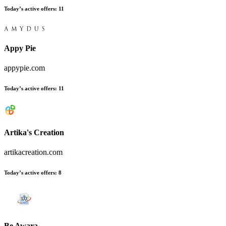
Today’s active offers:
11
Appy Pie
appypie.com
Today’s active offers:
11
Artika's Creation
artikacreation.com
Today’s active offers:
8
Be Awara