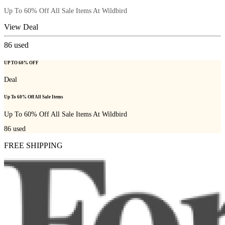
Up To 60% Off All Sale Items At Wildbird
View Deal
86
used
UP TO 60% OFF
Deal
Up To 60% Off All Sale Items
Up To 60% Off All Sale Items At Wildbird
86
used
FREE SHIPPING