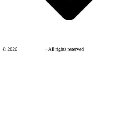
©
2026
savingsays.in
-
All rights reserved