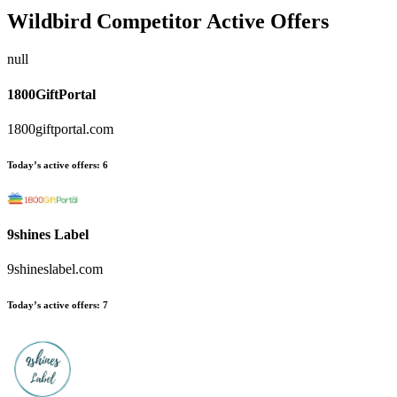
Wildbird
Competitor Active Offers
null
1800GiftPortal
1800giftportal.com
Today’s active offers:
6
9shines Label
9shineslabel.com
Today’s active offers:
7