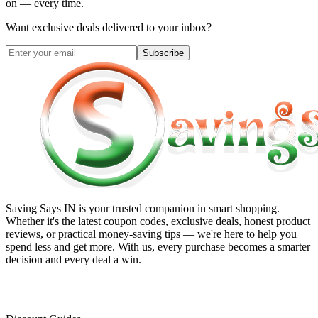
on — every time.
Want exclusive deals delivered to your inbox?
Subscribe
Saving Says IN
is your trusted companion in smart shopping.
Whether it's the latest coupon codes, exclusive deals, honest product
reviews, or practical money-saving tips — we're here to help you
spend less and get more. With us, every purchase becomes a smarter
decision and every deal a win.