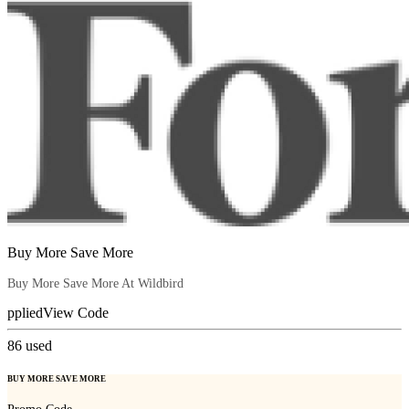
Buy More Save More
Buy More Save More At Wildbird
pplied
View Code
86
used
BUY MORE SAVE MORE