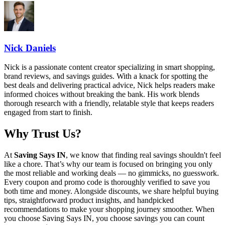
Nick Daniels
Nick is a passionate content creator specializing in smart shopping,
brand reviews, and savings guides. With a knack for spotting the
best deals and delivering practical advice, Nick helps readers make
informed choices without breaking the bank. His work blends
thorough research with a friendly, relatable style that keeps readers
engaged from start to finish.
Why Trust Us?
At
Saving Says IN
, we know that finding real savings shouldn't feel
like a chore. That’s why our team is focused on bringing you only
the most reliable and working deals — no gimmicks, no guesswork.
Every coupon and promo code is thoroughly verified to save you
both time and money. Alongside discounts, we share helpful buying
tips, straightforward product insights, and handpicked
recommendations to make your shopping journey smoother. When
you choose
Saving Says IN
, you choose savings you can count