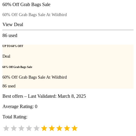
60% Off Grab Bags Sale
60% Off Grab Bags Sale At Wildbird
View Deal
86
used
UP TO 60% OFF
Deal
60% Off Grab Bags Sale
60% Off Grab Bags Sale At Wildbird
86
used
Best offers – Last Validated: March 8, 2025
Average Rating:
0
Total Rating: