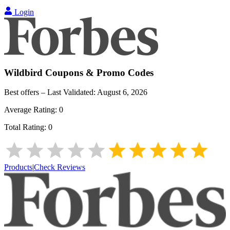
Login
Wildbird
Coupons & Promo Codes
Best offers – Last Validated:
August 6, 2026
Average Rating:
0
Total Rating:
0
Products
|
Check Reviews