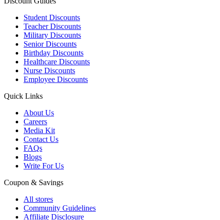
Discount Guides
Student Discounts
Teacher Discounts
Military Discounts
Senior Discounts
Birthday Discounts
Healthcare Discounts
Nurse Discounts
Employee Discounts
Quick Links
About Us
Careers
Media Kit
Contact Us
FAQs
Blogs
Write For Us
Coupon & Savings
All stores
Community Guidelines
Affiliate Disclosure