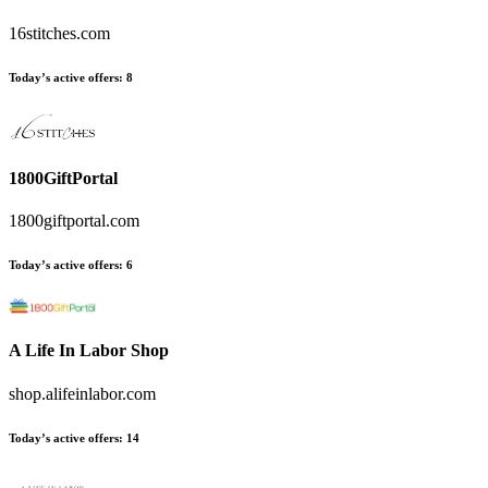
16stitches.com
Today’s active offers:
8
1800GiftPortal
1800giftportal.com
Today’s active offers:
6
A Life In Labor Shop
shop.alifeinlabor.com
Today’s active offers:
14