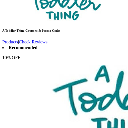
A Toddler Thing
Coupons & Promo Codes
Products
|
Check Reviews
Recommended
10% OFF