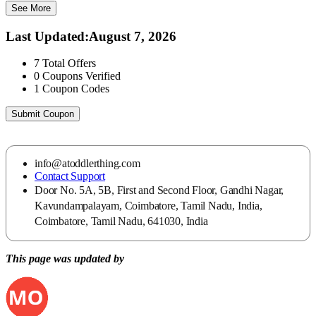
See More
Last Updated
:
August 7, 2026
7
Total Offers
0
Coupons Verified
1
Coupon Codes
Submit Coupon
info@atoddlerthing.com
Contact Support
Door No. 5A, 5B, First and Second Floor, Gandhi Nagar,
Kavundampalayam, Coimbatore, Tamil Nadu, India,
Coimbatore, Tamil Nadu, 641030, India
This page was updated by