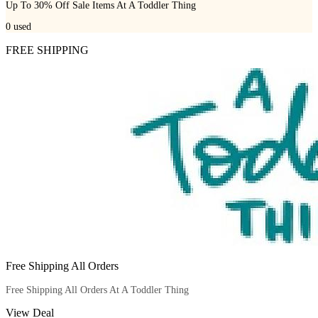
Up To 30% Off Sale Items At A Toddler Thing
0
used
FREE SHIPPING
Free Shipping All Orders
Free Shipping All Orders At A Toddler Thing
View Deal