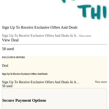
Sign Up To Receive Exclusive Offers And Deals
Sign Up To Receive Exclusive Offers And Deals At A...
View more
View Deal
58
used
EXCLUSIVE OFFERS
Deal
Sign Up To Receive Exclusive Offers And Deals
Sign Up To Receive Exclusive Offers And Deals At A...
View more
58
used
Secure Payment Options