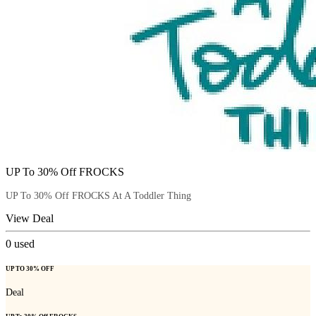
UP To 30% Off FROCKS
UP To 30% Off FROCKS At A Toddler Thing
View Deal
0
used
UP TO 30% OFF
Deal