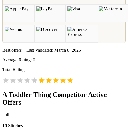
Best offers – Last Validated: March 8, 2025
Average Rating:
0
Total Rating:
A Toddler Thing
Competitor Active
Offers
null
16 Stitches