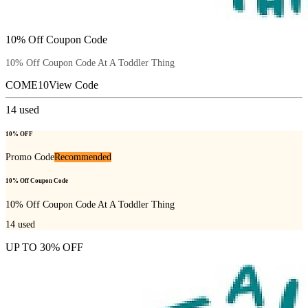
10% Off Coupon Code
10% Off Coupon Code At A Toddler Thing
COME10
View Code
14
used
10% OFF
Promo Code
Recommended
10% Off Coupon Code
10% Off Coupon Code At A Toddler Thing
14
used
UP TO 30% OFF