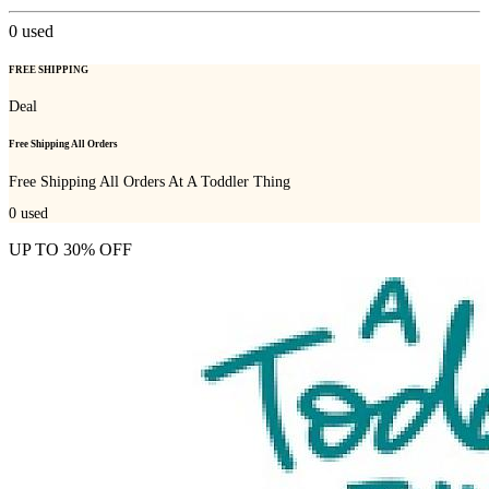
0
used
FREE SHIPPING
Deal
Free Shipping All Orders
Free Shipping All Orders At A Toddler Thing
0
used
UP TO 30% OFF