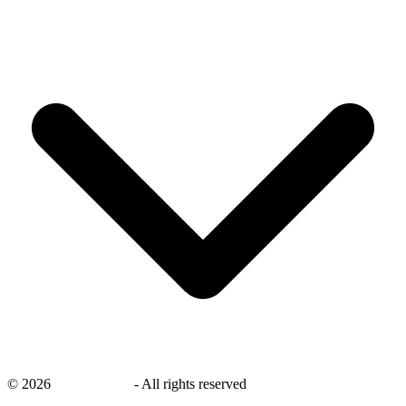
©
2026
savingsays.in
-
All rights reserved