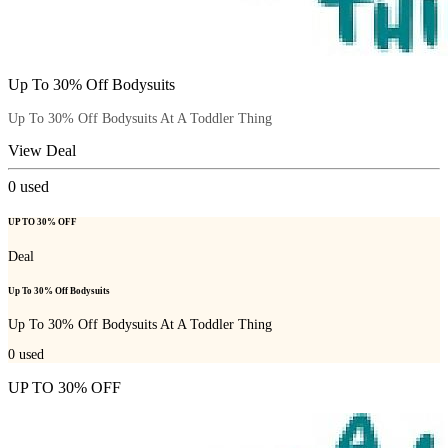
Up To 30% Off Bodysuits
Up To 30% Off Bodysuits At A Toddler Thing
View Deal
0
used
UP TO 30% OFF
Deal
Up To 30% Off Bodysuits
Up To 30% Off Bodysuits At A Toddler Thing
0
used
UP TO 30% OFF