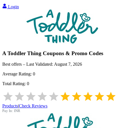
Login
A Toddler Thing
Coupons & Promo Codes
Best offers – Last Validated:
August 7, 2026
Average Rating:
0
Total Rating:
0
Products
|
Check Reviews
Pay In:
INR