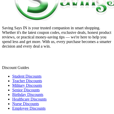
Saving Says IN
is your trusted companion in smart shopping.
Whether it's the latest coupon codes, exclusive deals, honest product
reviews, or practical money-saving tips — we're here to help you
spend less and get more. With us, every purchase becomes a smarter
decision and every deal a win.
Discount Guides
Student Discounts
Teacher Discounts
Military Discounts
Senior Discounts
Birthday Discounts
Healthcare Discounts
Nurse Discounts
Employee Discounts