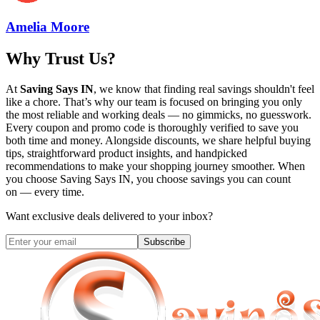
Amelia Moore
Why Trust Us?
At
Saving Says IN
, we know that finding real savings shouldn't feel
like a chore. That’s why our team is focused on bringing you only
the most reliable and working deals — no gimmicks, no guesswork.
Every coupon and promo code is thoroughly verified to save you
both time and money. Alongside discounts, we share helpful buying
tips, straightforward product insights, and handpicked
recommendations to make your shopping journey smoother. When
you choose
Saving Says IN
, you choose savings you can count
on — every time.
Want exclusive deals delivered to your inbox?
Subscribe