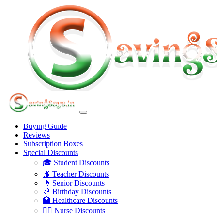
Buying Guide
Reviews
Subscription Boxes
Special Discounts
🎓 Student Discounts
🍎 Teacher Discounts
👴 Senior Discounts
🎉 Birthday Discounts
🏥 Healthcare Discounts
👩‍⚕️ Nurse Discounts