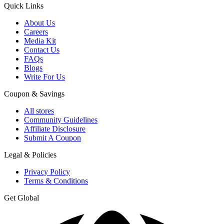
Quick Links
About Us
Careers
Media Kit
Contact Us
FAQs
Blogs
Write For Us
Coupon & Savings
All stores
Community Guidelines
Affiliate Disclosure
Submit A Coupon
Legal & Policies
Privacy Policy
Terms & Conditions
Get Global