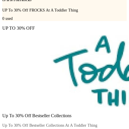
UP To 30% Off FROCKS
UP To 30% Off FROCKS At A Toddler Thing
0
used
UP TO 30% OFF
Up To 30% Off Bestseller Collections
Up To 30% Off Bestseller Collections At A Toddler Thing