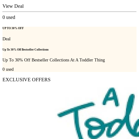
View Deal
0
used
UP TO 30% OFF
Deal
Up To 30% Off Bestseller Collections
Up To 30% Off Bestseller Collections At A Toddler Thing
0
used
EXCLUSIVE OFFERS