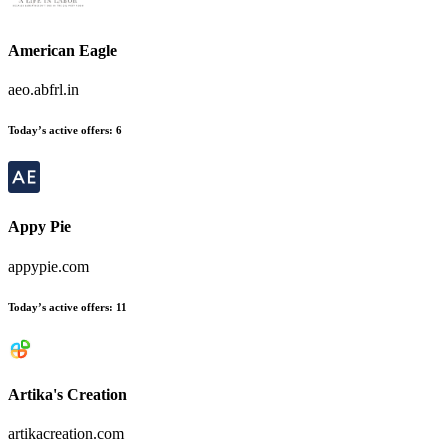
American Eagle
aeo.abfrl.in
Today’s active offers:
6
Appy Pie
appypie.com
Today’s active offers:
11
Artika's Creation
artikacreation.com