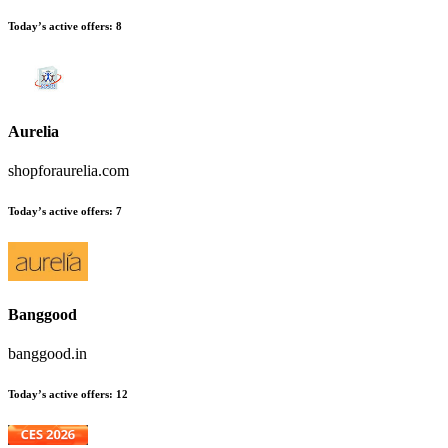
Today’s active offers:
8
Aurelia
shopforaurelia.com
Today’s active offers:
7
Banggood
banggood.in
Today’s active offers:
12