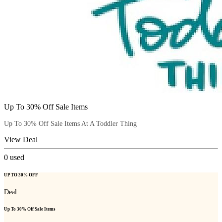
Up To 30% Off Sale Items
Up To 30% Off Sale Items At A Toddler Thing
View Deal
0
used
UP TO 30% OFF
Deal
Up To 30% Off Sale Items