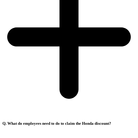
Q. What do employees need to do to claim the Honda discount?