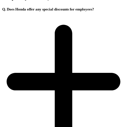
Q. Does Honda offer any special discounts for employees?