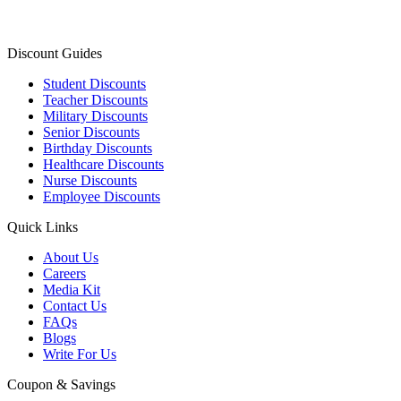
Discount Guides
Student Discounts
Teacher Discounts
Military Discounts
Senior Discounts
Birthday Discounts
Healthcare Discounts
Nurse Discounts
Employee Discounts
Quick Links
About Us
Careers
Media Kit
Contact Us
FAQs
Blogs
Write For Us
Coupon & Savings