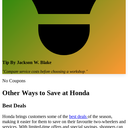
Tip By
Jackson W. Blake
"
Compare service costs before choosing a workshop.
"
No Coupons
Other Ways to Save at Honda
Best Deals
Honda brings customers some of the
best deals
of the season,
making it easier for them to save on their favourite two-wheelers and
services. With limited-time offers and special savings, shoppers can