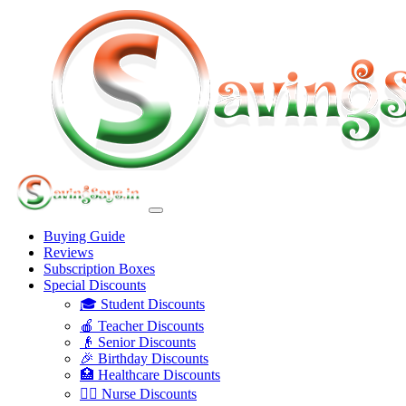
Buying Guide
Reviews
Subscription Boxes
Special Discounts
🎓 Student Discounts
🍎 Teacher Discounts
👴 Senior Discounts
🎉 Birthday Discounts
🏥 Healthcare Discounts
👩‍⚕️ Nurse Discounts