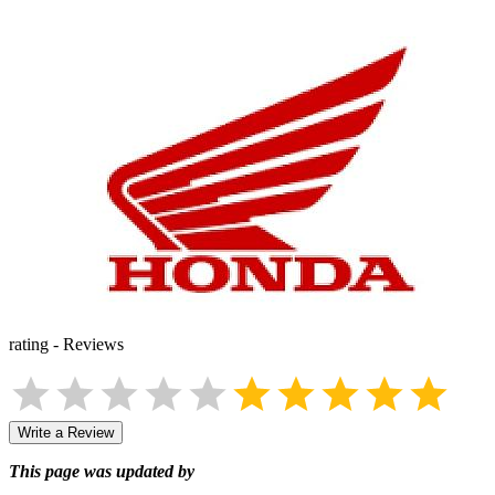
rating
-
Reviews
Write a Review
This page was updated by