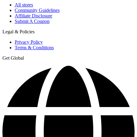
All stores
Community Guidelines
Affiliate Disclosure
Submit A Coupon
Legal & Policies
Privacy Policy
Terms & Conditions
Get Global