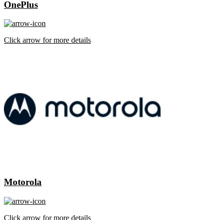
OnePlus
Click arrow for more details
Motorola
Click arrow for more details