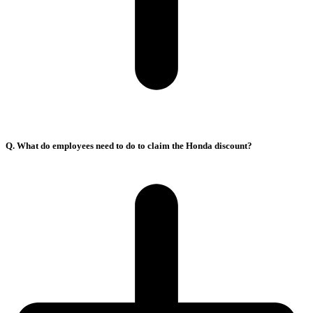
Q. What do employees need to do to claim the Honda discount?