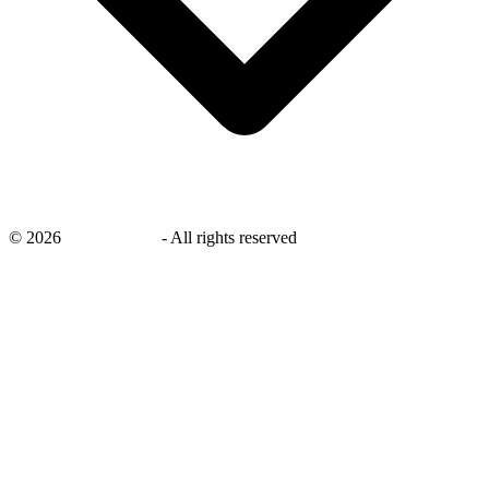
©
2026
savingsays.in
-
All rights reserved