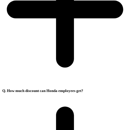
Q. How much discount can Honda employees get?