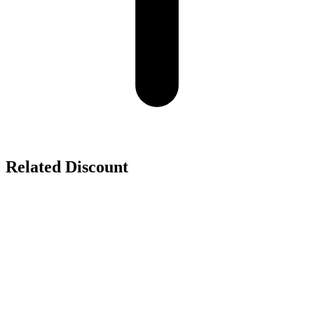
Related Discount