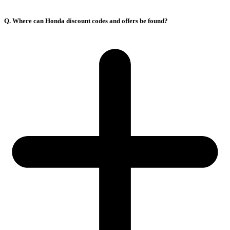
Q. Where can Honda discount codes and offers be found?