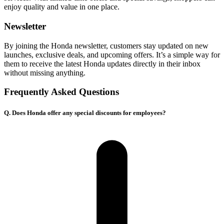
enjoy quality and value in one place.
Newsletter
By joining the Honda newsletter, customers stay updated on new
launches, exclusive deals, and upcoming offers. It’s a simple way for
them to receive the latest Honda updates directly in their inbox
without missing anything.
Frequently Asked Questions
Q. Does Honda offer any special discounts for employees?