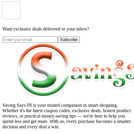
Want exclusive deals delivered to your inbox?
Subscribe
Saving Says IN
is your trusted companion in smart shopping.
Whether it's the latest coupon codes, exclusive deals, honest product
reviews, or practical money-saving tips — we're here to help you
spend less and get more. With us, every purchase becomes a smarter
decision and every deal a win.