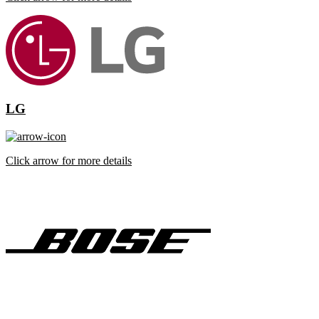
LG
Click arrow for more details