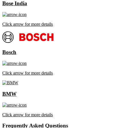
Bose India
Click arrow for more details
Bosch
Click arrow for more details
BMW
Click arrow for more details
Frequently Asked Questions