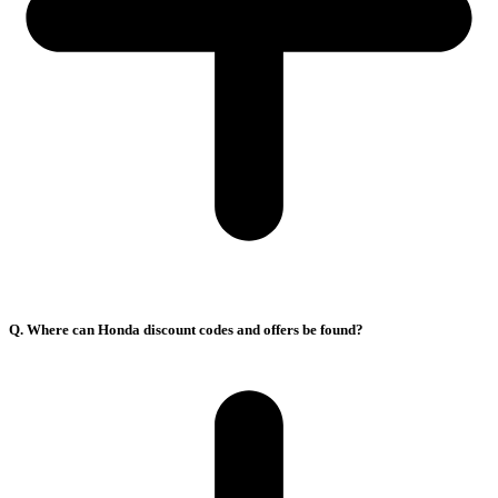
Q. Where can Honda discount codes and offers be found?