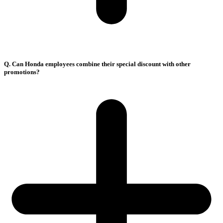
Q. Can Honda employees combine their special discount with other
promotions?