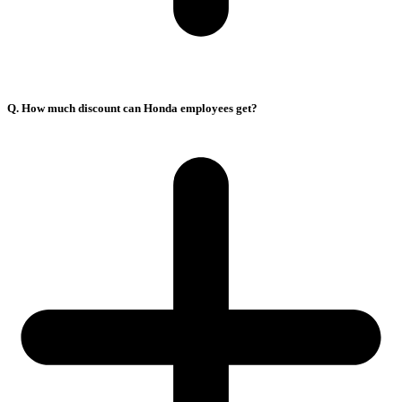
Q. How much discount can Honda employees get?