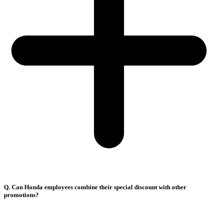
Q. Can Honda employees combine their special discount with other
promotions?