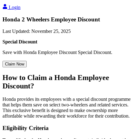
Login
Honda 2 Wheelers Employee Discount
Last Updated
:
November 25, 2025
Special Discount
Save with Honda Employee Discount Special Discount.
Claim Now
How to Claim a Honda Employee
Discount?
Honda provides its employees with a special discount programme
that helps them save on select two-wheelers and related services.
This exclusive benefit is designed to make ownership more
affordable while rewarding their workforce for their contribution.
Eligibility Criteria