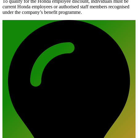
To qualify for the Honda employee discount, individuals must be
current Honda employees or authorised staff members recognised
under the company’s benefit programme.