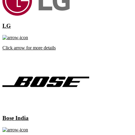
LG
Click arrow for more details
Bose India