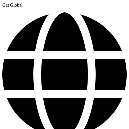
Get Global