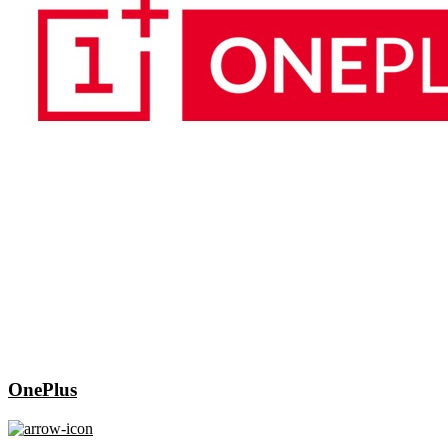
OnePlus