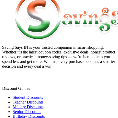
Saving Says IN
is your trusted companion in smart shopping.
Whether it's the latest coupon codes, exclusive deals, honest product
reviews, or practical money-saving tips — we're here to help you
spend less and get more. With us, every purchase becomes a smarter
decision and every deal a win.
Discount Guides
Student Discounts
Teacher Discounts
Military Discounts
Senior Discounts
Birthday Discounts