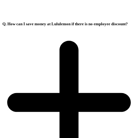
Q. How can I save money at Lululemon if there is no employee discount?