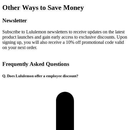
Other Ways to Save Money
Newsletter
Subscribe to Lululemon newsletters to receive updates on the latest
product launches and gain early access to exclusive discounts. Upon
signing up, you will also receive a 10% off promotional code valid
on your next order.
Frequently Asked Questions
Q. Does Lululemon offer a employee discount?