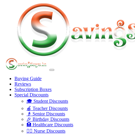
Buying Guide
Reviews
Subscription Boxes
Special Discounts
🎓 Student Discounts
🍎 Teacher Discounts
👴 Senior Discounts
🎉 Birthday Discounts
🏥 Healthcare Discounts
👩‍⚕️ Nurse Discounts