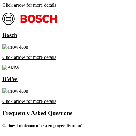
Click arrow for more details
Bosch
Click arrow for more details
BMW
Click arrow for more details
Frequently Asked Questions
Q. Does Lululemon offer a employee discount?