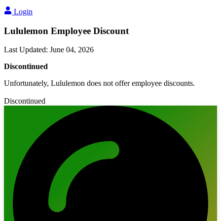
Login
Lululemon Employee Discount
Last Updated
:
June 04, 2026
Discontinued
Unfortunately, Lululemon does not offer employee discounts.
Discontinued