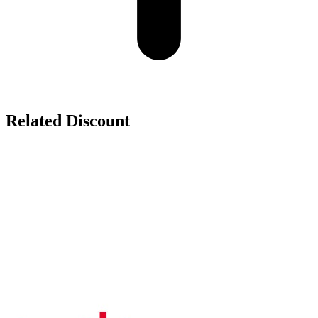
Related Discount