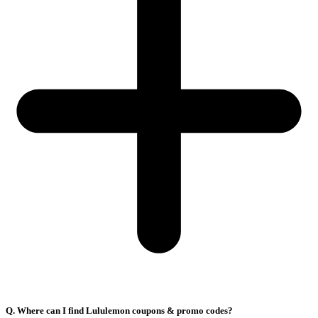
Q. Where can I find Lululemon coupons & promo codes?