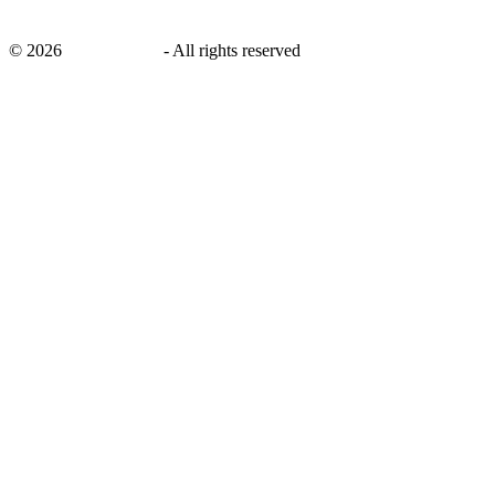
©
2026
savingsays.in
-
All rights reserved