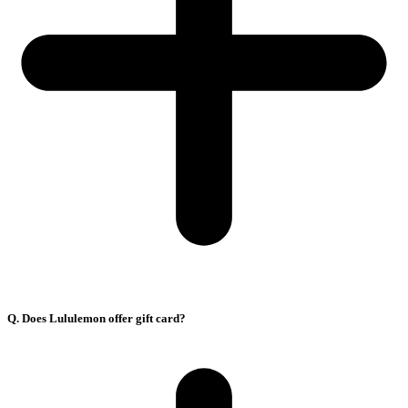
Q. Does Lululemon offer gift card?