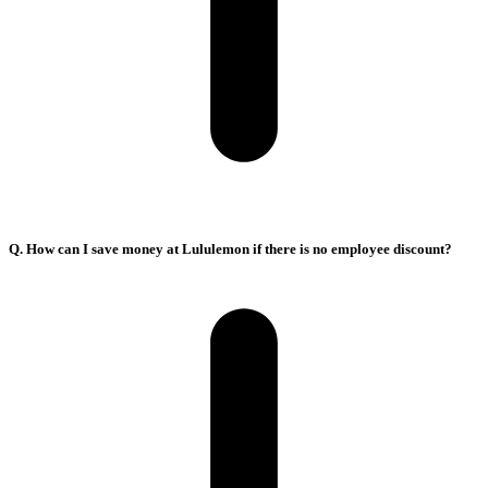
Q. How can I save money at Lululemon if there is no employee discount?