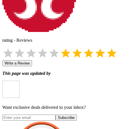
rating
-
Reviews
Write a Review
This page was updated by
Want exclusive deals delivered to your inbox?
Subscribe