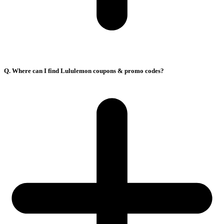
Q. Where can I find Lululemon coupons & promo codes?