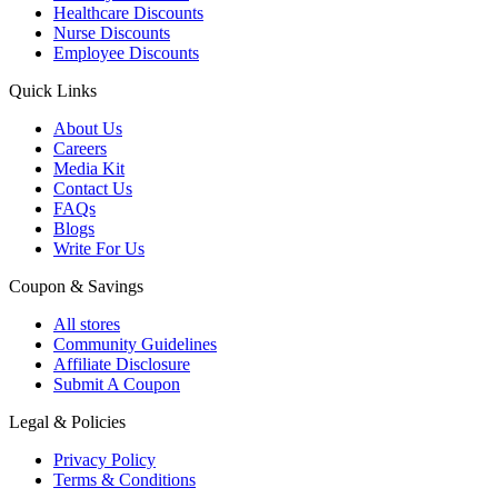
Healthcare Discounts
Nurse Discounts
Employee Discounts
Quick Links
About Us
Careers
Media Kit
Contact Us
FAQs
Blogs
Write For Us
Coupon & Savings
All stores
Community Guidelines
Affiliate Disclosure
Submit A Coupon
Legal & Policies
Privacy Policy
Terms & Conditions