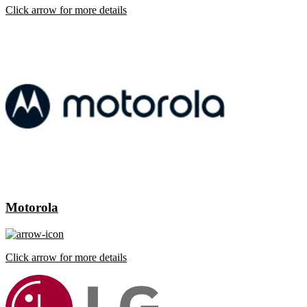
Click arrow for more details
Motorola
Click arrow for more details