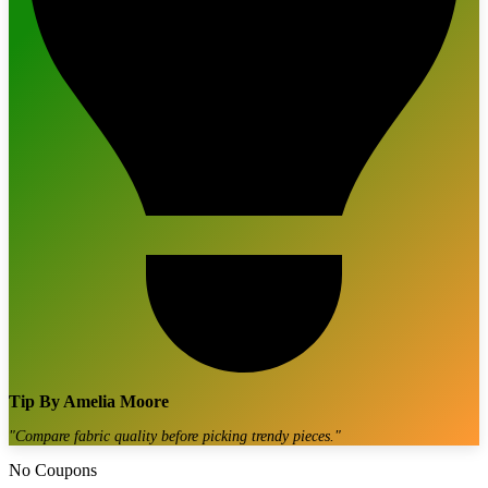
Tip By
Amelia Moore
"
Compare fabric quality before picking trendy pieces.
"
No Coupons