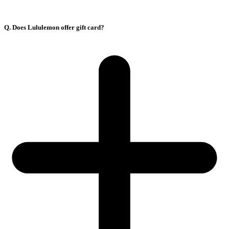
Q. Does Lululemon offer gift card?