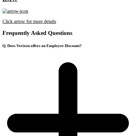
Click arrow for more details
Frequently Asked Questions
Q. Does Verizon offers an Employee Discount?