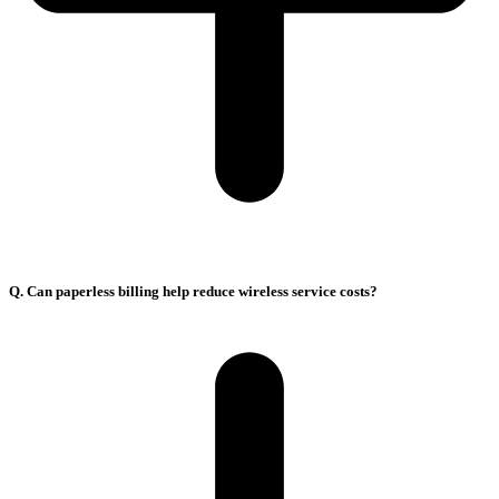
Q. Can paperless billing help reduce wireless service costs?