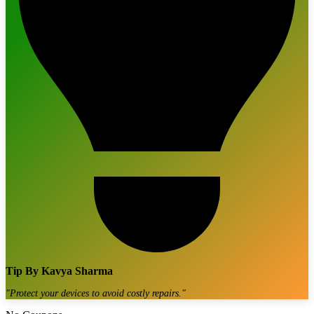
Tip By
Kavya Sharma
"
Protect your devices to avoid costly repairs.
"