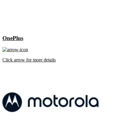
OnePlus
Click arrow for more details