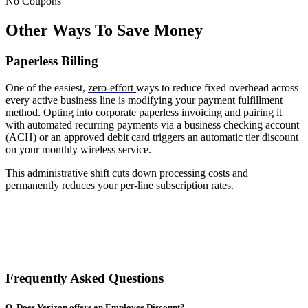
No Coupons
Other Ways To Save Money
Paperless Billing
One of the easiest,
zero-effort
ways to reduce fixed overhead across
every active business line is modifying your payment fulfillment
method. Opting into corporate paperless invoicing and pairing it
with automated recurring payments via a business checking account
(ACH) or an approved debit card triggers an automatic tier discount
on your monthly wireless service.
This administrative shift cuts down processing costs and
permanently reduces your per-line subscription rates.
Frequently Asked Questions
Q. Does Verizon offers an Employee Discount?