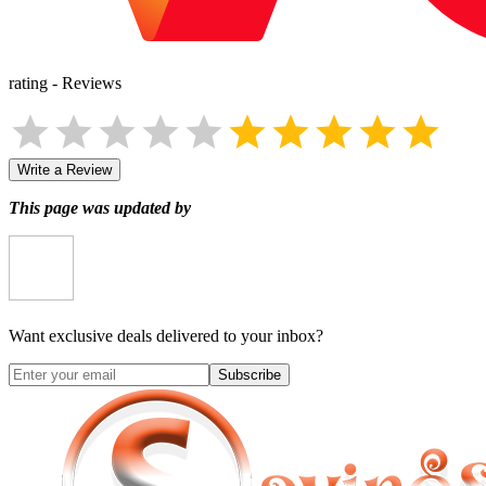
rating
-
Reviews
Write a Review
This page was updated by
Want exclusive deals delivered to your inbox?
Subscribe