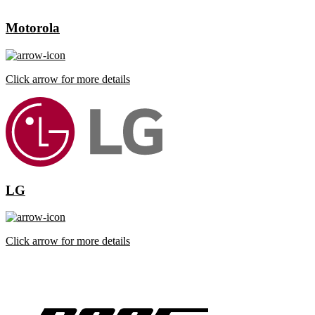
Motorola
Click arrow for more details
LG
Click arrow for more details