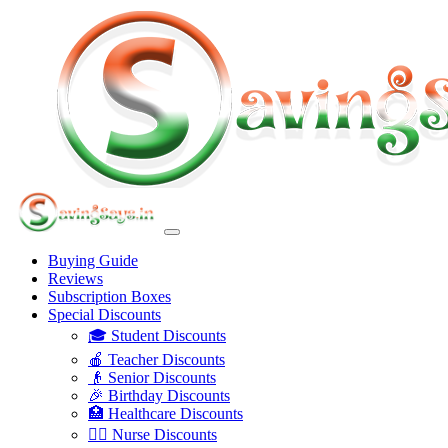
Buying Guide
Reviews
Subscription Boxes
Special Discounts
🎓 Student Discounts
🍎 Teacher Discounts
👴 Senior Discounts
🎉 Birthday Discounts
🏥 Healthcare Discounts
👩‍⚕️ Nurse Discounts