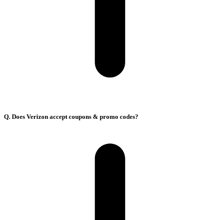
Q. Does Verizon accept coupons & promo codes?