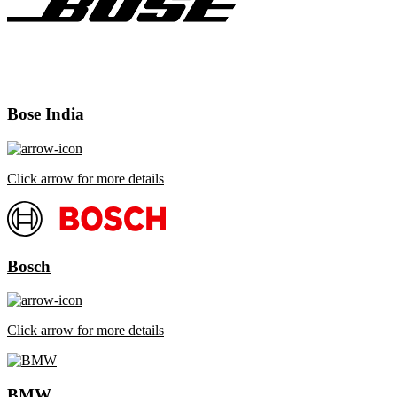
Bose India
Click arrow for more details
Bosch
Click arrow for more details
BMW