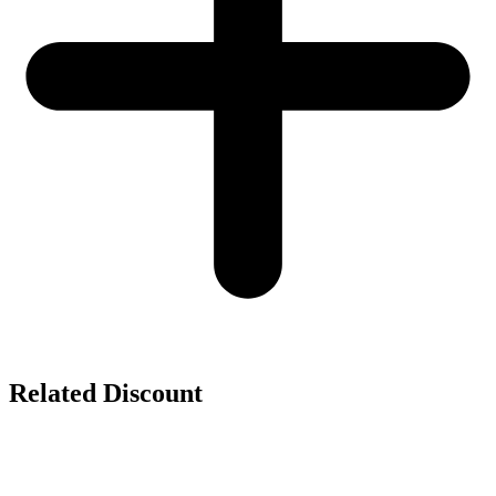
Related Discount