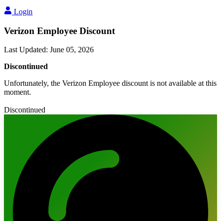
Login
Verizon Employee Discount
Last Updated
:
June 05, 2026
Discontinued
Unfortunately, the Verizon Employee discount is not available at this
moment.
Discontinued