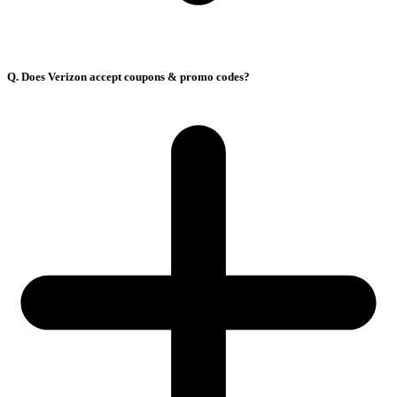
Q. Does Verizon accept coupons & promo codes?