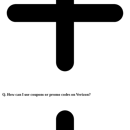
Q. How can I use coupons or promo codes on Verizon?