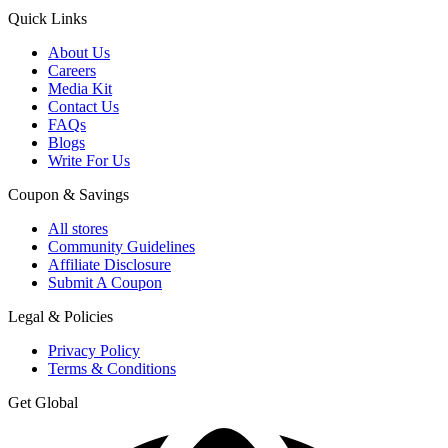
Quick Links
About Us
Careers
Media Kit
Contact Us
FAQs
Blogs
Write For Us
Coupon & Savings
All stores
Community Guidelines
Affiliate Disclosure
Submit A Coupon
Legal & Policies
Privacy Policy
Terms & Conditions
Get Global