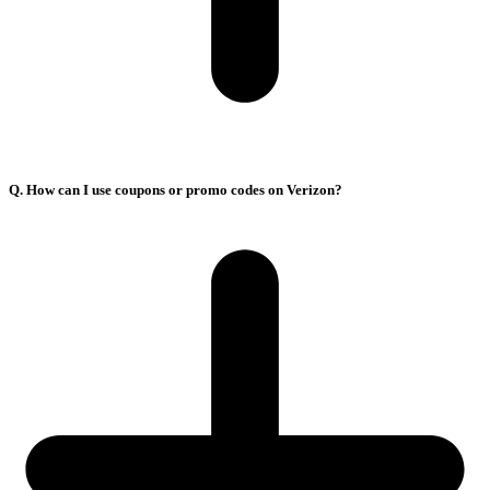
Q. How can I use coupons or promo codes on Verizon?