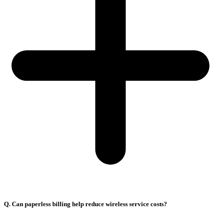
Q. Can paperless billing help reduce wireless service costs?