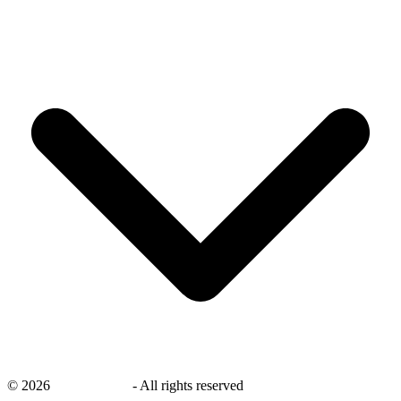
©
2026
savingsays.in
-
All rights reserved