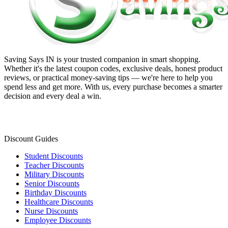
Saving Says IN
is your trusted companion in smart shopping.
Whether it's the latest coupon codes, exclusive deals, honest product
reviews, or practical money-saving tips — we're here to help you
spend less and get more. With us, every purchase becomes a smarter
decision and every deal a win.
Discount Guides
Student Discounts
Teacher Discounts
Military Discounts
Senior Discounts
Birthday Discounts
Healthcare Discounts
Nurse Discounts
Employee Discounts