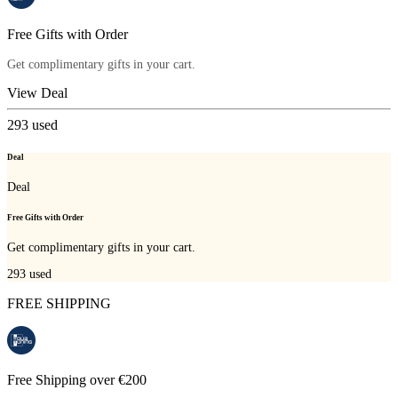
Free Gifts with Order
Get complimentary gifts in your cart.
View Deal
293
used
Deal
Deal
Free Gifts with Order
Get complimentary gifts in your cart.
293
used
FREE SHIPPING
Free Shipping over €200