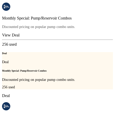
Monthly Special: Pump/Reservoir Combos
Discounted pricing on popular pump combo units.
View Deal
256
used
Deal
Deal
Monthly Special: Pump/Reservoir Combos
Discounted pricing on popular pump combo units.
256
used
Deal