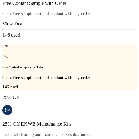
Free Coolant Sample with Order
Get a free sample bottle of coolant with any order.
View Deal
146
used
Deal
Deal
Free Coolant Sample with Order
Get a free sample bottle of coolant with any order.
146
used
25% OFF
25% Off EKWB Maintenance Kits
Essential cleaning and maintenance kits discounted.