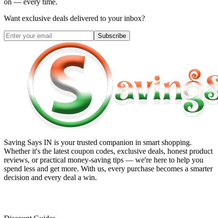
on — every time.
Want exclusive deals delivered to your inbox?
Subscribe
Saving Says IN
is your trusted companion in smart shopping.
Whether it's the latest coupon codes, exclusive deals, honest product
reviews, or practical money-saving tips — we're here to help you
spend less and get more. With us, every purchase becomes a smarter
decision and every deal a win.