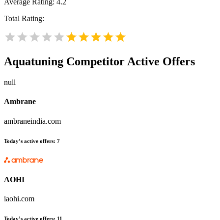
Average Rating:
4.2
Total Rating:
Aquatuning
Competitor Active Offers
null
Ambrane
ambraneindia.com
Today’s active offers:
7
AOHI
iaohi.com
Today’s active offers:
11