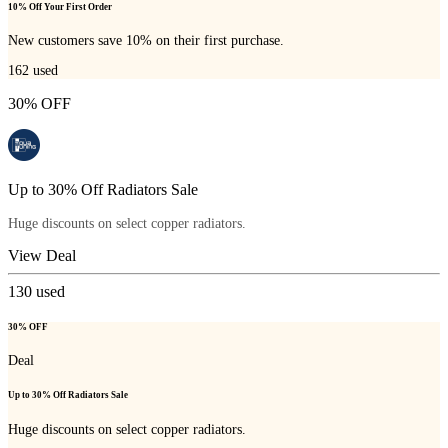
10% Off Your First Order
New customers save 10% on their first purchase.
162
used
30% OFF
Up to 30% Off Radiators Sale
Huge discounts on select copper radiators.
View Deal
130
used
30% OFF
Deal
Up to 30% Off Radiators Sale
Huge discounts on select copper radiators.