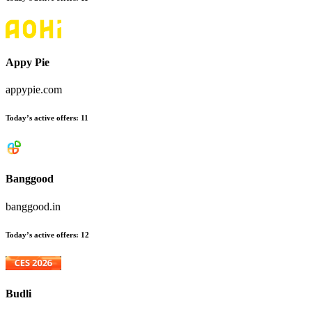
Appy Pie
appypie.com
Today’s active offers:
11
Banggood
banggood.in
Today’s active offers:
12
Budli