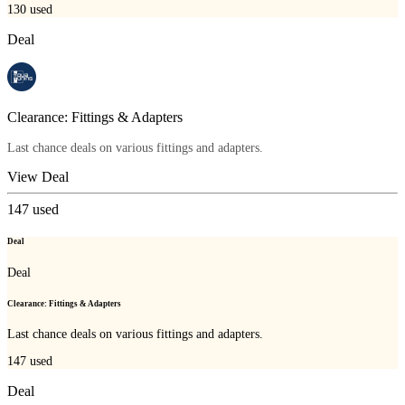
130
used
Deal
Clearance: Fittings & Adapters
Last chance deals on various fittings and adapters.
View Deal
147
used
Deal
Deal
Clearance: Fittings & Adapters
Last chance deals on various fittings and adapters.
147
used
Deal