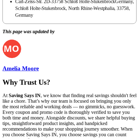
Carl-Zeiss-Str. 2D-33758 Schloß Holte-StukenbrockGermany,
Schloß Holte-Stukenbrock, North Rhine-Westphalia, 33758,
Germany
This page was updated by
Amelia Moore
Why Trust Us?
At
Saving Says IN
, we know that finding real savings shouldn't feel
like a chore. That’s why our team is focused on bringing you only
the most reliable and working deals — no gimmicks, no guesswork.
Every coupon and promo code is thoroughly verified to save you
both time and money. Alongside discounts, we share helpful buying
tips, straightforward product insights, and handpicked
recommendations to make your shopping journey smoother. When
you choose
Saving Says IN
, you choose savings you can count