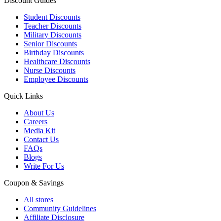
Discount Guides
Student Discounts
Teacher Discounts
Military Discounts
Senior Discounts
Birthday Discounts
Healthcare Discounts
Nurse Discounts
Employee Discounts
Quick Links
About Us
Careers
Media Kit
Contact Us
FAQs
Blogs
Write For Us
Coupon & Savings
All stores
Community Guidelines
Affiliate Disclosure