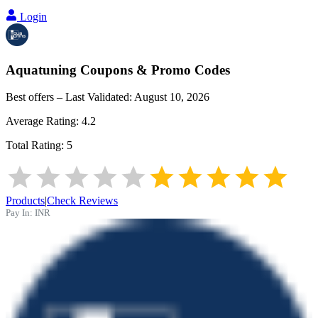
Login
Aquatuning
Coupons & Promo Codes
Best offers – Last Validated:
August 10, 2026
Average Rating:
4.2
Total Rating:
5
Products
|
Check Reviews
Pay In:
INR