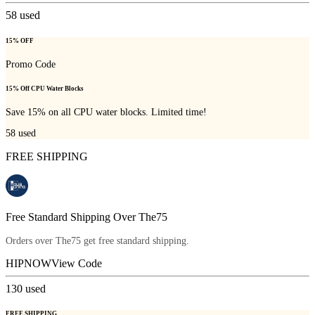
58
used
15% OFF
Promo Code
15% Off CPU Water Blocks
Save 15% on all CPU water blocks. Limited time!
58
used
FREE SHIPPING
Free Standard Shipping Over The75
Orders over The75 get free standard shipping.
HIPNOW
View Code
130
used
FREE SHIPPING