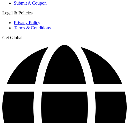
Submit A Coupon
Legal & Policies
Privacy Policy
Terms & Conditions
Get Global