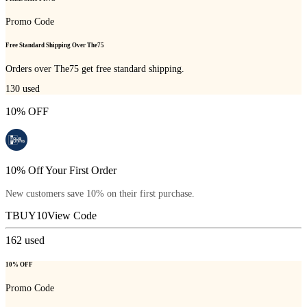
Promo Code
Free Standard Shipping Over The75
Orders over The75 get free standard shipping.
130
used
10% OFF
10% Off Your First Order
New customers save 10% on their first purchase.
TBUY10
View Code
162
used
10% OFF
Promo Code