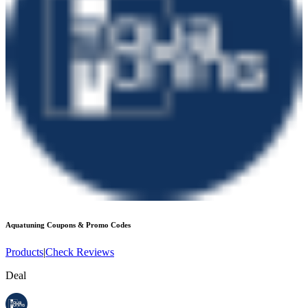
Aquatuning
Coupons & Promo Codes
Products
|
Check Reviews
Deal