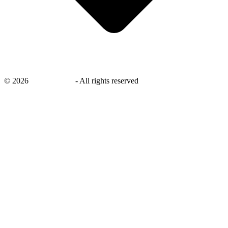
©
2026
savingsays.in
-
All rights reserved