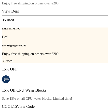
Enjoy free shipping on orders over €200.
View Deal
35
used
FREE SHIPPING
Deal
Free Shipping over €200
Enjoy free shipping on orders over €200.
35
used
15% OFF
15% Off CPU Water Blocks
Save 15% on all CPU water blocks. Limited time!
COOL15
View Code