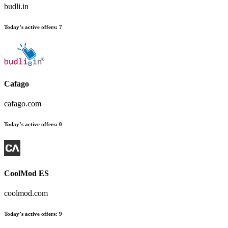
budli.in
Today’s active offers:
7
Cafago
cafago.com
Today’s active offers:
0
CoolMod ES
coolmod.com
Today’s active offers:
9