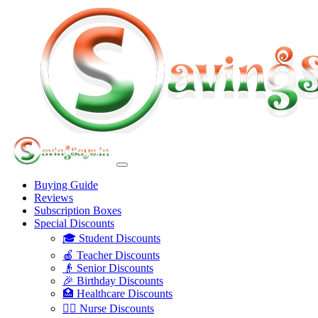
Buying Guide
Reviews
Subscription Boxes
Special Discounts
🎓 Student Discounts
🍎 Teacher Discounts
👴 Senior Discounts
🎉 Birthday Discounts
🏥 Healthcare Discounts
👩‍⚕️ Nurse Discounts