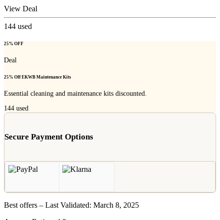
View Deal
144
used
25% OFF
Deal
25% Off EKWB Maintenance Kits
Essential cleaning and maintenance kits discounted.
144
used
Secure Payment Options
Best offers – Last Validated: March 8, 2025