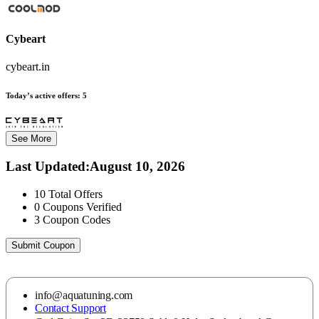
Cybeart
cybeart.in
Today’s active offers:
5
See More
Last Updated
:
August 10, 2026
10
Total Offers
0
Coupons Verified
3
Coupon Codes
Submit Coupon
info@aquatuning.com
Contact Support