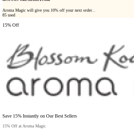
Get 10% OFF When You Refer a Friend
Aroma Magic will give you 10% off your next order...
85
used
15% Off
Save 15% Instantly on Our Best Sellers
15% Off at Aroma Magic