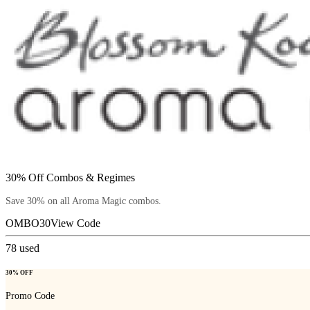
30% Off Combos & Regimes
Save 30% on all Aroma Magic combos.
OMBO30
View Code
78
used
30% OFF
Promo Code