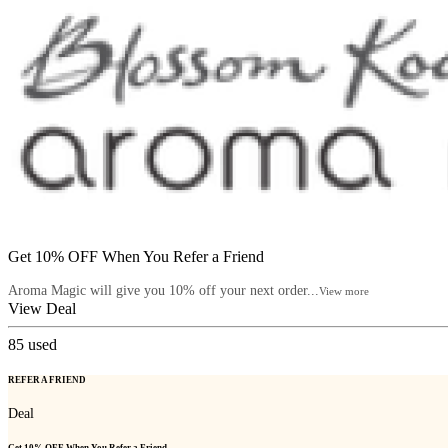
Get 10% OFF When You Refer a Friend
Aroma Magic will give you 10% off your next order...
View more
View Deal
85
used
REFER A FRIEND
Deal