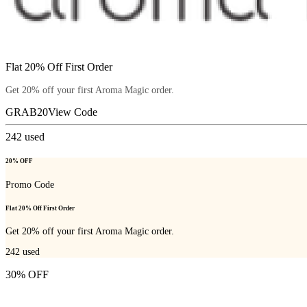
Flat 20% Off First Order
Get 20% off your first Aroma Magic order.
GRAB20
View Code
242
used
20% OFF
Promo Code
Flat 20% Off First Order
Get 20% off your first Aroma Magic order.
242
used
30% OFF