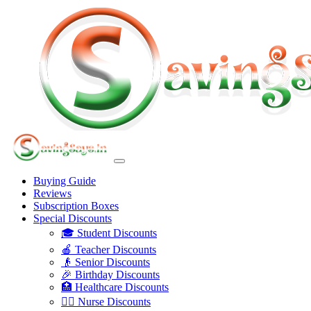
Buying Guide
Reviews
Subscription Boxes
Special Discounts
🎓 Student Discounts
🍎 Teacher Discounts
👴 Senior Discounts
🎉 Birthday Discounts
🏥 Healthcare Discounts
👩‍⚕️ Nurse Discounts