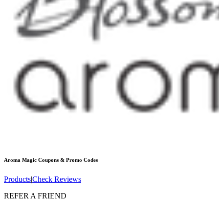
Aroma Magic
Coupons & Promo Codes
Products
|
Check Reviews
REFER A FRIEND