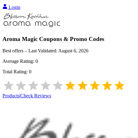
Login
Aroma Magic
Coupons & Promo Codes
Best offers – Last Validated:
August 6, 2026
Average Rating:
0
Total Rating:
0
Products
|
Check Reviews