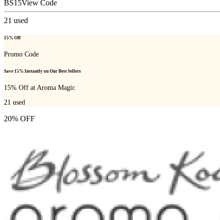
BS15
View Code
21
used
15% Off
Promo Code
Save 15% Instantly on Our Best Sellers
15% Off at Aroma Magic
21
used
20% OFF