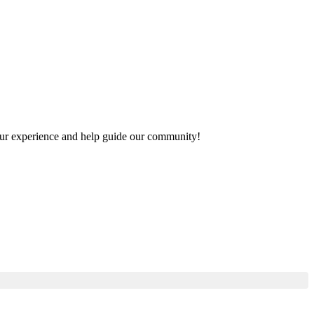
 your experience and help guide our community!