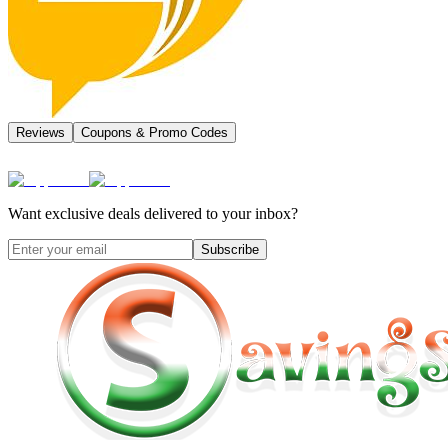
Reviews
Coupons & Promo Codes
Want exclusive deals delivered to your inbox?
Subscribe