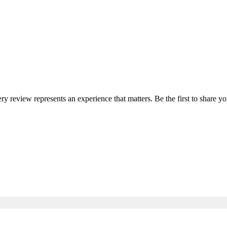
ery review represents an experience that matters. Be the first to share