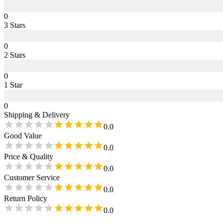
0
3
Star
s
0
2
Star
s
0
1
Star
0
Shipping & Delivery
0.0
Good Value
0.0
Price & Quality
0.0
Customer Service
0.0
Return Policy
0.0