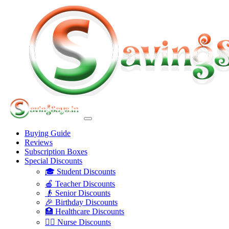
Buying Guide
Reviews
Subscription Boxes
Special Discounts
🎓 Student Discounts
🍎 Teacher Discounts
👴 Senior Discounts
🎉 Birthday Discounts
🏥 Healthcare Discounts
👩‍⚕️ Nurse Discounts