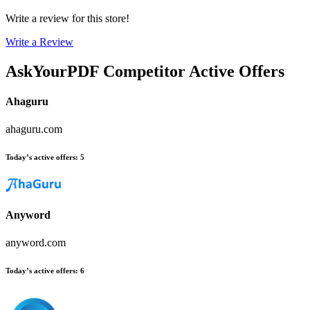
Write a review for this store!
Write a Review
AskYourPDF
Competitor Active Offers
Ahaguru
ahaguru.com
Today’s active offers
:
5
Anyword
anyword.com
Today’s active offers
:
6