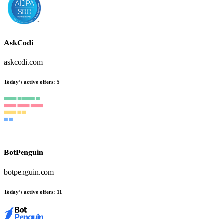
AskCodi
askcodi.com
Today’s active offers
:
5
BotPenguin
botpenguin.com
Today’s active offers
:
11