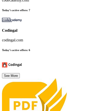
codecademy.com
Today’s active offers
:
7
Codingal
codingal.com
Today’s active offers
:
6
See More