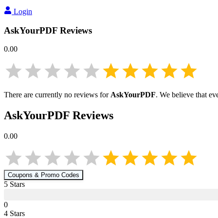
Login
AskYourPDF
Reviews
0.00
There are currently no reviews for
AskYourPDF
. We believe that ev
AskYourPDF
Reviews
0.00
Coupons & Promo Codes
5
Star
s
0
4
Star
s