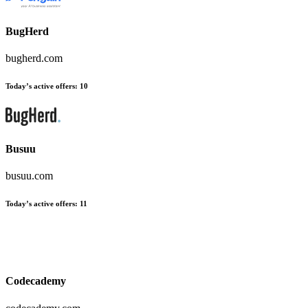
BugHerd
bugherd.com
Today’s active offers
:
10
Busuu
busuu.com
Today’s active offers
:
11
Codecademy