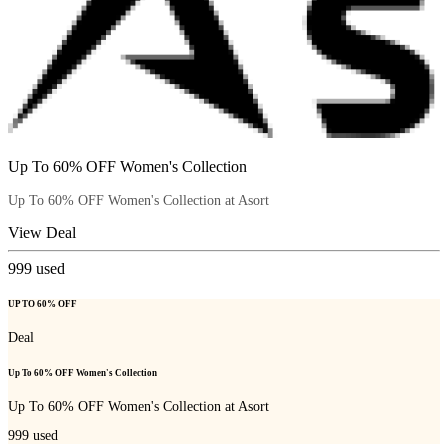
Up To 60% OFF Women's Collection
Up To 60% OFF Women's Collection at Asort
View Deal
999
used
UP TO 60% OFF
Deal
Up To 60% OFF Women's Collection
Up To 60% OFF Women's Collection at Asort
999
used