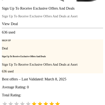
Sign Up To Receive Exclusive Offers And Deals
Sign Up To Receive Exclusive Offers And Deals at Asort
View Deal
636
used
SIGN UP
Deal
Sign Up To Receive Exclusive Offers And Deals
Sign Up To Receive Exclusive Offers And Deals at Asort
636
used
Best offers – Last Validated: March 8, 2025
Average Rating:
0
Total Rating: