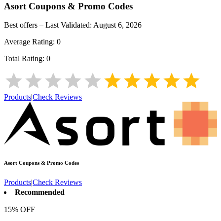
Asort
Coupons & Promo Codes
Best offers – Last Validated:
August 6, 2026
Average Rating:
0
Total Rating:
0
Products
|
Check Reviews
Asort
Coupons & Promo Codes
Products
|
Check Reviews
Recommended
15% OFF