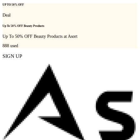
UP TO 50% OFF
Deal
Up To 50% OFF Beauty Products
Up To 50% OFF Beauty Products at Asort
888
used
SIGN UP