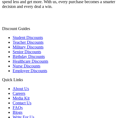
spend less and get more. With us, every purchase becomes a smarter
decision and every deal a win.
Discount Guides
Student Discounts
Teacher Discounts
Military Discounts
Senior Discounts
Birthday Discounts
Healthcare Discounts
Nurse Discounts
Employee Discounts
Quick Links
About Us
Careers
Media Kit
Contact Us
FAQs
Blogs
Write For Us