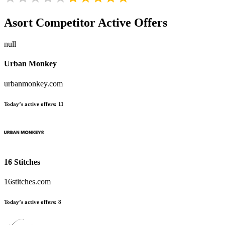
Asort
Competitor Active Offers
null
Urban Monkey
urbanmonkey.com
Today’s active offers:
11
16 Stitches
16stitches.com
Today’s active offers:
8