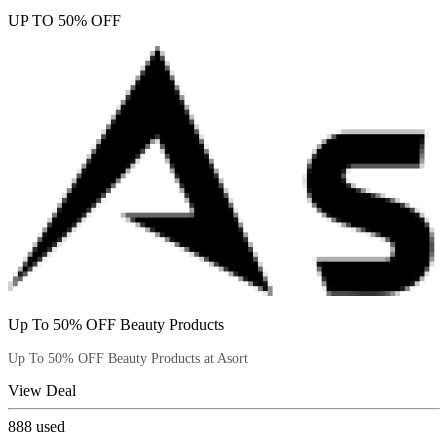
UP TO 50% OFF
Up To 50% OFF Beauty Products
Up To 50% OFF Beauty Products at Asort
View Deal
888
used