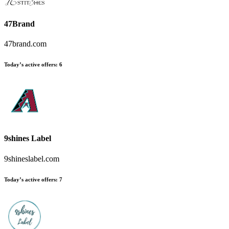
47Brand
47brand.com
Today’s active offers:
6
9shines Label
9shineslabel.com
Today’s active offers:
7