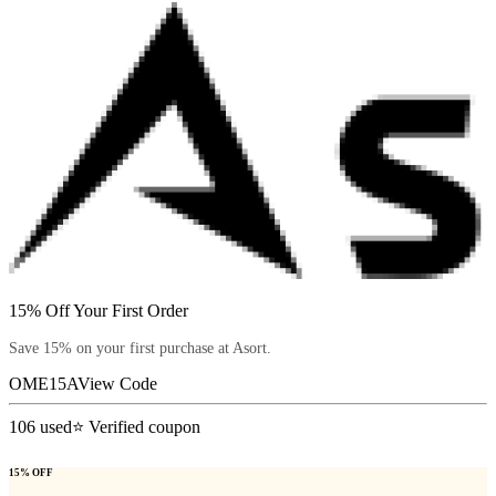
15% Off Your First Order
Save 15% on your first purchase at Asort.
OME15A
View Code
106
used
⭐ Verified coupon
15% OFF