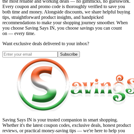
the most reliable and working deals — no gimmicks, no guesswork.
Every coupon and promo code is thoroughly verified to save you
both time and money. Alongside discounts, we share helpful buying
tips, straightforward product insights, and handpicked
recommendations to make your shopping journey smoother. When
you choose
Saving Says IN
, you choose savings you can count
on — every time.
Want exclusive deals delivered to your inbox?
Subscribe
Saving Says IN
is your trusted companion in smart shopping.
Whether it's the latest coupon codes, exclusive deals, honest product
reviews, or practical money-saving tips — we're here to help you