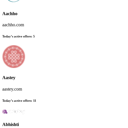
Aachho
aachho.com
Today’s active offers:
5
Aastey
aastey.com
Today’s active offers:
11
Abhishti