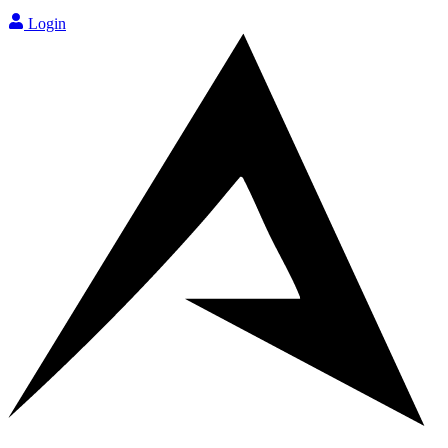
Login