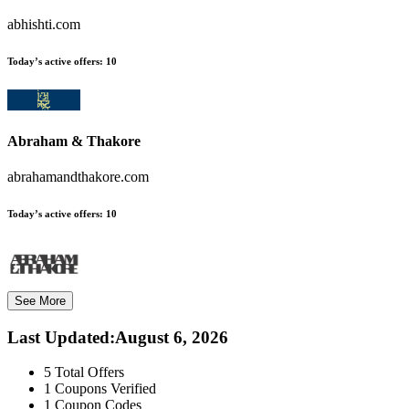
abhishti.com
Today’s active offers:
10
Abraham & Thakore
abrahamandthakore.com
Today’s active offers:
10
See More
Last Updated
:
August 6, 2026
5
Total Offers
1
Coupons Verified
1
Coupon Codes