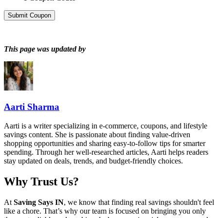
Submit Coupon
This page was updated by
Aarti Sharma
Aarti is a writer specializing in e-commerce, coupons, and lifestyle
savings content. She is passionate about finding value-driven
shopping opportunities and sharing easy-to-follow tips for smarter
spending. Through her well-researched articles, Aarti helps readers
stay updated on deals, trends, and budget-friendly choices.
Why Trust Us?
At
Saving Says IN
, we know that finding real savings shouldn't feel
like a chore. That’s why our team is focused on bringing you only