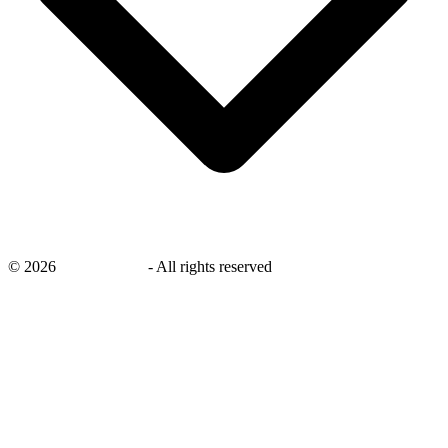
©
2026
savingsays.in
-
All rights reserved