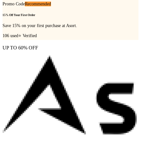
Promo Code
Recommended
15% Off Your First Order
Save 15% on your first purchase at Asort.
106
used
⭐ Verified
UP TO 60% OFF