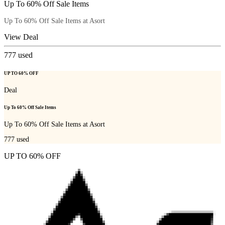
Up To 60% Off Sale Items
Up To 60% Off Sale Items at Asort
View Deal
777
used
UP TO 60% OFF
Deal
Up To 60% Off Sale Items
Up To 60% Off Sale Items at Asort
777
used
UP TO 60% OFF