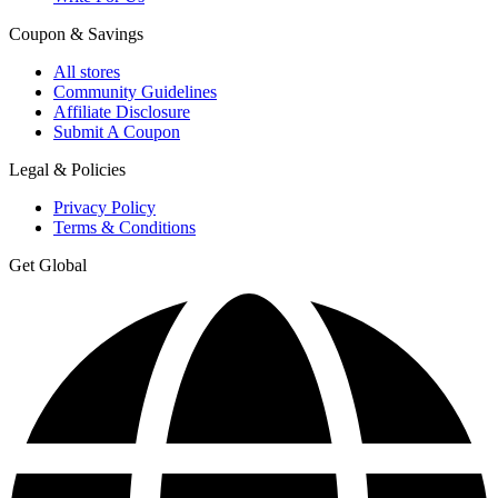
Coupon & Savings
All stores
Community Guidelines
Affiliate Disclosure
Submit A Coupon
Legal & Policies
Privacy Policy
Terms & Conditions
Get Global