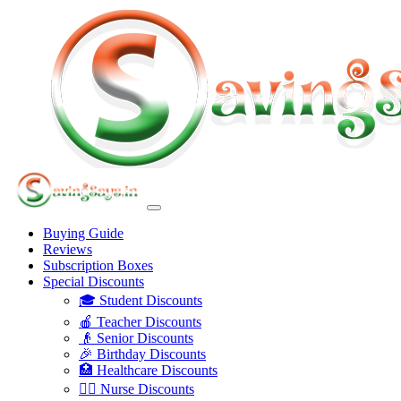
Buying Guide
Reviews
Subscription Boxes
Special Discounts
🎓 Student Discounts
🍎 Teacher Discounts
👴 Senior Discounts
🎉 Birthday Discounts
🏥 Healthcare Discounts
👩‍⚕️ Nurse Discounts