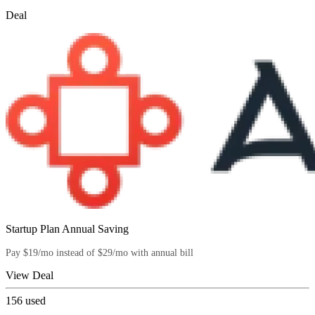
Deal
Startup Plan Annual Saving
Pay $19/mo instead of $29/mo with annual bill
View Deal
156
used