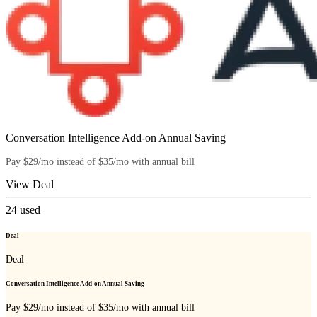
Conversation Intelligence Add-on Annual Saving
Pay $29/mo instead of $35/mo with annual bill
View Deal
24
used
Deal
Deal
Conversation Intelligence Add-on Annual Saving
Pay $29/mo instead of $35/mo with annual bill