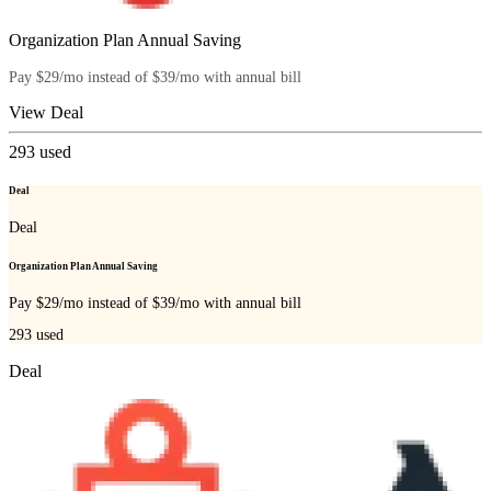
Organization Plan Annual Saving
Pay $29/mo instead of $39/mo with annual bill
View Deal
293
used
Deal
Deal
Organization Plan Annual Saving
Pay $29/mo instead of $39/mo with annual bill
293
used
Deal