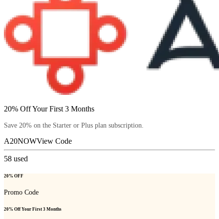
20% Off Your First 3 Months
Save 20% on the Starter or Plus plan subscription.
A20NOW
View Code
58
used
20% OFF
Promo Code
20% Off Your First 3 Months