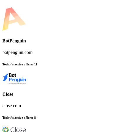
BotPenguin
botpenguin.com
Today’s active offers:
11
Close
close.com
Today’s active offers:
8