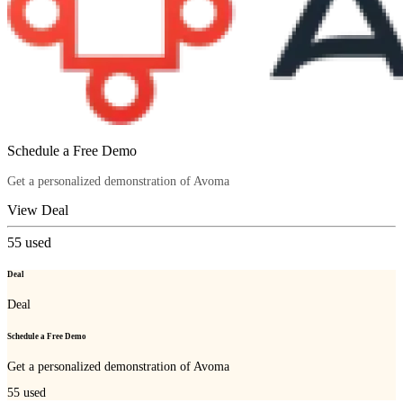
Schedule a Free Demo
Get a personalized demonstration of Avoma
View Deal
55
used
Deal
Deal
Schedule a Free Demo
Get a personalized demonstration of Avoma
55
used