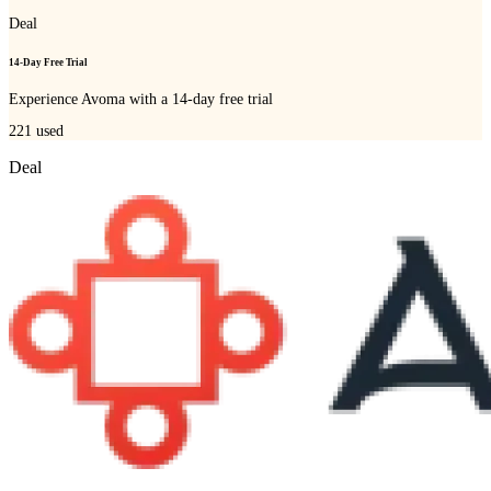
Deal
14-Day Free Trial
Experience Avoma with a 14-day free trial
221
used
Deal