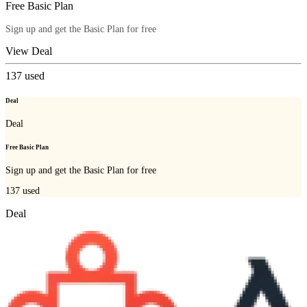
Free Basic Plan
Sign up and get the Basic Plan for free
View Deal
137
used
Deal
Deal
Free Basic Plan
Sign up and get the Basic Plan for free
137
used
Deal