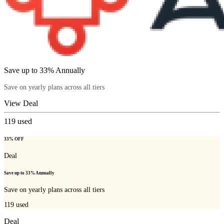
Save up to 33% Annually
Save on yearly plans across all tiers
View Deal
119
used
33% OFF
Deal
Save up to 33% Annually
Save on yearly plans across all tiers
119
used
Deal