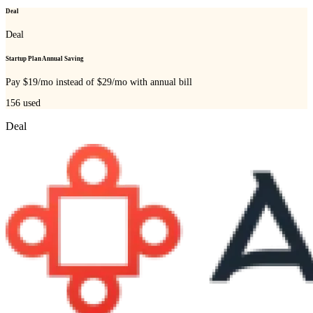
Deal
Deal
Startup Plan Annual Saving
Pay $19/mo instead of $29/mo with annual bill
156
used
Deal