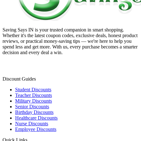
Saving Says IN
is your trusted companion in smart shopping.
Whether it's the latest coupon codes, exclusive deals, honest product
reviews, or practical money-saving tips — we're here to help you
spend less and get more. With us, every purchase becomes a smarter
decision and every deal a win.
Discount Guides
Student Discounts
Teacher Discounts
Military Discounts
Senior Discounts
Birthday Discounts
Healthcare Discounts
Nurse Discounts
Employee Discounts
Quick Links