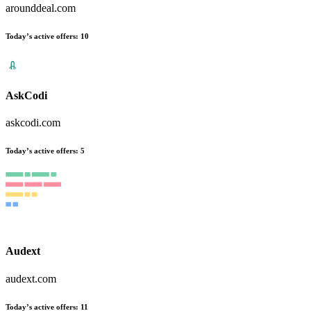
arounddeal.com
Today’s active offers:
10
AskCodi
askcodi.com
Today’s active offers:
5
Audext
audext.com
Today’s active offers:
11