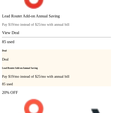
Lead Router Add-on Annual Saving
Pay $19/mo instead of $25/mo with annual bill
View Deal
85
used
Deal
Deal
Lead Router Add-on Annual Saving
Pay $19/mo instead of $25/mo with annual bill
85
used
20% OFF