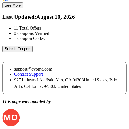
See More
Last Updated
:
August 10, 2026
11
Total Offers
0
Coupons Verified
1
Coupon Codes
Submit Coupon
support@avoma.com
Contact Support
927 Industrial AvePalo Alto, CA 94303United States, Palo
Alto, California, 94303, United States
This page was updated by