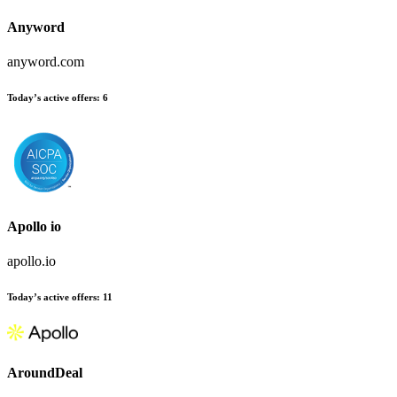
Anyword
anyword.com
Today’s active offers:
6
Apollo io
apollo.io
Today’s active offers:
11
AroundDeal