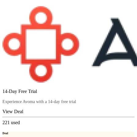
14-Day Free Trial
Experience Avoma with a 14-day free trial
View Deal
221
used
Deal