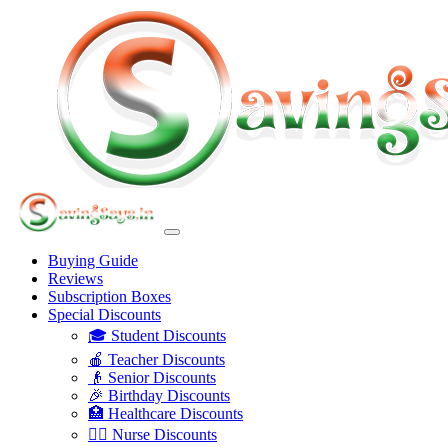
Buying Guide
Reviews
Subscription Boxes
Special Discounts
🎓 Student Discounts
🍎 Teacher Discounts
👴 Senior Discounts
🎉 Birthday Discounts
🏥 Healthcare Discounts
👩‍⚕️ Nurse Discounts