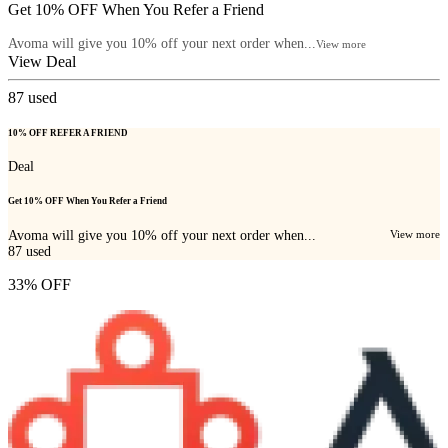
Get 10% OFF When You Refer a Friend
Avoma will give you 10% off your next order when...
View more
View Deal
87
used
10% OFF REFER A FRIEND
Deal
Get 10% OFF When You Refer a Friend
Avoma will give you 10% off your next order when...
View more
87
used
33% OFF