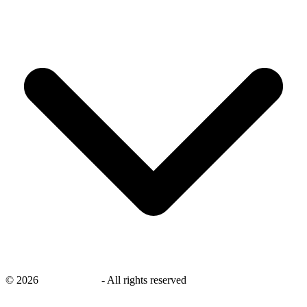
©
2026
savingsays.in
-
All rights reserved