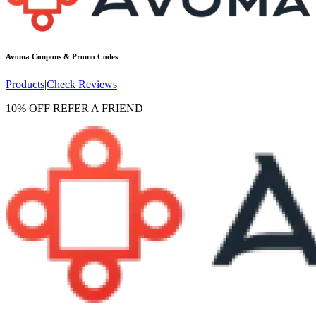
Avoma
Coupons & Promo Codes
Products
|
Check Reviews
10% OFF REFER A FRIEND