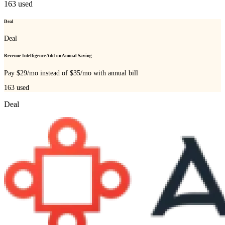
163
used
Deal
Deal
Revenue Intelligence Add-on Annual Saving
Pay $29/mo instead of $35/mo with annual bill
163
used
Deal