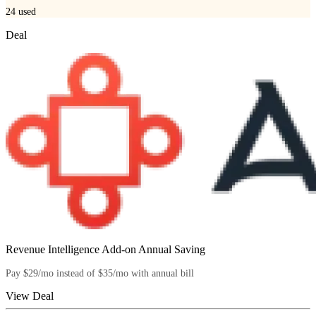
24
used
Deal
Revenue Intelligence Add-on Annual Saving
Pay $29/mo instead of $35/mo with annual bill
View Deal