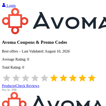
Login
Avoma
Coupons & Promo Codes
Best offers – Last Validated:
August 10, 2026
Average Rating:
0
Total Rating:
0
Products
|
Check Reviews
Pay In:
INR