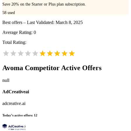
Save 20% on the Starter or Plus plan subscription.
58
used
Best offers – Last Validated: March 8, 2025
Average Rating:
0
Total Rating:
Avoma
Competitor Active Offers
null
AdCreativeai
adcreative.ai
Today’s active offers:
12