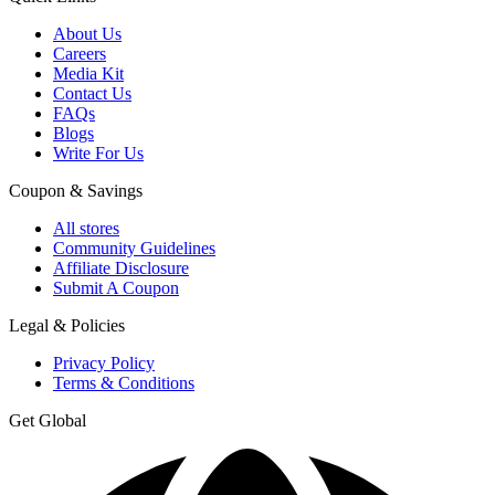
About Us
Careers
Media Kit
Contact Us
FAQs
Blogs
Write For Us
Coupon & Savings
All stores
Community Guidelines
Affiliate Disclosure
Submit A Coupon
Legal & Policies
Privacy Policy
Terms & Conditions
Get Global