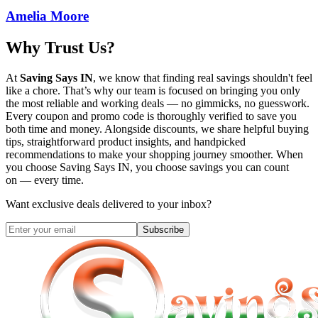
Amelia Moore
Why Trust Us?
At
Saving Says IN
, we know that finding real savings shouldn't feel
like a chore. That’s why our team is focused on bringing you only
the most reliable and working deals — no gimmicks, no guesswork.
Every coupon and promo code is thoroughly verified to save you
both time and money. Alongside discounts, we share helpful buying
tips, straightforward product insights, and handpicked
recommendations to make your shopping journey smoother. When
you choose
Saving Says IN
, you choose savings you can count
on — every time.
Want exclusive deals delivered to your inbox?
Subscribe