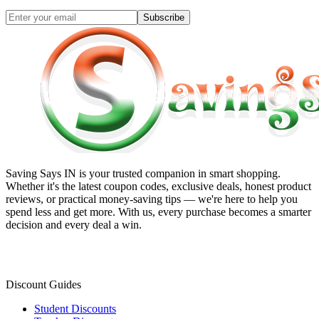
Subscribe
Saving Says IN
is your trusted companion in smart shopping.
Whether it's the latest coupon codes, exclusive deals, honest product
reviews, or practical money-saving tips — we're here to help you
spend less and get more. With us, every purchase becomes a smarter
decision and every deal a win.
Discount Guides
Student Discounts