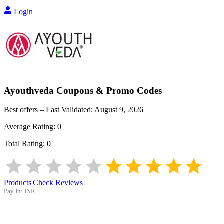
Login
Ayouthveda
Coupons & Promo Codes
Best offers – Last Validated:
August 9, 2026
Average Rating:
0
Total Rating:
0
Products
|
Check Reviews
Pay In:
INR