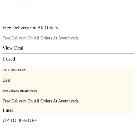
Free Delivery On All Orders
Free Delivery On All Orders At Ayouthveda
View Deal
1
used
FREE DELIVERY
Deal
Free Delivery On All Orders
Free Delivery On All Orders At Ayouthveda
1
used
UP TO 30% OFF