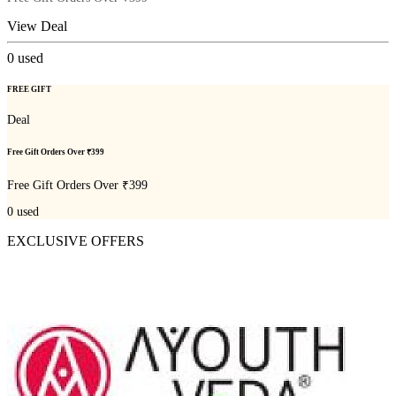
View Deal
0
used
FREE GIFT
Deal
Free Gift Orders Over ₹399
Free Gift Orders Over ₹399
0
used
EXCLUSIVE OFFERS