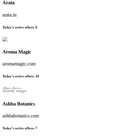
Arata
arata.in
Today’s active offers:
6
Aroma Magic
aromamagic.com
Today’s active offers:
10
Ashba Botanics
ashbabotanics.com
Today’s active offers:
7