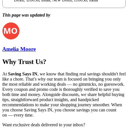
This page was updated by
Amelia Moore
Why Trust Us?
At
Saving Says IN
, we know that finding real savings shouldn't feel
like a chore. That’s why our team is focused on bringing you only
the most reliable and working deals — no gimmicks, no guesswork.
Every coupon and promo code is thoroughly verified to save you
both time and money. Alongside discounts, we share helpful buying
tips, straightforward product insights, and handpicked
recommendations to make your shopping journey smoother. When
you choose
Saving Says IN
, you choose savings you can count
on — every time.
Want exclusive deals delivered to your inbox?