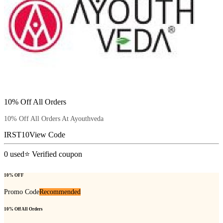
10% Off All Orders
10% Off All Orders At Ayouthveda
IRST10
View Code
0
used
⭐ Verified coupon
10% OFF
Promo Code
Recommended
10% Off All Orders