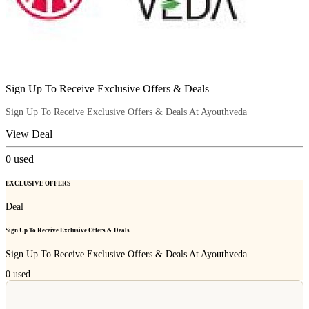
Sign Up To Receive Exclusive Offers & Deals
Sign Up To Receive Exclusive Offers & Deals At Ayouthveda
View Deal
0
used
EXCLUSIVE OFFERS
Deal
Sign Up To Receive Exclusive Offers & Deals
Sign Up To Receive Exclusive Offers & Deals At Ayouthveda
0
used