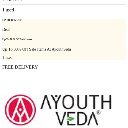
1
used
UP TO 30% OFF
Deal
Up To 30% Off Sale Items
Up To 30% Off Sale Items At Ayouthveda
1
used
FREE DELIVERY