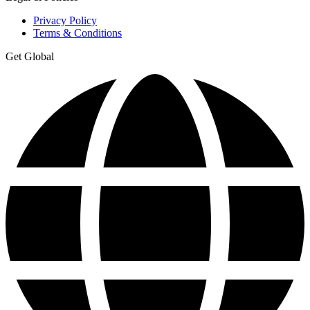
Privacy Policy
Terms & Conditions
Get Global