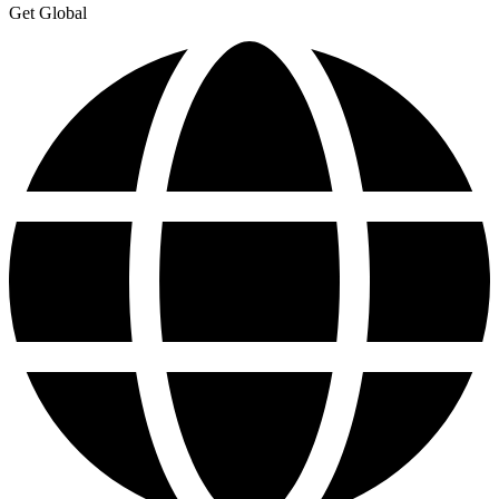
Get Global