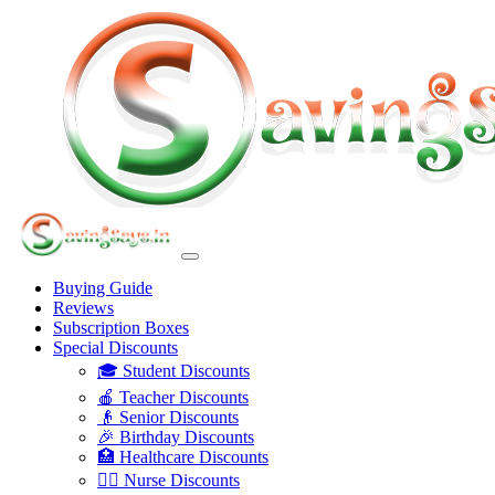
Buying Guide
Reviews
Subscription Boxes
Special Discounts
🎓 Student Discounts
🍎 Teacher Discounts
👴 Senior Discounts
🎉 Birthday Discounts
🏥 Healthcare Discounts
👩‍⚕️ Nurse Discounts