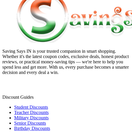
Saving Says IN
is your trusted companion in smart shopping.
Whether it's the latest coupon codes, exclusive deals, honest product
reviews, or practical money-saving tips — we're here to help you
spend less and get more. With us, every purchase becomes a smarter
decision and every deal a win.
Discount Guides
Student Discounts
Teacher Discounts
Military Discounts
Senior Discounts
Birthday Discounts