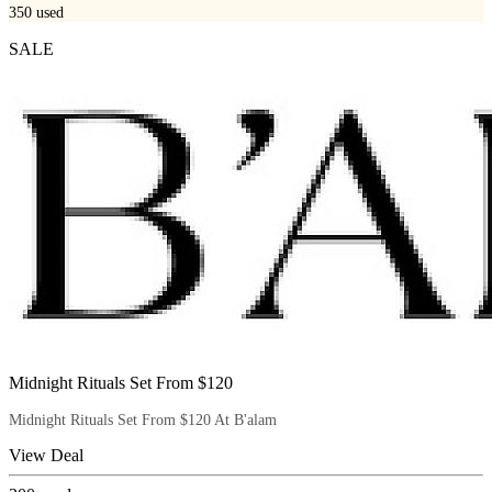
350
used
SALE
Midnight Rituals Set From $120
Midnight Rituals Set From $120 At B'alam
View Deal