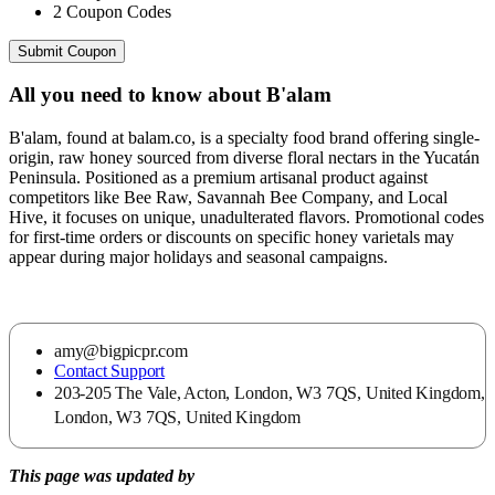
2
Coupon Codes
Submit Coupon
All you need to know about
B'alam
B'alam, found at balam.co, is a specialty food brand offering single-
origin, raw honey sourced from diverse floral nectars in the Yucatán
Peninsula. Positioned as a premium artisanal product against
competitors like Bee Raw, Savannah Bee Company, and Local
Hive, it focuses on unique, unadulterated flavors. Promotional codes
for first-time orders or discounts on specific honey varietals may
appear during major holidays and seasonal campaigns.
amy@bigpicpr.com
Contact Support
203-205 The Vale, Acton, London, W3 7QS, United Kingdom,
London, W3 7QS, United Kingdom
This page was updated by