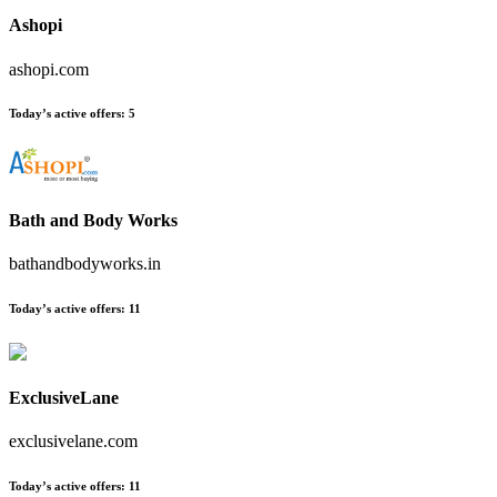
Ashopi
ashopi.com
Today’s active offers:
5
Bath and Body Works
bathandbodyworks.in
Today’s active offers:
11
ExclusiveLane
exclusivelane.com
Today’s active offers:
11