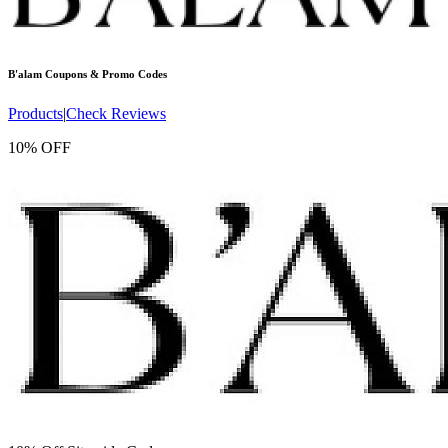
B'alam
Coupons & Promo Codes
Products
|
Check Reviews
10% OFF