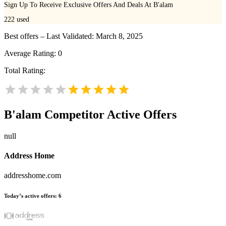
Sign Up To Receive Exclusive Offers And Deals At B'alam
222
used
Best offers – Last Validated: March 8, 2025
Average Rating:
0
Total Rating:
B'alam
Competitor Active Offers
null
Address Home
addresshome.com
Today’s active offers:
6