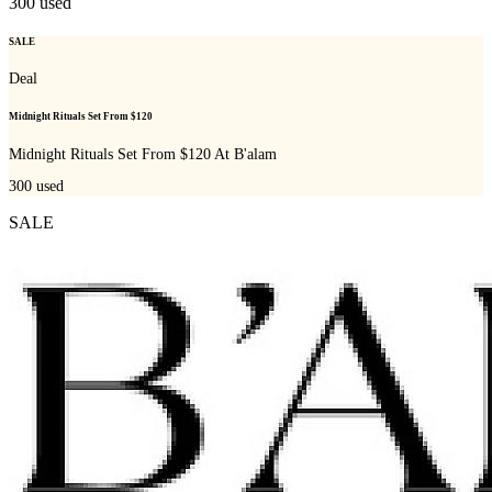
300
used
SALE
Deal
Midnight Rituals Set From $120
Midnight Rituals Set From $120 At B'alam
300
used
SALE