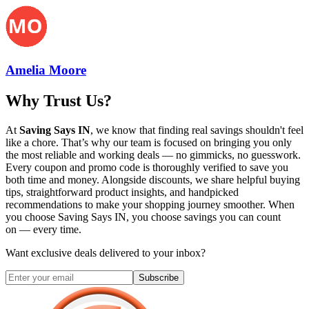
Amelia Moore
Why Trust Us?
At
Saving Says IN
, we know that finding real savings shouldn't feel
like a chore. That’s why our team is focused on bringing you only
the most reliable and working deals — no gimmicks, no guesswork.
Every coupon and promo code is thoroughly verified to save you
both time and money. Alongside discounts, we share helpful buying
tips, straightforward product insights, and handpicked
recommendations to make your shopping journey smoother. When
you choose
Saving Says IN
, you choose savings you can count
on — every time.
Want exclusive deals delivered to your inbox?
Subscribe