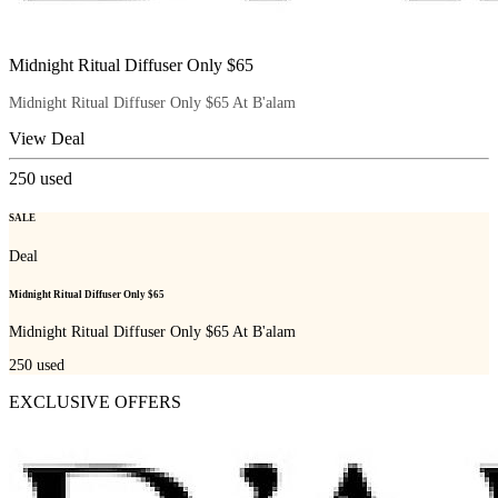
Midnight Ritual Diffuser Only $65
Midnight Ritual Diffuser Only $65 At B'alam
View Deal
250
used
SALE
Deal
Midnight Ritual Diffuser Only $65
Midnight Ritual Diffuser Only $65 At B'alam
250
used
EXCLUSIVE OFFERS