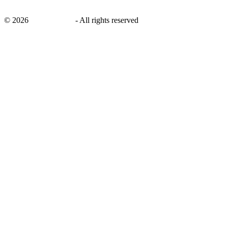
©
2026
savingsays.in
-
All rights reserved