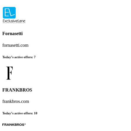
Fornasetti
fornasetti.com
Today’s active offers:
7
FRANKBROS
frankbros.com
Today’s active offers:
10