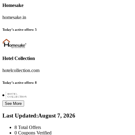
Homesake
homesake.in
Today’s active offers:
5
Hotel Collection
hotelcollection.com
Today’s active offers:
8
See More
Last Updated
:
August 7, 2026
8
Total Offers
0
Coupons Verified