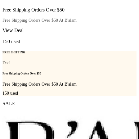
Free Shipping Orders Over $50
Free Shipping Orders Over $50 At B'alam
View Deal
150
used
FREE SHIPPING
Deal
Free Shipping Orders Over $50
Free Shipping Orders Over $50 At B'alam
150
used
SALE