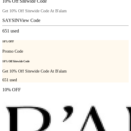
10% Off Sitewide Code
Get 10% Off Sitewide Code At B'alam
SAYSIN
View Code
651
used
10% OFF
Promo Code
10% Off Sitewide Code
Get 10% Off Sitewide Code At B'alam
651
used
10% OFF