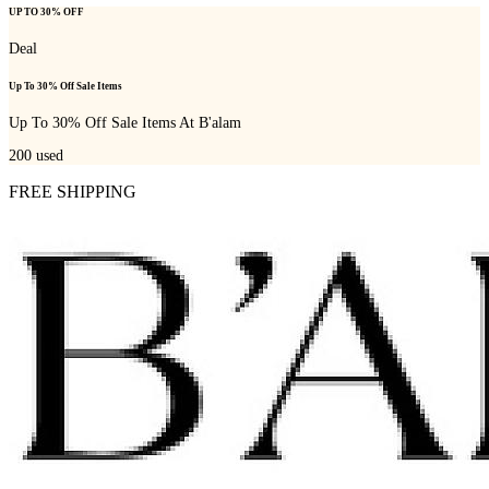
UP TO 30% OFF
Deal
Up To 30% Off Sale Items
Up To 30% Off Sale Items At B'alam
200
used
FREE SHIPPING