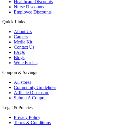
Healthcare Discounts
Nurse Discounts
Employee Discounts
Quick Links
About Us
Careers
Media Kit
Contact Us
FAQs
Blogs
Write For Us
Coupon & Savings
All stores
Community Guidelines
Affiliate Disclosure
Submit A Coupon
Legal & Policies
Privacy Policy
Terms & Conditions