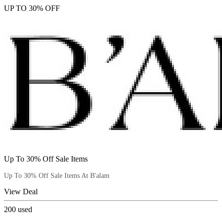
UP TO 30% OFF
Up To 30% Off Sale Items
Up To 30% Off Sale Items At B'alam
View Deal
200
used