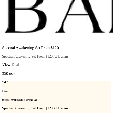
Spectral Awakening Set From $120
Spectral Awakening Set From $120 At B'alam
View Deal
350
used
SALE
Deal
Spectral Awakening Set From $120
Spectral Awakening Set From $120 At B'alam