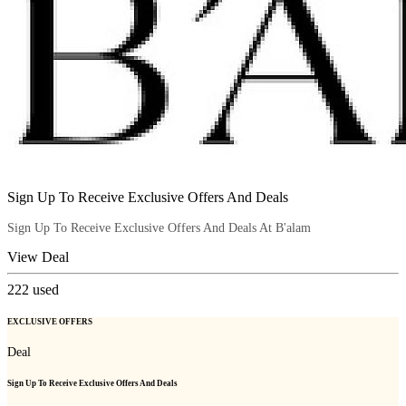
Sign Up To Receive Exclusive Offers And Deals
Sign Up To Receive Exclusive Offers And Deals At B'alam
View Deal
222
used
EXCLUSIVE OFFERS
Deal
Sign Up To Receive Exclusive Offers And Deals