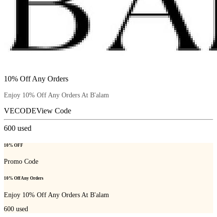
10% Off Any Orders
Enjoy 10% Off Any Orders At B'alam
VECODE
View Code
600
used
10% OFF
Promo Code
10% Off Any Orders
Enjoy 10% Off Any Orders At B'alam
600
used