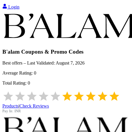
Login
B'alam
Coupons & Promo Codes
Best offers – Last Validated:
August 7, 2026
Average Rating:
0
Total Rating:
0
Products
|
Check Reviews
Pay In:
INR