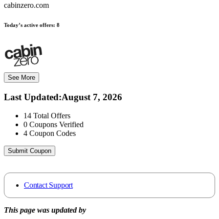
cabinzero.com
Today’s active offers:
8
See More
Last Updated
:
August 7, 2026
14
Total Offers
0
Coupons Verified
4
Coupon Codes
Submit Coupon
Contact Support
This page was updated by