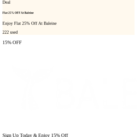
Deal
Flat 25% OFF At Baleine
Enjoy Flat 25% Off At Baleine
222
used
15% OFF
Sign Up Today & Enjoy 15% Off