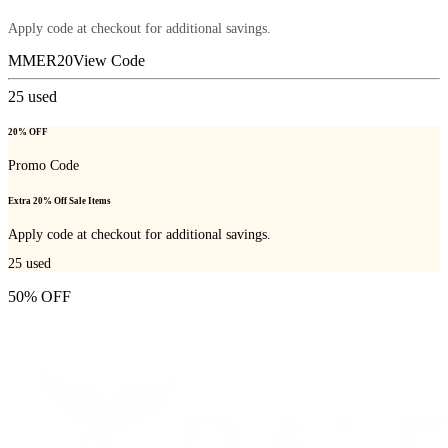
Apply code at checkout for additional savings.
MMER20
View Code
25
used
20% OFF
Promo Code
Extra 20% Off Sale Items
Apply code at checkout for additional savings.
25
used
50% OFF