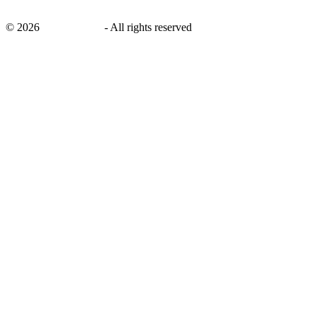
©
2026
savingsays.in
-
All rights reserved