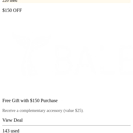
220
used
$150 OFF
Free Gift with $150 Purchase
Receive a complementary accessory (value $25).
View Deal
143
used