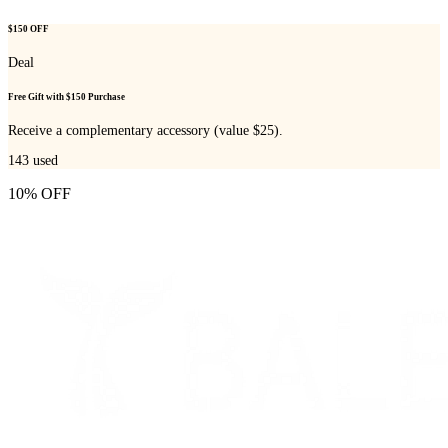
$150 OFF
Deal
Free Gift with $150 Purchase
Receive a complementary accessory (value $25).
143
used
10% OFF