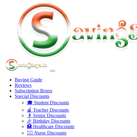
Buying Guide
Reviews
Subscription Boxes
Special Discounts
🎓 Student Discounts
🍎 Teacher Discounts
👴 Senior Discounts
🎉 Birthday Discounts
🏥 Healthcare Discounts
👩‍⚕️ Nurse Discounts