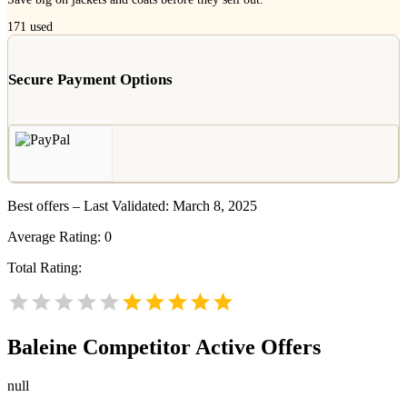
171
used
Secure Payment Options
Best offers – Last Validated: March 8, 2025
Average Rating:
0
Total Rating:
Baleine
Competitor Active Offers
null