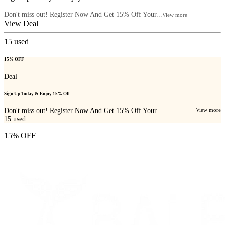
Don't miss out! Register Now And Get 15% Off Your...
View more
View Deal
15
used
15% OFF
Deal
Sign Up Today & Enjoy 15% Off
Don't miss out! Register Now And Get 15% Off Your...
View more
15
used
15% OFF