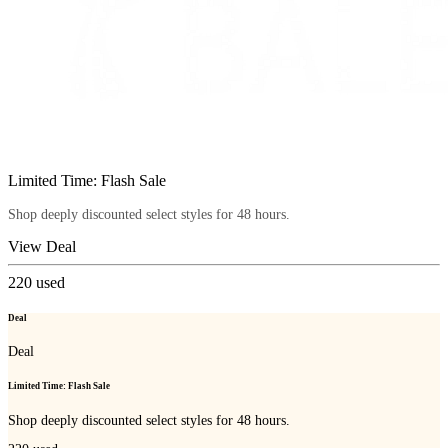
Limited Time: Flash Sale
Shop deeply discounted select styles for 48 hours.
View Deal
220
used
Deal
Deal
Limited Time: Flash Sale
Shop deeply discounted select styles for 48 hours.