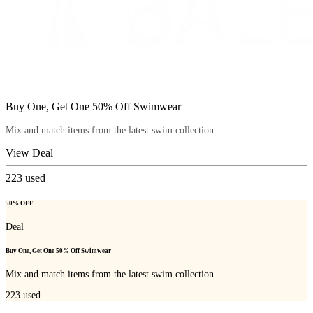
Buy One, Get One 50% Off Swimwear
Mix and match items from the latest swim collection.
View Deal
223
used
50% OFF
Deal
Buy One, Get One 50% Off Swimwear
Mix and match items from the latest swim collection.
223
used