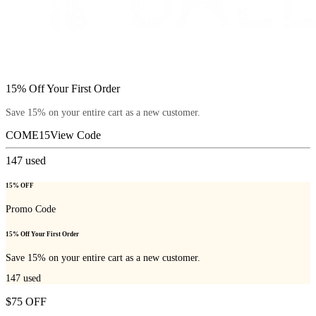
15% Off Your First Order
Save 15% on your entire cart as a new customer.
COME15
View Code
147
used
15% OFF
Promo Code
15% Off Your First Order
Save 15% on your entire cart as a new customer.
147
used
$75 OFF