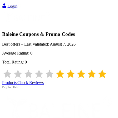
Login
Baleine
Coupons & Promo Codes
Best offers – Last Validated:
August 7, 2026
Average Rating:
0
Total Rating:
0
Products
|
Check Reviews
Pay In:
INR