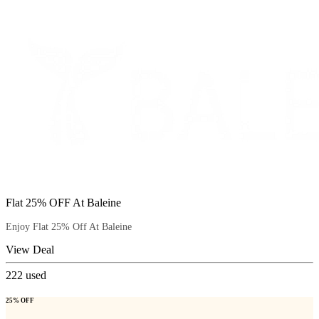
Flat 25% OFF At Baleine
Enjoy Flat 25% Off At Baleine
View Deal
222
used
25% OFF