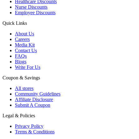
Healthcare Discounts
Nurse Discounts
Employee Discounts
Quick Links
About Us
Careers
Media Kit
Contact Us
FAQs
Blogs
Write For Us
Coupon & Savings
All stores
Community Guidelines
Affiliate Disclosure
Submit A Coupon
Legal & Policies
Privacy Policy
Terms & Conditions