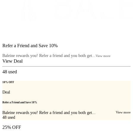
Refer a Friend and Save 10%
Baleine rewards you! Refer a friend and you both get...
View more
View Deal
48
used
10% OFF
Deal
Refer a Friend and Save 10%
Baleine rewards you! Refer a friend and you both get...
View more
48
used
25% OFF