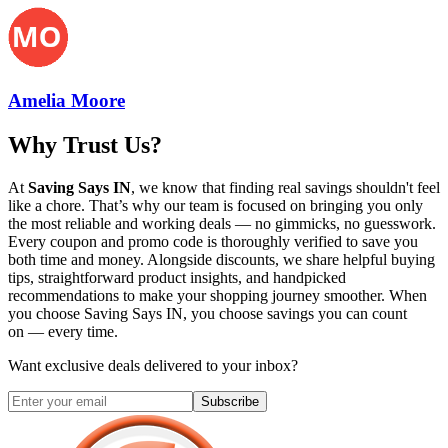
Amelia Moore
Why Trust Us?
At
Saving Says IN
, we know that finding real savings shouldn't feel
like a chore. That’s why our team is focused on bringing you only
the most reliable and working deals — no gimmicks, no guesswork.
Every coupon and promo code is thoroughly verified to save you
both time and money. Alongside discounts, we share helpful buying
tips, straightforward product insights, and handpicked
recommendations to make your shopping journey smoother. When
you choose
Saving Says IN
, you choose savings you can count
on — every time.
Want exclusive deals delivered to your inbox?
Subscribe