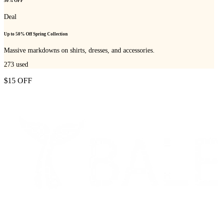
50% OFF
Deal
Up to 50% Off Spring Collection
Massive markdowns on shirts, dresses, and accessories.
273
used
$15 OFF