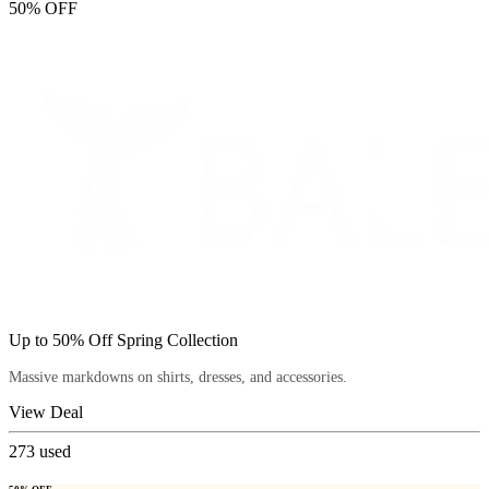
50% OFF
Up to 50% Off Spring Collection
Massive markdowns on shirts, dresses, and accessories.
View Deal
273
used