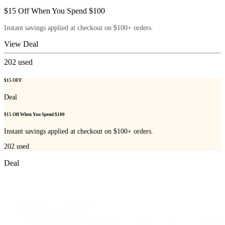
$15 Off When You Spend $100
Instant savings applied at checkout on $100+ orders.
View Deal
202
used
$15 OFF
Deal
$15 Off When You Spend $100
Instant savings applied at checkout on $100+ orders.
202
used
Deal