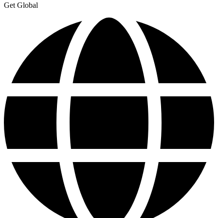
Get Global