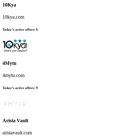
10Kya
10kya.com
Today’s active offers:
6
4Mytu
4mytu.com
Today’s active offers:
9
Arista Vault
aristavault.com