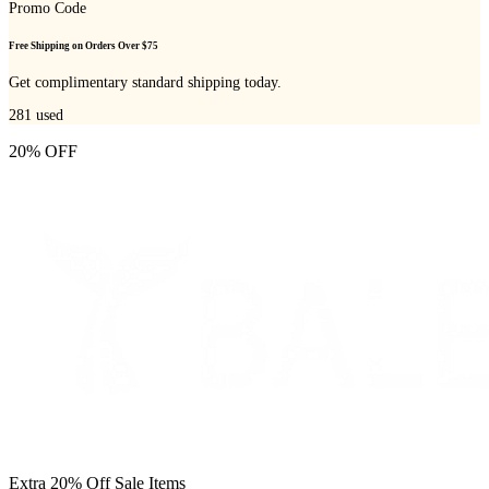
Promo Code
Free Shipping on Orders Over $75
Get complimentary standard shipping today.
281
used
20% OFF
Extra 20% Off Sale Items