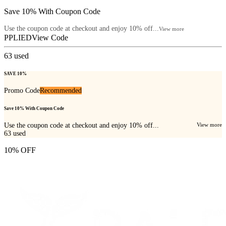
Save 10% With Coupon Code
Use the coupon code at checkout and enjoy 10% off...
View more
PPLIED
View Code
63
used
SAVE 10%
Promo Code
Recommended
Save 10% With Coupon Code
Use the coupon code at checkout and enjoy 10% off...
View more
63
used
10% OFF