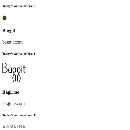
Today’s active offers:
6
Baggit
baggit.com
Today’s active offers:
11
BagLine
bagline.com
Today’s active offers:
11