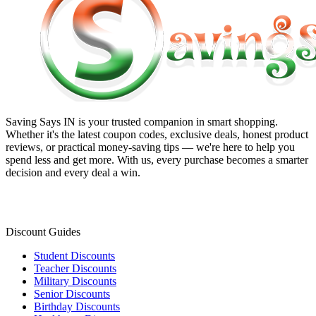
Saving Says IN
is your trusted companion in smart shopping.
Whether it's the latest coupon codes, exclusive deals, honest product
reviews, or practical money-saving tips — we're here to help you
spend less and get more. With us, every purchase becomes a smarter
decision and every deal a win.
Discount Guides
Student Discounts
Teacher Discounts
Military Discounts
Senior Discounts
Birthday Discounts