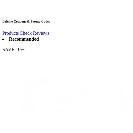
Baleine
Coupons & Promo Codes
Products
|
Check Reviews
Recommended
SAVE 10%