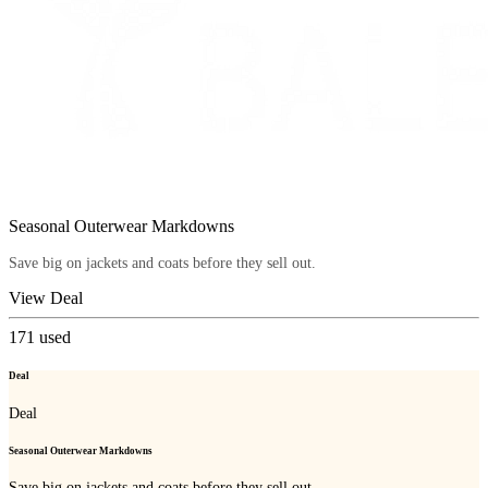
Seasonal Outerwear Markdowns
Save big on jackets and coats before they sell out.
View Deal
171
used
Deal
Deal
Seasonal Outerwear Markdowns
Save big on jackets and coats before they sell out.