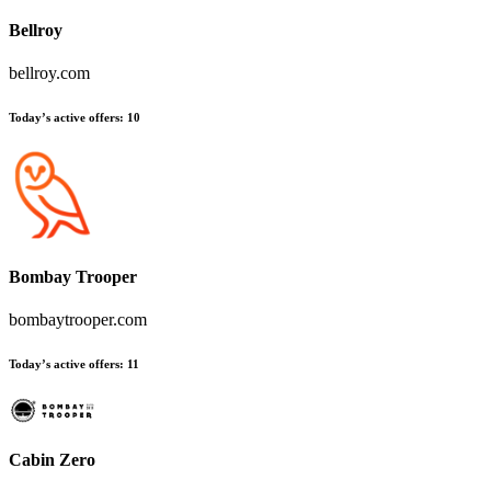
Bellroy
bellroy.com
Today’s active offers:
10
Bombay Trooper
bombaytrooper.com
Today’s active offers:
11
Cabin Zero