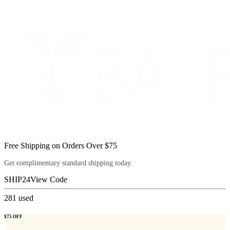
Free Shipping on Orders Over $75
Get complimentary standard shipping today.
SHIP24
View Code
281
used
$75 OFF