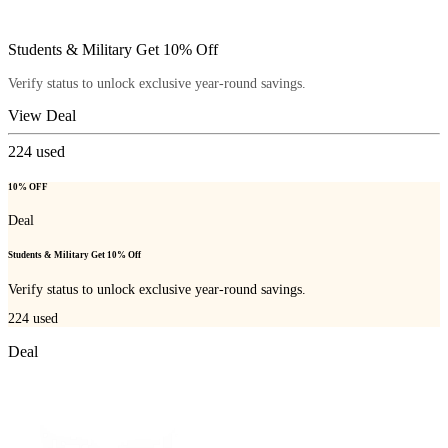
Students & Military Get 10% Off
Verify status to unlock exclusive year-round savings.
View Deal
224
used
10% OFF
Deal
Students & Military Get 10% Off
Verify status to unlock exclusive year-round savings.
224
used
Deal