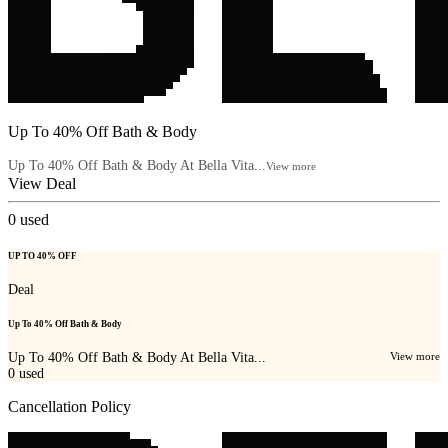
Up To 40% Off Bath & Body
Up To 40% Off Bath & Body At Bella Vita...
View more
View Deal
0
used
UP TO 40% OFF
Deal
Up To 40% Off Bath & Body
Up To 40% Off Bath & Body At Bella Vita...
View more
0
used
Cancellation Policy