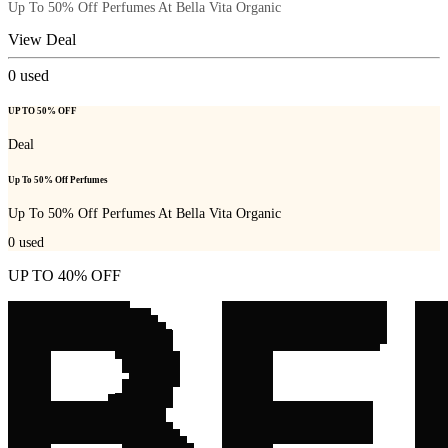
Up To 50% Off Perfumes At Bella Vita Organic
View Deal
0
used
UP TO 50% OFF
Deal
Up To 50% Off Perfumes
Up To 50% Off Perfumes At Bella Vita Organic
0
used
UP TO 40% OFF