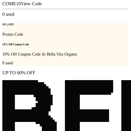
COME10
View Code
0
used
10% OFF
Promo Code
10% Off Coupon Code
10% Off Coupon Code At Bella Vita Organic
0
used
UP TO 60% OFF