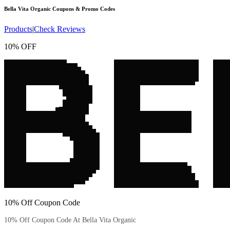
Bella Vita Organic
Coupons & Promo Codes
Products
|
Check Reviews
10% OFF
10% Off Coupon Code
10% Off Coupon Code At Bella Vita Organic