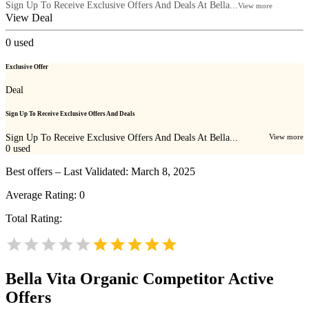
Sign Up To Receive Exclusive Offers And Deals At Bella...
View more
View Deal
0
used
Exclusive Offer
Deal
Sign Up To Receive Exclusive Offers And Deals
Sign Up To Receive Exclusive Offers And Deals At Bella...
View more
0
used
Best offers – Last Validated: March 8, 2025
Average Rating:
0
Total Rating:
Bella Vita Organic
Competitor Active
Offers