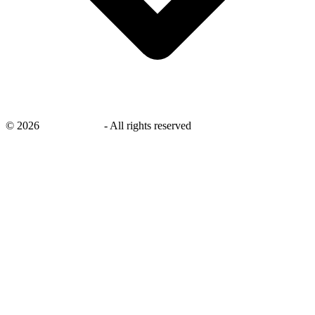
©
2026
savingsays.in
-
All rights reserved