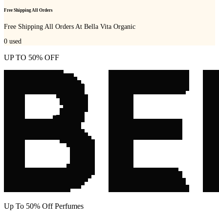
Free Shipping All Orders
Free Shipping All Orders At Bella Vita Organic
0
used
UP TO 50% OFF
Up To 50% Off Perfumes