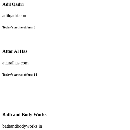
Adil Qadri
adilqadri.com
Today’s active offers:
6
Attar Al Has
attaralhas.com
Today’s active offers:
14
Bath and Body Works
bathandbodyworks.in