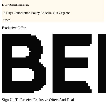
15 Days Cancellation Policy
15 Days Cancellation Policy At Bella Vita Organic
0
used
Exclusive Offer
Sign Up To Receive Exclusive Offers And Deals