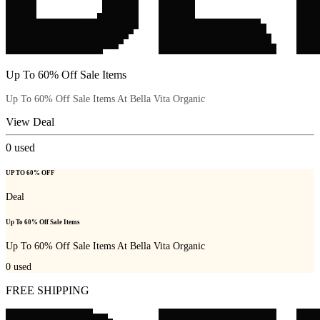
Up To 60% Off Sale Items
Up To 60% Off Sale Items At Bella Vita Organic
View Deal
0
used
UP TO 60% OFF
Deal
Up To 60% Off Sale Items
Up To 60% Off Sale Items At Bella Vita Organic
0
used
FREE SHIPPING