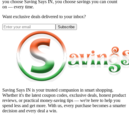
you choose
Saving Says IN
, you choose savings you can count
on — every time.
Want exclusive deals delivered to your inbox?
Subscribe
Saving Says IN
is your trusted companion in smart shopping.
Whether it's the latest coupon codes, exclusive deals, honest product
reviews, or practical money-saving tips — we're here to help you
spend less and get more. With us, every purchase becomes a smarter
decision and every deal a win.