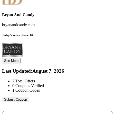
Bryan And Candy
bryanandcandy.com
Today’s active offers:
10
See More
Last Updated
:
August 7, 2026
7
Total Offers
0
Coupons Verified
1
Coupon Codes
Submit Coupon