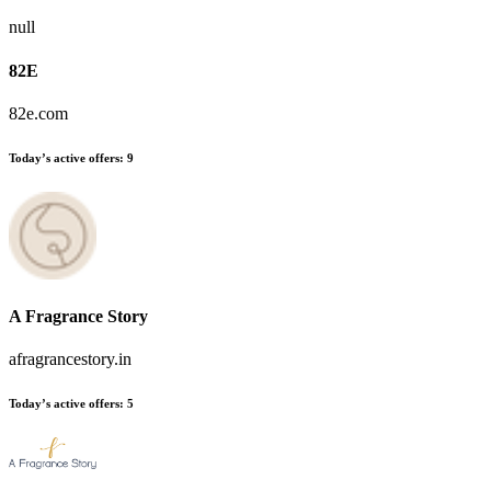
null
82E
82e.com
Today’s active offers:
9
A Fragrance Story
afragrancestory.in
Today’s active offers:
5