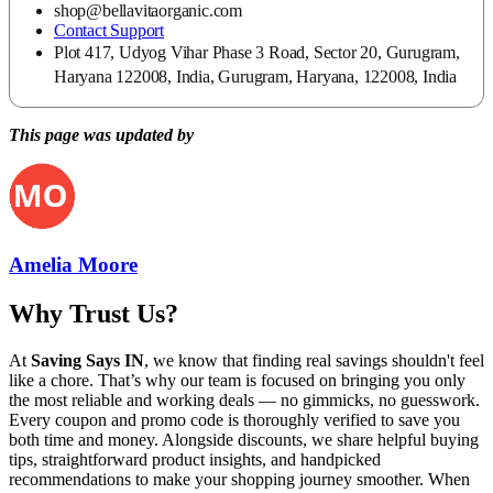
shop@bellavitaorganic.com
Contact Support
Plot 417, Udyog Vihar Phase 3 Road, Sector 20, Gurugram,
Haryana 122008, India, Gurugram, Haryana, 122008, India
This page was updated by
Amelia Moore
Why Trust Us?
At
Saving Says IN
, we know that finding real savings shouldn't feel
like a chore. That’s why our team is focused on bringing you only
the most reliable and working deals — no gimmicks, no guesswork.
Every coupon and promo code is thoroughly verified to save you
both time and money. Alongside discounts, we share helpful buying
tips, straightforward product insights, and handpicked
recommendations to make your shopping journey smoother. When