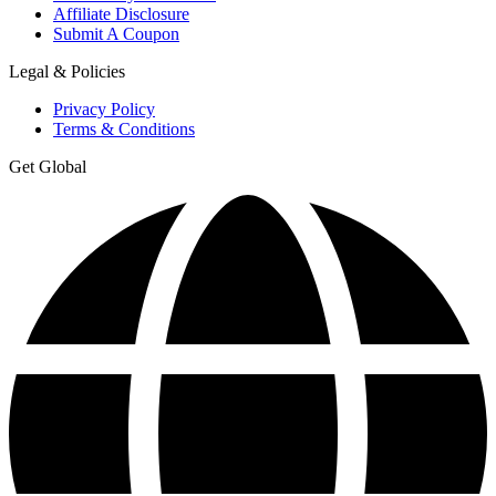
Affiliate Disclosure
Submit A Coupon
Legal & Policies
Privacy Policy
Terms & Conditions
Get Global