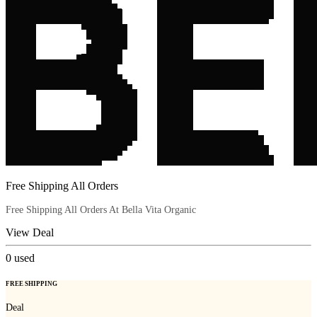
Free Shipping All Orders
Free Shipping All Orders At Bella Vita Organic
View Deal
0
used
FREE SHIPPING
Deal