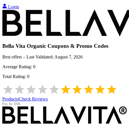
Login
Bella Vita Organic
Coupons & Promo Codes
Best offers – Last Validated:
August 7, 2026
Average Rating:
0
Total Rating:
0
Products
|
Check Reviews
Pay In:
INR