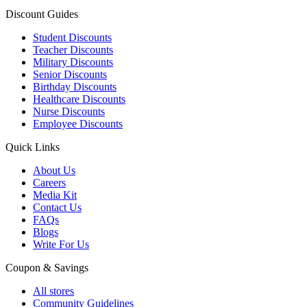
Discount Guides
Student Discounts
Teacher Discounts
Military Discounts
Senior Discounts
Birthday Discounts
Healthcare Discounts
Nurse Discounts
Employee Discounts
Quick Links
About Us
Careers
Media Kit
Contact Us
FAQs
Blogs
Write For Us
Coupon & Savings
All stores
Community Guidelines