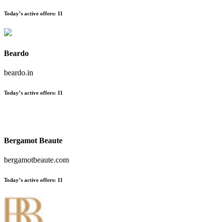
Today’s active offers:
11
Beardo
beardo.in
Today’s active offers:
11
Bergamot Beaute
bergamotbeaute.com
Today’s active offers:
11