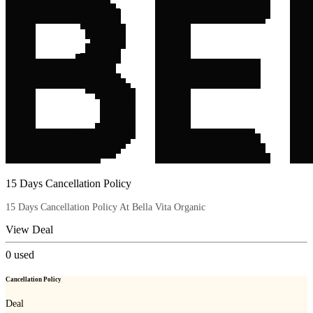
15 Days Cancellation Policy
15 Days Cancellation Policy At Bella Vita Organic
View Deal
0
used
Cancellation Policy
Deal