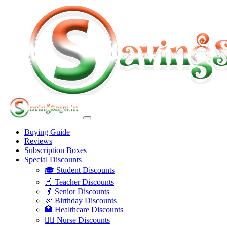
Buying Guide
Reviews
Subscription Boxes
Special Discounts
🎓 Student Discounts
🍎 Teacher Discounts
👴 Senior Discounts
🎉 Birthday Discounts
🏥 Healthcare Discounts
👩‍⚕️ Nurse Discounts