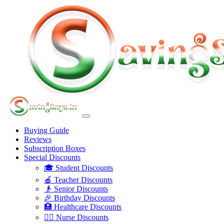
Buying Guide
Reviews
Subscription Boxes
Special Discounts
🎓 Student Discounts
🍎 Teacher Discounts
👴 Senior Discounts
🎉 Birthday Discounts
🏥 Healthcare Discounts
👩‍⚕️ Nurse Discounts