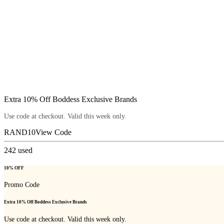
Extra 10% Off Boddess Exclusive Brands
Use code at checkout. Valid this week only.
RAND10
View Code
242
used
10% OFF
Promo Code
Extra 10% Off Boddess Exclusive Brands
Use code at checkout. Valid this week only.