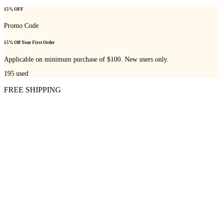
15% OFF
Promo Code
15% Off Your First Order
Applicable on minimum purchase of $100. New users only.
195
used
FREE SHIPPING