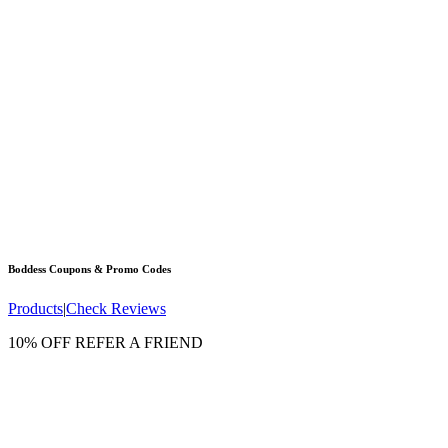
Boddess
Coupons & Promo Codes
Products
|
Check Reviews
10% OFF REFER A FRIEND