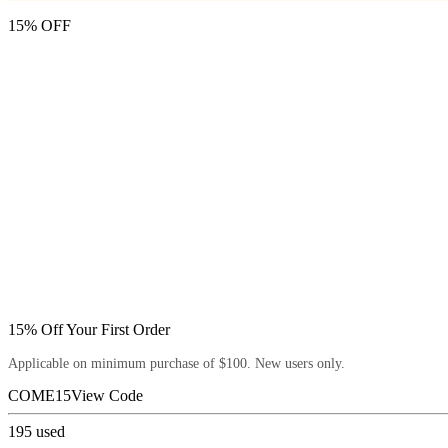
15% OFF
15% Off Your First Order
Applicable on minimum purchase of $100. New users only.
COME15
View Code
195
used