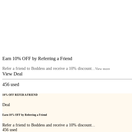
Earn 10% OFF by Referring a Friend
Refer a friend to Boddess and receive a 10% discount...
View more
View Deal
456
used
10% OFF REFER A FRIEND
Deal
Earn 10% OFF by Referring a Friend
Refer a friend to Boddess and receive a 10% discount...
456
used