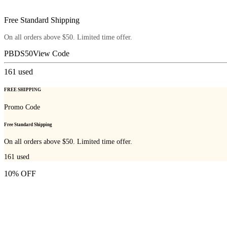
Free Standard Shipping
On all orders above $50. Limited time offer.
PBDS50
View Code
161
used
FREE SHIPPING
Promo Code
Free Standard Shipping
On all orders above $50. Limited time offer.
161
used
10% OFF