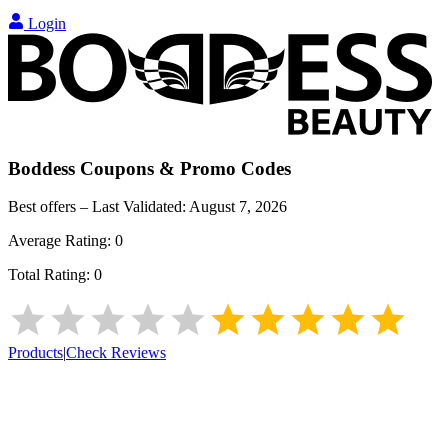
Login
Boddess
Coupons & Promo Codes
Best offers – Last Validated:
August 7, 2026
Average Rating:
0
Total Rating:
0
Products
|
Check Reviews