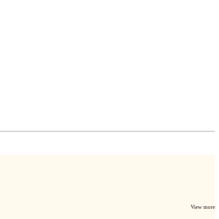
View more