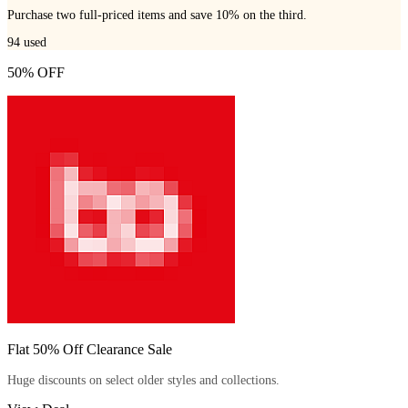
Purchase two full-priced items and save 10% on the third.
94
used
50% OFF
Flat 50% Off Clearance Sale
Huge discounts on select older styles and collections.