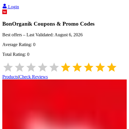
Login
BonOrganik
Coupons & Promo Codes
Best offers – Last Validated:
August 6, 2026
Average Rating:
0
Total Rating:
0
Products
|
Check Reviews