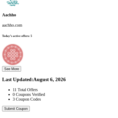
Aachho
aachho.com
Today’s active offers:
5
See More
Last Updated
:
August 6, 2026
11
Total Offers
0
Coupons Verified
3
Coupon Codes
Submit Coupon