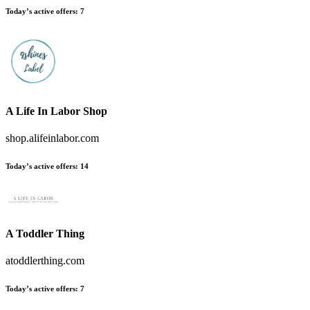
Today’s active offers:
7
A Life In Labor Shop
shop.alifeinlabor.com
Today’s active offers:
14
A Toddler Thing
atoddlerthing.com
Today’s active offers:
7