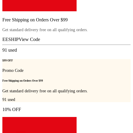
Free Shipping on Orders Over $99
Get standard delivery free on all qualifying orders.
EESHIP
View Code
91
used
$99 OFF
Promo Code
Free Shipping on Orders Over $99
Get standard delivery free on all qualifying orders.
91
used
10% OFF