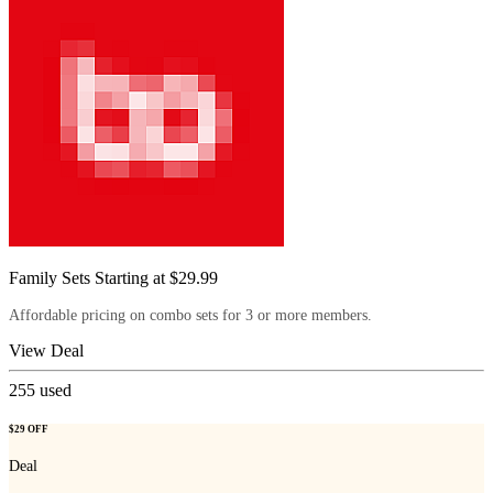
Family Sets Starting at $29.99
Affordable pricing on combo sets for 3 or more members.
View Deal
255
used
$29 OFF
Deal