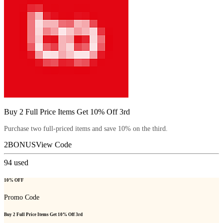
Buy 2 Full Price Items Get 10% Off 3rd
Purchase two full-priced items and save 10% on the third.
2BONUS
View Code
94
used
10% OFF
Promo Code
Buy 2 Full Price Items Get 10% Off 3rd