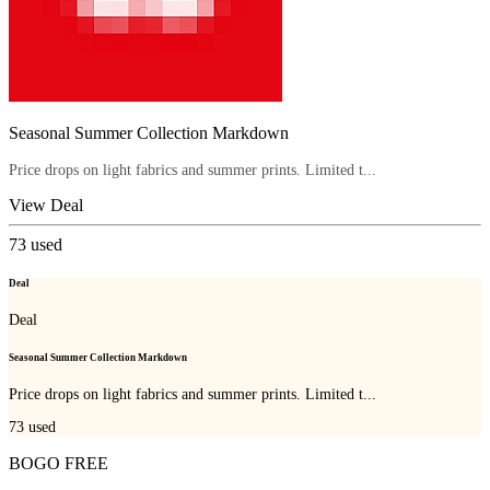
Seasonal Summer Collection Markdown
Price drops on light fabrics and summer prints. Limited t...
View Deal
73
used
Deal
Deal
Seasonal Summer Collection Markdown
Price drops on light fabrics and summer prints. Limited t...
73
used
BOGO FREE