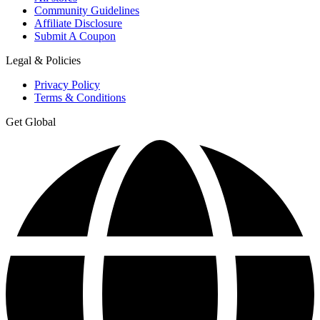
Community Guidelines
Affiliate Disclosure
Submit A Coupon
Legal & Policies
Privacy Policy
Terms & Conditions
Get Global