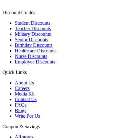
Discount Guides
Student Discounts
Teacher Discounts
Military Discounts
Senior Discounts
Birthday Discounts
Healthcare Discounts
Nurse Discounts
Employee Discounts
Quick Links
About Us
Careers
Media Kit
Contact Us
FAQs
Blogs
Write For Us
Coupon & Savings
All stores