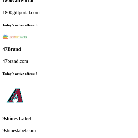
1800GiftPortal
1800giftportal.com
Today’s active offers:
6
47Brand
47brand.com
Today’s active offers:
6
9shines Label
9shineslabel.com