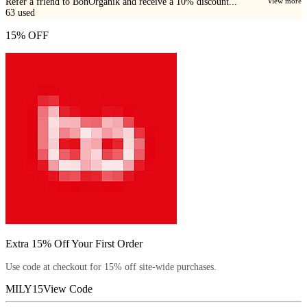
Refer a friend to BonOrganik and receive a 10% discount...
View more
63
used
15% OFF
Extra 15% Off Your First Order
Use code at checkout for 15% off site-wide purchases.
MILY15
View Code