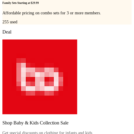
Family Sets Starting at $29.99
Affordable pricing on combo sets for 3 or more members.
255
used
Deal
Shop Baby & Kids Collection Sale
Get special discounts on clothing for infants and kids.