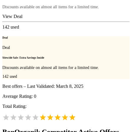
Discounts available on almost all items for a limited time.
View Deal
142
used
Deal
Deal
Sitewide Sale: Extra Savings Inside
Discounts available on almost all items for a limited time.
142
used
Best offers – Last Validated: March 8, 2025
Average Rating:
0
Total Rating:
BonOrganik
Competitor Active Offers