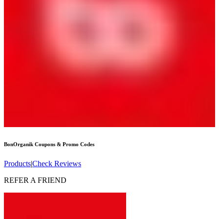
BonOrganik
Coupons & Promo Codes
Products
|
Check Reviews
REFER A FRIEND