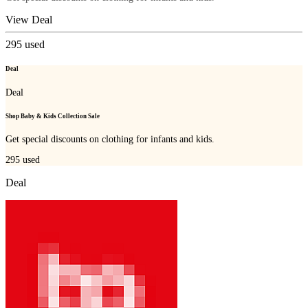
View Deal
295
used
Deal
Deal
Shop Baby & Kids Collection Sale
Get special discounts on clothing for infants and kids.
295
used
Deal