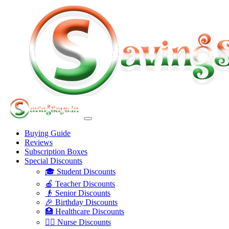
Buying Guide
Reviews
Subscription Boxes
Special Discounts
🎓 Student Discounts
🍎 Teacher Discounts
👴 Senior Discounts
🎉 Birthday Discounts
🏥 Healthcare Discounts
👩‍⚕️ Nurse Discounts