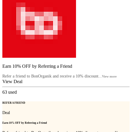
Earn 10% OFF by Referring a Friend
Refer a friend to BonOrganik and receive a 10% discount...
View more
View Deal
63
used
REFER A FRIEND
Deal
Earn 10% OFF by Referring a Friend