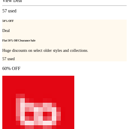
View Deal
57
used
50% OFF
Deal
Flat 50% Off Clearance Sale
Huge discounts on select older styles and collections.
57
used
60% OFF