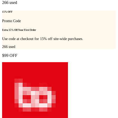
266
used
15% OFF
Promo Code
Extra 15% Off Your First Order
Use code at checkout for 15% off site-wide purchases.
266
used
$99 OFF