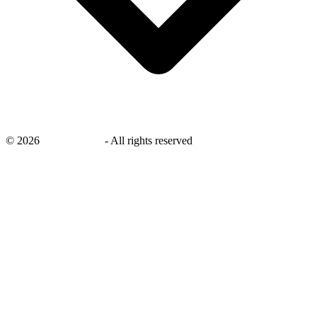
©
2026
savingsays.in
-
All rights reserved