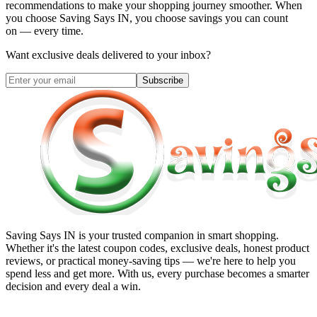
recommendations to make your shopping journey smoother. When
you choose
Saving Says IN
, you choose savings you can count
on — every time.
Want exclusive deals delivered to your inbox?
Subscribe
Saving Says IN
is your trusted companion in smart shopping.
Whether it's the latest coupon codes, exclusive deals, honest product
reviews, or practical money-saving tips — we're here to help you
spend less and get more. With us, every purchase becomes a smarter
decision and every deal a win.