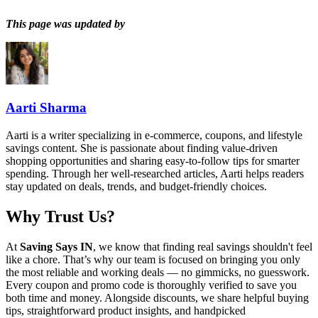
This page was updated by
Aarti Sharma
Aarti is a writer specializing in e-commerce, coupons, and lifestyle
savings content. She is passionate about finding value-driven
shopping opportunities and sharing easy-to-follow tips for smarter
spending. Through her well-researched articles, Aarti helps readers
stay updated on deals, trends, and budget-friendly choices.
Why Trust Us?
At
Saving Says IN
, we know that finding real savings shouldn't feel
like a chore. That’s why our team is focused on bringing you only
the most reliable and working deals — no gimmicks, no guesswork.
Every coupon and promo code is thoroughly verified to save you
both time and money. Alongside discounts, we share helpful buying
tips, straightforward product insights, and handpicked