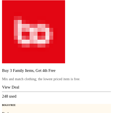
Buy 3 Family Items, Get 4th Free
Mix and match clothing; the lowest priced item is free.
View Deal
248
used
BOGO FREE