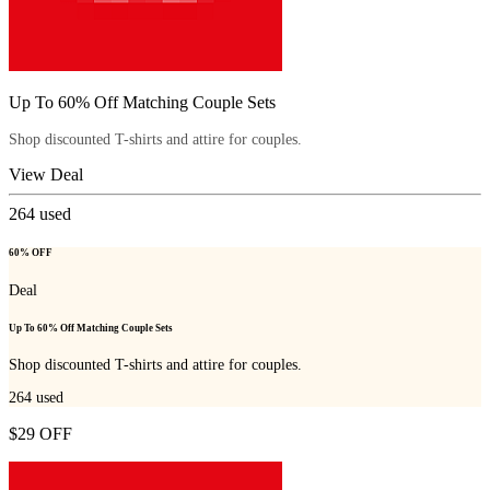
Up To 60% Off Matching Couple Sets
Shop discounted T-shirts and attire for couples.
View Deal
264
used
60% OFF
Deal
Up To 60% Off Matching Couple Sets
Shop discounted T-shirts and attire for couples.
264
used
$29 OFF