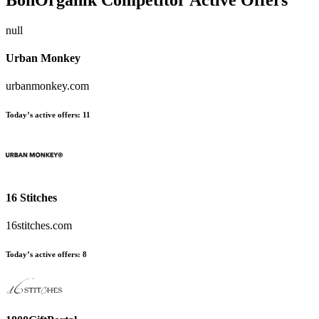
null
Urban Monkey
urbanmonkey.com
Today’s active offers:
11
16 Stitches
16stitches.com
Today’s active offers:
8