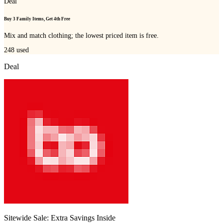
Deal
Buy 3 Family Items, Get 4th Free
Mix and match clothing; the lowest priced item is free.
248
used
Deal
Sitewide Sale: Extra Savings Inside