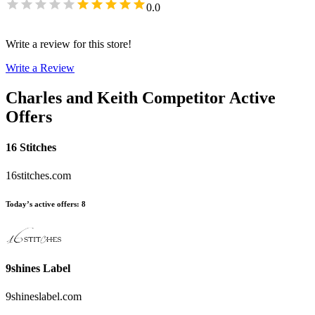
0.0
Write a review for this store!
Write a Review
Charles and Keith
Competitor Active
Offers
16 Stitches
16stitches.com
Today’s active offers
:
8
9shines Label
9shineslabel.com