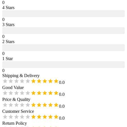
0
4
Star
s
0
3
Star
s
0
2
Star
s
0
1
Star
0
Shipping & Delivery
0.0
Good Value
0.0
Price & Quality
0.0
Customer Service
0.0
Return Policy