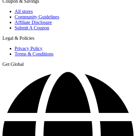
Coupon & Savings
All stores
Community Guidelines
Affiliate Disclosure
Submit A Coupon
Legal & Policies
Privacy Policy
Terms & Conditions
Get Global