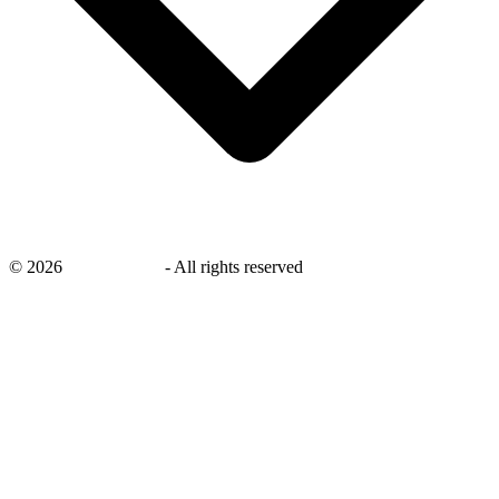
©
2026
savingsays.in
-
All rights reserved