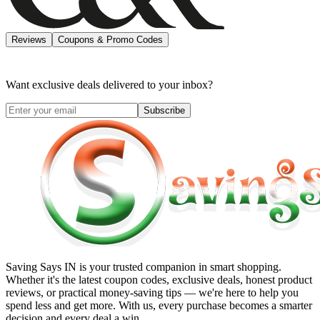
Reviews
Coupons & Promo Codes
Want exclusive deals delivered to your inbox?
Subscribe
Saving Says IN
is your trusted companion in smart shopping.
Whether it's the latest coupon codes, exclusive deals, honest product
reviews, or practical money-saving tips — we're here to help you
spend less and get more. With us, every purchase becomes a smarter
decision and every deal a win.