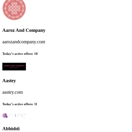
Aaroz And Company
aarozandcompany.com
Today’s active offers
:
10
Aastey
aastey.com
Today’s active offers
:
11
Abhishti