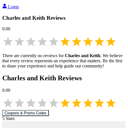
Login
Charles and Keith
Reviews
0.00
There are currently no reviews for
Charles and Keith
. We believe
that every review represents an experience that matters. Be the first
to share your experience and help guide our community!
Charles and Keith
Reviews
0.00
Coupons & Promo Codes
5
Star
s