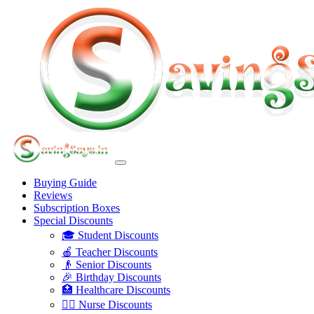
Buying Guide
Reviews
Subscription Boxes
Special Discounts
🎓 Student Discounts
🍎 Teacher Discounts
👴 Senior Discounts
🎉 Birthday Discounts
🏥 Healthcare Discounts
👩‍⚕️ Nurse Discounts