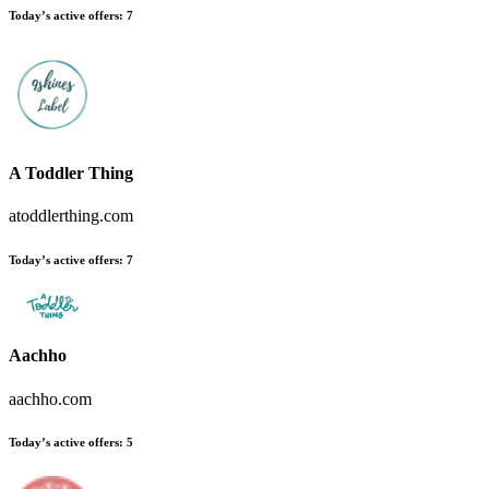
Today’s active offers
:
7
A Toddler Thing
atoddlerthing.com
Today’s active offers
:
7
Aachho
aachho.com
Today’s active offers
:
5