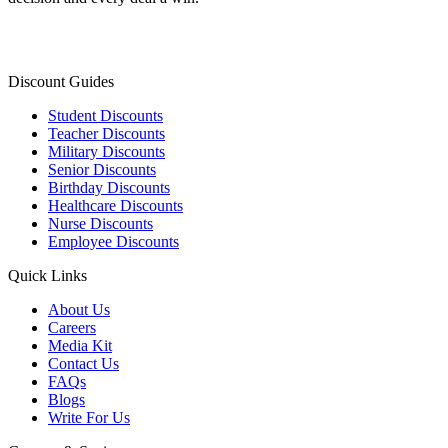
Discount Guides
Student Discounts
Teacher Discounts
Military Discounts
Senior Discounts
Birthday Discounts
Healthcare Discounts
Nurse Discounts
Employee Discounts
Quick Links
About Us
Careers
Media Kit
Contact Us
FAQs
Blogs
Write For Us