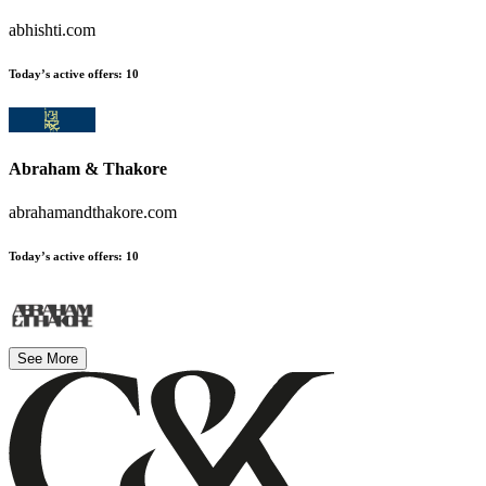
abhishti.com
Today’s active offers
:
10
Abraham & Thakore
abrahamandthakore.com
Today’s active offers
:
10
See More