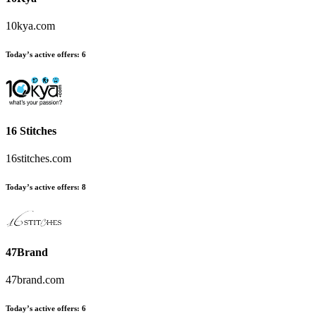
10kya.com
Today’s active offers:
6
16 Stitches
16stitches.com
Today’s active offers:
8
47Brand
47brand.com
Today’s active offers:
6