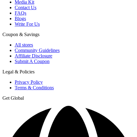
Media Kit
Contact Us
FAQs
Blogs
Write For Us
Coupon & Savings
All stores
Community Guidelines
Affiliate Disclosure
Submit A Coupon
Legal & Policies
Privacy Policy
Terms & Conditions
Get Global