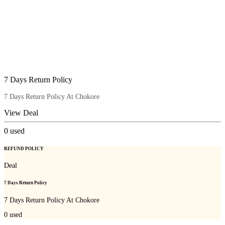
7 Days Return Policy
7 Days Return Policy At Chokore
View Deal
0
used
REFUND POLICY
Deal
7 Days Return Policy
7 Days Return Policy At Chokore
0
used