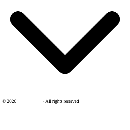
©
2026
savingsays.in
-
All rights reserved