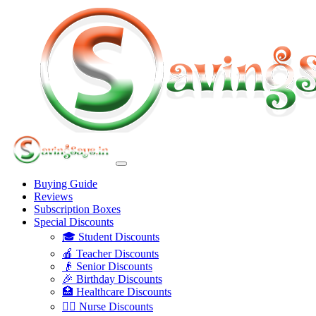
Buying Guide
Reviews
Subscription Boxes
Special Discounts
🎓 Student Discounts
🍎 Teacher Discounts
👴 Senior Discounts
🎉 Birthday Discounts
🏥 Healthcare Discounts
👩‍⚕️ Nurse Discounts