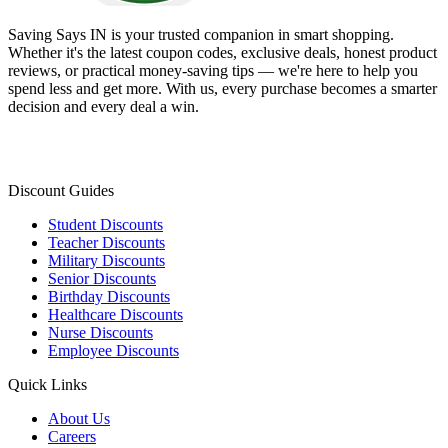
Saving Says IN
is your trusted companion in smart shopping.
Whether it's the latest coupon codes, exclusive deals, honest product
reviews, or practical money-saving tips — we're here to help you
spend less and get more. With us, every purchase becomes a smarter
decision and every deal a win.
Discount Guides
Student Discounts
Teacher Discounts
Military Discounts
Senior Discounts
Birthday Discounts
Healthcare Discounts
Nurse Discounts
Employee Discounts
Quick Links
About Us
Careers