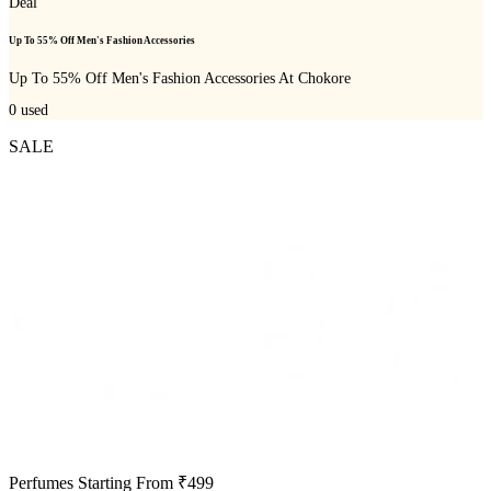
Deal
Up To 55% Off Men's Fashion Accessories
Up To 55% Off Men's Fashion Accessories At Chokore
0
used
SALE
Perfumes Starting From ₹499