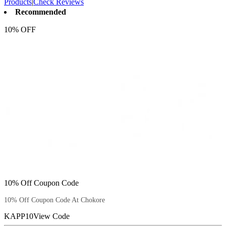
Products
|
Check Reviews
Recommended
10% OFF
10% Off Coupon Code
10% Off Coupon Code At Chokore
KAPP10
View Code