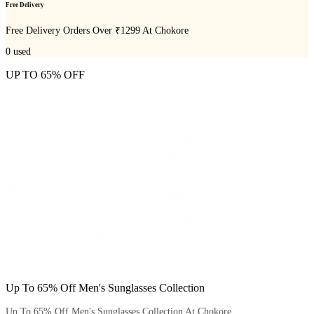
Free Delivery
Free Delivery Orders Over ₹1299 At Chokore
0
used
UP TO 65% OFF
Up To 65% Off Men's Sunglasses Collection
Up To 65% Off Men's Sunglasses Collection At Chokore