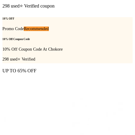
298
used
⭐ Verified coupon
10% OFF
Promo Code
Recommended
10% Off Coupon Code
10% Off Coupon Code At Chokore
298
used
⭐ Verified
UP TO 65% OFF