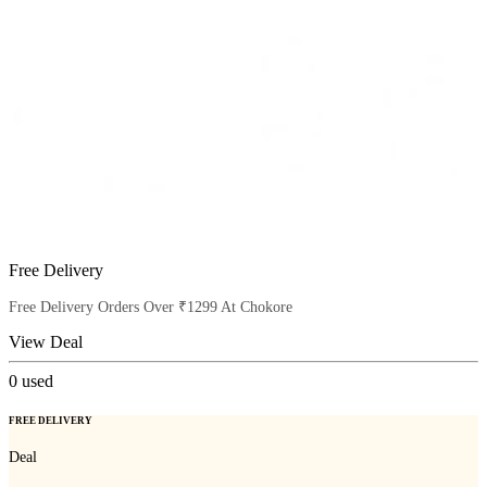
Free Delivery
Free Delivery Orders Over ₹1299 At Chokore
View Deal
0
used
FREE DELIVERY
Deal