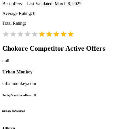
Best offers – Last Validated: March 8, 2025
Average Rating:
0
Total Rating:
Chokore
Competitor Active Offers
null
Urban Monkey
urbanmonkey.com
Today’s active offers:
11
10Kya