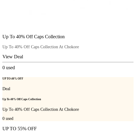
Up To 40% Off Caps Collection
Up To 40% Off Caps Collection At Chokore
View Deal
0
used
UP TO 40% OFF
Deal
Up To 40% Off Caps Collection
Up To 40% Off Caps Collection At Chokore
0
used
UP TO 55% OFF