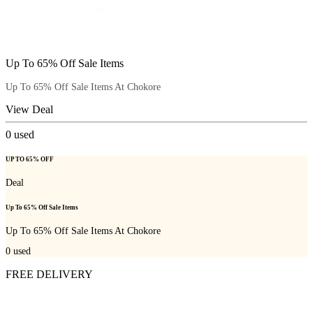
Up To 65% Off Sale Items
Up To 65% Off Sale Items At Chokore
View Deal
0
used
UP TO 65% OFF
Deal
Up To 65% Off Sale Items
Up To 65% Off Sale Items At Chokore
0
used
FREE DELIVERY