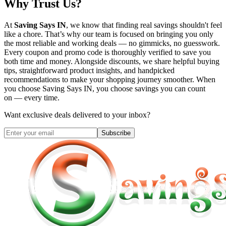
Why Trust Us?
At
Saving Says IN
, we know that finding real savings shouldn't feel
like a chore. That’s why our team is focused on bringing you only
the most reliable and working deals — no gimmicks, no guesswork.
Every coupon and promo code is thoroughly verified to save you
both time and money. Alongside discounts, we share helpful buying
tips, straightforward product insights, and handpicked
recommendations to make your shopping journey smoother. When
you choose
Saving Says IN
, you choose savings you can count
on — every time.
Want exclusive deals delivered to your inbox?
Subscribe