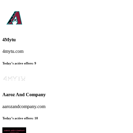
4Mytu
4mytu.com
Today’s active offers:
9
Aaroz And Company
aarozandcompany.com
Today’s active offers:
10