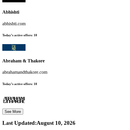
Abhishti
abhishti.com
Today’s active offers:
10
Abraham & Thakore
abrahamandthakore.com
Today’s active offers:
10
See More
Last Updated
:
August 10, 2026