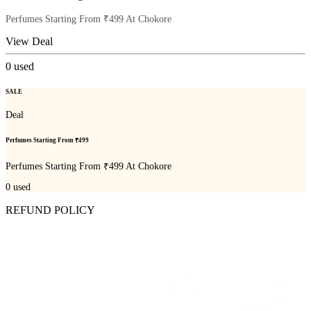
Perfumes Starting From ₹499 At Chokore
View Deal
0
used
SALE
Deal
Perfumes Starting From ₹499
Perfumes Starting From ₹499 At Chokore
0
used
REFUND POLICY