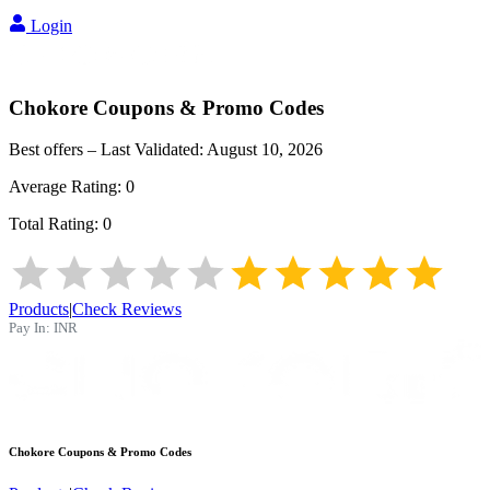
Login
Chokore
Coupons & Promo Codes
Best offers – Last Validated:
August 10, 2026
Average Rating:
0
Total Rating:
0
Products
|
Check Reviews
Pay In:
INR
Chokore
Coupons & Promo Codes