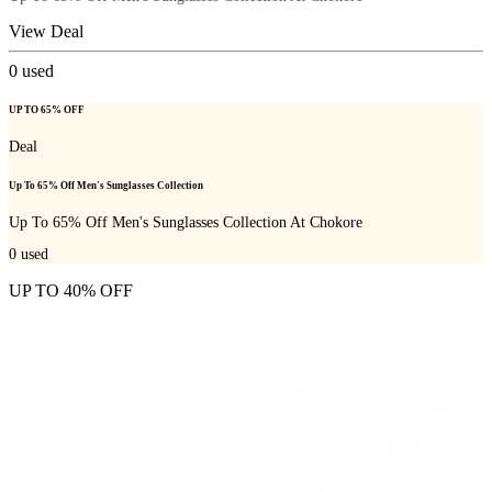
View Deal
0
used
UP TO 65% OFF
Deal
Up To 65% Off Men's Sunglasses Collection
Up To 65% Off Men's Sunglasses Collection At Chokore
0
used
UP TO 40% OFF