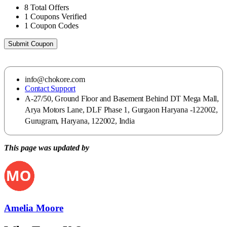
8
Total Offers
1
Coupons Verified
1
Coupon Codes
Submit Coupon
info@chokore.com
Contact Support
A-27/50, Ground Floor and Basement Behind DT Mega Mall,
Arya Motors Lane, DLF Phase 1, Gurgaon Haryana -122002,
Gurugram, Haryana, 122002, India
This page was updated by
Amelia Moore