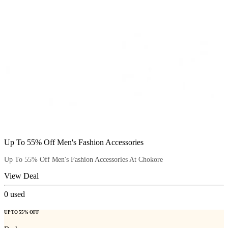
Up To 55% Off Men's Fashion Accessories
Up To 55% Off Men's Fashion Accessories At Chokore
View Deal
0
used
UP TO 55% OFF